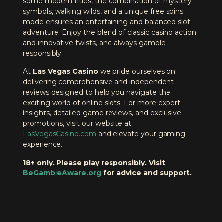
some modern titles, the combination of mystery
symbols, walking wilds, and a unique free spins
mode ensures an entertaining and balanced slot
adventure. Enjoy the blend of classic casino action
and innovative twists, and always gamble
responsibly.
At
Las Vegas Casino
we pride ourselves on
delivering comprehensive and independent
reviews designed to help you navigate the
exciting world of online slots. For more expert
insights, detailed game reviews, and exclusive
promotions, visit our website at
LasVegasCasino.com
and elevate your gaming
experience.
18+ only. Please play responsibly. Visit
BeGambleAware.org
for advice and support.