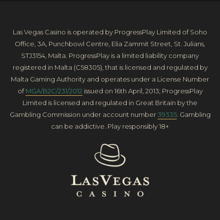
Las Vegas Casino is operated by ProgressPlay Limited of Soho
Office, 3A, Punchbowl Centre, Elia Zammit Street, St. Julians,
STJ3154, Malta. ProgressPlay is a limited liability company
registered in Malta (C58305), that is licensed and regulated by
Malta Gaming Authority and operates under a License Number
of
MGA/B2C/231/2012
issued on 16th April, 2013; ProgressPlay
Limited is licensed and regulated in Great Britain by the
Gambling Commission under account number
39335
. Gambling
can be addictive. Play responsibly 18+