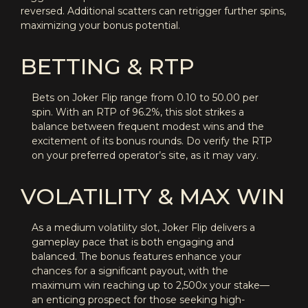
reversed. Additional scatters can retrigger further spins,
maximizing your bonus potential.
BETTING & RTP
Bets on Joker Flip range from 0.10 to 50.00 per
spin. With an RTP of 96.2%, this slot strikes a
balance between frequent modest wins and the
excitement of its bonus rounds. Do verify the RTP
on your preferred operator’s site, as it may vary.
VOLATILITY & MAX WIN
As a medium volatility slot, Joker Flip delivers a
gameplay pace that is both engaging and
balanced. The bonus features enhance your
chances for a significant payout, with the
maximum win reaching up to 2,500x your stake—
an enticing prospect for those seeking high-