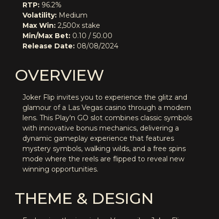
RTP:
96.2%
Volatility:
Medium
Max Win:
2,500x stake
Min/Max Bet:
0.10 / 50.00
Release Date:
08/08/2024
OVERVIEW
Joker Flip invites you to experience the glitz and
glamour of a Las Vegas casino through a modern
lens. This Play'n GO slot combines classic symbols
with innovative bonus mechanics, delivering a
dynamic gameplay experience that features
mystery symbols, walking wilds, and a free spins
mode where the reels are flipped to reveal new
winning opportunities.
THEME & DESIGN