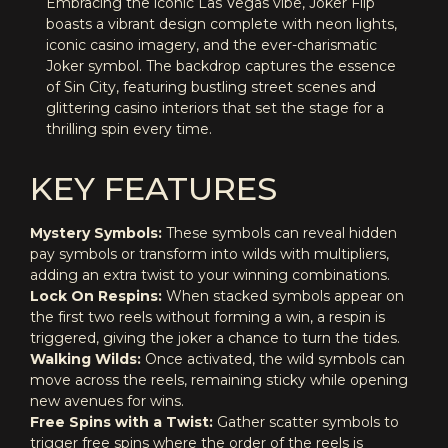
Embracing the iconic Las Vegas vibe, Joker Flip
boasts a vibrant design complete with neon lights,
iconic casino imagery, and the ever-charismatic
Joker symbol. The backdrop captures the essence
of Sin City, featuring bustling street scenes and
glittering casino interiors that set the stage for a
thrilling spin every time.
KEY FEATURES
Mystery Symbols:
These symbols can reveal hidden
pay symbols or transform into wilds with multipliers,
adding an extra twist to your winning combinations.
Lock On Respins:
When stacked symbols appear on
the first two reels without forming a win, a respin is
triggered, giving the joker a chance to turn the tides.
Walking Wilds:
Once activated, the wild symbols can
move across the reels, remaining sticky while opening
new avenues for wins.
Free Spins with a Twist:
Gather scatter symbols to
trigger free spins where the order of the reels is