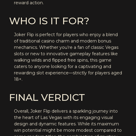
reward action.
WHO IS IT FOR?
Joker Flip is perfect for players who enjoy a blend
of traditional casino charm and modern bonus
mechanics. Whether you’re a fan of classic Vegas
slots or new to innovative gameplay features like
walking wilds and flipped free spins, this game
caters to anyone looking for a captivating and
rewarding slot experience—strictly for players aged
18+.
FINAL VERDICT
Overall, Joker Flip delivers a sparkling journey into
the heart of Las Vegas with its engaging visual
design and dynamic features. While its maximum
win potential might be more modest compared to