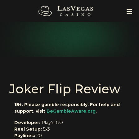
Joker Flip Review
18+. Please gamble responsibly. For help and
support, visit
BeGambleAware.org
.
Developer:
Play'n GO
Reel Setup:
5x3
Paylines:
20