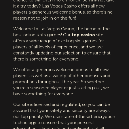
chance to win even more money. So why not give
it a try today? Las Vegas Casino offers all new
players a generous welcome bonus, so there's no
reason not to join in on the fun!
Welcome to Las Vegas Casino, the home of the
best online slots games! Our
top casino
site
offers a wide range of exciting slot games for
players of all levels of experience, and we are
constantly updating our selection to ensure that
there is something for everyone.
We offer a generous welcome bonus to all new
players, as well as a variety of other bonuses and
promotions throughout the year. So whether
you're a seasoned player or just starting out, we
have something for everyone.
Our site is licensed and regulated, so you can be
assured that your safety and security are always
our top priority. We use state-of-the-art encryption
technology to ensure that your personal
information is kept safe and confidential at all