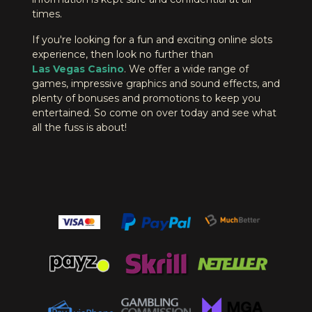
times.
If you're looking for a fun and exciting online slots
experience, then look no further than
Las Vegas Casino
. We offer a wide range of
games, impressive graphics and sound effects, and
plenty of bonuses and promotions to keep you
entertained. So come on over today and see what
all the fuss is about!