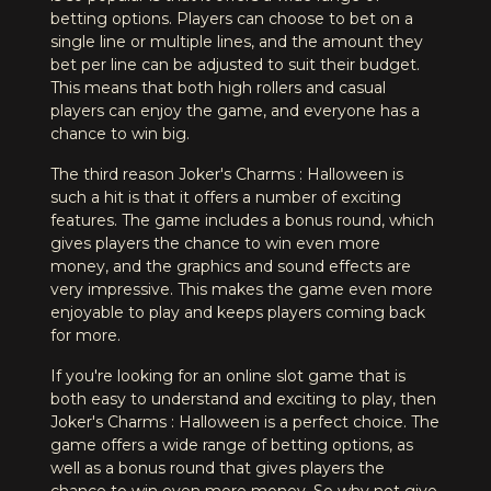
betting options. Players can choose to bet on a
single line or multiple lines, and the amount they
bet per line can be adjusted to suit their budget.
This means that both high rollers and casual
players can enjoy the game, and everyone has a
chance to win big.
The third reason Joker's Charms : Halloween is
such a hit is that it offers a number of exciting
features. The game includes a bonus round, which
gives players the chance to win even more
money, and the graphics and sound effects are
very impressive. This makes the game even more
enjoyable to play and keeps players coming back
for more.
If you're looking for an online slot game that is
both easy to understand and exciting to play, then
Joker's Charms : Halloween is a perfect choice. The
game offers a wide range of betting options, as
well as a bonus round that gives players the