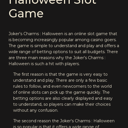
Game
Joker's Charms : Halloween is an online slot game that
is becoming increasingly popular among casino goers.
The game is simple to understand and play and offers a
wide range of betting options to suit all budgets. There
are three main reasons why the Joker's Charms :
Halloween is such a hit with players.
The first reason is that the game is very easy to
understand and play. There are only a few basic
rules to follow, and even newcomers to the world
of online slots can pick up the game quickly. The
betting options are also clearly displayed and easy
to understand, so players can make their choices
without any confusion.
The second reason the Joker's Charms : Halloween
is so popular is that it offers a wide range of