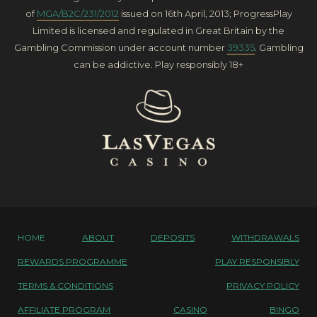
of
MGA/B2C/231/2012
issued on 16th April, 2013; ProgressPlay
Limited is licensed and regulated in Great Britain by the
Gambling Commission under account number
39335
. Gambling
can be addictive. Play responsibly 18+
HOME
ABOUT
DEPOSITS
WITHDRAWALS
REWARDS PROGRAMME
PLAY RESPONSIBLY
TERMS & CONDITIONS
PRIVACY POLICY
AFFILIATE PROGRAM
CASINO
BINGO