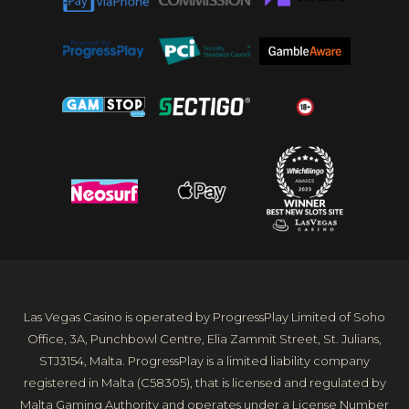
Las Vegas Casino is operated by ProgressPlay Limited of Soho
Office, 3A, Punchbowl Centre, Elia Zammit Street, St. Julians,
STJ3154, Malta. ProgressPlay is a limited liability company
registered in Malta (C58305), that is licensed and regulated by
Malta Gaming Authority and operates under a License Number