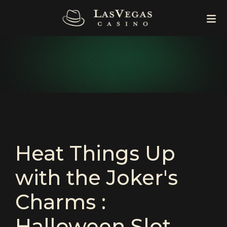
Heat Things Up
with the Joker's
Charms :
Halloween Slot