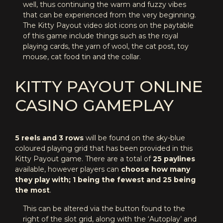
well, thus continuing the warm and fuzzy vibes
that can be experienced from the very beginning.
The Kitty Payout video slot icons on the paytable
of this game include things such as the royal
playing cards, the yarn of wool, the cat post, toy
mouse, cat food tin and the collar.
KITTY PAYOUT ONLINE
CASINO GAMEPLAY
5 reels and 3 rows
will be found on the sky-blue
coloured playing grid that has been provided in this
Kitty Payout game. There are a total of
25 paylines
available, however players can
choose how many
they play with; 1 being the fewest and 25 being
the most
.
This can be altered via the button found to the
right of the slot grid, along with the ‘Autoplay’ and