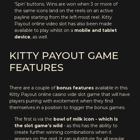
‘Spin’ buttons. Wins are won when 3 or more of
the same icons land on the reels on an active
payline starting from the left-most reel. Kitty
Payout online video slot has also been made
available to play whilst on a
mobile and tablet
device
, as well.
KITTY PAYOUT GAME
FEATURES
There are a couple of
bonus features
available in this
Kitty Payout online casino vide slot game that will have
players purring with excitement when they find
themselves in a position to trigger the bonus games.
The first is via the
bowl of milk icon - which is
the slot game’s wild
- as this has the ability to
create further winning combinations when it
appears on the grid. It can substitute for all regular