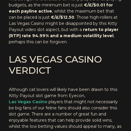
budgets, as the minimum bet is just
€/£/$0.01 for
each payline active
, whilst the maximum bet that
can be placed is just
€/£/$12.50
. Those high-rollers at
Las Vegas Casino might be disappointed by this Kitty
Payout video slot aspect, but with a
return to player
(RTP) rate 94.99% and a medium volatility level
,
perhaps this can be forgiven.
LAS VEGAS CASINO
VERDICT
Although cat lovers will likely have been drawn to this
Kitty Payout slot game from Eyecon,
Las Vegas Casino
players that might not necessarily
be big fans of our feline fans should also consider this
slot game. There are a number of great fun and
enjoyable features that can help provide solid wins,
whilst the low betting values should appeal to many, as