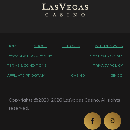
HOME
ABOUT
DEPOSITS
WITHDRAWALS
REWARDS PROGRAMME
PLAY RESPONSIBLY
TERMS & CONDITIONS
PRIVACY POLICY
AFFILIATE PROGRAM
CASINO
BINGO
Copyrights @2020-2026 LasVegas Casino. All rights
reserved.