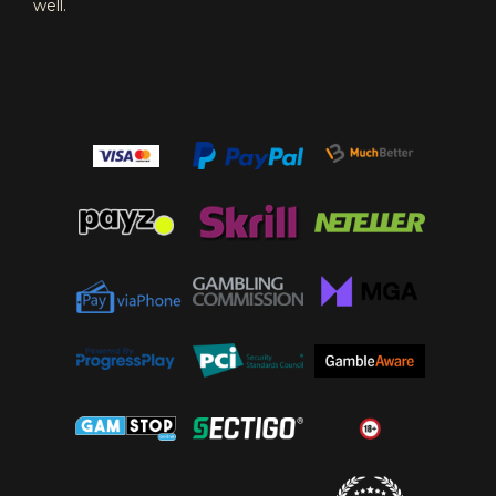
well.