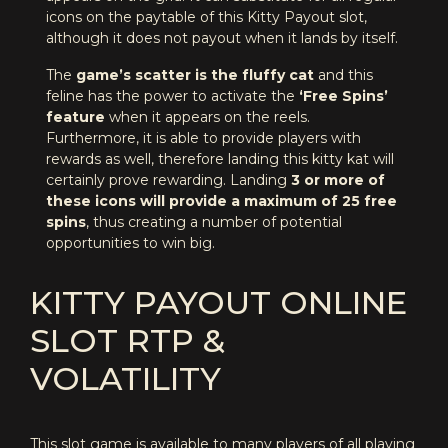
icons on the paytable of this Kitty Payout slot,
although it does not payout when it lands by itself.
The
game’s scatter is the fluffy cat
and this
feline has the power to activate the
‘Free Spins’
feature
when it appears on the reels.
Furthermore, it is able to provide players with
rewards as well, therefore landing this kitty kat will
certainly prove rewarding. Landing
3 or more of
these icons will provide a maximum of 25 free
spins
, thus creating a number of potential
opportunities to win big.
KITTY PAYOUT ONLINE
SLOT RTP &
VOLATILITY
This slot game is available to many players of all playing