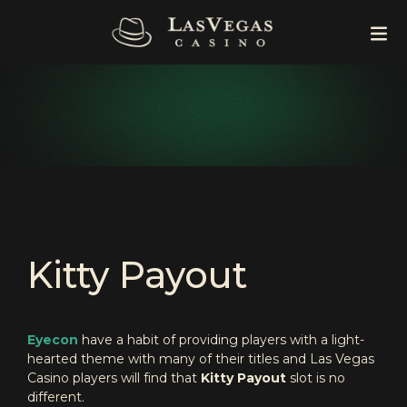
Kitty Payout
Eyecon
have a habit of providing players with a light-
hearted theme with many of their titles and Las Vegas
Casino players will find that
Kitty Payout
slot is no
different.