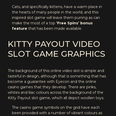
Cats, and specifically kittens, have a warm place in
the hearts of many people in the world, and this
inspired slot game will leave them purring as can
make the most of a top
‘Free Spins’ bonus
feature
that has been made available.
KITTY PAYOUT VIDEO
SLOT GAME GRAPHICS
The background of this online video slot is simple and
tasteful in design, although that is something that has
become a guarantee with Eyecon and the online
casino games that they develop. There are pinks,
whites and lilac colours across the background of the
Kitty Payout slot game, which all depict woollen toys.
The casino game symbols on the grid have each
been provided with a number of vibrant colours as