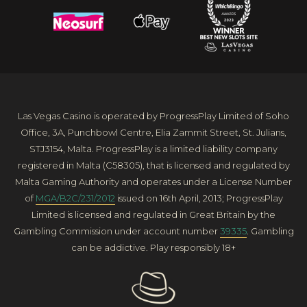
Las Vegas Casino is operated by ProgressPlay Limited of Soho
Office, 3A, Punchbowl Centre, Elia Zammit Street, St. Julians,
STJ3154, Malta. ProgressPlay is a limited liability company
registered in Malta (C58305), that is licensed and regulated by
Malta Gaming Authority and operates under a License Number
of
MGA/B2C/231/2012
issued on 16th April, 2013; ProgressPlay
Limited is licensed and regulated in Great Britain by the
Gambling Commission under account number
39335
. Gambling
can be addictive. Play responsibly 18+