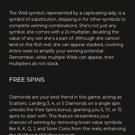
The Wild symbol, represented by a captivating lady, is a
symbol of substitution, stepping in for other symbols to
complete winning combinations. She's not just any
symbol; she comes with a 2x multiplier, doubling the
value of any win she's a part of. Although she cannot
land on the first reel, she can appear stacked, covering
entire reels to amplify your winning potential.
Remember, while multiple Wilds can appear, their
multipliers do not stack.
FREE SPINS
Diamonds are your best friend in this game, acting as
Scatters. Landing 3, 4, or 5 Diamonds on a single spin
unlocks the Free Spins bonus, granting you 5, 10, or 15
spins to start with. This feature streamlines your
chances of winning by removing lower-value symbols
like A, K, Q, J, and Silver Coins from the reels, enhancing