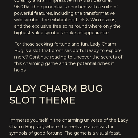
volatility and an impressive RTP that peaks at
96.01%. The gameplay is enriched with a suite of
powerful features, including the transformative
wild symbol, the exhilarating Link & Win respins,
and the exclusive free spins round where only the
highest-value symbols make an appearance.
For those seeking fortune and fun, Lady Charm
Bug is a slot that promises both. Ready to explore
more? Continue reading to uncover the secrets of
this charming game and the potential riches it
holds.
LADY CHARM BUG
SLOT THEME
Immerse yourself in the charming universe of the Lady
Charm Bug slot, where the reels are a canvas for
symbols of good fortune. The game is a visual feast,