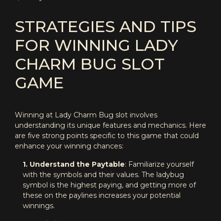
STRATEGIES AND TIPS
FOR WINNING LADY
CHARM BUG SLOT
GAME
Winning at Lady Charm Bug slot involves
understanding its unique features and mechanics. Here
are five strong points specific to this game that could
enhance your winning chances:
1. Understand the Paytable
: Familiarize yourself
with the symbols and their values. The ladybug
symbol is the highest paying, and getting more of
these on the paylines increases your potential
winnings.