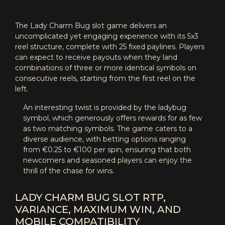
The Lady Charm Bug slot game delivers an
uncomplicated yet engaging experience with its 5x3
reel structure, complete with 25 fixed paylines. Players
can expect to receive payouts when they land
combinations of three or more identical symbols on
consecutive reels, starting from the first reel on the
left.
An interesting twist is provided by the ladybug
symbol, which generously offers rewards for as few
as two matching symbols. The game caters to a
diverse audience, with betting options ranging
from €0.25 to €100 per spin, ensuring that both
newcomers and seasoned players can enjoy the
thrill of the chase for wins.
LADY CHARM BUG SLOT RTP,
VARIANCE, MAXIMUM WIN, AND
MOBILE COMPATIBILITY