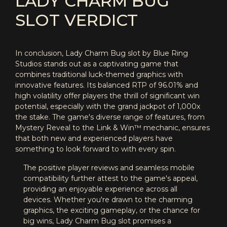
LADY CHARM BUG
SLOT VERDICT
In conclusion, Lady Charm Bug slot by Blue Ring
Studios stands out as a captivating game that
combines traditional luck-themed graphics with
innovative features. Its balanced RTP of 96.01% and
high volatility offer players the thrill of significant win
potential, especially with the grand jackpot of 1,000x
the stake. The game's diverse range of features, from
Mystery Reveal to the Link & Win™ mechanic, ensures
that both new and experienced players have
something to look forward to with every spin.
The positive player reviews and seamless mobile
compatibility further attest to the game's appeal,
providing an enjoyable experience across all
devices. Whether you're drawn to the charming
graphics, the exciting gameplay, or the chance for
big wins, Lady Charm Bug slot promises a