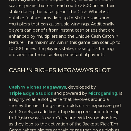
scatter prizes that can reach up to 2,500 times their
stake during the base game. The Cash Wheel is a
notable feature, providing up to 30 free spins and
multipliers that can quadruple winnings. Additionally,
players can benefit from instant cash prizes that are
enhanced by multipliers and the unique Cash Catch™
feature. The maximum win in this game can soar up to
10,000 times the player's stake, making it a thrilling
prospect for those seeking substantial payouts.
CASH 'N RICHES MEGAWAYS SLOT
Cash 'N Riches Megaways
, developed by
Triple Edge Studios
and powered by
Microgaming
, is
a highly volatile slot game that revolves around a
money theme. The game unfolds on an expansive grid
with 6 reels, an additional top sliding reel, and offers up
to 117,640 ways to win. Collecting Wild symbols is key,
as they lead to the activation of the Jackpot Pick ‘Em
Game, where players can win prizes that go as high as