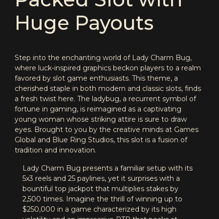
Huge Payouts
Step into the enchanting world of Lady Charm Bug,
where luck-inspired graphics beckon players to a realm
favored by slot game enthusiasts. This theme, a
cherished staple in both modern and classic slots, finds
a fresh twist here. The ladybug, a recurrent symbol of
fortune in gaming, is reimagined as a captivating
young woman whose striking attire is sure to draw
eyes. Brought to you by the creative minds at Games
Global and Blue Ring Studios, this slot is a fusion of
tradition and innovation.
Lady Charm Bug presents a familiar setup with its
5x3 reels and 25 paylines, yet it surprises with a
bountiful top jackpot that multiplies stakes by
2,500 times. Imagine the thrill of winning up to
$250,000 in a game characterized by its high