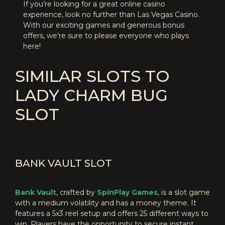
If you’re looking for a great online casino
experience, look no further than Las Vegas Casino.
With our exciting games and generous bonus
offers, we’re sure to please everyone who plays
here!
SIMILAR SLOTS TO
LADY CHARM BUG
SLOT
BANK VAULT SLOT
Bank Vault
, crafted by
SpinPlay Games
, is a slot game
with a medium volatility and has a money theme. It
features a 5x3 reel setup and offers 25 different ways to
win. Players have the opportunity to secure instant