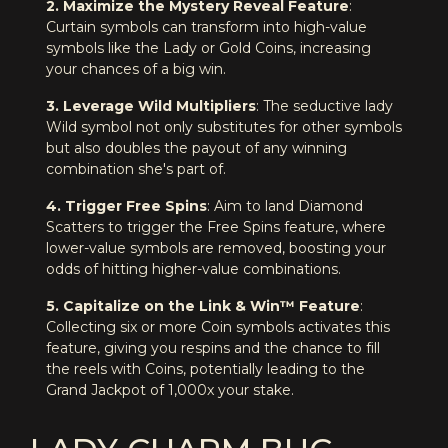
2. Maximize the Mystery Reveal Feature
:
Curtain symbols can transform into high-value
symbols like the Lady or Gold Coins, increasing
your chances of a big win.
3. Leverage Wild Multipliers
: The seductive lady
Wild symbol not only substitutes for other symbols
but also doubles the payout of any winning
combination she's part of.
4. Trigger Free Spins
: Aim to land Diamond
Scatters to trigger the Free Spins feature, where
lower-value symbols are removed, boosting your
odds of hitting higher-value combinations.
5. Capitalize on the Link & Win™ Feature
:
Collecting six or more Coin symbols activates this
feature, giving you respins and the chance to fill
the reels with Coins, potentially leading to the
Grand Jackpot of 1,000x your stake.