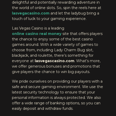
delightful and potentially rewarding adventure in
the world of online slots. So, spin the reels here at
lasvegacasino.com
and let the ladybug bring a
touch of luck to your gaming experience.
Las Vegas Casino is a leading
online casino real money
site that offers players
the chance to enjoy some of the best casino
games around. With a wide variety of games to
choose from, including Lady Charm Bug slot,
blackjack, and roulette, there’s something for
everyone at
lasvegascasino.com
. What’s more,
we offer generous bonuses and promotions that
give players the chance to win big payouts.
We pride ourselves on providing our players with a
safe and secure gaming environment. We use the
latest security technology to ensure that your
personal information is always protected. We also
offer a wide range of banking options, so you can
easily deposit and withdraw funds.