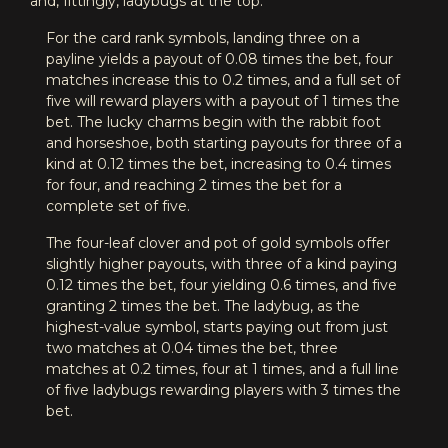
and, fittingly, ladybugs at the top.
For the card rank symbols, landing three on a
payline yields a payout of 0.08 times the bet, four
matches increase this to 0.2 times, and a full set of
five will reward players with a payout of 1 times the
bet. The lucky charms begin with the rabbit foot
and horseshoe, both starting payouts for three of a
kind at 0.12 times the bet, increasing to 0.4 times
for four, and reaching 2 times the bet for a
complete set of five.
The four-leaf clover and pot of gold symbols offer
slightly higher payouts, with three of a kind paying
0.12 times the bet, four yielding 0.6 times, and five
granting 2 times the bet. The ladybug, as the
highest-value symbol, starts paying out from just
two matches at 0.04 times the bet, three
matches at 0.2 times, four at 1 times, and a full line
of five ladybugs rewarding players with 3 times the
bet.