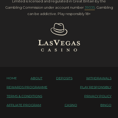
Limited is licensed and regulated in Great Britain by the
Gambling Commission under account number
39335
. Gambling
can be addictive. Play responsibly 18+
HOME
ABOUT
DEPOSITS
WITHDRAWALS
REWARDS PROGRAMME
PLAY RESPONSIBLY
TERMS & CONDITIONS
PRIVACY POLICY
AFFILIATE PROGRAM
CASINO
BINGO