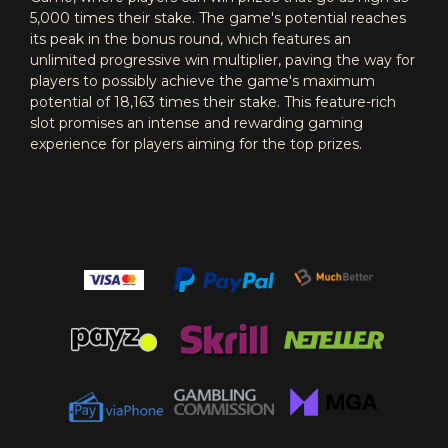
5,000 times their stake. The game's potential reaches
its peak in the bonus round, which features an
unlimited progressive win multiplier, paving the way for
players to possibly achieve the game's maximum
potential of 18,163 times their stake. This feature-rich
slot promises an intense and rewarding gaming
experience for players aiming for the top prizes.