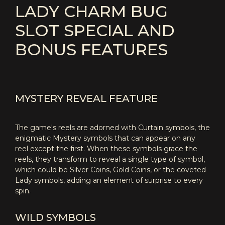
LADY CHARM BUG
SLOT SPECIAL AND
BONUS FEATURES
MYSTERY REVEAL FEATURE
The game's reels are adorned with Curtain symbols, the
enigmatic Mystery symbols that can appear on any
reel except the first. When these symbols grace the
reels, they transform to reveal a single type of symbol,
which could be Silver Coins, Gold Coins, or the coveted
Lady symbols, adding an element of surprise to every
spin.
WILD SYMBOLS