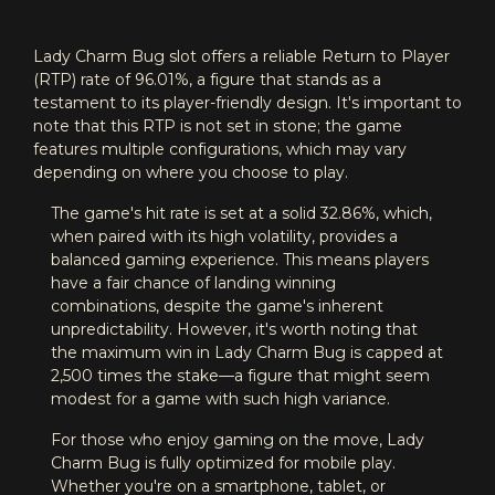
Lady Charm Bug slot offers a reliable Return to Player
(RTP) rate of 96.01%, a figure that stands as a
testament to its player-friendly design. It's important to
note that this RTP is not set in stone; the game
features multiple configurations, which may vary
depending on where you choose to play.
The game's hit rate is set at a solid 32.86%, which,
when paired with its high volatility, provides a
balanced gaming experience. This means players
have a fair chance of landing winning
combinations, despite the game's inherent
unpredictability. However, it's worth noting that
the maximum win in Lady Charm Bug is capped at
2,500 times the stake—a figure that might seem
modest for a game with such high variance.
For those who enjoy gaming on the move, Lady
Charm Bug is fully optimized for mobile play.
Whether you're on a smartphone, tablet, or