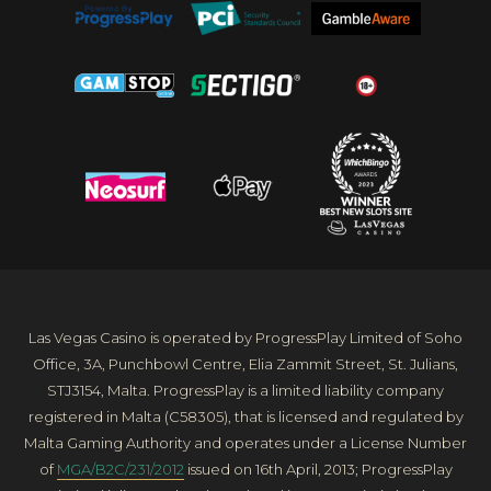
Las Vegas Casino is operated by ProgressPlay Limited of Soho
Office, 3A, Punchbowl Centre, Elia Zammit Street, St. Julians,
STJ3154, Malta. ProgressPlay is a limited liability company
registered in Malta (C58305), that is licensed and regulated by
Malta Gaming Authority and operates under a License Number
of
MGA/B2C/231/2012
issued on 16th April, 2013; ProgressPlay