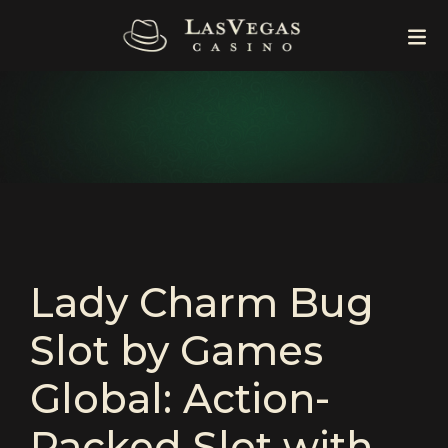
Lady Charm Bug
Slot by Games
Global: Action-
Packed Slot with