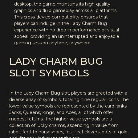
desktop, the game maintains its high-quality
graphics and fluid gameplay across all platforms.
This cross-device compatibility ensures that
players can indulge in the Lady Charm Bug
experience with no drop in performance or visual
appeal, providing an uninterrupted and enjoyable
gaming session anytime, anywhere.
LADY CHARM BUG
SLOT SYMBOLS
In the Lady Charm Bug slot, players are greeted with a
diverse array of symbols, totaling nine regular icons. The
lower-value symbols are represented by the card ranks:
Jacks, Queens, Kings, and Aces, all of which offer
modest returns. The higher-value symbols are a
collection of lucky charms, ascending in value from
rabbit feet to horseshoes, four-leaf clovers, pots of gold,