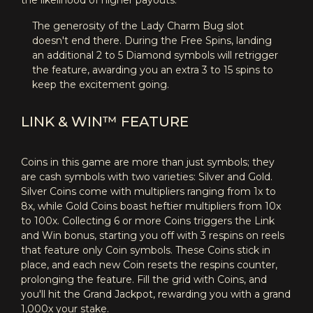
the likelihood of higher payouts.
The generosity of the Lady Charm Bug slot
doesn't end there. During the Free Spins, landing
an additional 2 to 5 Diamond symbols will retrigger
the feature, awarding you an extra 3 to 15 spins to
keep the excitement going.
LINK & WIN™ FEATURE
Coins in this game are more than just symbols; they
are cash symbols with two varieties: Silver and Gold.
Silver Coins come with multipliers ranging from 1x to
8x, while Gold Coins boast heftier multipliers from 10x
to 100x. Collecting 6 or more Coins triggers the Link
and Win bonus, starting you off with 3 respins on reels
that feature only Coin symbols. These Coins stick in
place, and each new Coin resets the respins counter,
prolonging the feature. Fill the grid with Coins, and
you'll hit the Grand Jackpot, rewarding you with a grand
1,000x your stake.