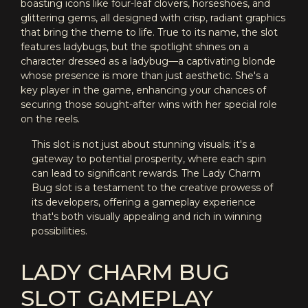
boasting icons like four-leaf clovers, horseshoes, and
glittering gems, all designed with crisp, radiant graphics
that bring the theme to life. True to its name, the slot
features ladybugs, but the spotlight shines on a
character dressed as a ladybug—a captivating blonde
whose presence is more than just aesthetic. She's a
key player in the game, enhancing your chances of
securing those sought-after wins with her special role
on the reels.
This slot is not just about stunning visuals; it's a
gateway to potential prosperity, where each spin
can lead to significant rewards. The Lady Charm
Bug slot is a testament to the creative prowess of
its developers, offering a gameplay experience
that's both visually appealing and rich in winning
possibilities.
LADY CHARM BUG
SLOT GAMEPLAY