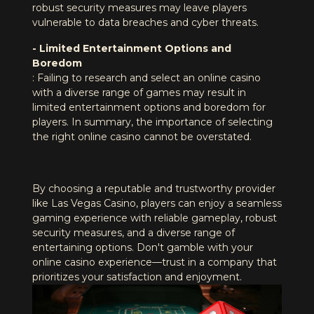
robust security measures may leave players
vulnerable to data breaches and cyber threats.
- Limited Entertainment Options and
Boredom
: Failing to research and select an online casino
with a diverse range of games may result in
limited entertainment options and boredom for
players. In summary, the importance of selecting
the right online casino cannot be overstated.
By choosing a reputable and trustworthy provider
like Las Vegas Casino, players can enjoy a seamless
gaming experience with reliable gameplay, robust
security measures, and a diverse range of
entertaining options. Don't gamble with your
online casino experience—trust in a company that
prioritizes your satisfaction and enjoyment.