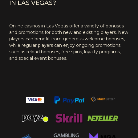
IN LAS VEGAS?
Online casinos in Las Vegas offer a variety of bonuses
and promotions for both new and existing players. New
players can benefit from generous welcome bonuses,
while regular players can enjoy ongoing promotions
such as reload bonuses, free spins, loyalty programs,
and special event bonuses.