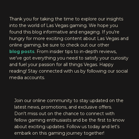
Thank you for taking the time to explore our insights
into the world of Las Vegas gaming. We hope you
found this blog informative and engaging. If you're
hungry for more exciting content about Las Vegas and
online gaming, be sure to check out our other
blog posts
. From insider tips to in-depth reviews,
we've got everything you need to satisfy your curiosity
and fuel your passion for all things Vegas. Happy
reading! Stay connected with us by following our social
media accounts.
Join our online community to stay updated on the
latest news, promotions, and exclusive offers.
Don't miss out on the chance to connect with
fellow gaming enthusiasts and be the first to know
about exciting updates. Follow us today and let's
embark on this gaming journey together!