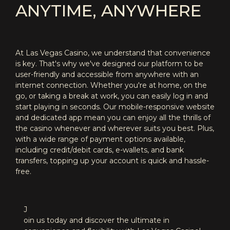
ANYTIME, ANYWHERE
At Las Vegas Casino, we understand that convenience
is key. That's why we've designed our platform to be
user-friendly and accessible from anywhere with an
internet connection. Whether you're at home, on the
go, or taking a break at work, you can easily log in and
start playing in seconds. Our mobile-responsive website
and dedicated app mean you can enjoy all the thrills of
the casino whenever and wherever suits you best. Plus,
with a wide range of payment options available,
including credit/debit cards, e-wallets, and bank
transfers, topping up your account is quick and hassle-
free.
J
oin us today and discover the ultimate in