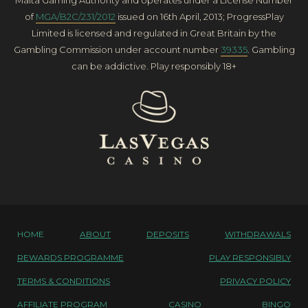
of
MGA/B2C/231/2012
issued on 16th April, 2013; ProgressPlay
Limited is licensed and regulated in Great Britain by the
Gambling Commission under account number
39335
. Gambling
can be addictive. Play responsibly 18+
HOME
ABOUT
DEPOSITS
WITHDRAWALS
REWARDS PROGRAMME
PLAY RESPONSIBLY
TERMS & CONDITIONS
PRIVACY POLICY
AFFILIATE PROGRAM
CASINO
BINGO