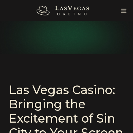
Las Vegas Casino:
Bringing the
Excitement of Sin
City to Your Screen