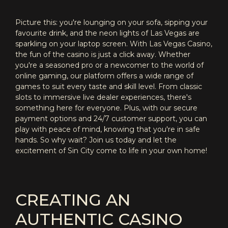
Picture this: you're lounging on your sofa, sipping your
favourite drink, and the neon lights of Las Vegas are
sparkling on your laptop screen. With Las Vegas Casino,
the fun of the casino is just a click away. Whether
you're a seasoned pro or a newcomer to the world of
online gaming, our platform offers a wide range of
games to suit every taste and skill level. From classic
slots to immersive live dealer experiences, there's
something here for everyone. Plus, with our secure
payment options and 24/7 customer support, you can
play with peace of mind, knowing that you're in safe
hands. So why wait? Join us today and let the
excitement of Sin City come to life in your own home!
CREATING AN
AUTHENTIC CASINO