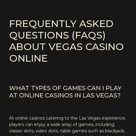
FREQUENTLY ASKED
QUESTIONS (FAQS)
ABOUT VEGAS CASINO
ONLINE
WHAT TYPES OF GAMES CAN I PLAY
AT ONLINE CASINOS IN LAS VEGAS?
At online casinos catering to the Las Vegas experience,
players can enjoy a wide array of games, including
classic slots, video slots, table games such as blackjack,