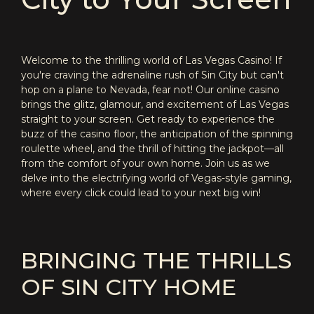
Welcome to the thrilling world of Las Vegas Casino! If
you're craving the adrenaline rush of Sin City but can't
hop on a plane to Nevada, fear not! Our online casino
brings the glitz, glamour, and excitement of Las Vegas
straight to your screen. Get ready to experience the
buzz of the casino floor, the anticipation of the spinning
roulette wheel, and the thrill of hitting the jackpot—all
from the comfort of your own home. Join us as we
delve into the electrifying world of Vegas-style gaming,
where every click could lead to your next big win!
BRINGING THE THRILLS
OF SIN CITY HOME