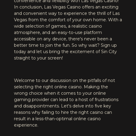
convenience and flexibility with Las Vegas Casino!
In conclusion, Las Vegas Casino offers an exciting
and convenient way to experience the thrill of Las
Vegas from the comfort of your own home. With a
wide selection of games, a realistic casino
atmosphere, and an easy-to-use platform
accessible on any device, there's never been a
better time to join the fun. So why wait? Sign up
today and let us bring the excitement of Sin City
straight to your screen!
Welcome to our discussion on the pitfalls of not
selecting the right online casino. Making the
wrong choice when it comes to your online
gaming provider can lead to a host of frustrations
and disappointments. Let's delve into five key
reasons why failing to hire the right casino can
result in a less-than-optimal online casino
experience.