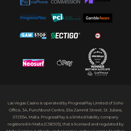
Las Vegas Casino is operated by ProgressPlay Limited of Soho
Office, 3A, Punchbowl Centre, Elia Zammit Street, St. Julians,
STJ3154, Malta. ProgressPlay is a limited liability company
registered in Malta (C58305), that is licensed and regulated by
Malta Gaming Authority and operates under a License Number