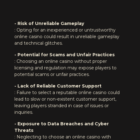
- Risk of Unreliable Gameplay
: Opting for an inexperienced or untrustworthy
online casino could result in unreliable gameplay
and technical glitches.
- Potential for Scams and Unfair Practices
: Choosing an online casino without proper
licensing and regulation may expose players to
potential scams or unfair practices.
- Lack of Reliable Customer Support
: Failure to select a reputable online casino could
lead to slow or non-existent customer support,
leaving players stranded in case of issues or
inquiries.
- Exposure to Data Breaches and Cyber
Threats
: Neglecting to choose an online casino with