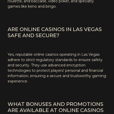
roulette, and baccarat, video poker, and specialty
games like keno and bingo.
ARE ONLINE CASINOS IN LAS VEGAS
SAFE AND SECURE?
Yes, reputable online casinos operating in Las Vegas
adhere to strict regulatory standards to ensure safety
and security. They use advanced encryption
technologies to protect players' personal and financial
information, ensuring a secure and trustworthy gaming
experience.
WHAT BONUSES AND PROMOTIONS
ARE AVAILABLE AT ONLINE CASINOS