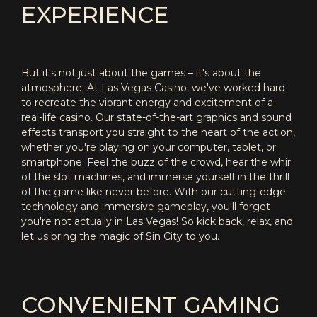
EXPERIENCE
But it's not just about the games – it's about the
atmosphere. At Las Vegas Casino, we've worked hard
to recreate the vibrant energy and excitement of a
real-life casino. Our state-of-the-art graphics and sound
effects transport you straight to the heart of the action,
whether you're playing on your computer, tablet, or
smartphone. Feel the buzz of the crowd, hear the whir
of the slot machines, and immerse yourself in the thrill
of the game like never before. With our cutting-edge
technology and immersive gameplay, you'll forget
you're not actually in Las Vegas! So kick back, relax, and
let us bring the magic of Sin City to you.
CONVENIENT GAMING