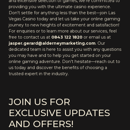
and extensive selection of games, we're committed to
providing you with the ultimate casino experience.
Don't settle for anything less than the best—join Las
Vegas Casino today and let us take your online gaming
journey to new heights of excitement and satisfaction!
For enquiries or to learn more about our services, feel
free to contact us at
0843 122 1820
or email us at
jasper.gerard@alderneymarketing.com
. Our
dedicated team is here to assist you with any questions
you may have and to help you get started on your
online gaming adventure. Don't hesitate—reach out to
us today and discover the benefits of choosing a
trusted expert in the industry.
JOIN US FOR
EXCLUSIVE UPDATES
AND OFFERS!