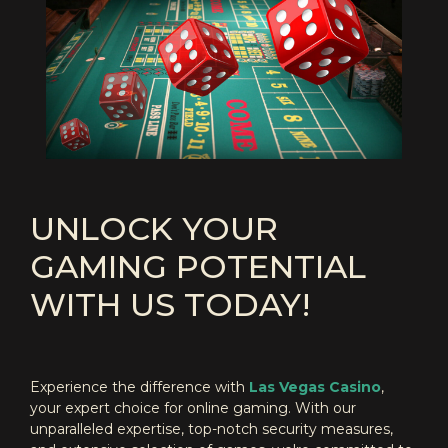
UNLOCK YOUR
GAMING POTENTIAL
WITH US TODAY!
Experience the difference with
Las Vegas Casino
,
your expert choice for online gaming. With our
unparalleled expertise, top-notch security measures,