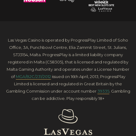
Las Vegas Casino is operated by ProgressPlay Limited of Soho
Office, 3A, Punchbowl Centre, Elia Zammit Street, St. Julians,
STJ3154, Malta. ProgressPlay is a limited liability company
registered in Malta (C58305), that is licensed and regulated by
Malta Gaming Authority and operates under a License Number
of
MGA/B2C/231/2012
issued on 16th April, 2013; ProgressPlay
Limited is licensed and regulated in Great Britain by the
Gambling Commission under account number
39335
. Gambling
can be addictive. Play responsibly 18+