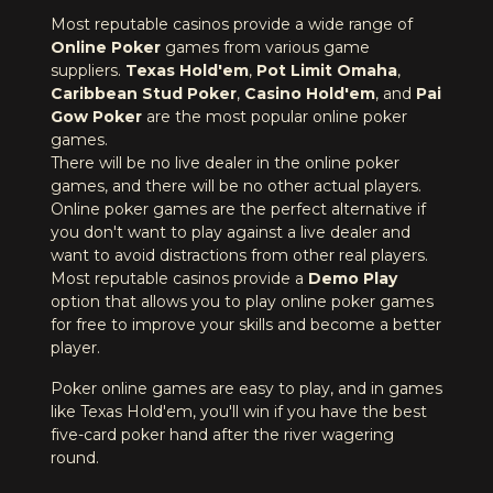
Most reputable casinos provide a wide range of
Online Poker
games from various game
suppliers.
Texas Hold'em
,
Pot Limit Omaha
,
Caribbean Stud Poker
,
Casino Hold'em
, and
Pai
Gow Poker
are the most popular online poker
games.
There will be no live dealer in the online poker
games, and there will be no other actual players.
Online poker games are the perfect alternative if
you don't want to play against a live dealer and
want to avoid distractions from other real players.
Most reputable casinos provide a
Demo Play
option that allows you to play online poker games
for free to improve your skills and become a better
player.
Poker online games are easy to play, and in games
like Texas Hold'em, you'll win if you have the best
five-card poker hand after the river wagering
round.