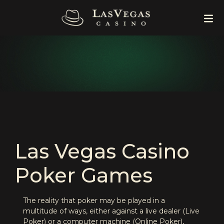
Las Vegas Casino
Poker Games
The reality that poker may be played in a
multitude of ways, either against a live dealer (Live
Poker) or a computer machine (Online Poker),