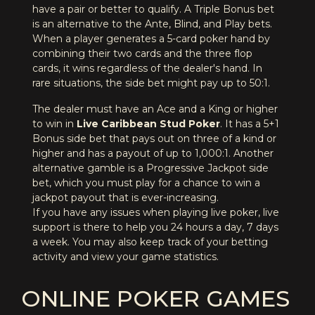
have a pair or better to qualify. A Triple Bonus bet
is an alternative to the Ante, Blind, and Play bets.
When a player generates a 5-card poker hand by
combining their two cards and the three flop
cards, it wins regardless of the dealer's hand. In
rare situations, the side bet might pay up to 50:1.
The dealer must have an Ace and a King or higher
to win in
Live Caribbean Stud Poker
. It has a 5+1
Bonus side bet that pays out on three of a kind or
higher and has a payout of up to 1,000:1. Another
alternative gamble is a Progressive Jackpot side
bet, which you must play for a chance to win a
jackpot payout that is ever-increasing.
If you have any issues when playing live poker, live
support is there to help you 24 hours a day, 7 days
a week. You may also keep track of your betting
activity and view your game statistics.
ONLINE POKER GAMES