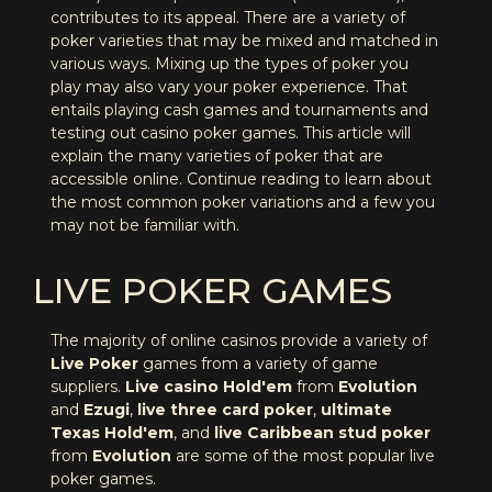
contributes to its appeal. There are a variety of
poker varieties that may be mixed and matched in
various ways. Mixing up the types of poker you
play may also vary your poker experience. That
entails playing cash games and tournaments and
testing out casino poker games. This article will
explain the many varieties of poker that are
accessible online. Continue reading to learn about
the most common poker variations and a few you
may not be familiar with.
LIVE POKER GAMES
The majority of online casinos provide a variety of
Live Poker
games from a variety of game
suppliers.
Live casino Hold'em
from
Evolution
and
Ezugi
,
live three card poker
,
ultimate
Texas Hold'em
, and
live Caribbean stud poker
from
Evolution
are some of the most popular live
poker games.