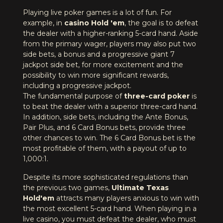
Playing live poker games is a lot of fun. For
example, in
casino Hold 'em
, the goal is to defeat
the dealer with a higher-ranking 5-card hand. Aside
from the primary wager, players may also put two
side bets, a bonus and a progressive giant 7
jackpot side bet, for more excitement and the
possibility to win more significant rewards,
including a progressive jackpot.
The fundamental purpose of
three-card poker
is
to beat the dealer with a superior three-card hand.
In addition, side bets, including the Ante Bonus,
Pair Plus, and 6 Card Bonus bets, provide three
other chances to win. The 6 Card Bonus bet is the
most profitable of them, with a payout of up to
1,000:1.
Despite its more sophisticated regulations than
the previous two games,
Ultimate Texas
Hold'em
attracts many players anxious to win with
the most excellent 5-card hand. When playing in a
live casino, you must defeat the dealer, who must