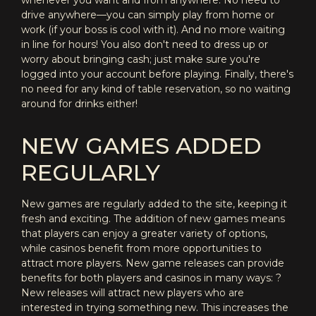
whenever you want and from anywhere. No need to
drive anywhere—you can simply play from home or
work (if your boss is cool with it). And no more waiting
in line for hours! You also don't need to dress up or
worry about bringing cash; just make sure you're
logged into your account before playing. Finally, there's
no need for any kind of table reservation, so no waiting
around for drinks either!
NEW GAMES ADDED
REGULARLY
New games are regularly added to the site, keeping it
fresh and exciting. The addition of new games means
that players can enjoy a greater variety of options,
while casinos benefit from more opportunities to
attract more players. New game releases can provide
benefits for both players and casinos in many ways: ?
New releases will attract new players who are
interested in trying something new. This increases the