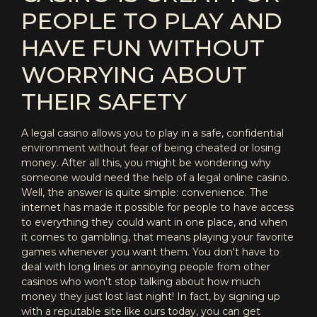
PEOPLE TO PLAY AND
HAVE FUN WITHOUT
WORRYING ABOUT
THEIR SAFETY
A legal casino allows you to play in a safe, confidential
environment without fear of being cheated or losing
money. After all this, you might be wondering why
someone would need the help of a legal online casino.
Well, the answer is quite simple: convenience. The
internet has made it possible for people to have access
to everything they could want in one place, and when
it comes to gambling, that means playing your favorite
games whenever you want them. You don't have to
deal with long lines or annoying people from other
casinos who won't stop talking about how much
money they just lost last night! In fact, by signing up
with a reputable site like ours today, you can get