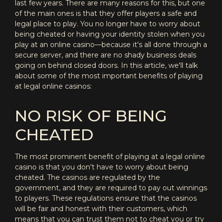
last few years. There are many reasons for this, but one
of the main ones is that they offer players a safe and
legal place to play. You no longer have to worry about
being cheated or having your identity stolen when you
play at an online casino—because it's all done through a
secure server, and there are no shady business deals
going on behind closed doors. In this article, we'll talk
about some of the most important benefits of playing
at legal online casinos:
NO RISK OF BEING
CHEATED
The most prominent benefit of playing at a legal online
casino is that you don't have to worry about being
cheated. The casinos are regulated by the
government, and they are required to pay out winnings
to players. These regulations ensure that the casinos
will be fair and honest with their customers, which
means that you can trust them not to cheat you or try