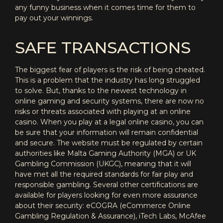
any funny business when it comes time for them to
pay out your winnings.
SAFE TRANSACTIONS
The biggest fear of players is the risk of being cheated.
This is a problem that the industry has long struggled
to solve. But, thanks to the newest technology in
online gaming and security systems, there are now no
risks or threats associated with playing at an online
casino. When you play at a legal online casino, you can
be sure that your information will remain confidential
and secure. The website must be regulated by certain
authorities like Malta Gaming Authority (MGA) or UK
Gambling Commission (UKGC), meaning that it will
have met all the required standards for fair play and
responsible gambling. Several other certifications are
available for players looking for even more assurance
about their security: eCOGRA (eCommerce Online
Gambling Regulation & Assurance), iTech Labs, McAfee