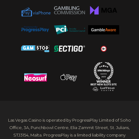
Las Vegas Casino is operated by ProgressPlay Limited of Soho
Office, 3A, Punchbowl Centre, Elia Zammit Street, St. Julians,
STJ3154, Malta. ProgressPlay is a limited liability company