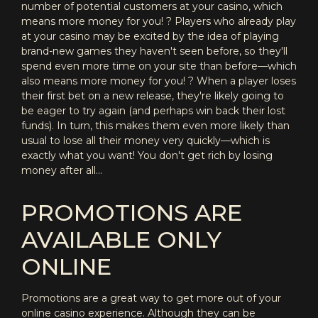
number of potential customers at your casino, which
means more money for you! ? Players who already play
at your casino may be excited by the idea of playing
brand-new games they haven't seen before, so they'll
spend even more time on your site than before—which
also means more money for you! ? When a player loses
their first bet on a new release, they're likely going to
be eager to try again (and perhaps win back their lost
funds). In turn, this makes them even more likely than
usual to lose all their money very quickly—which is
exactly what you want! You don't get rich by losing
money after all...
PROMOTIONS ARE
AVAILABLE ONLY
ONLINE
Promotions are a great way to get more out of your
online casino experience. Although they can be