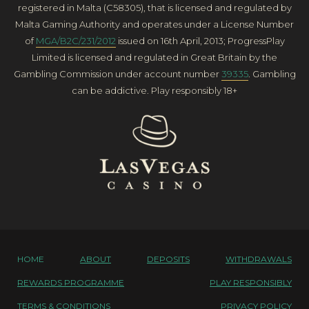
registered in Malta (C58305), that is licensed and regulated by
Malta Gaming Authority and operates under a License Number
of
MGA/B2C/231/2012
issued on 16th April, 2013; ProgressPlay
Limited is licensed and regulated in Great Britain by the
Gambling Commission under account number
39335
. Gambling
can be addictive. Play responsibly 18+
HOME
ABOUT
DEPOSITS
WITHDRAWALS
REWARDS PROGRAMME
PLAY RESPONSIBLY
TERMS & CONDITIONS
PRIVACY POLICY