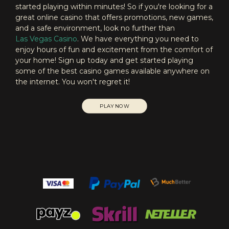
started playing within minutes! So if you're looking for a
great online casino that offers promotions, new games,
and a safe environment, look no further than
Las Vegas Casino
. We have everything you need to
enjoy hours of fun and excitement from the comfort of
your home! Sign up today and get started playing
some of the best casino games available anywhere on
the internet. You won't regret it!
PLAY NOW