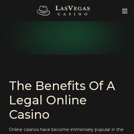
The Benefits Of A
Legal Online
Casino
Online casinos have become immensely popular in the