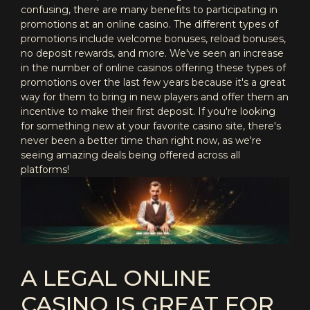
confusing, there are many benefits to participating in
promotions at an online casino. The different types of
promotions include welcome bonuses, reload bonuses,
no deposit rewards, and more. We've seen an increase
in the number of online casinos offering these types of
promotions over the last few years because it's a great
way for them to bring in new players and offer them an
incentive to make their first deposit. If you're looking
for something new at your favorite casino site, there's
never been a better time than right now, as we're
seeing amazing deals being offered across all
platforms!
A LEGAL ONLINE
CASINO IS GREAT FOR