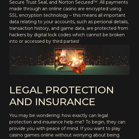
Secure Trust Seal, and Norton Secured™. All payments
made through an online casino are encrypted using
SSL encryption technology – this means all important
data relating to your accounts, such as personal details,
transaction history, and game data, are protected from
hackers by digital lock codes which cannot be broken
into or accessed by third parties!
LEGAL PROTECTION
AND INSURANCE
You may be wondering: how exactly can legal
protection and insurance help me? To begin, they can
provide you with peace of mind. If you want to play
casino games online without worrying about being