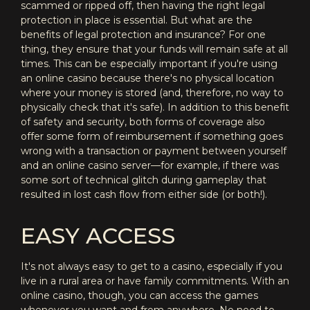
scammed or ripped off, then having the right legal
protection in place is essential. But what are the
benefits of legal protection and insurance? For one
thing, they ensure that your funds will remain safe at all
times. This can be especially important if you're using
an online casino because there's no physical location
where your money is stored (and, therefore, no way to
physically check that it's safe). In addition to this benefit
of safety and security, both forms of coverage also
offer some form of reimbursement if something goes
wrong with a transaction or payment between yourself
and an online casino server—for example, if there was
some sort of technical glitch during gameplay that
resulted in lost cash flow from either side (or both!).
EASY ACCESS
It's not always easy to get to a casino, especially if you
live in a rural area or have family commitments. With an
online casino, though, you can access the games