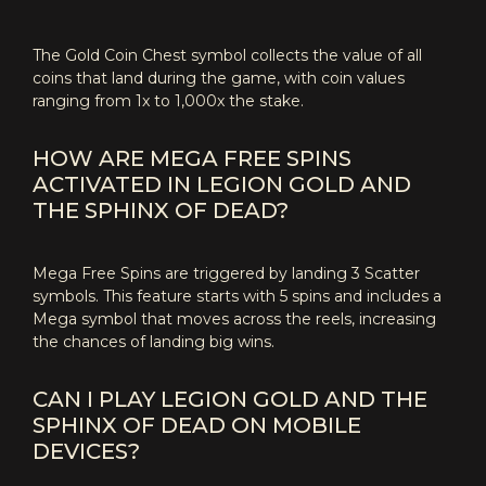
The Gold Coin Chest symbol collects the value of all
coins that land during the game, with coin values
ranging from 1x to 1,000x the stake.
HOW ARE MEGA FREE SPINS
ACTIVATED IN LEGION GOLD AND
THE SPHINX OF DEAD?
Mega Free Spins are triggered by landing 3 Scatter
symbols. This feature starts with 5 spins and includes a
Mega symbol that moves across the reels, increasing
the chances of landing big wins.
CAN I PLAY LEGION GOLD AND THE
SPHINX OF DEAD ON MOBILE
DEVICES?