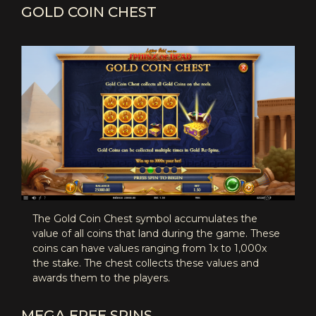
GOLD COIN CHEST
The Gold Coin Chest symbol accumulates the
value of all coins that land during the game. These
coins can have values ranging from 1x to 1,000x
the stake. The chest collects these values and
awards them to the players.
MEGA FREE SPINS