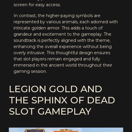
screen for easy access.
In contrast, the higher-paying symbols are
represented by various animals, each adorned with
intricate golden armor. This adds a touch of
grandeur and excitement to the gameplay. The
soundtrack is perfectly aligned with the theme,
enhancing the overall experience without being
overly intrusive. This thoughtful design ensures
that slot players remain engaged and fully
immersed in the ancient world throughout their
gaming session.
LEGION GOLD AND
THE SPHINX OF DEAD
SLOT GAMEPLAY