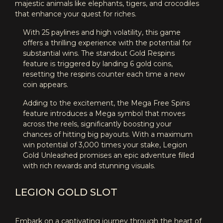
majestic animals like elephants, tigers, and crocodiles
that enhance your quest for riches.
With 25 paylines and high volatility, this game
offers a thrilling experience with the potential for
substantial wins. The standout Gold Respins
feature is triggered by landing 6 gold coins,
resetting the respins counter each time a new
coin appears.
Adding to the excitement, the Mega Free Spins
feature introduces a Mega symbol that moves
across the reels, significantly boosting your
chances of hitting big payouts. With a maximum
win potential of 3,000 times your stake, Legion
Gold Unleashed promises an epic adventure filled
with rich rewards and stunning visuals.
LEGION GOLD SLOT
Embark on a captivating journey through the heart of