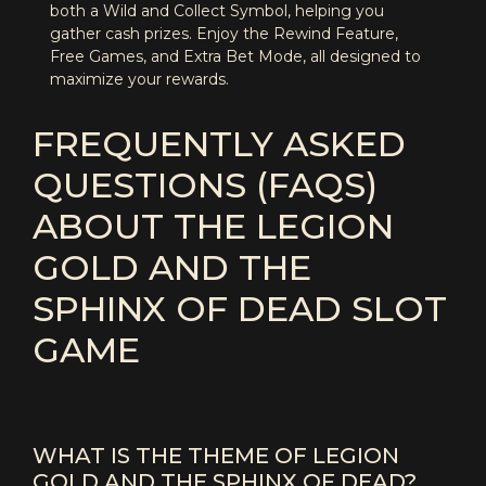
both a Wild and Collect Symbol, helping you
gather cash prizes. Enjoy the Rewind Feature,
Free Games, and Extra Bet Mode, all designed to
maximize your rewards.
FREQUENTLY ASKED
QUESTIONS (FAQS)
ABOUT THE LEGION
GOLD AND THE
SPHINX OF DEAD SLOT
GAME
WHAT IS THE THEME OF LEGION
GOLD AND THE SPHINX OF DEAD?