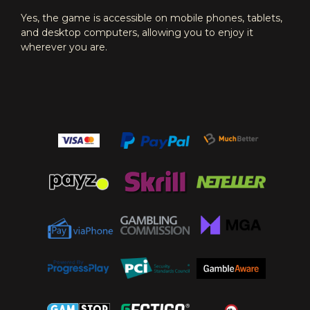
Yes, the game is accessible on mobile phones, tablets,
and desktop computers, allowing you to enjoy it
wherever you are.