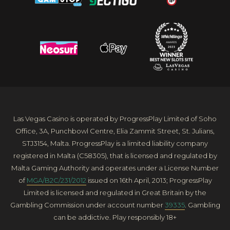
Las Vegas Casino is operated by ProgressPlay Limited of Soho
Office, 3A, Punchbowl Centre, Elia Zammit Street, St. Julians,
STJ3154, Malta. ProgressPlay is a limited liability company
registered in Malta (C58305), that is licensed and regulated by
Malta Gaming Authority and operates under a License Number
of
MGA/B2C/231/2012
issued on 16th April, 2013; ProgressPlay
Limited is licensed and regulated in Great Britain by the
Gambling Commission under account number
39335
. Gambling
can be addictive. Play responsibly 18+