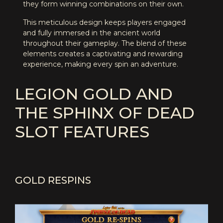
they form winning combinations on their own.
This meticulous design keeps players engaged
and fully immersed in the ancient world
throughout their gameplay. The blend of these
elements creates a captivating and rewarding
experience, making every spin an adventure.
LEGION GOLD AND
THE SPHINX OF DEAD
SLOT FEATURES
GOLD RESPINS