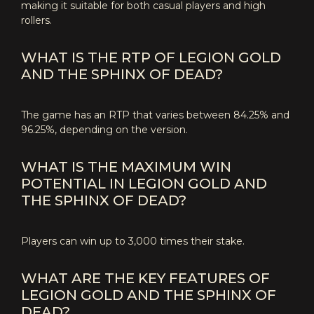
making it suitable for both casual players and high
rollers.
WHAT IS THE RTP OF LEGION GOLD
AND THE SPHINX OF DEAD?
The game has an RTP that varies between 84.25% and
96.25%, depending on the version.
WHAT IS THE MAXIMUM WIN
POTENTIAL IN LEGION GOLD AND
THE SPHINX OF DEAD?
Players can win up to 3,000 times their stake.
WHAT ARE THE KEY FEATURES OF
LEGION GOLD AND THE SPHINX OF
DEAD?