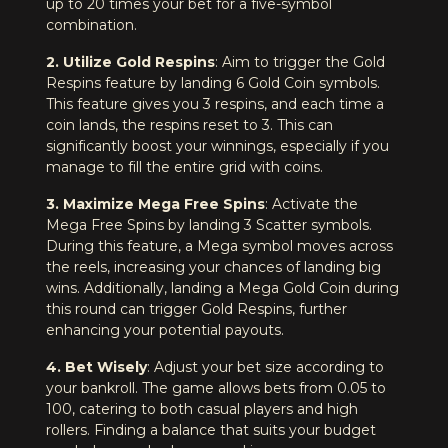
up to 20 times your bet for a five-symbol
combination.
2. Utilize Gold Respins
: Aim to trigger the Gold
Respins feature by landing 6 Gold Coin symbols.
This feature gives you 3 respins, and each time a
coin lands, the respins reset to 3. This can
significantly boost your winnings, especially if you
manage to fill the entire grid with coins.
3. Maximize Mega Free Spins
: Activate the
Mega Free Spins by landing 3 Scatter symbols.
During this feature, a Mega symbol moves across
the reels, increasing your chances of landing big
wins. Additionally, landing a Mega Gold Coin during
this round can trigger Gold Respins, further
enhancing your potential payouts.
4. Bet Wisely
: Adjust your bet size according to
your bankroll. The game allows bets from 0.05 to
100, catering to both casual players and high
rollers. Finding a balance that suits your budget