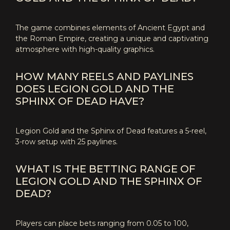
The game combines elements of Ancient Egypt and
the Roman Empire, creating a unique and captivating
atmosphere with high-quality graphics.
HOW MANY REELS AND PAYLINES
DOES LEGION GOLD AND THE
SPHINX OF DEAD HAVE?
Legion Gold and the Sphinx of Dead features a 5-reel,
3-row setup with 25 paylines.
WHAT IS THE BETTING RANGE OF
LEGION GOLD AND THE SPHINX OF
DEAD?
Players can place bets ranging from 0.05 to 100,