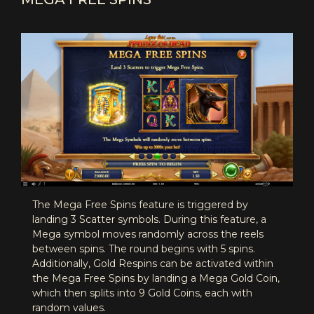
The Mega Free Spins feature is triggered by
landing 3 Scatter symbols. During this feature, a
Mega symbol moves randomly across the reels
between spins. The round begins with 5 spins.
Additionally, Gold Respins can be activated within
the Mega Free Spins by landing a Mega Gold Coin,
which then splits into 9 Gold Coins, each with
random values.