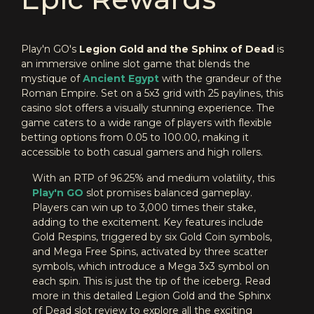
Play'n GO's
Legion Gold and the Sphinx of Dead
is
an immersive online slot game that blends the
mystique of
Ancient Egypt
with the grandeur of the
Roman Empire. Set on a 5x3 grid with 25 paylines, this
casino slot offers a visually stunning experience. The
game caters to a wide range of players with flexible
betting options from 0.05 to 100.00, making it
accessible to both casual gamers and high rollers.
With an RTP of 96.25% and medium volatility, this
Play'n GO
slot promises balanced gameplay.
Players can win up to 3,000 times their stake,
adding to the excitement. Key features include
Gold Respins, triggered by six Gold Coin symbols,
and Mega Free Spins, activated by three scatter
symbols, which introduce a Mega 3x3 symbol on
each spin. This is just the tip of the iceberg. Read
more in this detailed Legion Gold and the Sphinx
of Dead slot review to explore all the exciting