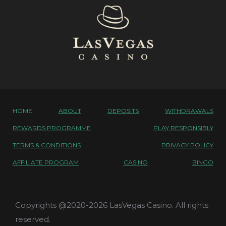
HOME
ABOUT
DEPOSITS
WITHDRAWALS
REWARDS PROGRAMME
PLAY RESPONSIBLY
TERMS & CONDITIONS
PRIVACY POLICY
AFFILIATE PROGRAM
CASINO
BINGO
Copyrights @2020-2026 LasVegas Casino. All rights
reserved.