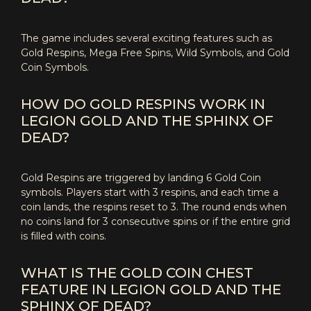
The game includes several exciting features such as
Gold Respins, Mega Free Spins, Wild Symbols, and Gold
Coin Symbols.
HOW DO GOLD RESPINS WORK IN
LEGION GOLD AND THE SPHINX OF
DEAD?
Gold Respins are triggered by landing 6 Gold Coin
symbols. Players start with 3 respins, and each time a
coin lands, the respins reset to 3. The round ends when
no coins land for 3 consecutive spins or if the entire grid
is filled with coins.
WHAT IS THE GOLD COIN CHEST
FEATURE IN LEGION GOLD AND THE
SPHINX OF DEAD?