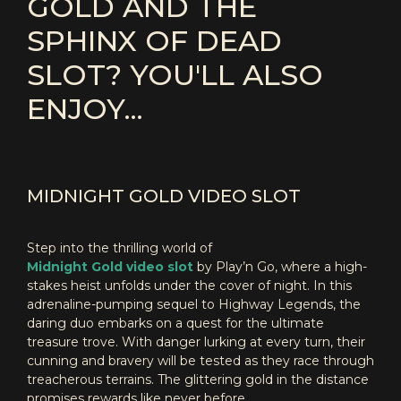
GOLD AND THE
SPHINX OF DEAD
SLOT? YOU'LL ALSO
ENJOY...
MIDNIGHT GOLD VIDEO SLOT
Step into the thrilling world of
Midnight Gold video slot
by Play’n Go, where a high-
stakes heist unfolds under the cover of night. In this
adrenaline-pumping sequel to Highway Legends, the
daring duo embarks on a quest for the ultimate
treasure trove. With danger lurking at every turn, their
cunning and bravery will be tested as they race through
treacherous terrains. The glittering gold in the distance
promises rewards like never before.