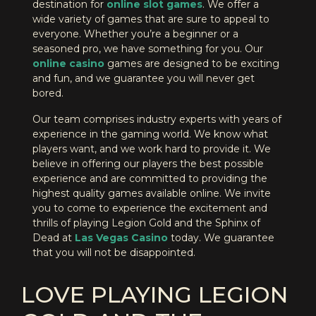
destination for
online slot games
. We offer a
wide variety of games that are sure to appeal to
everyone. Whether you’re a beginner or a
seasoned pro, we have something for you. Our
online casino
games are designed to be exciting
and fun, and we guarantee you will never get
bored.
Our team comprises industry experts with years of
experience in the gaming world. We know what
players want, and we work hard to provide it. We
believe in offering our players the best possible
experience and are committed to providing the
highest quality games available online. We invite
you to come to experience the excitement and
thrills of playing Legion Gold and the Sphinx of
Dead at
Las Vegas Casino
today. We guarantee
that you will not be disappointed.
LOVE PLAYING LEGION