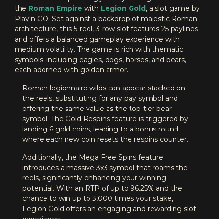
the
Roman Empire
with
Legion Gold
, a slot game by
Play'n GO. Set against a backdrop of majestic Roman
architecture, this 5-reel, 3-row slot features 25 paylines
and offers a balanced gameplay experience with
medium volatility. The game is rich with thematic
symbols, including eagles, dogs, horses, and bears,
each adorned with golden armor.
Roman legionnaire wilds can appear stacked on
the reels, substituting for any pay symbol and
offering the same value as the top-tier bear
symbol. The Gold Respins feature is triggered by
landing 6 gold coins, leading to a bonus round
where each new coin resets the respins counter.
Additionally, the Mega Free Spins feature
introduces a massive 3x3 symbol that roams the
reels, significantly enhancing your winning
potential. With an RTP of up to 96.25% and the
chance to win up to 3,000 times your stake,
Legion Gold offers an engaging and rewarding slot
experience.