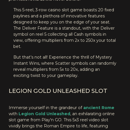
This 5-reel, 3-row casino slot game boasts 20 fixed
paylines and a plethora of innovative features
designed to keep you on the edge of your seat.
The Deliver Feature is a standout, with the Deliver
symbol on reel 5 collecting all Cash symbols in
view, offering multipliers from 2x to 250x your total
bet.
But that’s not all! Experience the thrill of Mystery
Instant Wins, where Scatter symbols can randomly
reveal multipliers from 5x to 20x, adding an
exciting twist to your gameplay.
LEGION GOLD UNLEASHED SLOT
Immerse yourself in the grandeur of
ancient Rome
with
Legion Gold Unleashed
, an exhilarating online
slot game from Play'n GO. This 5x3 reel video slot
vividly brings the Roman Empire to life, featuring