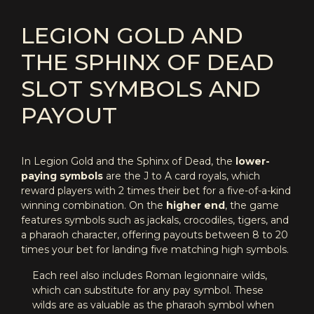
LEGION GOLD AND
THE SPHINX OF DEAD
SLOT SYMBOLS AND
PAYOUT
In Legion Gold and the Sphinx of Dead, the
lower-
paying symbols
are the J to A card royals, which
reward players with 2 times their bet for a five-of-a-kind
winning combination. On the
higher end
, the game
features symbols such as jackals, crocodiles, tigers, and
a pharaoh character, offering payouts between 8 to 20
times your bet for landing five matching high symbols.
Each reel also includes Roman legionnaire wilds,
which can substitute for any pay symbol. These
wilds are as valuable as the pharaoh symbol when