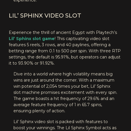
LIL’ SPHINX VIDEO SLOT
Experience the thrill of ancient Egypt with Playtech’s
Lil’ Sphinx slot game
! This captivating video slot
features 5 reels, 3 rows, and 40 paylines, offering a
betting range from 0.1 to 500 per spin. With three RTP
settings, the default is 95.91%, but operators can adjust
it to 93.90% or 91.92%.
Dive into a world where high volatility means big
wins are just around the corner. With a maximum
win potential of 2,054 times your bet, Lil’ Sphinx
slot machine promises excitement with every spin.
The game boasts a hit frequency of 29.6% and an
average feature frequency of 1 in 65.7 spins,
ensuring plenty of action.
Lil’ Sphinx video slot is packed with features to
boost your winnings. The Lil Sphinx Symbol acts as