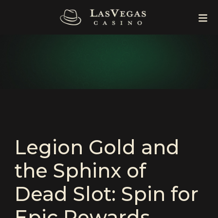
Legion Gold and
the Sphinx of
Dead Slot: Spin for
Epic Rewards