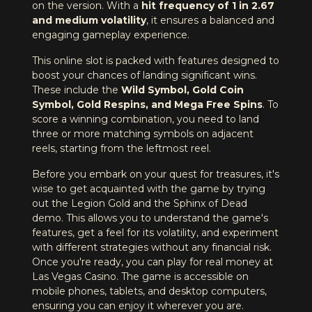
on the version. With a
hit frequency of 1 in 2.67
and medium volatility
, it ensures a balanced and
engaging gameplay experience.
This online slot is packed with features designed to
boost your chances of landing significant wins.
These include the
Wild Symbol, Gold Coin
Symbol, Gold Respins, and Mega Free Spins
. To
score a winning combination, you need to land
three or more matching symbols on adjacent
reels, starting from the leftmost reel.
Before you embark on your quest for treasures, it's
wise to get acquainted with the game by trying
out the Legion Gold and the Sphinx of Dead
demo. This allows you to understand the game's
features, get a feel for its volatility, and experiment
with different strategies without any financial risk.
Once you're ready, you can play for real money at
Las Vegas Casino. The game is accessible on
mobile phones, tablets, and desktop computers,
ensuring you can enjoy it wherever you are.