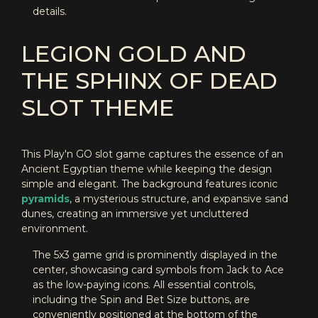
details.
LEGION GOLD AND
THE SPHINX OF DEAD
SLOT THEME
This Play'n GO slot game captures the essence of an
Ancient Egyptian theme while keeping the design
simple and elegant. The background features iconic
pyramids
, a mysterious structure, and expansive sand
dunes, creating an immersive yet uncluttered
environment.
The 5x3 game grid is prominently displayed in the
center, showcasing card symbols from Jack to Ace
as the low-paying icons. All essential controls,
including the Spin and Bet Size buttons, are
conveniently positioned at the bottom of the