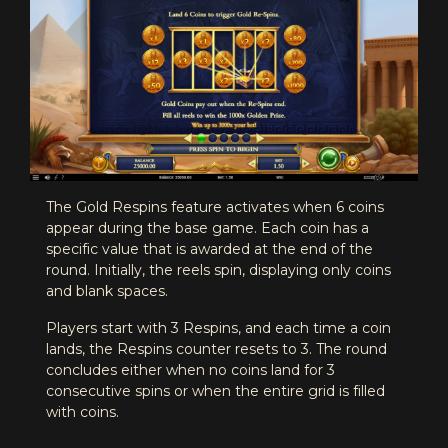
The Gold Respins feature activates when 6 coins
appear during the base game. Each coin has a
specific value that is awarded at the end of the
round. Initially, the reels spin, displaying only coins
and blank spaces.
Players start with 3 Respins, and each time a coin
lands, the Respins counter resets to 3. The round
concludes either when no coins land for 3
consecutive spins or when the entire grid is filled
with coins.