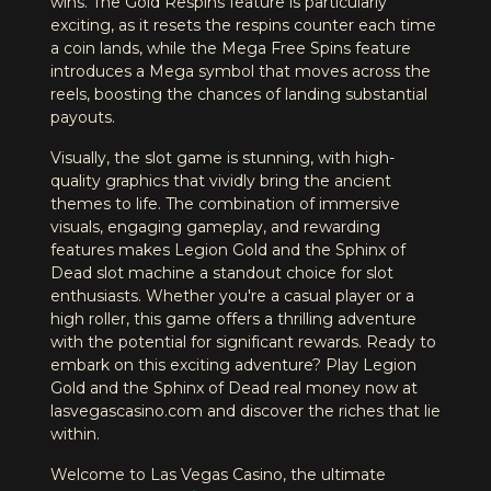
wins. The Gold Respins feature is particularly
exciting, as it resets the respins counter each time
a coin lands, while the Mega Free Spins feature
introduces a Mega symbol that moves across the
reels, boosting the chances of landing substantial
payouts.
Visually, the slot game is stunning, with high-
quality graphics that vividly bring the ancient
themes to life. The combination of immersive
visuals, engaging gameplay, and rewarding
features makes Legion Gold and the Sphinx of
Dead slot machine a standout choice for slot
enthusiasts. Whether you're a casual player or a
high roller, this game offers a thrilling adventure
with the potential for significant rewards. Ready to
embark on this exciting adventure? Play Legion
Gold and the Sphinx of Dead real money now at
lasvegascasino.com and discover the riches that lie
within.
Welcome to Las Vegas Casino, the ultimate