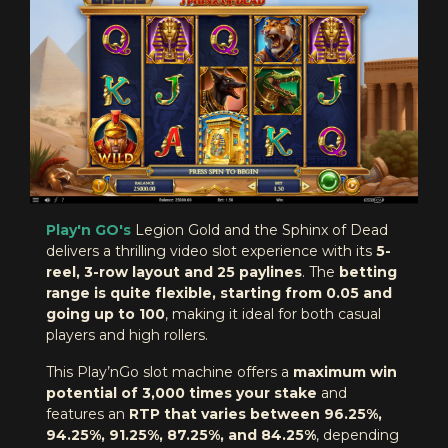
Play'n GO's
Legion Gold and the Sphinx of Dead
delivers a thrilling video slot experience with its
5-
reel, 3-row layout and 25 paylines
. The
betting
range is quite flexible, starting from 0.05 and
going up to 100
, making it ideal for both casual
players and high rollers.
This Play’nGo slot machine offers a
maximum win
potential of 3,000 times your stake
and
features an
RTP that varies between 96.25%,
94.25%, 91.25%, 87.25%, and 84.25%
, depending