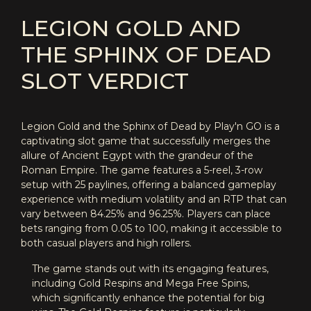
LEGION GOLD AND
THE SPHINX OF DEAD
SLOT VERDICT
Legion Gold and the Sphinx of Dead by Play'n GO is a
captivating slot game that successfully merges the
allure of Ancient Egypt with the grandeur of the
Roman Empire. The game features a 5-reel, 3-row
setup with 25 paylines, offering a balanced gameplay
experience with medium volatility and an RTP that can
vary between 84.25% and 96.25%. Players can place
bets ranging from 0.05 to 100, making it accessible to
both casual players and high rollers.
The game stands out with its engaging features,
including Gold Respins and Mega Free Spins,
which significantly enhance the potential for big