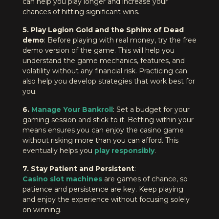
can help you play longer and increase your
chances of hitting significant wins.
5. Play Legion Gold and the Sphinx of Dead
demo
: Before playing with real money, try the free
demo version of the game. This will help you
understand the game mechanics, features, and
volatility without any financial risk. Practicing can
also help you develop strategies that work best for
you.
6.
Manage Your Bankroll
: Set a budget for your
gaming session and stick to it. Betting within your
means ensures you can enjoy the casino game
without risking more than you can afford. This
eventually helps you
play responsibly
.
7. Stay Patient and Persistent
:
Casino slot machines
are games of chance, so
patience and persistence are key. Keep playing
and enjoy the experience without focusing solely
on winning.