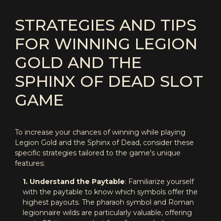
STRATEGIES AND TIPS
FOR WINNING LEGION
GOLD AND THE
SPHINX OF DEAD SLOT
GAME
To increase your chances of winning while playing
Legion Gold and the Sphinx of Dead, consider these
specific strategies tailored to the game's unique
features:
1. Understand the Paytable
: Familiarize yourself
with the paytable to know which symbols offer the
highest payouts. The pharaoh symbol and Roman
legionnaire wilds are particularly valuable, offering