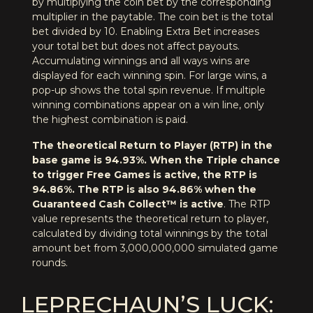
by multiplying the coin bet by the corresponding
multiplier in the paytable. The coin bet is the total
bet divided by 10. Enabling Extra Bet increases
your total bet but does not affect payouts.
Accumulating winnings and all ways wins are
displayed for each winning spin. For large wins, a
pop-up shows the total spin revenue. If multiple
winning combinations appear on a win line, only
the highest combination is paid.
The theoretical Return to Player (RTP) in the
base game is 94.93%. When the Triple chance
to trigger Free Games is active, the RTP is
94.86%. The RTP is also 94.86% when the
Guaranteed Cash Collect™ is active
. The RTP
value represents the theoretical return to player,
calculated by dividing total winnings by the total
amount bet from 3,000,000,000 simulated game
rounds.
LEPRECHAUN’S LUCK: