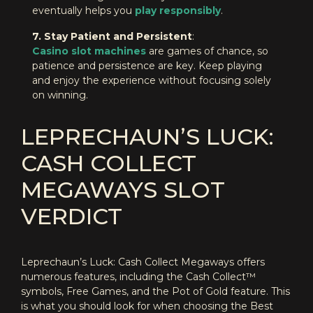
eventually helps you
play responsibly
.
7. Stay Patient and Persistent
:
Casino slot machines
are games of chance, so
patience and persistence are key. Keep playing
and enjoy the experience without focusing solely
on winning.
LEPRECHAUN’S LUCK:
CASH COLLECT
MEGAWAYS SLOT
VERDICT
Leprechaun’s Luck: Cash Collect Megaways offers
numerous features, including the Cash Collect™
symbols, Free Games, and the Pot of Gold feature. This
is what you should look for when choosing the Best