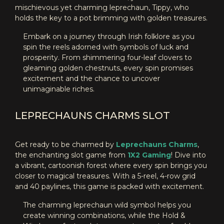
mischievous yet charming leprechaun, Tippy, who
holds the key to a pot brimming with golden treasures.
Embark on a journey through Irish folklore as you
spin the reels adorned with symbols of luck and
prosperity. From shimmering four-leaf clovers to
gleaming golden chestnuts, every spin promises
excitement and the chance to uncover
unimaginable riches.
LEPRECHAUNS CHARMS SLOT
Get ready to be charmed by
Leprechauns Charms
,
the enchanting slot game from
1X2 Gaming
! Dive into
a vibrant, cartoonish forest where every spin brings you
closer to magical treasures. With a 5-reel, 4-row grid
and 40 paylines, this game is packed with excitement.
The charming leprechaun wild symbol helps you
create winning combinations, while the Hold &