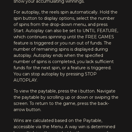
show your accumulating winnings.
For autoplay, the reels spin automatically. Hold the
spin button to display options, select the number
of spins from the drop-down menu, and press
Start. Autoplay can also be set to UNTIL FEATURE,
which continues spinning until the FREE GAMES
feature is triggered or you run out of funds. The
number of remaining spins is displayed during
autoplay. Autoplay ends when the specified
number of spins is completed, you lack sufficient
funds for the next spin, or a feature is triggered.
You can stop autoplay by pressing STOP
AUTOPLAY.
To view the paytable, press the i button. Navigate
the paytable by scrolling up or down or swiping the
screen. To return to the game, press the back-
arrow button.
Wins are calculated based on the Paytable,
accessible via the Menu. A way win is determined