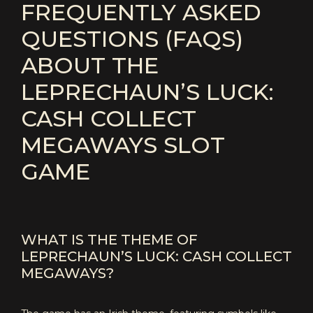
FREQUENTLY ASKED
QUESTIONS (FAQS)
ABOUT THE
LEPRECHAUN’S LUCK:
CASH COLLECT
MEGAWAYS SLOT
GAME
WHAT IS THE THEME OF
LEPRECHAUN’S LUCK: CASH COLLECT
MEGAWAYS?