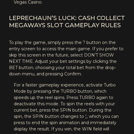
Vegas Casino.
LEPRECHAUN’S LUCK: CASH COLLECT
MEGAWAYS SLOT GAMEPLAY RULES
To play the game, simply press the ? button on the
entry screen to access the main game. If you prefer to
skip this screen in the future, select DON’T SHOW
NEXT TIME. Adjust your bet settings by clicking the
BET button, choosing your total bet from the drop-
down menu, and pressing Confirm.
For a faster gameplay experience, activate Turbo
Mode by pressing the TURBO button, which
speeds up the reel spins. Press TURBO again to
deactivate this mode. To spin the reels with your
current bet, press the SPIN button. During the
spin, the SPIN button changes to ¦, which you can
press to end the spin animation and immediately
display the result. If you win, the WIN field will