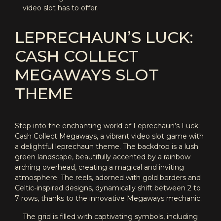
video slot has to offer.
LEPRECHAUN’S LUCK:
CASH COLLECT
MEGAWAYS SLOT
THEME
Step into the enchanting world of Leprechaun’s Luck:
Cash Collect Megaways, a vibrant video slot game with
a delightful leprechaun theme. The backdrop is a lush
green landscape, beautifully accented by a rainbow
arching overhead, creating a magical and inviting
atmosphere. The reels, adorned with gold borders and
Celtic-inspired designs, dynamically shift between 2 to
7 rows, thanks to the innovative Megaways mechanic.
The grid is filled with captivating symbols, including