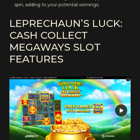
spin, adding to your potential winnings.
LEPRECHAUN’S LUCK:
CASH COLLECT
MEGAWAYS SLOT
FEATURES