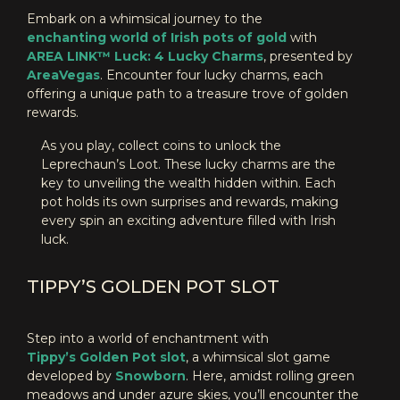
Embark on a whimsical journey to the
enchanting world of Irish pots of gold
with
AREA LINK™ Luck: 4 Lucky Charms
, presented by
AreaVegas
. Encounter four lucky charms, each
offering a unique path to a treasure trove of golden
rewards.
As you play, collect coins to unlock the
Leprechaun’s Loot. These lucky charms are the
key to unveiling the wealth hidden within. Each
pot holds its own surprises and rewards, making
every spin an exciting adventure filled with Irish
luck.
TIPPY’S GOLDEN POT SLOT
Step into a world of enchantment with
Tippy’s Golden Pot slot
, a whimsical slot game
developed by
Snowborn
. Here, amidst rolling green
meadows and under azure skies, you’ll encounter the