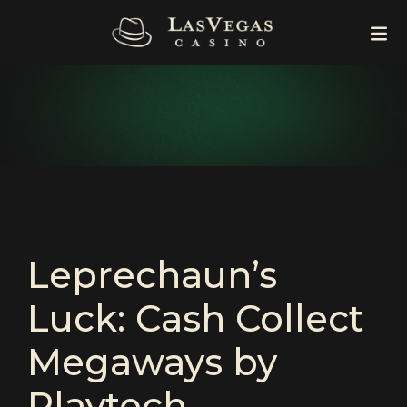
Leprechaun’s
Luck: Cash Collect
Megaways by
Playtech