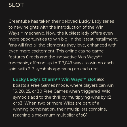
SLOT
Greentube has taken their beloved Lucky Lady series
to new heights with the introduction of the Win
Ways™ mechanic. Now, the luckiest lady offers even
more opportunities to win big. In the latest installment,
fans will find all the elements they love, enhanced with
even more excitement. This online casino game
features 6 reels and the innovative Win Ways™
mechanic, offering up to 117,649 ways to win on each
spin, with 2-7 symbols appearing on each reel.
Lucky Lady’s Charm™ Win Ways™ slot
also
boasts a Free Games mode, where players can win
15, 20, 25, or 30 Free Games when triggered. Wild
symbols add to the thrill by multiplying wins by x2
or x3. When two or more Wilds are part of a
winning combination, their multipliers combine,
reaching a maximum multiplier of x81.