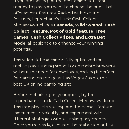
If you are looking for the best online slots real
money to play, you want to choose the ones that
offer several features. Packed with exciting
features, Leprechaun’s Luck: Cash Collect
Megaways includes
Cascade, Wild Symbol, Cash
Collect Feature, Pot of Gold feature, Free
Games, Cash Collect Prizes, and Extra Bet
Mode
, all designed to enhance your winning
potential.
This video slot machine is fully optimized for
mobile play, running smoothly on mobile browsers
without the need for downloads, making it perfect
for gaming on the go at Las Vegas Casino, the
best UK online gambling site.
Before embarking on your quest, try the
Leprechaun’s Luck: Cash Collect Megaways demo.
This free play lets you explore the game's features,
experience its volatility, and experiment with
different strategies without risking any money.
Once you're ready, dive into the real action at Las