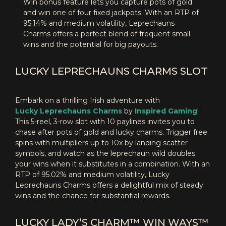
Win bonus feature lets you capture pots of gold
and win one of four fixed jackpots. With an RTP of
95.14% and medium volatility, Leprechauns
Charms offers a perfect blend of frequent small
wins and the potential for big payouts.
LUCKY LEPRECHAUNS CHARMS SLOT
Embark on a thrilling Irish adventure with
Lucky Leprechauns Charms
by
Inspired Gaming
!
This 5-reel, 3-row slot with 10 paylines invites you to
chase after pots of gold and lucky charms. Trigger free
spins with multipliers up to 10x by landing scatter
symbols, and watch as the leprechaun wild doubles
your wins when it substitutes in a combination. With an
RTP of 95.02% and medium volatility, Lucky
Leprechauns Charms offers a delightful mix of steady
wins and the chance for substantial rewards.
LUCKY LADY’S CHARM™ WIN WAYS™