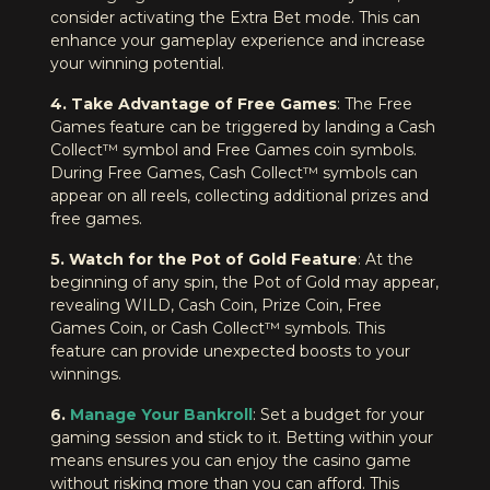
consider activating the Extra Bet mode. This can
enhance your gameplay experience and increase
your winning potential.
4. Take Advantage of Free Games
: The Free
Games feature can be triggered by landing a Cash
Collect™ symbol and Free Games coin symbols.
During Free Games, Cash Collect™ symbols can
appear on all reels, collecting additional prizes and
free games.
5. Watch for the Pot of Gold Feature
: At the
beginning of any spin, the Pot of Gold may appear,
revealing WILD, Cash Coin, Prize Coin, Free
Games Coin, or Cash Collect™ symbols. This
feature can provide unexpected boosts to your
winnings.
6.
Manage Your Bankroll
: Set a budget for your
gaming session and stick to it. Betting within your
means ensures you can enjoy the casino game
without risking more than you can afford. This