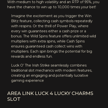
With medium to high volatility and an RTP of 95%, you
have the chance to win up to 10,000 times your bet!
Imagine the excitement as you trigger the Win
Blitz feature, collecting cash symbols repeatedly
with respins. Or the thrill of Power Play, where
every win guarantees either a cash prize or a
bonus. The Wild Spins feature offers unlimited wild
multipliers with extra spins, while Cash Spins
ensures guaranteed cash collect wins with
multipliers. Each spin brings the potential for big
rewards and endless fun.
Luck O’ The Irish Strike seamlessly combines
traditional slot mechanics with modern features,
creating an engaging and potentially lucrative
gaming experience
AREA LINK LUCK 4 LUCKY CHARMS
SLOT