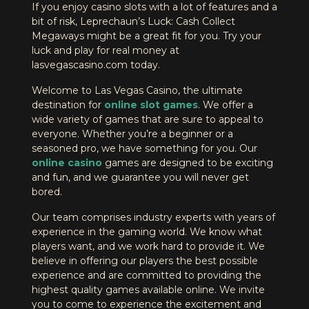
If you enjoy casino slots with a lot of features and a
bit of risk, Leprechaun’s Luck: Cash Collect
Megaways might be a great fit for you. Try your
luck and play for real money at
lasvegascasino.com today.
Welcome to Las Vegas Casino, the ultimate
destination for
online slot games
. We offer a
wide variety of games that are sure to appeal to
everyone. Whether you’re a beginner or a
seasoned pro, we have something for you. Our
online casino
games are designed to be exciting
and fun, and we guarantee you will never get
bored.
Our team comprises industry experts with years of
experience in the gaming world. We know what
players want, and we work hard to provide it. We
believe in offering our players the best possible
experience and are committed to providing the
highest quality games available online. We invite
you to come to experience the excitement and