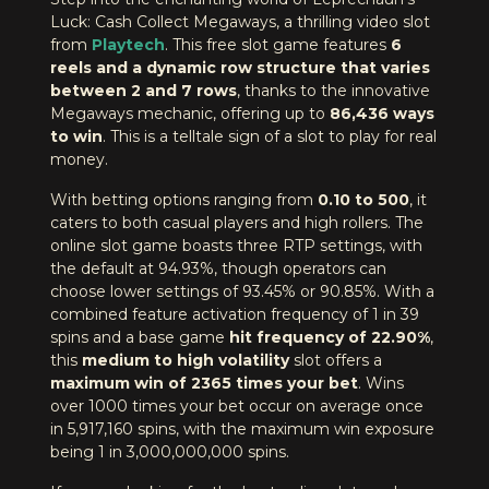
Luck: Cash Collect Megaways, a thrilling video slot
from
Playtech
. This free slot game features
6
reels and a dynamic row structure that varies
between 2 and 7 rows
, thanks to the innovative
Megaways mechanic, offering up to
86,436 ways
to win
. This is a telltale sign of a slot to play for real
money.
With betting options ranging from
0.10 to 500
, it
caters to both casual players and high rollers. The
online slot game boasts three RTP settings, with
the default at 94.93%, though operators can
choose lower settings of 93.45% or 90.85%. With a
combined feature activation frequency of 1 in 39
spins and a base game
hit frequency of 22.90%
,
this
medium to high volatility
slot offers a
maximum win of 2365 times your bet
. Wins
over 1000 times your bet occur on average once
in 5,917,160 spins, with the maximum win exposure
being 1 in 3,000,000,000 spins.