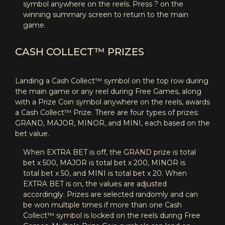
symbol anywhere on the reels. Press ? on the
winning summary screen to return to the main
game.
CASH COLLECT™ PRIZES
Landing a Cash Collect™ symbol on the top row during
the main game or any reel during Free Games, along
with a Prize Coin symbol anywhere on the reels, awards
a Cash Collect™ Prize. There are four types of prizes:
GRAND, MAJOR, MINOR, and MINI, each based on the
bet value.
When EXTRA BET is off, the GRAND prize is total
bet x 500, MAJOR is total bet x 200, MINOR is
total bet x 50, and MINI is total bet x 20. When
EXTRA BET is on, the values are adjusted
accordingly. Prizes are selected randomly and can
be won multiple times if more than one Cash
Collect™ symbol is locked on the reels during Free