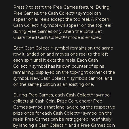
Press ? to start the Free Games feature. During
Free Games, the Cash Collect™ symbol can
appear on all reels except the top reel. A Frozen
Cash Collect™ symbol will appear on the top reel
during Free Games only when the Extra Bet
Guaranteed Cash Collect™ mode is enabled.
Each Cash Collect™ symbol remains on the same
row it landed on and moves one reel to the left
each spin until it exits the reels. Each Cash
Collect™ symbol has its own counter of spins
remaining, displayed on the top-right corner of the
symbol. New Cash Collect™ symbols cannot land
on the same position as an existing one.
During Free Games, each Cash Collect™ symbol
collects all Cash Coin, Prize Coin, and/or Free
Games symbols that land, awarding the respective
prize once for each Cash Collect™ symbol on the
reels. Free Games can be retriggered indefinitely
by landing a Cash Collect™ and a Free Games coin