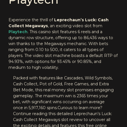
Experience the thrill of
Leprechaun’s Luck: Cash
Collect Megaways
, an exciting video slot from
Playtech
. This casino slot features 6 reels and a
dynamic row structure, offering up to 86,436 ways to
win thanks to the Megaways mechanic. With bets
ranging from 0.10 to 500, it caters to all types of
players. The video slot machine boasts a default RTP of
94.93%, with options for 93.45% or 90.85%, and
medium to high volatility.
Packed with features like Cascades, Wild Symbols,
Cash Collect, Pot of Gold, Free Games, and Extra
Bet Mode, this real money slot promises engaging
gameplay. The maximum win is 2365 times your
bet, with significant wins occurring on average
once in 5,917,160 spins.Curious to learn more?
Continue reading this detailed Leprechaun’s Luck:
Cash Collect Megaways slot review to uncover all
the exciting details and features this free online