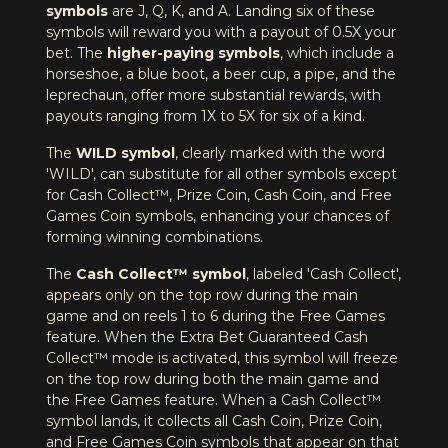
symbols
are J, Q, K, and A. Landing six of these
symbols will reward you with a payout of 0.5X your
bet. The
higher-paying symbols
, which include a
horseshoe, a blue boot, a beer cup, a pipe, and the
leprechaun, offer more substantial rewards, with
payouts ranging from 1X to 5X for six of a kind.
The
WILD symbol
, clearly marked with the word
'WILD', can substitute for all other symbols except
for Cash Collect™, Prize Coin, Cash Coin, and Free
Games Coin symbols, enhancing your chances of
forming winning combinations.
The
Cash Collect™ symbol
, labeled 'Cash Collect',
appears only on the top row during the main
game and on reels 1 to 6 during the Free Games
feature. When the Extra Bet Guaranteed Cash
Collect™ mode is activated, this symbol will freeze
on the top row during both the main game and
the Free Games feature. When a Cash Collect™
symbol lands, it collects all Cash Coin, Prize Coin,
and Free Games Coin symbols that appear on that