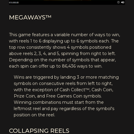
MEGAWAYS™
This game features a variable number of ways to win,
with reels 1 to 6 displaying up to 6 symbols each. The
top row consistently shows 4 symbols positioned
above reels 2, 3, 4, and 5, spinning from right to left.
Depending on the number of symbols that appear,
each spin can offer up to 86,436 ways to win.
Wins are triggered by landing 3 or more matching
symbols on consecutive reels from left to right,
with the exception of Cash Collect™, Cash Coin,
Prize Coin, and Free Games Coin symbols.
Winning combinations must start from the
leftmost reel and pay regardless of the symbol's
position on the reel.
COLLAPSING REELS