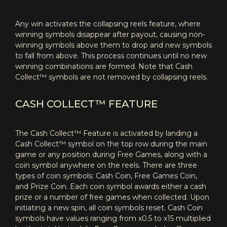
Any win activates the collapsing reels feature, where
winning symbols disappear after payout, causing non-
winning symbols above them to drop and new symbols
to fall from above. This process continues until no new
winning combinations are formed. Note that Cash
Collect™ symbols are not removed by collapsing reels.
CASH COLLECT™ FEATURE
The Cash Collect™ Feature is activated by landing a
Cash Collect™ symbol on the top row during the main
game or any position during Free Games, along with a
coin symbol anywhere on the reels. There are three
types of coin symbols: Cash Coin, Free Games Coin,
and Prize Coin. Each coin symbol awards either a cash
prize or a number of free games when collected. Upon
initiating a new spin, all coin symbols reset. Cash Coin
symbols have values ranging from x0.5 to x15 multiplied