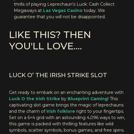
thrills of playing Leprechaun’s Luck: Cash Collect
Megaways at
Las Vegas Casino
today. We
guarantee that you will not be disappointed.
LIKE THIS? THEN
YOU'LL LOVE....
LUCK O’ THE IRISH STRIKE SLOT
Get ready to embark on an enchanting adventure with
Luck O the Irish Strike
by
Blueprint Gaming
! This
captivating slot game brings the magic of leprechauns
and the charm of
Irish folklore
right to your fingertips.
Set on a 6×4 grid with an astounding 4,096 ways to win,
this game is packed with thrilling features like wild
symbols, scatter symbols, bonus games, and free spins.