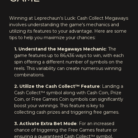
Winning at Leprechaun’s Luck: Cash Collect Megaways
involves understanding the game's mechanics and
utilizing its features to your advantage. Here are some
tips to help you maximize your chances:
1. Understand the Megaways Mechanic
: The
game features up to 86,436 ways to win, with each
spin offering a different number of symbols on the
reels. This variability can create numerous winning
combinations.
2. Utilize the Cash Collect™ Feature
: Landing a
Cash Collect™ symbol along with Cash Coin, Prize
Coin, or Free Games Coin symbols can significantly
boost your winnings. This feature is key to
collecting cash prizes and triggering free games.
3. Activate Extra Bet Mode
: For an increased
chance of triggering the Free Games feature or
ensuring a guaranteed Cash Collect™ symbol,