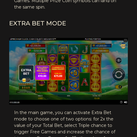
Games. Multiple Prize Coin symbols can land on
the same spin.
EXTRA BET MODE
In the main game, you can activate Extra Bet
mode to choose one of two options: for 2x the
value of your Total Bet, select Triple chance to
trigger Free Games and increase the chance of