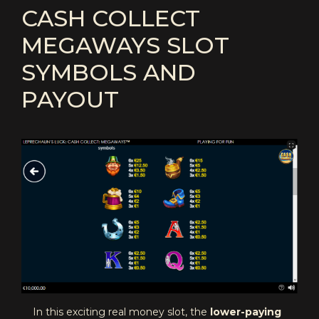
CASH COLLECT
MEGAWAYS SLOT
SYMBOLS AND
PAYOUT
In this exciting real money slot, the
lower-paying