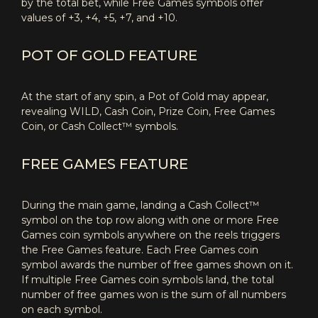
by the total bet, while Free Games symbols offer
values of +3, +4, +5, +7, and +10.
POT OF GOLD FEATURE
At the start of any spin, a Pot of Gold may appear,
revealing WILD, Cash Coin, Prize Coin, Free Games
Coin, or Cash Collect™ symbols.
FREE GAMES FEATURE
During the main game, landing a Cash Collect™
symbol on the top row along with one or more Free
Games coin symbols anywhere on the reels triggers
the Free Games feature. Each Free Games coin
symbol awards the number of free games shown on it.
If multiple Free Games coin symbols land, the total
number of free games won is the sum of all numbers
on each symbol.