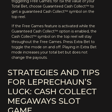
triggering Free Games; for 15x the value of your
Total Bet, choose Guaranteed Cash Collect™ to
get a guaranteed Cash Collect™ symbol on the
top reel.
If the Free Games feature is activated while the
Guaranteed Cash Collect™ option is enabled, the
Cash Collect™ symbol on the top reel will stay
throughout the Free Games. Press Extra Bet to
toggle the mode on and off. Playing in Extra Bet
mode increases your total bet but does not
change the payouts.
STRATEGIES AND TIPS
FOR LEPRECHAUN’S
LUCK: CASH COLLECT
MEGAWAYS SLOT
GAME