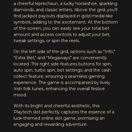
a cheerful leprechaun, a lucky horseshoe, sparkling
diamonds, and classic letters. Above the grid, you'll
find jackpot payouts displayed in gold medal-like
symbols, adding to the excitement. At the bottom
of the screen, you can easily see your total bet
amount and access controls to adjust your bet,
tweak settings, or spin the reels.
On the left side of the grid, options such as "Info,"
"Extra Bet," and "Megaways" are conveniently
located. The right side features buttons for spin,
auto spin, turbo spin, bet settings, and the cash
collect feature, ensuring a seamless gaming
experience. The game is accompanied by lively
Irish folk tunes, enhancing the overall festive
mood.
With its bright and cheerful aesthetic, this
Playtech slot perfectly captures the essence of a
luck-themed online slot game, promising an
engaging and rewarding adventure.