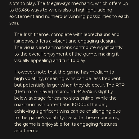
slots to play. The Megaways mechanic, which offers up
to 86,436 ways to win, is also a highlight, adding
excitement and numerous winning possibilities to each
spin.
The Irish theme, complete with leprechauns and
rainbows, offers a vibrant and engaging design.
The visuals and animations contribute significantly
to the overall enjoyment of the game, making it
visually appealing and fun to play.
However, note that the game has medium to
high volatility, meaning wins can be less frequent
but potentially larger when they do occur. The RTP
(Return to Player) of around 94.93% is slightly
below average for casino slots online. While the
maximum win potential is 10,000x the bet,
achieving significant wins can be challenging due
to the game's volatility. Despite these concerns,
the game is enjoyable for its engaging features
and theme.