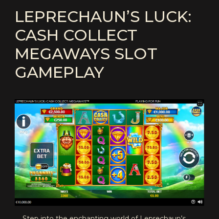
LEPRECHAUN’S LUCK:
CASH COLLECT
MEGAWAYS SLOT
GAMEPLAY
Step into the enchanting world of Leprechaun’s