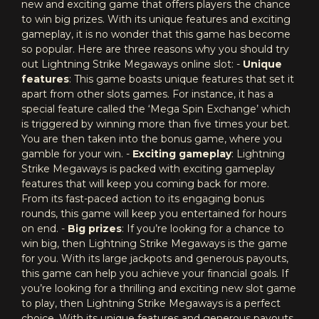
new and exciting game that offers players the chance
to win big prizes. With its unique features and exciting
gameplay, it is no wonder that this game has become
so popular. Here are three reasons why you should try
out Lightning Strike Megaways online slot: -
Unique
features
: This game boasts unique features that set it
apart from other slots games. For instance, it has a
special feature called the ‘Mega Spin Exchange’ which
is triggered by winning more than five times your bet.
You are then taken into the bonus game, where you
gamble for your win. -
Exciting gameplay
: Lightning
Strike Megaways is packed with exciting gameplay
features that will keep you coming back for more.
From its fast-paced action to its engaging bonus
rounds, this game will keep you entertained for hours
on end. -
Big prizes
: If you’re looking for a chance to
win big, then Lightning Strike Megaways is the game
for you. With its large jackpots and generous payouts,
this game can help you achieve your financial goals. If
you’re looking for a thrilling and exciting new slot game
to play, then Lightning Strike Megaways is a perfect
choice. With its unique features and generous payouts,