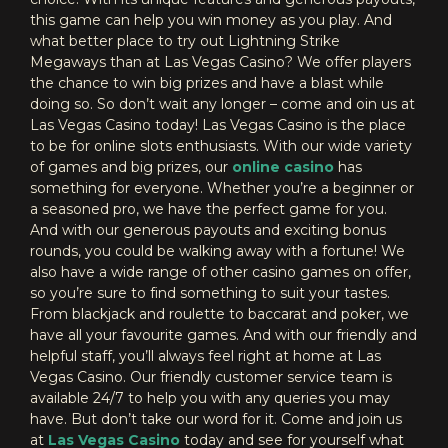
this game can help you win money as you play. And
what better place to try out Lightning Strike
Megaways than at Las Vegas Casino? We offer players
the chance to win big prizes and have a blast while
doing so. So don’t wait any longer – come and oin us at
Las Vegas Casino today! Las Vegas Casino is the place
to be for online slots enthusiasts. With our wide variety
of games and big prizes, our
online casino
has
something for everyone. Whether you’re a beginner or
a seasoned pro, we have the perfect game for you.
And with our generous payouts and exciting bonus
rounds, you could be walking away with a fortune! We
also have a wide range of other casino games on offer,
so you’re sure to find something to suit your tastes.
From blackjack and roulette to baccarat and poker, we
have all your favourite games. And with our friendly and
helpful staff, you’ll always feel right at home at Las
Vegas Casino. Our friendly customer service team is
available 24/7 to help you with any queries you may
have. But don’t take our word for it. Come and join us
at
Las Vegas Casino
today and see for yourself what