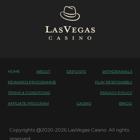
HOME
ABOUT
DEPOSITS
WITHDRAWALS
REWARDS PROGRAMME
PLAY RESPONSIBLY
TERMS & CONDITIONS
PRIVACY POLICY
AFFILIATE PROGRAM
CASINO
BINGO
Copyrights @2020-2026 LasVegas Casino. All rights
reserved.