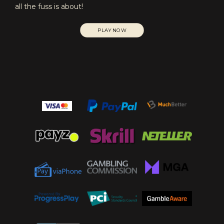
all the fuss is about!
PLAY NOW