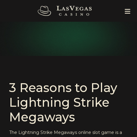
3 Reasons to Play
Lightning Strike
Megaways
The Lightning Strike Megaways online slot game is a