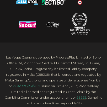
Las Vegas Casino is operated by ProgressPlay Limited of Soho
Office, 3A, Punchbowl Centre, Elia Zammit Street, St. Julians,
STJ3154, Malta. ProgressPlay is a limited liability company
registered in Malta (C58305), that is licensed and regulated by
Malta Gaming Authority and operates under a License Number
of
MGA/B2C/231/2012
issued on 16th April, 2013; ProgressPlay
Limited is licensed and regulated in Great Britain by the
Gambling Commission under account number
39335
. Gambling
can be addictive. Play responsibly 18+