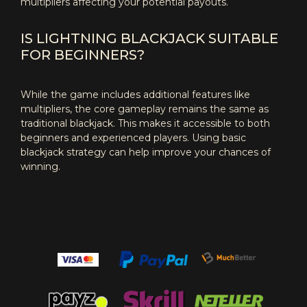
multipliers affecting your potential payouts.
IS LIGHTNING BLACKJACK SUITABLE
FOR BEGINNERS?
While the game includes additional features like
multipliers, the core gameplay remains the same as
traditional blackjack. This makes it accessible to both
beginners and experienced players. Using basic
blackjack strategy can help improve your chances of
winning.