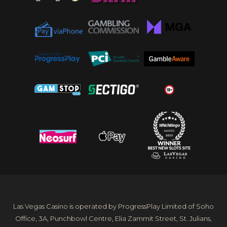
Las Vegas Casino is operated by ProgressPlay Limited of Soho
Office, 3A, Punchbowl Centre, Elia Zammit Street, St. Julians,