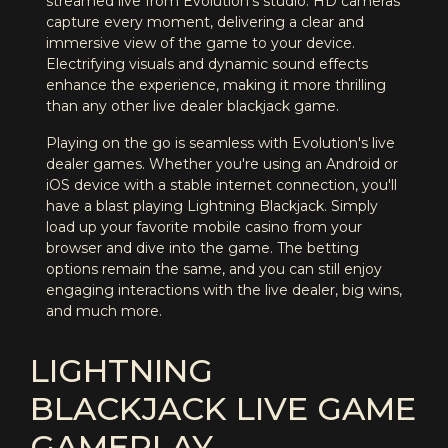
streamed live from Evolution's studio. HD cameras
capture every moment, delivering a clear and
immersive view of the game to your device.
Electrifying visuals and dynamic sound effects
enhance the experience, making it more thrilling
than any other live dealer blackjack game.
Playing on the go is seamless with Evolution's live
dealer games. Whether you're using an Android or
iOS device with a stable internet connection, you'll
have a blast playing Lightning Blackjack. Simply
load up your favorite mobile casino from your
browser and dive into the game. The betting
options remain the same, and you can still enjoy
engaging interactions with the live dealer, big wins,
and much more.
LIGHTNING
BLACKJACK LIVE GAME
GAMEPLAY