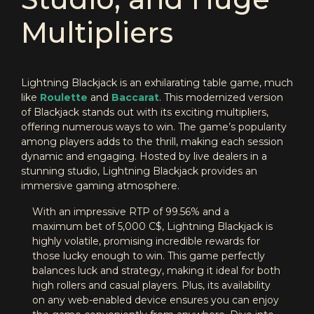
Multipliers
Lightning Blackjack is an exhilarating table game, much
like
Roulette
and
Baccarat
. This modernized version
of Blackjack stands out with its exciting multipliers,
offering numerous ways to win. The game’s popularity
among players adds to the thrill, making each session
dynamic and engaging. Hosted by live dealers in a
stunning studio, Lightning Blackjack provides an
immersive gaming atmosphere.
With an impressive RTP of 99.56% and a
maximum bet of 5,000 C$, Lightning Blackjack is
highly volatile, promising incredible rewards for
those lucky enough to win. This game perfectly
balances luck and strategy, making it ideal for both
high rollers and casual players. Plus, its availability
on any web-enabled device ensures you can enjoy