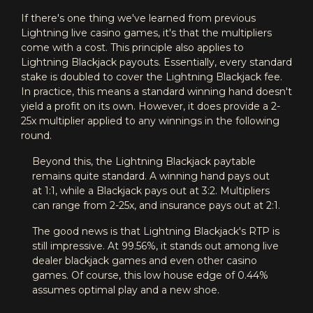
If there's one thing we've learned from previous
Lightning live casino games, it's that the multipliers
come with a cost. This principle also applies to
Lightning Blackjack payouts. Essentially, every standard
stake is doubled to cover the Lightning Blackjack fee.
In practice, this means a standard winning hand doesn't
yield a profit on its own. However, it does provide a 2-
25x multiplier applied to any winnings in the following
round.
Beyond this, the Lightning Blackjack paytable
remains quite standard. A winning hand pays out
at 1:1, while a Blackjack pays out at 3:2. Multipliers
can range from 2-25x, and insurance pays out at 2:1.
The good news is that Lightning Blackjack's RTP is
still impressive. At 99.56%, it stands out among live
dealer blackjack games and even other casino
games. Of course, this low house edge of 0.44%
assumes optimal play and a new shoe.