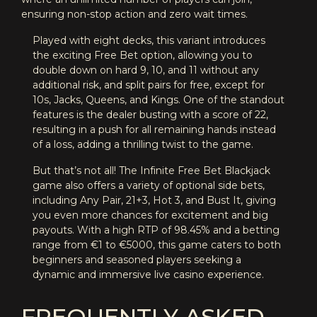
ensuring non-stop action and zero wait times.
Played with eight decks, this variant introduces
the exciting Free Bet option, allowing you to
double down on hard 9, 10, and 11 without any
additional risk, and split pairs for free, except for
10s, Jacks, Queens, and Kings. One of the standout
features is the dealer busting with a score of 22,
resulting in a push for all remaining hands instead
of a loss, adding a thrilling twist to the game.
But that’s not all! The Infinite Free Bet Blackjack
game also offers a variety of optional side bets,
including Any Pair, 21+3, Hot 3, and Bust It, giving
you even more chances for excitement and big
payouts. With a high RTP of 98.45% and a betting
range from €1 to €5000, this game caters to both
beginners and seasoned players seeking a
dynamic and immersive live casino experience.
FREQUENTLY ASKED