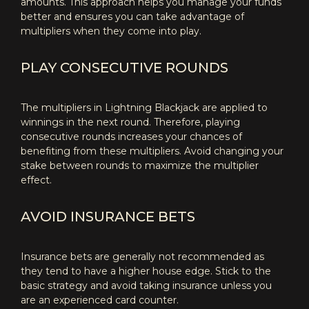
amounts. This approach helps you manage your funds
better and ensures you can take advantage of
multipliers when they come into play.
PLAY CONSECUTIVE ROUNDS
The multipliers in Lightning Blackjack are applied to
winnings in the next round. Therefore, playing
consecutive rounds increases your chances of
benefiting from these multipliers. Avoid changing your
stake between rounds to maximize the multiplier
effect.
AVOID INSURANCE BETS
Insurance bets are generally not recommended as
they tend to have a higher house edge. Stick to the
basic strategy and avoid taking insurance unless you
are an experienced card counter.