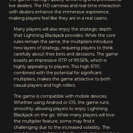
live dealers. The HD cameras and real-time interaction
with dealers enhance the immersive experience,
making players feel like they are in a real casino.
Many players will also enjoy the strategic depth
that Lightning Blackjack provides. While the core
rules remain the same, the multipliers introduce
new layers of strategy, requiring players to think
carefully about their bets and decisions. The game
boasts an impressive RTP of 99.56%, which is
highly appealing to players. This high RTP,
combined with the potential for significant
multipliers, makes the game attractive to both
casual players and high rollers.
The game is compatible with mobile devices.
Whether using Android or iOS, the game runs
smoothly, allowing players to enjoy Lightning
Blackjack on the go. While many players will love
the multiplier feature, some may find it
challenging due to the increased volatility. The