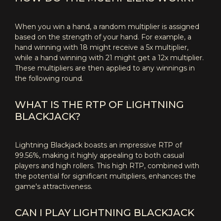
When you win a hand, a random multiplier is assigned
based on the strength of your hand. For example, a
hand winning with 18 might receive a 5x multiplier,
while a hand winning with 21 might get a 12x multiplier.
These multipliers are then applied to any winnings in
the following round.
WHAT IS THE RTP OF LIGHTNING
BLACKJACK?
Lightning Blackjack boasts an impressive RTP of
99.56%, making it highly appealing to both casual
players and high rollers. This high RTP, combined with
the potential for significant multipliers, enhances the
game's attractiveness.
CAN I PLAY LIGHTNING BLACKJACK