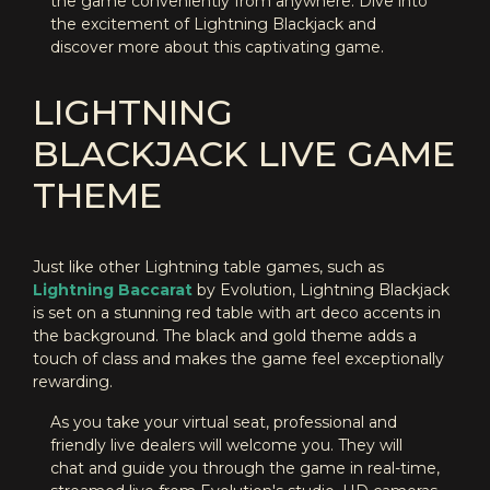
the game conveniently from anywhere. Dive into
the excitement of Lightning Blackjack and
discover more about this captivating game.
LIGHTNING
BLACKJACK LIVE GAME
THEME
Just like other Lightning table games, such as
Lightning Baccarat
by Evolution, Lightning Blackjack
is set on a stunning red table with art deco accents in
the background. The black and gold theme adds a
touch of class and makes the game feel exceptionally
rewarding.
As you take your virtual seat, professional and
friendly live dealers will welcome you. They will
chat and guide you through the game in real-time,