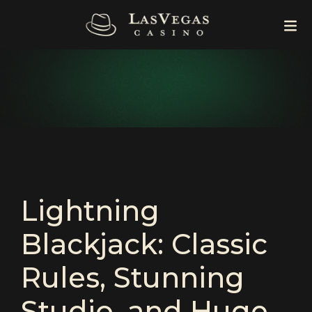
Lightning
Blackjack: Classic
Rules, Stunning
Studio, and Huge