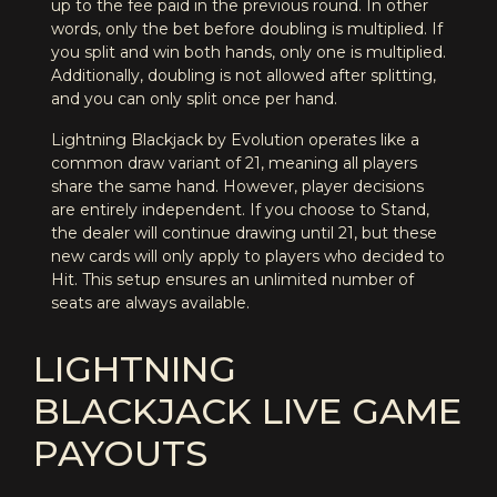
up to the fee paid in the previous round. In other
words, only the bet before doubling is multiplied. If
you split and win both hands, only one is multiplied.
Additionally, doubling is not allowed after splitting,
and you can only split once per hand.
Lightning Blackjack by Evolution operates like a
common draw variant of 21, meaning all players
share the same hand. However, player decisions
are entirely independent. If you choose to Stand,
the dealer will continue drawing until 21, but these
new cards will only apply to players who decided to
Hit. This setup ensures an unlimited number of
seats are always available.
LIGHTNING
BLACKJACK LIVE GAME
PAYOUTS