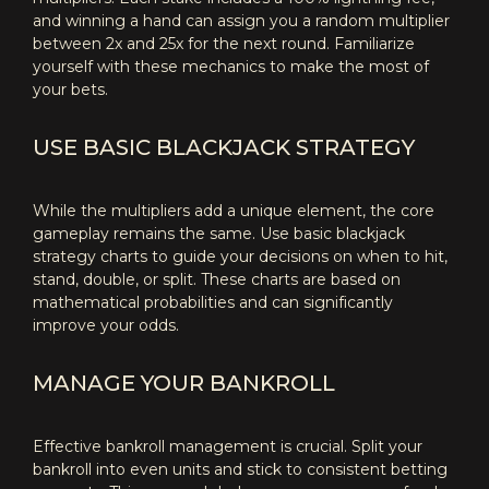
and winning a hand can assign you a random multiplier
between 2x and 25x for the next round. Familiarize
yourself with these mechanics to make the most of
your bets.
USE BASIC BLACKJACK STRATEGY
While the multipliers add a unique element, the core
gameplay remains the same. Use basic blackjack
strategy charts to guide your decisions on when to hit,
stand, double, or split. These charts are based on
mathematical probabilities and can significantly
improve your odds.
MANAGE YOUR BANKROLL
Effective bankroll management is crucial. Split your
bankroll into even units and stick to consistent betting