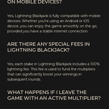
ON MOBILE DEVICES?
Yes, Lightning Blackjack is fully compatible with mobile
devices. Whether you're using an Android or iOS
device, you can enjoy the game smoothly on the go,
provided you have a stable internet connection.
ARE THERE ANY SPECIAL FEES IN
LIGHTNING BLACKJACK?
Yes, each stake in Lightning Blackjack includes a 100%
lightning fee. This fee is used to fund the multipliers
that can significantly boost your winnings in
subsequent rounds.
WHAT HAPPENS IF I LEAVE THE
GAME WITH AN ACTIVE MULTIPLIER?