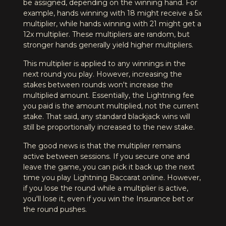
be assigned, depending on the winning hand. For
example, hands winning with 18 might receive a 5x
multiplier, while hands winning with 21 might get a
12x multiplier. These multipliers are random, but
stronger hands generally yield higher multipliers.
This multiplier is applied to any winnings in the
next round you play. However, increasing the
stakes between rounds won't increase the
multiplied amount. Essentially, the Lightning fee
you paid is the amount multiplied, not the current
stake. That said, any standard blackjack wins will
still be proportionally increased to the new stake.
The good news is that the multiplier remains
active between sessions. If you secure one and
leave the game, you can pick it back up the next
time you play Lightning Baccarat online. However,
if you lose the round while a multiplier is active,
you'll lose it, even if you win the Insurance bet or
the round pushes.