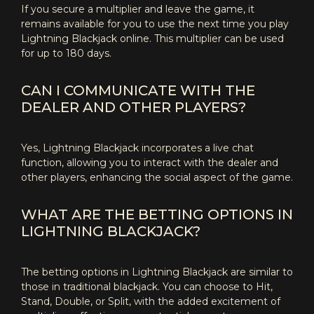
If you secure a multiplier and leave the game, it
remains available for you to use the next time you play
Lightning Blackjack online. This multiplier can be used
for up to 180 days.
CAN I COMMUNICATE WITH THE
DEALER AND OTHER PLAYERS?
Yes, Lightning Blackjack incorporates a live chat
function, allowing you to interact with the dealer and
other players, enhancing the social aspect of the game.
WHAT ARE THE BETTING OPTIONS IN
LIGHTNING BLACKJACK?
The betting options in Lightning Blackjack are similar to
those in traditional blackjack. You can choose to Hit,
Stand, Double, or Split, with the added excitement of