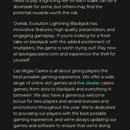
need to pay a lightning fee for each stake can be a
downside for some, but others may find the
potential rewards worth the risk.
Overall, Evolution Lightning Blackjack has
innovative features, high-quality presentation, and
engaging gameplay. If you're looking for a fresh
take on blackjack with the added excitement of
multipliers, this game is worth trying out! Play now
at lasvegascasino.com and experience the thrill for
yourself.
Las Vegas Casino is all about giving players the
best possible gaming experience. We offer a wide
range of online slot games and
live dealer
casino
games, from slots to blackjack and everything in
between. We also have a generous welcome
bonus for new players and several bonuses and
promotions throughout the year. We’re dedicated
to providing our players with the best possible
gaming experience, and we’re always updating our
games and software to ensure that we’re doing