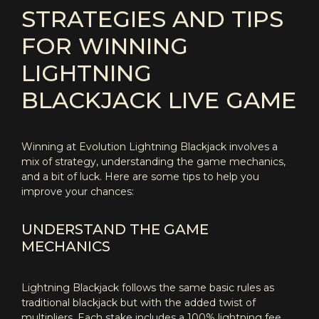
STRATEGIES AND TIPS
FOR WINNING
LIGHTNING
BLACKJACK LIVE GAME
Winning at Evolution Lightning Blackjack involves a
mix of strategy, understanding the game mechanics,
and a bit of luck. Here are some tips to help you
improve your chances:
UNDERSTAND THE GAME
MECHANICS
Lightning Blackjack follows the same basic rules as
traditional blackjack but with the added twist of
multipliers. Each stake includes a 100% lightning fee,