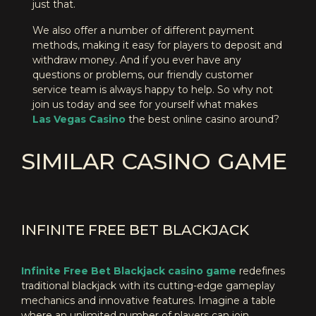
just that.
We also offer a number of different payment
methods, making it easy for players to deposit and
withdraw money. And if you ever have any
questions or problems, our friendly customer
service team is always happy to help. So why not
join us today and see for yourself what makes
Las Vegas Casino
the best online casino around?
SIMILAR CASINO GAME
INFINITE FREE BET BLACKJACK
Infinite Free Bet Blackjack casino game
redefines
traditional blackjack with its cutting-edge gameplay
mechanics and innovative features. Imagine a table
where an unlimited number of players can join,