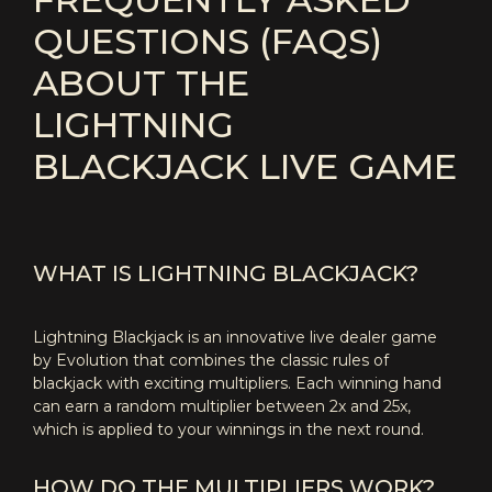
QUESTIONS (FAQS)
ABOUT THE
LIGHTNING
BLACKJACK LIVE GAME
WHAT IS LIGHTNING BLACKJACK?
Lightning Blackjack is an innovative live dealer game
by Evolution that combines the classic rules of
blackjack with exciting multipliers. Each winning hand
can earn a random multiplier between 2x and 25x,
which is applied to your winnings in the next round.
HOW DO THE MULTIPLIERS WORK?