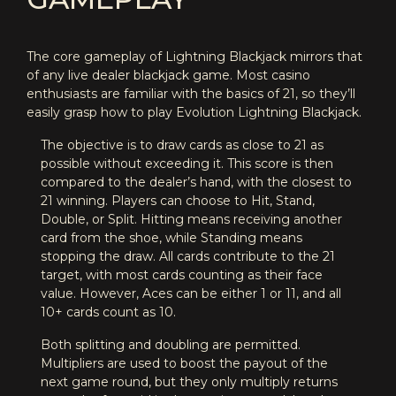
The core gameplay of Lightning Blackjack mirrors that
of any live dealer blackjack game. Most casino
enthusiasts are familiar with the basics of 21, so they’ll
easily grasp how to play Evolution Lightning Blackjack.
The objective is to draw cards as close to 21 as
possible without exceeding it. This score is then
compared to the dealer’s hand, with the closest to
21 winning. Players can choose to Hit, Stand,
Double, or Split. Hitting means receiving another
card from the shoe, while Standing means
stopping the draw. All cards contribute to the 21
target, with most cards counting as their face
value. However, Aces can be either 1 or 11, and all
10+ cards count as 10.
Both splitting and doubling are permitted.
Multipliers are used to boost the payout of the
next game round, but they only multiply returns