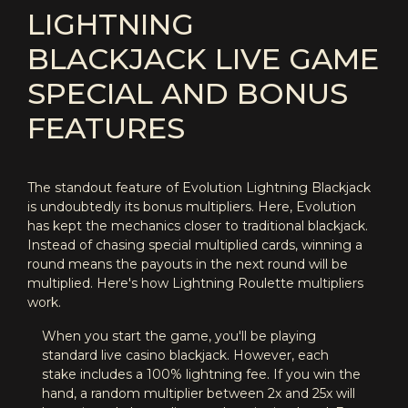
LIGHTNING
BLACKJACK LIVE GAME
SPECIAL AND BONUS
FEATURES
The standout feature of Evolution Lightning Blackjack
is undoubtedly its bonus multipliers. Here, Evolution
has kept the mechanics closer to traditional blackjack.
Instead of chasing special multiplied cards, winning a
round means the payouts in the next round will be
multiplied. Here's how Lightning Roulette multipliers
work.
When you start the game, you'll be playing
standard live casino blackjack. However, each
stake includes a 100% lightning fee. If you win the
hand, a random multiplier between 2x and 25x will