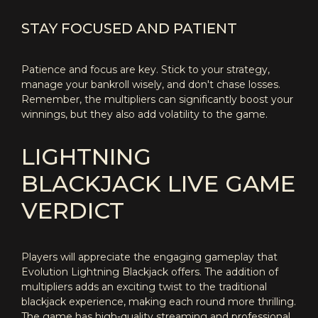
STAY FOCUSED AND PATIENT
Patience and focus are key. Stick to your strategy,
manage your bankroll wisely, and don't chase losses.
Remember, the multipliers can significantly boost your
winnings, but they also add volatility to the game.
LIGHTNING
BLACKJACK LIVE GAME
VERDICT
Players will appreciate the engaging gameplay that
Evolution Lightning Blackjack offers. The addition of
multipliers adds an exciting twist to the traditional
blackjack experience, making each round more thrilling.
The game has high-quality streaming and professional