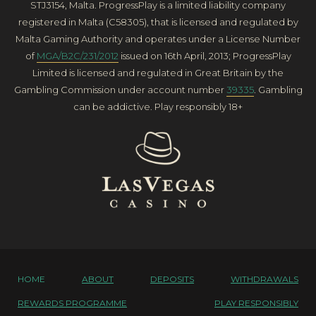
STJ3154, Malta. ProgressPlay is a limited liability company
registered in Malta (C58305), that is licensed and regulated by
Malta Gaming Authority and operates under a License Number
of
MGA/B2C/231/2012
issued on 16th April, 2013; ProgressPlay
Limited is licensed and regulated in Great Britain by the
Gambling Commission under account number
39335
. Gambling
can be addictive. Play responsibly 18+
HOME
ABOUT
DEPOSITS
WITHDRAWALS
REWARDS PROGRAMME
PLAY RESPONSIBLY