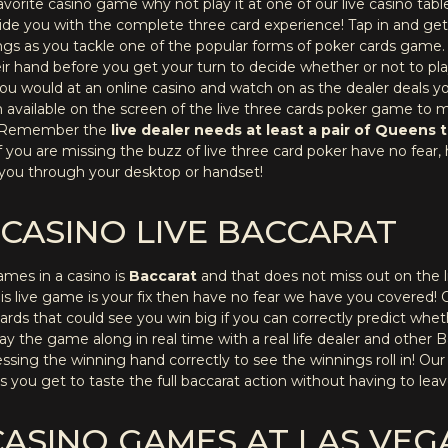
favorite casino game why not play it at one of our live casino tabl
ide you with the complete three card experience! Tap in and get
rings as you tackle one of the popular forms of poker cards game
eir hand before you get your turn to decide whether or not to pla
u would at an online casino and watch on as the dealer deals yo
n available on the screen of the live three cards poker game to
 Remember the
live dealer needs at least a pair of Queens t
f you are missing the buzz of live three card poker have no fear,
to you through your desktop or handset!
 CASINO LIVE BACCARAT
ames in a casino is
Baccarat
and that does not miss out on the l
this live game is your fix then have no fear we have you covered!
ards that could see you win big if you can correctly predict whet
e. Play the game along in real time with a real life dealer and other 
essing the winning hand correctly to see the winnings roll in! Our 
you get to taste the full baccarat action without having to lea
 CASINO GAMES AT LAS VEG