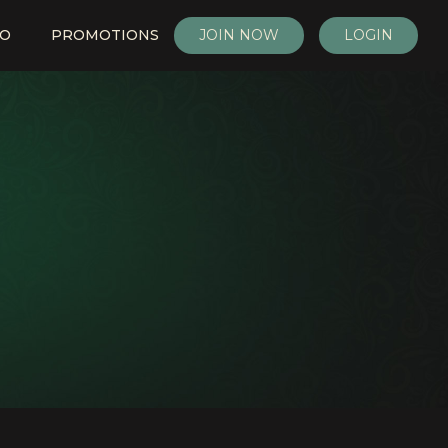
NO
PROMOTIONS
JOIN NOW
LOGIN