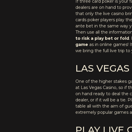
If three card poker is your 
dealers are on hand to prov
that only the live casino b
cards poker players play th
ante bet in the same way yo
Then use all the informatio
to risk a play bet or fold
.
game
as in online games! I
we bring the full live trip 
LAS VEGAS
One of the higher stakes g
at Las Vegas Casino, so if 
on hand ready to deal the c
dealer, or if it will be a ti
table all with the aim of gu
extremely popular games as 
PLAY LIVE