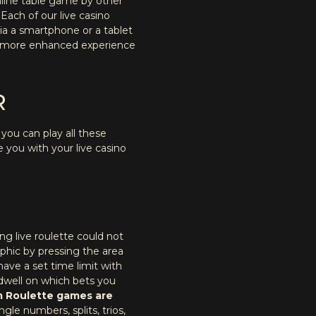
online table game by other
Each of our live casino
ia a smartphone or a tablet
, more enhanced experience
R
you can play all these
 you with your live casino
ng live roulette could not
phic by pressing the area
ave a set time limit with
 dwell on which bets you
om Roulette games are
gle numbers, splits, trios,