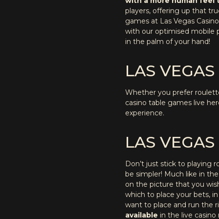
with a more human feel t
players, offering up that tr
games at Las Vegas Casino 
with our optimised mobile
in the palm of your hand!
LAS VEGAS
Whether you prefer roulette
casino table games live her
experience.
LAS VEGAS
Don’t just stick to playing 
be simpler! Much like in th
on the picture that you wis
which to place your bets, i
want to place and run the r
available
in the live casino