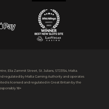
e, Elia Zammit Street, St. Julians, STJ3154, Malta.
ed and regulated by Malta Gaming Authority and operates
mited is licensed and regulated in Great Britain by the
esponsibly 18+