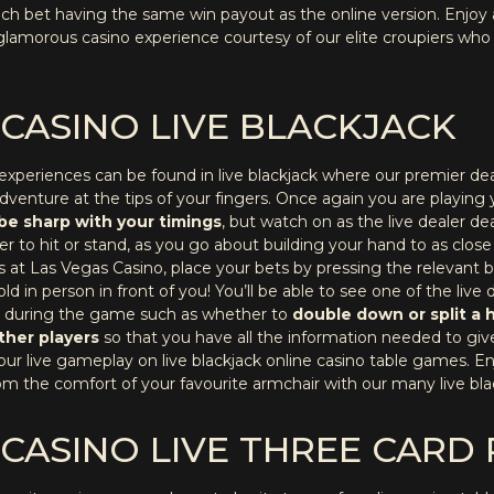
ch bet having the same win payout as the online version. Enjoy al
 glamorous casino experience courtesy of our elite croupiers 
 CASINO LIVE BLACKJACK
 experiences can be found in live blackjack where our premier de
adventure at the tips of your fingers. Once again you are playing 
be sharp with your timings
, but watch on as the live dealer de
 to hit or stand, as you go about building your hand to as clos
s at Las Vegas Casino, place your bets by pressing the relevant b
d in person in front of you! You’ll be able to see one of the live 
s during the game such as whether to
double down or split a 
ther players
so that you have all the information needed to giv
ur live gameplay on live blackjack online casino table games. Enj
om the comfort of your favourite armchair with our many live blac
 CASINO LIVE THREE CARD