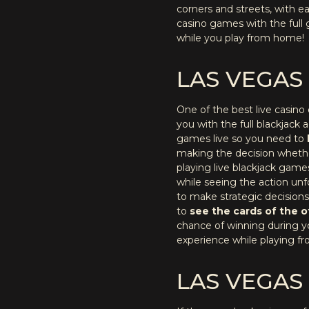
corners and streets, with ea
casino games with the full
while you play from home!
LAS VEGAS
One of the best live casino
you with the full blackjack 
games live so you need to
making the decision whether
playing live blackjack game
while seeing the action unfol
to make strategic decision
to
see the cards of the o
chance of winning during yo
experience while playing fr
LAS VEGAS