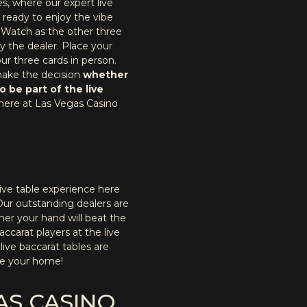
es, where our expert live
 ready to enjoy the vibe
. Watch as the other three
y the dealer. Place your
ur three cards in person.
 make the decision
whether
o be part of the live
 here at Las Vegas Casino
ive table experience here
 Our outstanding dealers are
her your hand will beat the
Baccarat players at the live
live baccarat tables are
ve your home!
AS CASINO