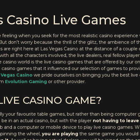
s Casino Live Games
e feeling when you seek for the most realistic casino experienc
 But don’t worry because the thrill of the glitz, the ambience of 
s are right here at Las Vegas Casino at the distance of a couple o
h all the characters involved, the live dealers, real fellow playe
 casino world is the live casino games that are offered by our o
 casino games that it influenced our selection of games to provi
 Vegas Casino
we pride ourselves on bringing you the best live
om
Evolution Gaming
or other provider.
LIVE CASINO GAME?
ally your favourite table games, but rather than being computer
d be in an actual casino, but with the player
not having to leave
 and a computer or mobile device to play live casino games. With
 spinning the wheel,
you are playing
the same game you would 