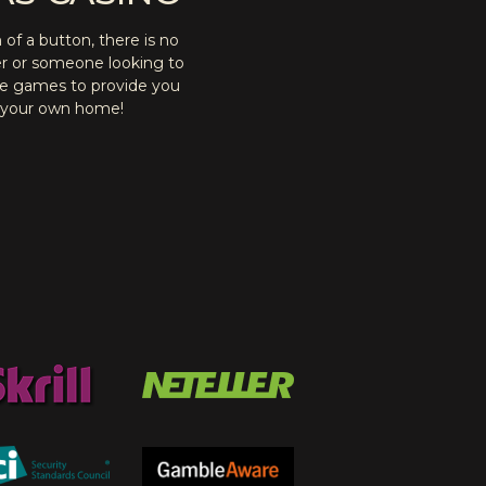
of a button, there is no
yer or someone looking to
live games to provide you
of your own home!