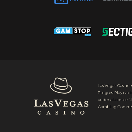
Las Vegas Casino i
ProgressPlay is a 
under a License 
Gambling Commis