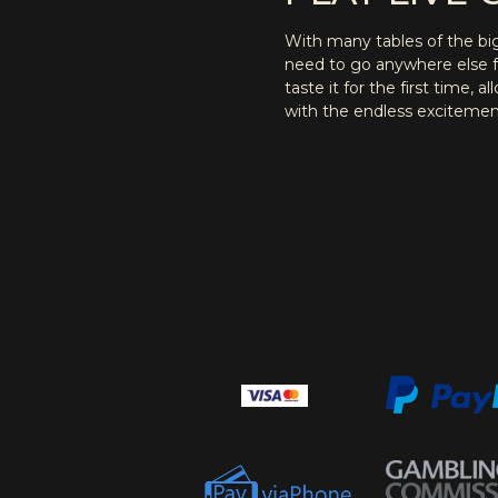
With many tables of the big
need to go anywhere else fo
taste it for the first time
with the endless excitement