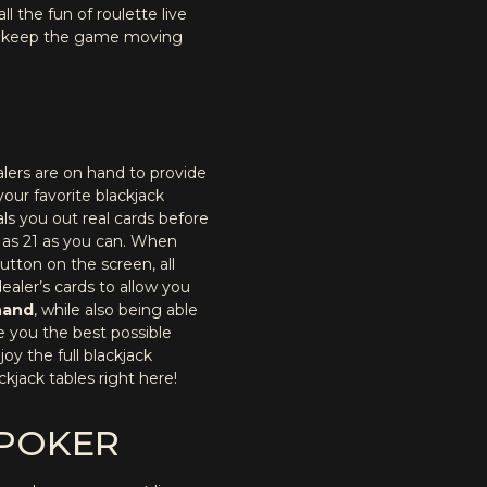
l the fun of roulette live
who keep the game moving
alers are on hand to provide
your favorite blackjack
als you out real cards before
e as 21 as you can. When
utton on the screen, all
dealer’s cards to allow you
hand
, while also being able
e you the best possible
oy the full blackjack
kjack tables right here!
 POKER