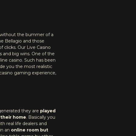
e without the bummer of a
the Bellagio and those
f clicks. Our Live Casino
rs and big wins. One of the
nline casino. Such has been
de you the most realistic
 casino gaming experience,
 generated they are
played
 their home
. Basically you
 real life dealers and
in an
online room but