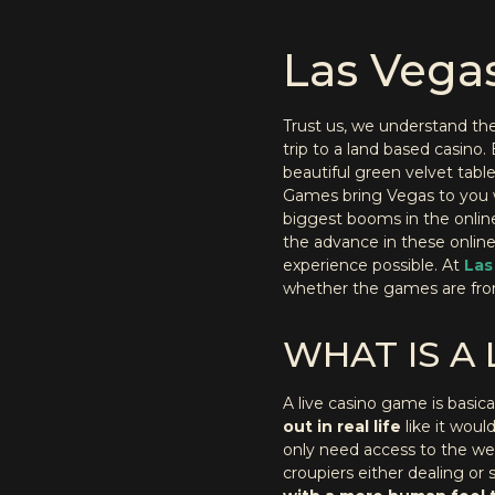
Las Vega
Trust us, we understand th
trip to a land based casino.
beautiful green velvet table
Games bring Vegas to you wit
biggest booms in the online
the advance in these online
experience possible. At
Las
whether the games are fr
WHAT IS A 
A live casino game is basic
out in real life
like it woul
only need access to the web
croupiers either dealing or