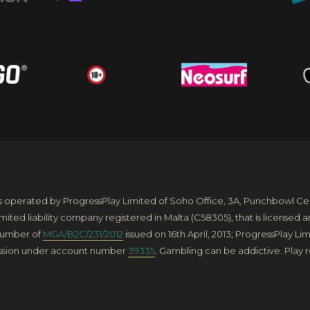
s operated by ProgressPlay Limited of Soho Office, 3A, Punchbowl Centr
limited liability company registered in Malta (C58305), that is licens
Number of
MGA/B2C/231/2012
issued on 16th April, 2013; ProgressPlay Li
sion under account number
39335
. Gambling can be addictive. Play r