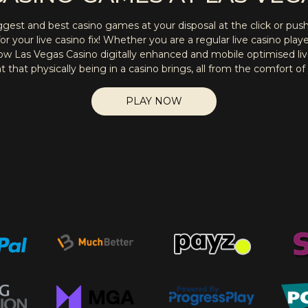
gest and best casino games at your disposal at the click or push 
r your live casino fix! Whether you are a regular live casino pla
, allow Las Vegas Casino digitally enhanced and mobile optimised 
 that physically being in a casino brings, all from the comfort 
PLAY NOW