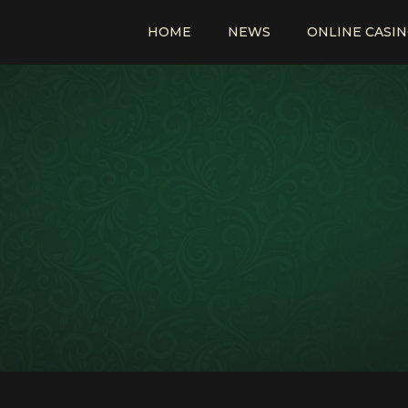
HOME
NEWS
ONLINE CASI