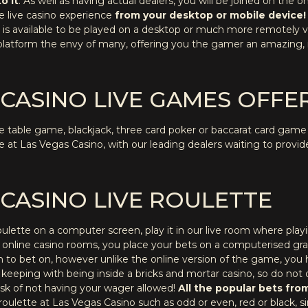
o it
. As well as having actual dealers, you will be joined on the 
ue live casino experience
from your desktop or mobile device!
is available to be played on a desktop or much more remotely v
 platform the envy of many, offering you the gamer an amazing
 CASINO LIVE GAMES OFFE
 table game, blackjack, three card poker or baccarat card game 
e at Las Vegas Casino, with our leading dealers waiting to provide
 CASINO LIVE ROULETTE
roulette on a computer screen, play it in our live room where playi
e online casino rooms, you place your bets on a computerised gra
h to bet on, however unlike the online version of the game, you h
n keeping with being inside a bricks and mortar casino, so do not
isk of not having your wager allowed!
All the popular bets fr
 roulette at Las Vegas Casino such as odd or even, red or black, sin