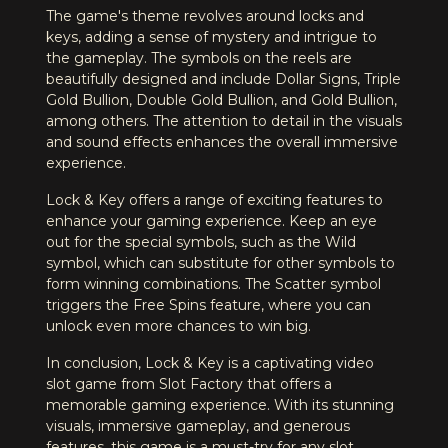
The game's theme revolves around locks and
keys, adding a sense of mystery and intrigue to
the gameplay. The symbols on the reels are
beautifully designed and include Dollar Signs, Triple
Gold Bullion, Double Gold Bullion, and Gold Bullion,
among others. The attention to detail in the visuals
and sound effects enhances the overall immersive
experience.
Lock & Key offers a range of exciting features to
enhance your gaming experience. Keep an eye
out for the special symbols, such as the Wild
symbol, which can substitute for other symbols to
form winning combinations. The Scatter symbol
triggers the Free Spins feature, where you can
unlock even more chances to win big.
In conclusion, Lock & Key is a captivating video
slot game from Slot Factory that offers a
memorable gaming experience. With its stunning
visuals, immersive gameplay, and generous
features, this game is a must-try for any slot