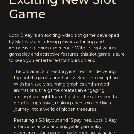
Game
Lock & Key is an exciting video slot game developed
by Slot Factory, offering players a thrilling and
immersive gaming experience. With its captivating
gameplay and attractive features, this slot game is sure
to keep you entertained for hours on end.
The provider, Slot Factory, is known for delivering
top-notch games, and Lock & Key is no exception.
With its visually stunning graphics and smooth
animations, the game creates an engaging
atmosphere right from the start. The attention to
detail is impressive, making each spin feel like a
journey into a world of hidden treasures.
Featuring a 5-3 layout and 15 paylines, Lock & Key
offers a balanced and enjoyable gameplay
experience. The game's low to medium variance