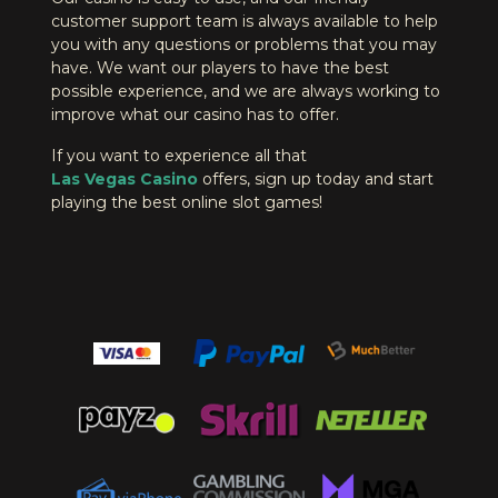
customer support team is always available to help
you with any questions or problems that you may
have. We want our players to have the best
possible experience, and we are always working to
improve what our casino has to offer.
If you want to experience all that
Las Vegas Casino
offers, sign up today and start
playing the best online slot games!