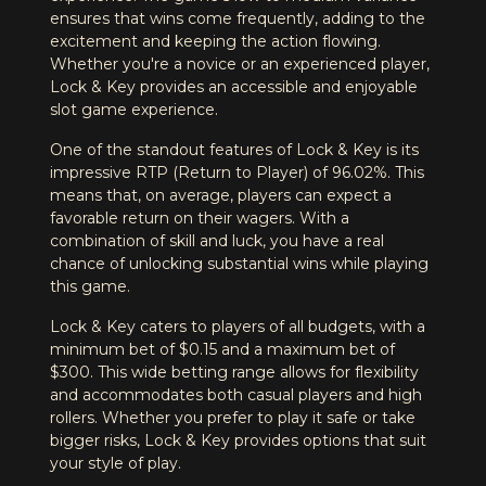
ensures that wins come frequently, adding to the
excitement and keeping the action flowing.
Whether you're a novice or an experienced player,
Lock & Key provides an accessible and enjoyable
slot game experience.
One of the standout features of Lock & Key is its
impressive RTP (Return to Player) of 96.02%. This
means that, on average, players can expect a
favorable return on their wagers. With a
combination of skill and luck, you have a real
chance of unlocking substantial wins while playing
this game.
Lock & Key caters to players of all budgets, with a
minimum bet of $0.15 and a maximum bet of
$300. This wide betting range allows for flexibility
and accommodates both casual players and high
rollers. Whether you prefer to play it safe or take
bigger risks, Lock & Key provides options that suit
your style of play.