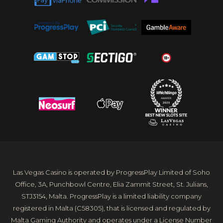
Las Vegas Casino is operated by ProgressPlay Limited of Soho
Office, 3A, Punchbowl Centre, Elia Zammit Street, St. Julians,
STJ3154, Malta. ProgressPlay is a limited liability company
registered in Malta (C58305), that is licensed and regulated by
Malta Gaming Authority and operates under a License Number