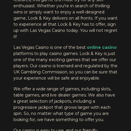
enthusiast. Whether you're in search of thrilling
wins or simply want to enjoy a well-designed
game, Lock & Key delivers on all fronts. If you want
to experience all that Lock & Key has to offer, sign
up with Las Vegas Casino today. You will not regret
it!
Las Vegas Casino is one of the best
online casino
platforms to play casino games. Lock & Key is just
one of the many exciting games that we offer our
players. Our casino is licensed and regulated by the
UK Gambling Commission, so you can be sure that
your experience will be safe and enjoyable.
We offer a wide range of games, including slots,
table games, and live dealer games. We also have
a great selection of jackpots, including a
progressive jackpot that grows larger with each
spin. So, no matter what type of game you are
looking for, we have something to offer you.
Our casino is easy to use, and our friendly