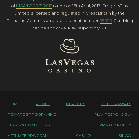
of
MGA/B2C/231/2012
issued on 16th April, 2013; ProgressPlay
Limited is licensed and regulated in Great Britain by the
Gambling Commission under account number
39335
. Gambling
can be addictive. Play responsibly 18+
HOME
ABOUT
DEPOSITS
WITHDRAWALS
REWARDS PROGRAMME
PLAY RESPONSIBLY
TERMS & CONDITIONS
PRIVACY POLICY
AFFILIATE PROGRAM
CASINO
BINGO