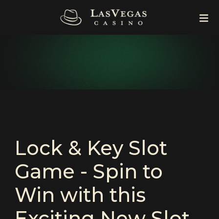
Lock & Key Slot
Game - Spin to
Win with this
Exciting New Slot