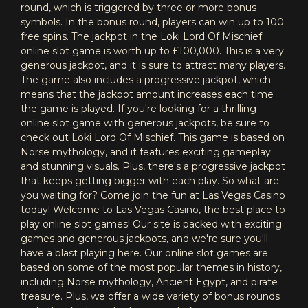
round, which is triggered by three or more bonus
symbols. In the bonus round, players can win up to 100
free spins. The jackpot in the Loki Lord Of Mischief
online slot game is worth up to £100,000. This is a very
generous jackpot, and it is sure to attract many players.
The game also includes a progressive jackpot, which
means that the jackpot amount increases each time
the game is played. If you're looking for a thrilling
online slot game with generous jackpots, be sure to
check out Loki Lord Of Mischief. This game is based on
Norse mythology, and it features exciting gameplay
and stunning visuals. Plus, there's a progressive jackpot
that keeps getting bigger with each play. So what are
you waiting for? Come join the fun at Las Vegas Casino
today! Welcome to Las Vegas Casino, the best place to
play online slot games! Our site is packed with exciting
games and generous jackpots, and we're sure you'll
have a blast playing here. Our online slot games are
based on some of the most popular themes in history,
including Norse mythology, Ancient Egypt, and pirate
treasure. Plus, we offer a wide variety of bonus rounds