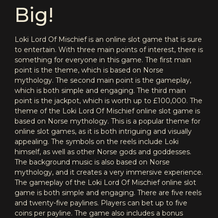
Big!
Loki Lord Of Mischief is an online slot game that is sure
to entertain. With three main points of interest, there is
something for everyone in this game. The first main
point is the theme, which is based on Norse
mythology. The second main point is the gameplay,
which is both simple and engaging. The third main
point is the jackpot, which is worth up to £100,000. The
theme of the Loki Lord Of Mischief online slot game is
based on Norse mythology. This is a popular theme for
online slot games, as it is both intriguing and visually
appealing. The symbols on the reels include Loki
himself, as well as other Norse gods and goddesses.
The background music is also based on Norse
mythology, and it creates a very immersive experience.
The gameplay of the Loki Lord Of Mischief online slot
game is both simple and engaging. There are five reels
and twenty-five paylines. Players can bet up to five
coins per payline. The game also includes a bonus