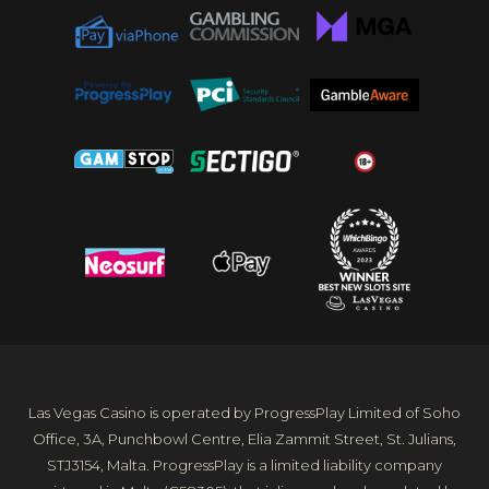
Las Vegas Casino is operated by ProgressPlay Limited of Soho
Office, 3A, Punchbowl Centre, Elia Zammit Street, St. Julians,
STJ3154, Malta. ProgressPlay is a limited liability company