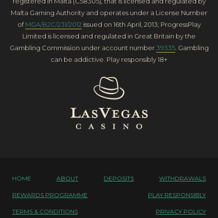
registered in Malta (C58305), that is licensed and regulated by
Malta Gaming Authority and operates under a License Number
of
MGA/B2C/231/2012
issued on 16th April, 2013; ProgressPlay
Limited is licensed and regulated in Great Britain by the
Gambling Commission under account number
39335
. Gambling
can be addictive. Play responsibly 18+
HOME
ABOUT
DEPOSITS
WITHDRAWALS
REWARDS PROGRAMME
PLAY RESPONSIBLY
TERMS & CONDITIONS
PRIVACY POLICY