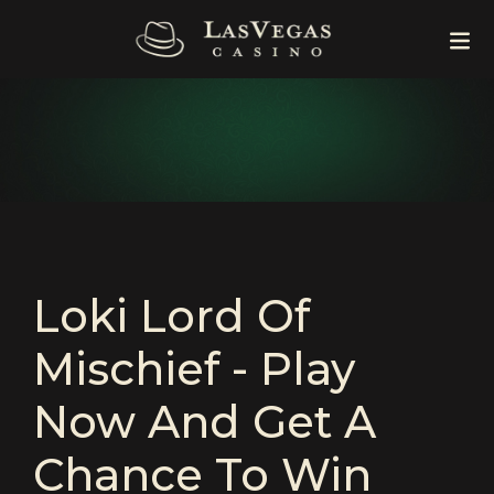
Loki Lord Of
Mischief - Play
Now And Get A
Chance To Win