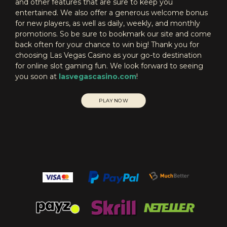
and other features that are sure to keep you
entertained. We also offer a generous welcome bonus
for new players, as well as daily, weekly, and monthly
promotions. So be sure to bookmark our site and come
back often for your chance to win big! Thank you for
choosing Las Vegas Casino as your go-to destination
for online slot gaming fun. We look forward to seeing
you soon at
lasvegascasino.com
!
PLAY NOW