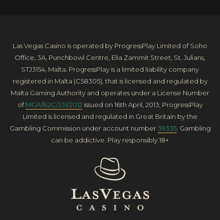
Las Vegas Casino is operated by ProgressPlay Limited of Soho
Office, 3A, Punchbowl Centre, Elia Zammit Street, St. Julians,
STJ3154, Malta. ProgressPlay is a limited liability company
registered in Malta (C58305), that is licensed and regulated by
Malta Gaming Authority and operates under a License Number
of
MGA/B2C/231/2012
issued on 16th April, 2013; ProgressPlay
Limited is licensed and regulated in Great Britain by the
Gambling Commission under account number
39335
. Gambling
can be addictive. Play responsibly 18+