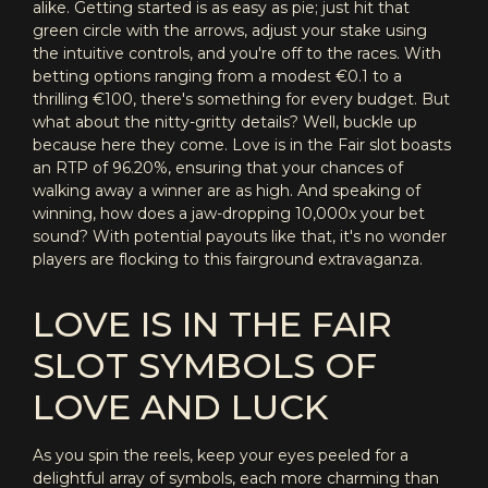
alike. Getting started is as easy as pie; just hit that
green circle with the arrows, adjust your stake using
the intuitive controls, and you're off to the races. With
betting options ranging from a modest €0.1 to a
thrilling €100, there's something for every budget. But
what about the nitty-gritty details? Well, buckle up
because here they come. Love is in the Fair slot boasts
an RTP of 96.20%, ensuring that your chances of
walking away a winner are as high. And speaking of
winning, how does a jaw-dropping 10,000x your bet
sound? With potential payouts like that, it's no wonder
players are flocking to this fairground extravaganza.
LOVE IS IN THE FAIR
SLOT SYMBOLS OF
LOVE AND LUCK
As you spin the reels, keep your eyes peeled for a
delightful array of symbols, each more charming than