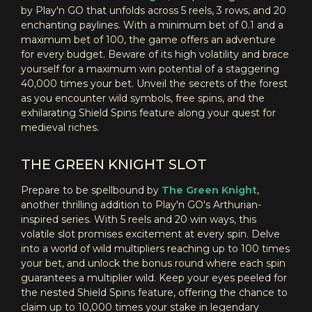
by Play'n GO that unfolds across 5 reels, 3 rows, and 20
enchanting paylines. With a minimum bet of 0.1 and a
maximum bet of 100, the game offers an adventure
for every budget. Beware of its high volatility and brace
yourself for a maximum win potential of a staggering
40,000 times your bet. Unveil the secrets of the forest
as you encounter wild symbols, free spins, and the
exhilarating Shield Spins feature along your quest for
medieval riches.
THE GREEN KNIGHT SLOT
Prepare to be spellbound by
The Green Knight
,
another thrilling addition to Play'n GO's Arthurian-
inspired series. With 5 reels and 20 win ways, this
volatile slot promises excitement at every spin. Delve
into a world of wild multipliers reaching up to 100 times
your bet, and unlock the bonus round where each spin
guarantees a multiplier wild. Keep your eyes peeled for
the nested Shield Spins feature, offering the chance to
claim up to 10,000 times your stake in legendary