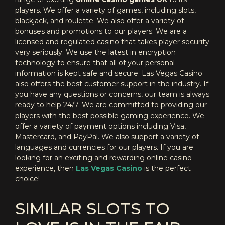
players. We offer a variety of games, including slots,
blackjack, and roulette. We also offer a variety of
bonuses and promotions to our players. We are a
licensed and regulated casino that takes player security
very seriously. We use the latest in encryption
technology to ensure that all of your personal
information is kept safe and secure. Las Vegas Casino
also offers the best customer support in the industry. If
you have any questions or concerns, our team is always
ready to help 24/7. We are committed to providing our
players with the best possible gaming experience. We
offer a variety of payment options including Visa,
Mastercard, and PayPal. We also support a variety of
languages and currencies for our players. If you are
looking for an exciting and rewarding online casino
experience, then
Las Vegas Casino
is the perfect
choice!
SIMILAR SLOTS TO