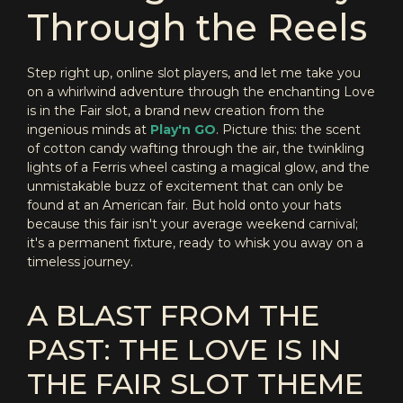
Through the Reels
Step right up, online slot players, and let me take you
on a whirlwind adventure through the enchanting Love
is in the Fair slot, a brand new creation from the
ingenious minds at
Play'n GO
. Picture this: the scent
of cotton candy wafting through the air, the twinkling
lights of a Ferris wheel casting a magical glow, and the
unmistakable buzz of excitement that can only be
found at an American fair. But hold onto your hats
because this fair isn't your average weekend carnival;
it's a permanent fixture, ready to whisk you away on a
timeless journey.
A BLAST FROM THE
PAST: THE LOVE IS IN
THE FAIR SLOT THEME