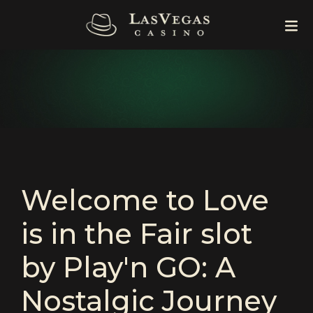
Welcome to Love
is in the Fair slot
by Play'n GO: A
Nostalgic Journey