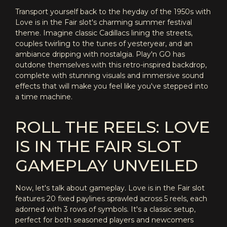
Transport yourself back to the heyday of the 1950s with
Love is in the Fair slot's charming summer festival
theme. Imagine classic Cadillacs lining the streets,
couples twirling to the tunes of yesteryear, and an
ambiance dripping with nostalgia. Play'n GO has
outdone themselves with this retro-inspired backdrop,
complete with stunning visuals and immersive sound
effects that will make you feel like you've stepped into
a time machine.
ROLL THE REELS: LOVE
IS IN THE FAIR SLOT
GAMEPLAY UNVEILED
Now, let's talk about gameplay. Love is in the Fair slot
features 20 fixed paylines sprawled across 5 reels, each
adorned with 3 rows of symbols. It's a classic setup,
perfect for both seasoned players and newcomers