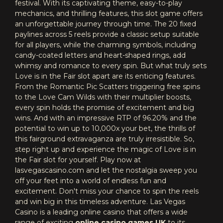
festival. With its captivating theme, easy-to-play
mechanics, and thrilling features, this slot game offers
an unforgettable journey through time. The 20 fixed
paylines across 5 reels provide a classic setup suitable
for all players, while the charming symbols, including
candy-coated letters and heart-shaped rings, add
whimsy and romance to every spin. But what truly sets
Love is in the Fair slot apart are its enticing features.
From the Romantic Pic Scatters triggering free spins
to the Love Cam Wilds with their multiplier boosts,
every spin holds the promise of excitement and big
wins. And with an impressive RTP of 96.20% and the
potential to win up to 10,000x your bet, the thrills of
this fairground extravaganza are truly irresistible. So,
step right up and experience the magic of Love is in
the Fair slot for yourself. Play now at
lasvegascasino.com and let the nostalgia sweep you
off your feet into a world of endless fun and
excitement. Don't miss your chance to spin the reels
and win big in this timeless adventure. Las Vegas
Casino is a leading online casino that offers a wide
range of exciting
online casino games UK
to its