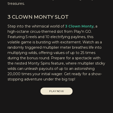
treasures.
3 CLOWN MONTY SLOT
Step into the whimsical world of
3 Clown Monty
, a
high-octane circus-themed slot from Play'n GO.
Featuring 5 reels and 10 electrifying paylines, this
volatile game is bursting with excitement. Watch as a
randomly triggered multiplier meter breathes life into
multiplying wilds, offering values of up to 25 times
during the bonus round. Prepare for a spectacle with
the nested Monty Spins feature, where multiplier sticky
wilds can unleash payouts of up to an astonishing
20,000 times your initial wager. Get ready for a show-
stopping adventure under the big top!
PLAY NOW