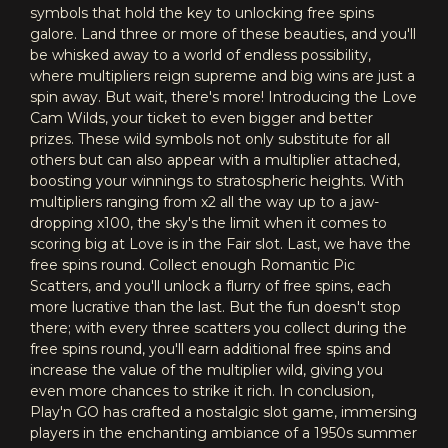
symbols that hold the key to unlocking free spins
galore. Land three or more of these beauties, and you'll
be whisked away to a world of endless possibility,
where multipliers reign supreme and big wins are just a
spin away. But wait, there's more! Introducing the Love
Cam Wilds, your ticket to even bigger and better
prizes. These wild symbols not only substitute for all
others but can also appear with a multiplier attached,
boosting your winnings to stratospheric heights. With
multipliers ranging from x2 all the way up to a jaw-
dropping x100, the sky's the limit when it comes to
scoring big at Love is in the Fair slot. Last, we have the
free spins round. Collect enough Romantic Pic
Scatters, and you'll unlock a flurry of free spins, each
more lucrative than the last. But the fun doesn't stop
there; with every three scatters you collect during the
free spins round, you'll earn additional free spins and
increase the value of the multiplier wild, giving you
even more chances to strike it rich. In conclusion,
Play'n GO has crafted a nostalgic slot game, immersing
players in the enchanting ambiance of a 1950s summer