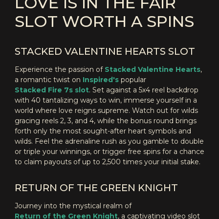
LOVE IS IN THE FAIR
SLOT WORTH A SPINS
STACKED VALENTINE HEARTS SLOT
Experience the passion of
Stacked Valentine Hearts
,
a romantic twist on
Inspired's
popular
Stacked Fire 7s slot
. Set against a 5x4 reel backdrop
with 40 tantalizing ways to win, immerse yourself in a
world where love reigns supreme. Watch out for wilds
gracing reels 2, 3, and 4, while the bonus round brings
forth only the most sought-after heart symbols and
wilds. Feel the adrenaline rush as you gamble to double
or triple your winnings, or trigger free spins for a chance
to claim payouts of up to 2,500 times your initial stake.
RETURN OF THE GREEN KNIGHT
Journey into the mystical realm of
Return of the Green Knight
, a captivating video slot