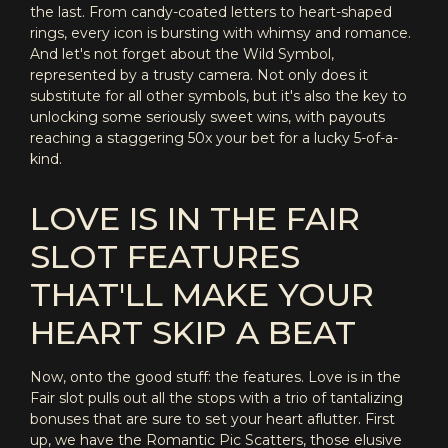
the last. From candy-coated letters to heart-shaped
rings, every icon is bursting with whimsy and romance.
And let's not forget about the Wild Symbol,
represented by a trusty camera. Not only does it
substitute for all other symbols, but it's also the key to
unlocking some seriously sweet wins, with payouts
reaching a staggering 50x your bet for a lucky 5-of-a-
kind.
LOVE IS IN THE FAIR
SLOT FEATURES
THAT'LL MAKE YOUR
HEART SKIP A BEAT
Now, onto the good stuff: the features. Love is in the
Fair slot pulls out all the stops with a trio of tantalizing
bonuses that are sure to set your heart aflutter. First
up, we have the Romantic Pic Scatters, those elusive