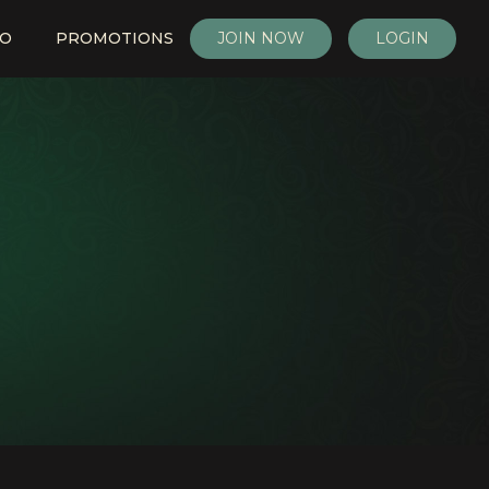
NO
PROMOTIONS
JOIN NOW
LOGIN