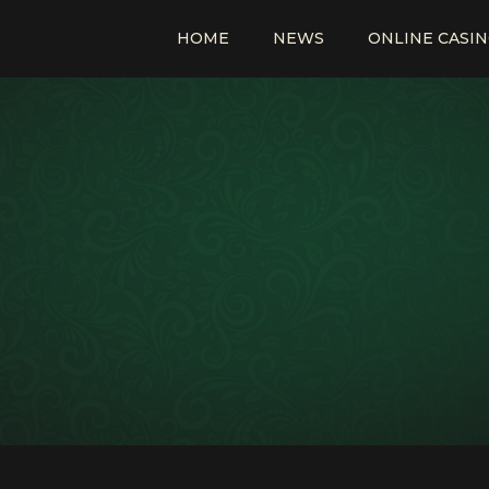
HOME
NEWS
ONLINE CASI