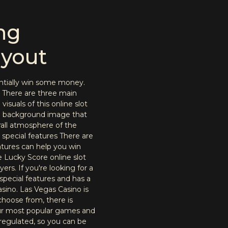
ng
ayout
entially win some money.
. There are three main
isuals of this online slot
d a background image that
rall atmosphere of the
 special features There are
eatures can help you win
 Lucky Score online slot
ers. If you're looking for a
special features and has a
asino. Las Vegas Casino is
choose from, there is
our most popular games and
 regulated, so you can be