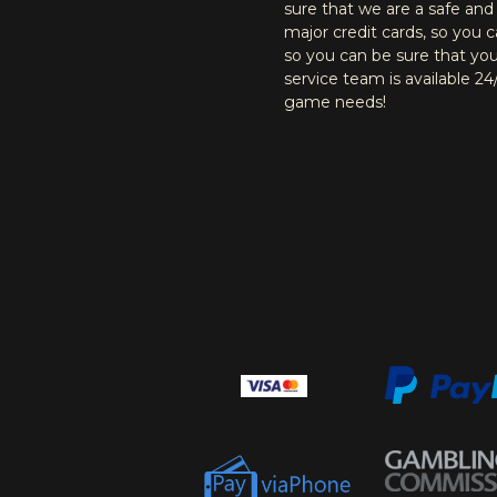
sure that we are a safe and
major credit cards, so you
so you can be sure that you
service team is available 2
game needs!