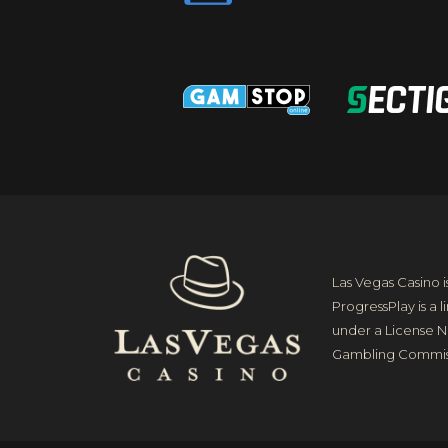
Las Vegas Casino i
ProgressPlay is a 
under a License 
Gambling Commis