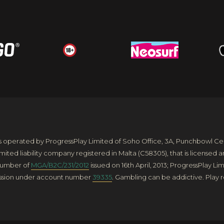
s operated by ProgressPlay Limited of Soho Office, 3A, Punchbowl Centr
limited liability company registered in Malta (C58305), that is licens
Number of
MGA/B2C/231/2012
issued on 16th April, 2013; ProgressPlay Li
sion under account number
39335
. Gambling can be addictive. Play r