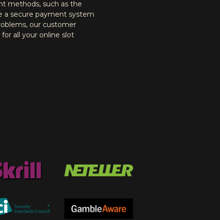
ent methods, such as the
ave a secure payment system
problems, our customer
for all your online slot