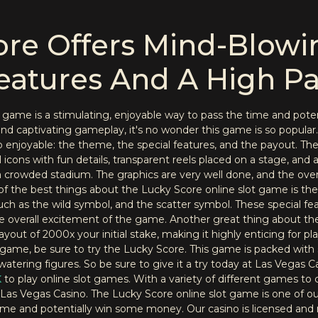
ore Offers Mind-Blowi
Features And A High P
t game is a stimulating, enjoyable way to pass the time and pot
 and captivating gameplay, it's no wonder this game is so popular
enjoyable: the theme, the special features, and the payout. The v
ul icons with fun details, transparent reels placed on a stage, an
d a crowded stadium. The graphics are very well done, and the ove
of the best things about the Lucky Score online slot game is the
 such as the wild symbol, and the scatter symbol. These special f
overall excitement of the game. Another great thing about the
yout of 2000x your initial stake, making it highly enticing for play
t game, be sure to try the Lucky Score. This game is packed with 
atering figures. So be sure to give it a try today at Las Vegas C
K
to play online slot games. With a variety of different games to 
Las Vegas Casino. The Lucky Score online slot game is one of 
time and potentially win some money. Our casino is licensed and