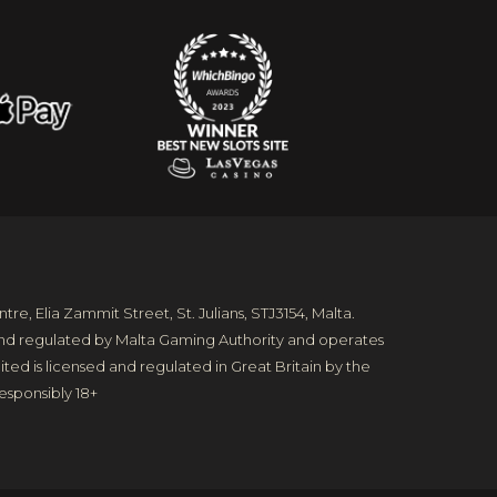
e, Elia Zammit Street, St. Julians, STJ3154, Malta.
ed and regulated by Malta Gaming Authority and operates
mited is licensed and regulated in Great Britain by the
esponsibly 18+