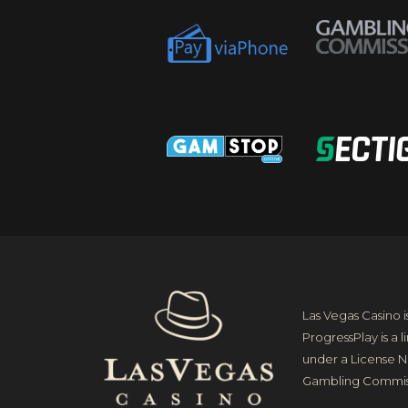
Las Vegas Casino i
ProgressPlay is a 
under a License 
Gambling Commis