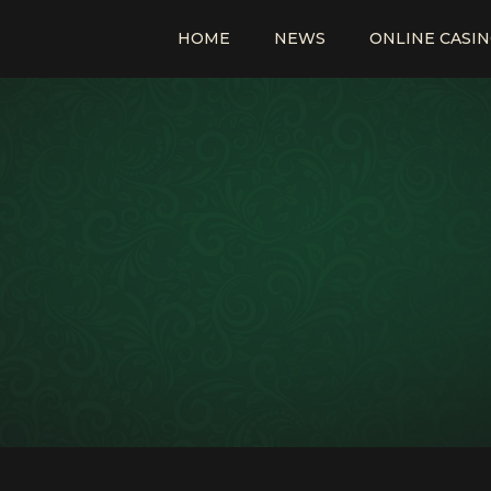
HOME
NEWS
ONLINE CASI