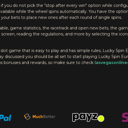
if you do not pick the "stop after every win" option while configu
ailable while the wheel spins automatically. You have the optio
your bets to place new ones after each round of single spins.
ble, game statistics, the racetrack and open new bets, the gam
e screen, reading the regulations, and more by selecting the icon
ve slot game that is easy to play and has simple rules, Lucky Spin 
y discussed you should be all set to start playing Lucky Spin Eu
us bonuses and rewards, so make sure to check
lasvegasonline