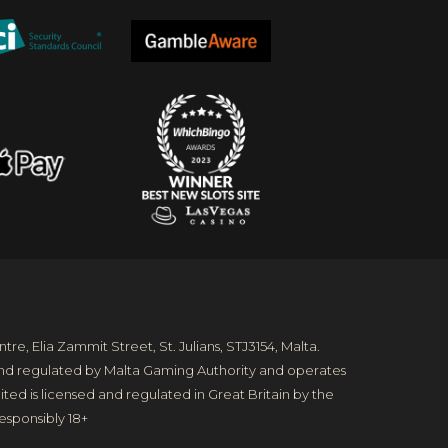
e, Elia Zammit Street, St. Julians, STJ3154, Malta.
ed and regulated by Malta Gaming Authority and operates
mited is licensed and regulated in Great Britain by the
esponsibly 18+