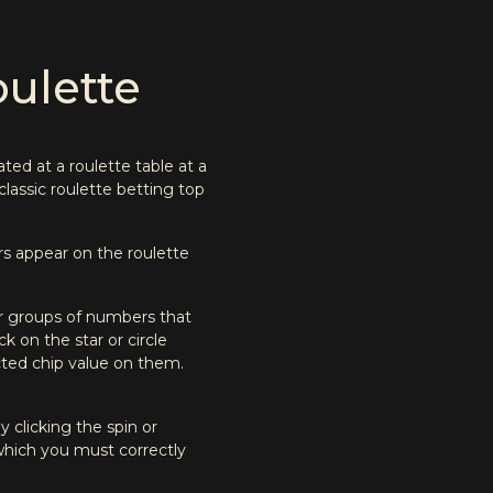
ulette
ed at a roulette table at a
classic roulette betting top
s appear on the roulette
 or groups of numbers that
 on the star or circle
cted chip value on them.
 clicking the spin or
 which you must correctly