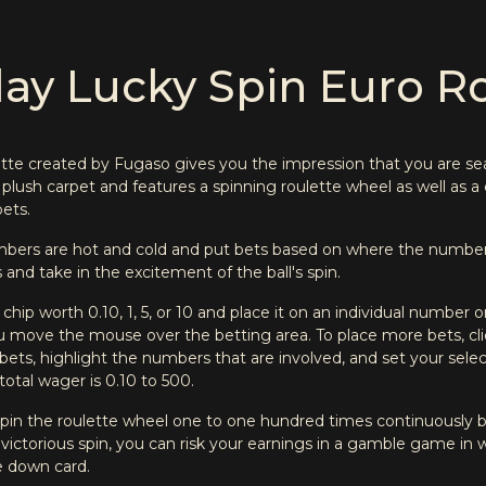
ay Lucky Spin Euro Ro
te created by Fugaso gives you the impression that you are seat
a plush carpet and features a spinning roulette wheel as well as a 
ets.
bers are hot and cold and put bets based on where the number
and take in the excitement of the ball's spin.
 chip worth 0.10, 1, 5, or 10 and place it on an individual number
 move the mouse over the betting area. To place more bets, click
bets, highlight the numbers that are involved, and set your sele
total wager is 0.10 to 500.
pin the roulette wheel one to one hundred times continuously by
 victorious spin, you can risk your earnings in a gamble game in
ce down card.