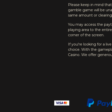
Please keep in mind that 
gamble game will be unav
same amount or clearing 
You may access the payta
playing area to the entir
corner of the screen.
If you're looking for a li
choice. With the gamepla
Casino. We offer genero