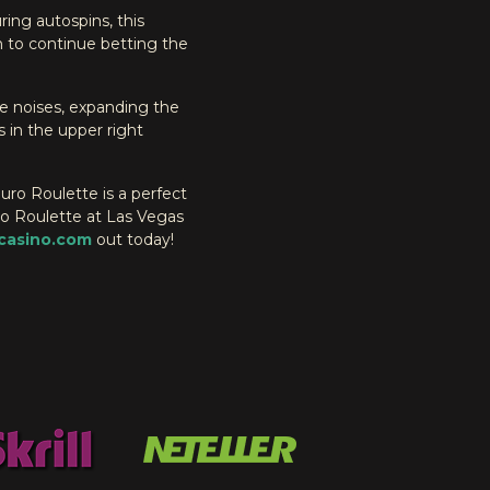
ring autospins, this
n to continue betting the
e noises, expanding the
s in the upper right
Euro Roulette is a perfect
ro Roulette at Las Vegas
casino.com
out today!