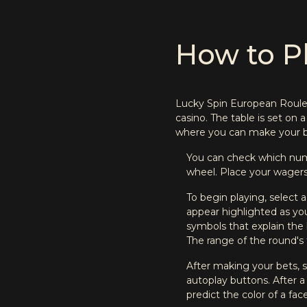
How to Pl
Lucky Spin European Roulet
casino. The table is set on 
where you can make your b
You can check which num
wheel. Place your wagers 
To begin playing, select a
appear highlighted as you
symbols that explain the 
The range of the round's 
After making your bets, s
autoplay buttons. After a
predict the color of a fa