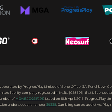
s operated by ProgressPlay Limited of Soho Office, 3A, Punchbowl Centr
limited liability company registered in Malta (C58305), that is licens
Number of
MGA/B2C/231/2012
issued on 16th April, 2013; ProgressPlay Li
sion under account number
39335
. Gambling can be addictive. Play r