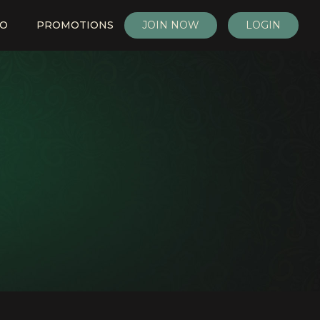
NO
PROMOTIONS
JOIN NOW
LOGIN