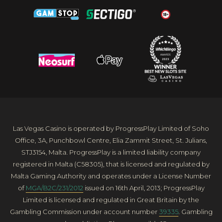
Las Vegas Casino is operated by ProgressPlay Limited of Soho
Office, 3A, Punchbowl Centre, Elia Zammit Street, St. Julians,
STJ3154, Malta. ProgressPlay is a limited liability company
registered in Malta (C58305), that is licensed and regulated by
Malta Gaming Authority and operates under a License Number
of
MGA/B2C/231/2012
issued on 16th April, 2013; ProgressPlay
Limited is licensed and regulated in Great Britain by the
Gambling Commission under account number
39335
. Gambling