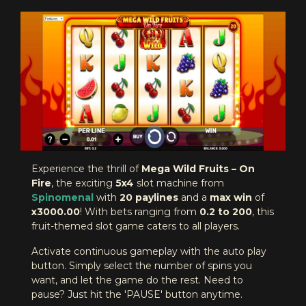
Experience the thrill of
Mega Wild Fruits – On
Fire
, the exciting
5x4
slot machine from
Spinomenal
with
20 paylines
and a
max win
of
x3000.00
! With bets ranging from
0.2 to 200
, this
fruit-themed slot game caters to all players.
Activate continuous gameplay with the auto play
button. Simply select the number of spins you
want, and let the game do the rest. Need to
pause? Just hit the 'PAUSE' button anytime.