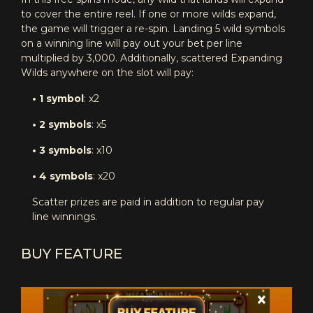
to cover the entire reel. If one or more wilds expand,
the game will trigger a re-spin. Landing 5 wild symbols
on a winning line will pay out your bet per line
multiplied by 3,000. Additionally, scattered Expanding
Wilds anywhere on the slot will pay:
• 1 symbol
: x2
• 2 symbols
: x5
• 3 symbols
: x10
• 4 symbols
: x20
Scatter prizes are paid in addition to regular pay
line winnings.
BUY FEATURE