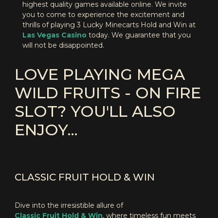
highest quality games available online. We invite
you to come to experience the excitement and
thrills of playing 3 Lucky Minecarts Hold and Win at
Las Vegas Casino
today. We guarantee that you
will not be disappointed.
LOVE PLAYING MEGA
WILD FRUITS - ON FIRE
SLOT? YOU'LL ALSO
ENJOY...
CLASSIC FRUIT HOLD & WIN
Dive into the irresistible allure of
Classic Fruit Hold & Win
, where timeless fun meets