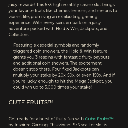
juicy rewards! This 5×3 high volatility casino slot brings
your favorite fruits like cherries, lemons, and melons to
vibrant life, promising an exhilarating gaming
experience. With every spin, embark on a juicy
adventure packed with Hold & Win, Jackpots, and
Collectors.
Featuring six special symbols and randomly
triggered coin showers, the Hold & Win feature
grants you 3 respins with fantastic fruity payouts
and additional coin showers. The excitement
doesn’t stop there. Four fixed Jackpots can
multiply your stake by 20x, 50x, or even 150x. And if
you’re lucky enough to hit the Mega Jackpot, you
could win up to 5,000 times your stake!
CUTE FRUITS™
Get ready for a burst of fruity fun with
Cute Fruits™
by Inspired Gaming! This vibrant 5×6 scatter slot is