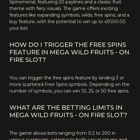
Spinomenal, featuring 20 paylines and a classic fruit
theme with fiery visuals. The game offers exciting
features like expanding symbols, wilds, free spins, and a
buy feature, with the potential to win up to x3000.00
your bet.
HOW DO I TRIGGER THE FREE SPINS
FEATURE IN MEGA WILD FRUITS - ON
FIRE SLOT?
You can trigger the free spins feature by landing 3 or
more scattered Free Spins symbols. Depending on the
number of symbols, you can win 10, 25, or 50 free spins.
WHAT ARE THE BETTING LIMITS IN
MEGA WILD FRUITS - ON FIRE SLOT?
The game allows bets ranging from 0.2 to 200 in
various currencies, catering to both casual players and