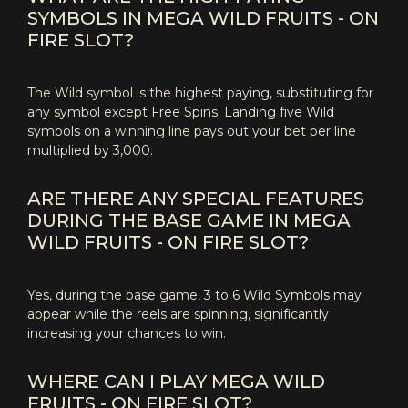
SYMBOLS IN MEGA WILD FRUITS - ON
FIRE SLOT?
The Wild symbol is the highest paying, substituting for
any symbol except Free Spins. Landing five Wild
symbols on a winning line pays out your bet per line
multiplied by 3,000.
ARE THERE ANY SPECIAL FEATURES
DURING THE BASE GAME IN MEGA
WILD FRUITS - ON FIRE SLOT?
Yes, during the base game, 3 to 6 Wild Symbols may
appear while the reels are spinning, significantly
increasing your chances to win.
WHERE CAN I PLAY MEGA WILD
FRUITS - ON FIRE SLOT?