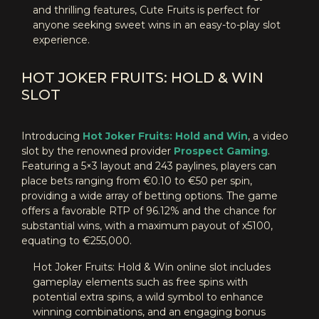
and thrilling features, Cute Fruits is perfect for
anyone seeking sweet wins in an easy-to-play slot
experience.
HOT JOKER FRUITS: HOLD & WIN
SLOT
Introducing
Hot Joker Fruits: Hold and Win
, a video
slot by the renowned provider
Prospect Gaming
.
Featuring a 5×3 layout and 243 paylines, players can
place bets ranging from €0.10 to €50 per spin,
providing a wide array of betting options. The game
offers a favorable RTP of 96.12% and the chance for
substantial wins, with a maximum payout of x5100,
equating to €255,000.
Hot Joker Fruits: Hold & Win online slot includes
gameplay elements such as free spins with
potential extra spins, a wild symbol to enhance
winning combinations, and an engaging bonus