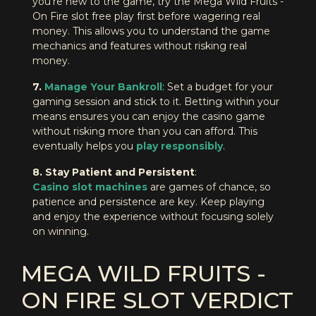
you're new to the game, try the Mega Wild Fruits -
On Fire slot free play first before wagering real
money. This allows you to understand the game
mechanics and features without risking real
money.
7.
Manage Your Bankroll
: Set a budget for your
gaming session and stick to it. Betting within your
means ensures you can enjoy the casino game
without risking more than you can afford. This
eventually helps you
play responsibly
.
8. Stay Patient and Persistent
:
Casino slot machines
are games of chance, so
patience and persistence are key. Keep playing
and enjoy the experience without focusing solely
on winning.
MEGA WILD FRUITS -
ON FIRE SLOT VERDICT