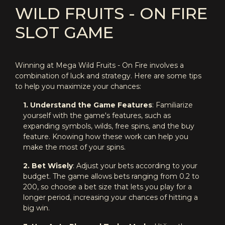
WILD FRUITS - ON FIRE
SLOT GAME
Winning at Mega Wild Fruits - On Fire involves a
combination of luck and strategy. Here are some tips
to help you maximize your chances:
1. Understand the Game Features
: Familiarize
yourself with the game's features, such as
expanding symbols, wilds, free spins, and the buy
feature. Knowing how these work can help you
make the most of your spins.
2. Bet Wisely
: Adjust your bets according to your
budget. The game allows bets ranging from 0.2 to
200, so choose a bet size that lets you play for a
longer period, increasing your chances of hitting a
big win.