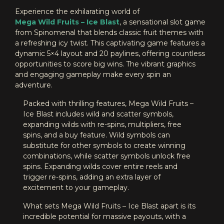
Experience the exhilarating world of
Mega Wild Fruits – Ice Blast
, a sensational slot game
from Spinomenal that blends classic fruit themes with
a refreshing icy twist. This captivating game features a
dynamic 5×4 layout and 20 paylines, offering countless
opportunities to score big wins. The vibrant graphics
and engaging gameplay make every spin an
adventure.
Packed with thrilling features, Mega Wild Fruits –
Ice Blast includes wild and scatter symbols,
expanding wilds with re-spins, multipliers, free
spins, and a buy feature. Wild symbols can
substitute for other symbols to create winning
combinations, while scatter symbols unlock free
spins. Expanding wilds cover entire reels and
trigger re-spins, adding an extra layer of
excitement to your gameplay.
What sets Mega Wild Fruits – Ice Blast apart is its
incredible potential for massive payouts, with a