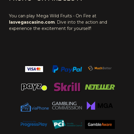
You can play Mega Wild Fruits - On Fire at
lasvegascasino.com
. Dive into the action and
experience the excitement for yourself!