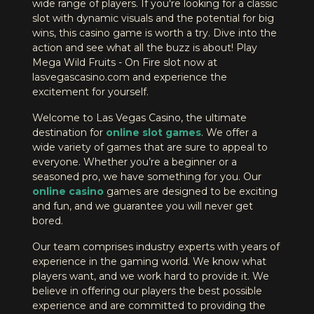
wide range of players. If you're looking for a classic
slot with dynamic visuals and the potential for big
wins, this casino game is worth a try. Dive into the
action and see what all the buzz is about! Play
Mega Wild Fruits - On Fire slot now at
lasvegascasino.com and experience the
excitement for yourself.
Welcome to Las Vegas Casino, the ultimate
destination for
online slot games
. We offer a
wide variety of games that are sure to appeal to
everyone. Whether you’re a beginner or a
seasoned pro, we have something for you. Our
online casino
games are designed to be exciting
and fun, and we guarantee you will never get
bored.
Our team comprises industry experts with years of
experience in the gaming world. We know what
players want, and we work hard to provide it. We
believe in offering our players the best possible
experience and are committed to providing the