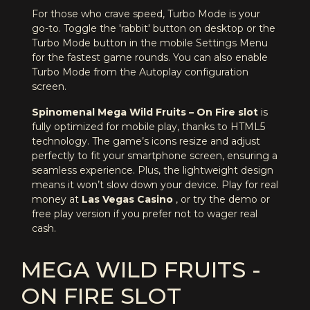
For those who crave speed, Turbo Mode is your
go-to. Toggle the 'rabbit' button on desktop or the
Turbo Mode button in the mobile Settings Menu
for the fastest game rounds. You can also enable
Turbo Mode from the Autoplay configuration
screen.
Spinomenal Mega Wild Fruits – On Fire slot
is
fully optimized for mobile play, thanks to HTML5
technology. The game’s icons resize and adjust
perfectly to fit your smartphone screen, ensuring a
seamless experience. Plus, the lightweight design
means it won’t slow down your device. Play for real
money at
Las Vegas Casino
, or try the demo or
free play version if you prefer not to wager real
cash.
MEGA WILD FRUITS -
ON FIRE SLOT