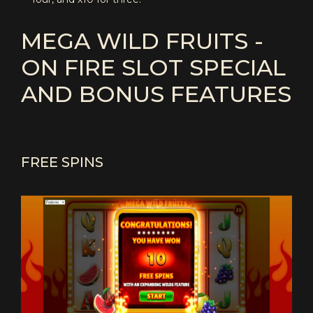
MEGA WILD FRUITS -
ON FIRE SLOT SPECIAL
AND BONUS FEATURES
FREE SPINS