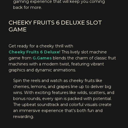
gaming experience that will keep you coming
back for more.
CHEEKY FRUITS 6 DELUXE SLOT
GAME
Get ready for a cheeky thrill with
Cheeky Fruits 6 Deluxe
! This lively slot machine
game from
G.Games
blends the charm of classic fruit
machines with a modern twist, featuring vibrant
graphics and dynamic animations.
Spin the reels and watch as cheeky fruits like
cherries, lemons, and grapes line up to deliver big
wins. With exciting features like wilds, scatters, and
bonus rounds, every spin is packed with potential.
The upbeat soundtrack and colorful visuals create
an immersive experience that’s both fun and
rewarding.