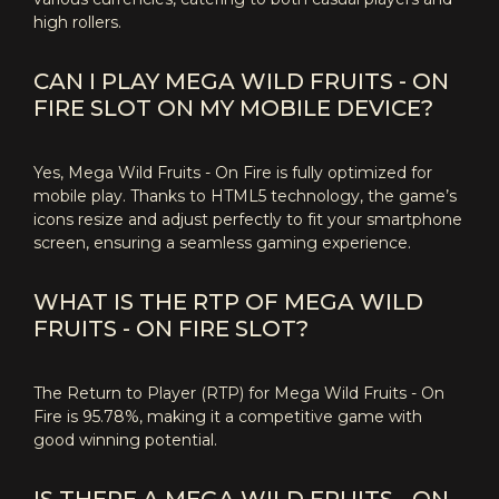
high rollers.
CAN I PLAY MEGA WILD FRUITS - ON
FIRE SLOT ON MY MOBILE DEVICE?
Yes, Mega Wild Fruits - On Fire is fully optimized for
mobile play. Thanks to HTML5 technology, the game’s
icons resize and adjust perfectly to fit your smartphone
screen, ensuring a seamless gaming experience.
WHAT IS THE RTP OF MEGA WILD
FRUITS - ON FIRE SLOT?
The Return to Player (RTP) for Mega Wild Fruits - On
Fire is 95.78%, making it a competitive game with
good winning potential.