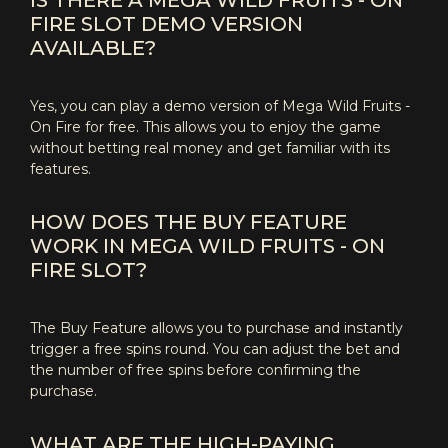
IS THERE A MEGA WILD FRUITS - ON
FIRE SLOT DEMO VERSION
AVAILABLE?
Yes, you can play a demo version of Mega Wild Fruits -
On Fire for free. This allows you to enjoy the game
without betting real money and get familiar with its
features.
HOW DOES THE BUY FEATURE
WORK IN MEGA WILD FRUITS - ON
FIRE SLOT?
The Buy Feature allows you to purchase and instantly
trigger a free spins round. You can adjust the bet and
the number of free spins before confirming the
purchase.
WHAT ARE THE HIGH-PAYING