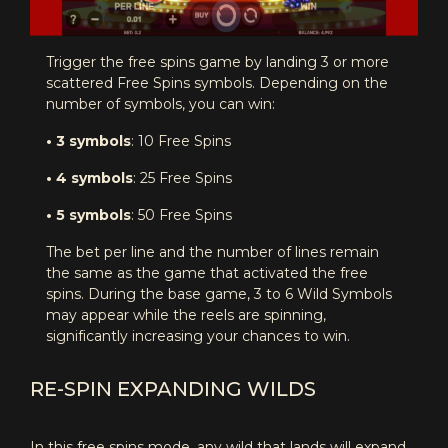
Trigger the free spins game by landing 3 or more
scattered Free Spins symbols. Depending on the
number of symbols, you can win:
• 3 symbols
: 10 Free Spins
• 4 symbols
: 25 Free Spins
• 5 symbols
: 50 Free Spins
The bet per line and the number of lines remain
the same as the game that activated the free
spins. During the base game, 3 to 6 Wild Symbols
may appear while the reels are spinning,
significantly increasing your chances to win.
RE-SPIN EXPANDING WILDS
In this free spins mode, any wild that lands will expand