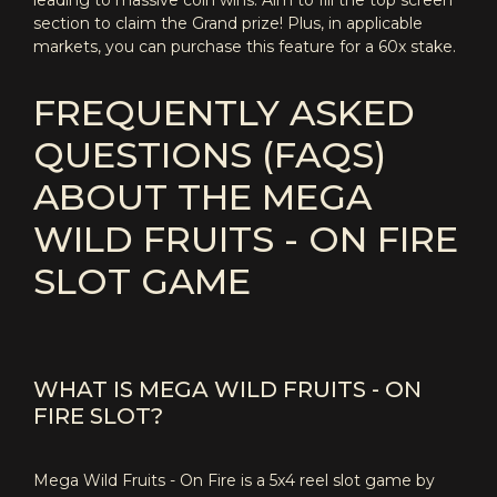
leading to massive coin wins. Aim to fill the top screen
section to claim the Grand prize! Plus, in applicable
markets, you can purchase this feature for a 60x stake.
FREQUENTLY ASKED
QUESTIONS (FAQS)
ABOUT THE MEGA
WILD FRUITS - ON FIRE
SLOT GAME
WHAT IS MEGA WILD FRUITS - ON
FIRE SLOT?
Mega Wild Fruits - On Fire is a 5x4 reel slot game by