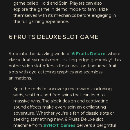
game called Hold and Spin. Players can also
explore the game in demo mode to familiarize
themselves with its mechanics before engaging in
the full gaming experience.
6 FRUITS DELUXE SLOT GAME
Step into the dazzling world of
6 Fruits Deluxe
, where
classic fruit symbols meet cutting-edge gameplay! This
online video slot offers a fresh twist on traditional fruit
slots with eye-catching graphics and seamless
animations.
Spin the reels to uncover juicy rewards, including
wilds, scatters, and free spins that can lead to
massive wins. The sleek design and captivating
sound effects make every spin an exhilarating
adventure. Whether you're a fan of classic slots or
seeking something new, 6 Fruits Deluxe slot
machine from
SYNOT Games
delivers a delightful