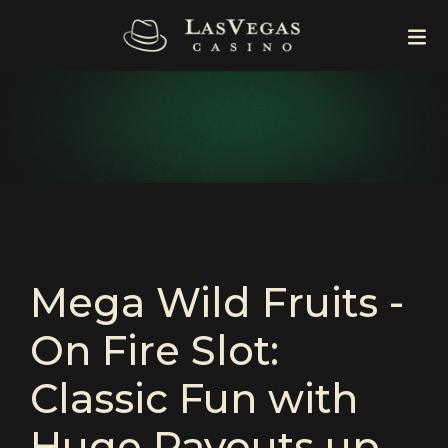
Mega Wild Fruits -
On Fire Slot:
Classic Fun with
Huge Payouts up