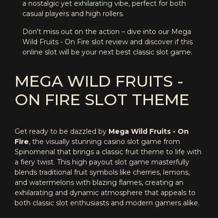
a nostalgic yet exhilarating vibe, perfect for both
casual players and high rollers.
Don't miss out on the action – dive into our Mega
Wild Fruits - On Fire slot review and discover if this
online slot will be your next best classic slot game.
MEGA WILD FRUITS -
ON FIRE SLOT THEME
Get ready to be dazzled by
Mega Wild Fruits - On
Fire
, the visually stunning casino slot game from
Spinomenal that brings a classic fruit theme to life with
a fiery twist. This high payout slot game masterfully
blends traditional fruit symbols like cherries, lemons,
and watermelons with blazing flames, creating an
exhilarating and dynamic atmosphere that appeals to
both classic slot enthusiasts and modern gamers alike.