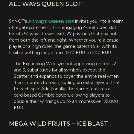
ALL WAYS QUEEN SLOT
SYNOT's
All Ways Queen slot
invites you into a realm
of regal excitement. This engaging 4-reel video slot
boasts 54 ways to win, with 27 paylines that pay out
from both the left and right. Whether you're a casual
player or a high roller, the game caters to all with its
flexible betting range from 0.10 EUR to 200 EUR.
The Expanding Wild symbol, appearing on reels 2
and 3, substitutes for all symbols except the
Scatter and expands to cover the entire reel when
it contributes to a win, adding an extra layer of thrill
to each spin. Additionally, the game features a
card-based Gamble option, allowing players to
double their winnings up to an impressive 125,000
EUR.
MEGA WILD FRUITS – ICE BLAST