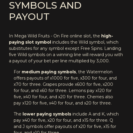
SYMBOLS AND
PAYOUT
In Mega Wild Fruits - On Fire online slot, the
high-
paying slot symbol
includes the Wild symbol, which
substitutes for any symbol except Free Spins. Landing
five Wild symbols on a winning line will reward you with
a payout of your bet per line multiplied by 3,000.
For
medium paying symbols
, the Watermelon
offers payouts of x1000 for five, x300 for four, and
x70 for three. Grapes provide x600 for five, x200
for four, and x60 for three. Lemons pay x120 for
five, x40 for four, and x20 for three. Cherries also
pay x120 for five, x40 for four, and x20 for three.
The
lower paying symbols
include A and K, which
pay x40 for five, x20 for four, and x15 for three. Q
and J symbols offer payouts of x20 for five, x15 for
four, and x10 for three.