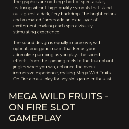
The graphics are nothing short of spectacular,
featuring vibrant, high-quality symbols that stand
out against a dark, fiery backdrop. The bright colors
and animated flames add an extra layer of
excitement, making each spin a visually
stimulating experience.
The sound design is equally impressive, with
upbeat, energetic music that keeps your
adrenaline pumping as you play. The sound
effects, from the spinning reels to the triumphant
jingles when you win, enhance the overall
immersive experience, making Mega Wild Fruits -
On Fire a must-play for any slot game enthusiast.
MEGA WILD FRUITS -
ON FIRE SLOT
GAMEPLAY