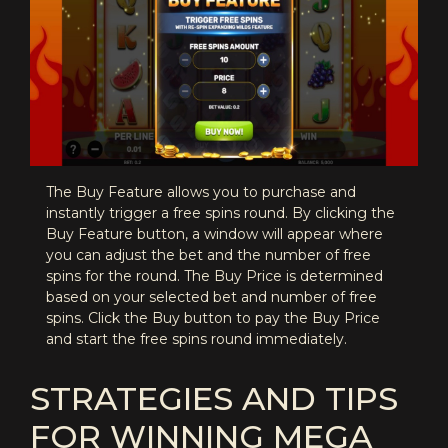
The Buy Feature allows you to purchase and
instantly trigger a free spins round. By clicking the
Buy Feature button, a window will appear where
you can adjust the bet and the number of free
spins for the round. The Buy Price is determined
based on your selected bet and number of free
spins. Click the Buy button to pay the Buy Price
and start the free spins round immediately.
STRATEGIES AND TIPS
FOR WINNING MEGA