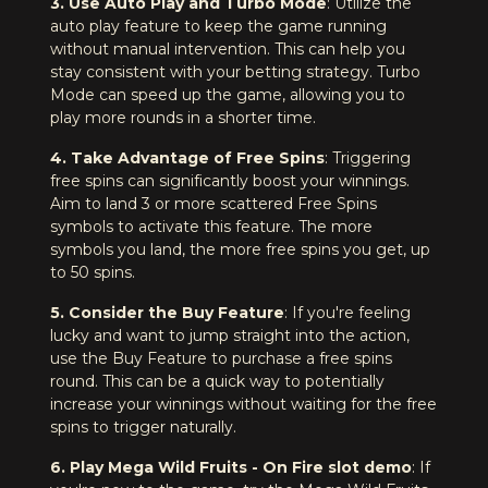
3. Use Auto Play and Turbo Mode
: Utilize the
auto play feature to keep the game running
without manual intervention. This can help you
stay consistent with your betting strategy. Turbo
Mode can speed up the game, allowing you to
play more rounds in a shorter time.
4. Take Advantage of Free Spins
: Triggering
free spins can significantly boost your winnings.
Aim to land 3 or more scattered Free Spins
symbols to activate this feature. The more
symbols you land, the more free spins you get, up
to 50 spins.
5. Consider the Buy Feature
: If you're feeling
lucky and want to jump straight into the action,
use the Buy Feature to purchase a free spins
round. This can be a quick way to potentially
increase your winnings without waiting for the free
spins to trigger naturally.
6. Play Mega Wild Fruits - On Fire slot demo
: If