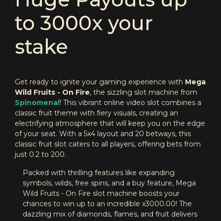
to 3000x your
stake
Get ready to ignite your gaming experience with
Mega
Wild Fruits - On Fire
, the sizzling slot machine from
Spinomenal
! This vibrant online video slot combines a
classic fruit theme with fiery visuals, creating an
electrifying atmosphere that will keep you on the edge
of your seat. With a 5x4 layout and 20 betways, this
classic fruit slot caters to all players, offering bets from
just 0.2 to 200.
Packed with thrilling features like expanding
symbols, wilds, free spins, and a buy feature, Mega
Wild Fruits - On Fire slot machine boosts your
chances to win up to an incredible x3000.00! The
dazzling mix of diamonds, flames, and fruit delivers