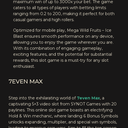
maximum win of up to 3000x your bet. The game
caters to all types of players with betting limits
ranging from 0.2 to 200, making it perfect for both
casual gamers and high rollers.
Optimized for mobile play, Mega Wild Fruits – Ice
Blast ensures smooth performance on any device,
allowing you to enjoy the game wherever you are.
With its combination of engaging gameplay,
exciting features, and the potential for substantial
rewards, this slot game is a must-try for any slot
enthusiast.
7EVEN MAX
Step into the exhilarating world of
7even Max
, a
captivating 5×3 video slot from SYNOT Games with 20
paylines. This online slot game boasts an electrifying
Hold & Win mechanic, where landing 6 Bonus Symbols
unlocks expanding, multiplier, and special win symbols,