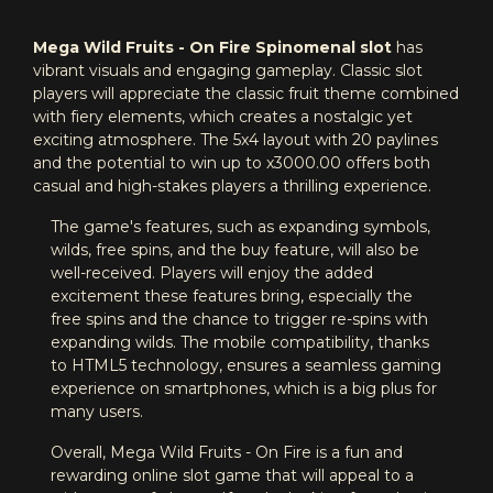
Mega Wild Fruits - On Fire Spinomenal slot
has
vibrant visuals and engaging gameplay. Classic slot
players will appreciate the classic fruit theme combined
with fiery elements, which creates a nostalgic yet
exciting atmosphere. The 5x4 layout with 20 paylines
and the potential to win up to x3000.00 offers both
casual and high-stakes players a thrilling experience.
The game's features, such as expanding symbols,
wilds, free spins, and the buy feature, will also be
well-received. Players will enjoy the added
excitement these features bring, especially the
free spins and the chance to trigger re-spins with
expanding wilds. The mobile compatibility, thanks
to HTML5 technology, ensures a seamless gaming
experience on smartphones, which is a big plus for
many users.
Overall, Mega Wild Fruits - On Fire is a fun and
rewarding online slot game that will appeal to a