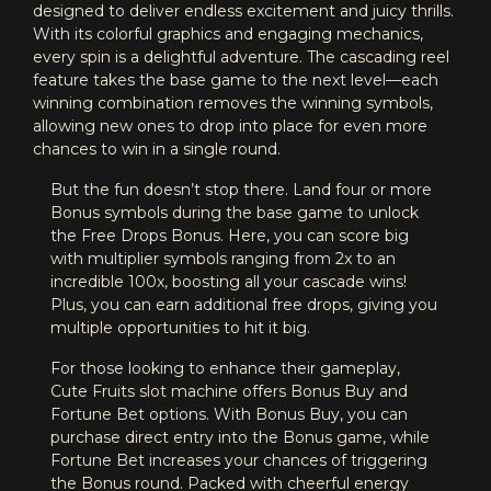
designed to deliver endless excitement and juicy thrills.
With its colorful graphics and engaging mechanics,
every spin is a delightful adventure. The cascading reel
feature takes the base game to the next level—each
winning combination removes the winning symbols,
allowing new ones to drop into place for even more
chances to win in a single round.
But the fun doesn’t stop there. Land four or more
Bonus symbols during the base game to unlock
the Free Drops Bonus. Here, you can score big
with multiplier symbols ranging from 2x to an
incredible 100x, boosting all your cascade wins!
Plus, you can earn additional free drops, giving you
multiple opportunities to hit it big.
For those looking to enhance their gameplay,
Cute Fruits slot machine offers Bonus Buy and
Fortune Bet options. With Bonus Buy, you can
purchase direct entry into the Bonus game, while
Fortune Bet increases your chances of triggering
the Bonus round. Packed with cheerful energy