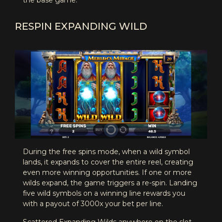
RESPIN EXPANDING WILD
During the free spins mode, when a wild symbol
lands, it expands to cover the entire reel, creating
even more winning opportunities. If one or more
wilds expand, the game triggers a re-spin. Landing
five wild symbols on a winning line rewards you
with a payout of 3000x your bet per line.
Scattered Expanding Wilds anywhere on the slot