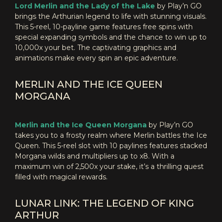
Lord Merlin and the Lady of the Lake
by Play’n GO
brings the Arthurian legend to life with stunning visuals.
This 5-reel, 10-payline game features free spins with
special expanding symbols and the chance to win up to
10,000x your bet. The captivating graphics and
animations make every spin an epic adventure.
MERLIN AND THE ICE QUEEN
MORGANA
Merlin and the Ice Queen Morgana
by Play’n GO
takes you to a frosty realm where Merlin battles the Ice
Queen. This 5-reel slot with 10 paylines features stacked
Morgana wilds and multipliers up to x8. With a
maximum win of 2,500x your stake, it’s a thrilling quest
filled with magical rewards.
LUNAR LINK: THE LEGEND OF KING
ARTHUR