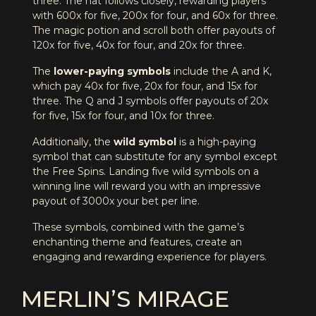
three. The hat follows closely, rewarding players
with 600x for five, 200x for four, and 60x for three.
The magic potion and scroll both offer payouts of
120x for five, 40x for four, and 20x for three.
The
lower-paying symbols
include the A and K,
which pay 40x for five, 20x for four, and 15x for
three. The Q and J symbols offer payouts of 20x
for five, 15x for four, and 10x for three.
Additionally, the
wild symbol
is a high-paying
symbol that can substitute for any symbol except
the Free Spins. Landing five wild symbols on a
winning line will reward you with an impressive
payout of 3000x your bet per line.
These symbols, combined with the game’s
enchanting theme and features, create an
engaging and rewarding experience for players.
MERLIN’S MIRAGE