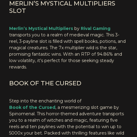
MERLIN’S MYSTICAL MULTIPLIERS
SLOT
Merlin’s Mystical Multipliers
by
Rival Gaming
transports you to a realm of medieval magic. This 3-
reel, 3-payline slot is filled with spell books, potions, and
magical creatures. The 7x multiplier wild is the star,
promising fantastic wins. With an RTP of 94.86% and
low volatility, it’s perfect for those seeking steady
rewards.
BOOK OF THE CURSED
Step into the enchanting world of
Book of the Cursed
, a mesmerizing slot game by
Spinomenal. This horror-themed adventure transports
you to a realm of witches and magic, featuring five
reels and ten paylines with the potential to win up to
5000x your bet. Packed with thrilling features like wild