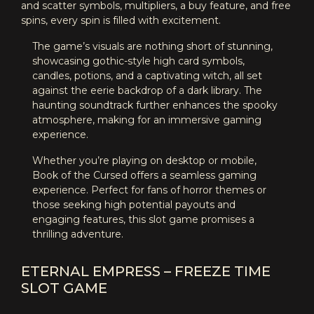
and scatter symbols, multipliers, a buy feature, and free
spins, every spin is filled with excitement.
The game’s visuals are nothing short of stunning,
showcasing gothic-style high card symbols,
candles, potions, and a captivating witch, all set
against the eerie backdrop of a dark library. The
haunting soundtrack further enhances the spooky
atmosphere, making for an immersive gaming
experience.
Whether you’re playing on desktop or mobile,
Book of the Cursed offers a seamless gaming
experience. Perfect for fans of horror themes or
those seeking high potential payouts and
engaging features, this slot game promises a
thrilling adventure.
ETERNAL EMPRESS – FREEZE TIME
SLOT GAME