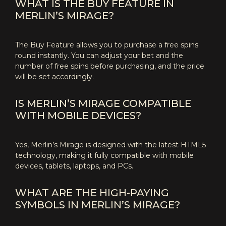
WHAT IS THE BUY FEATURE IN
MERLIN’S MIRAGE?
The Buy Feature allows you to purchase a free spins
round instantly. You can adjust your bet and the
number of free spins before purchasing, and the price
will be set accordingly.
IS MERLIN’S MIRAGE COMPATIBLE
WITH MOBILE DEVICES?
Yes, Merlin’s Mirage is designed with the latest HTML5
technology, making it fully compatible with mobile
devices, tablets, laptops, and PCs.
WHAT ARE THE HIGH-PAYING
SYMBOLS IN MERLIN’S MIRAGE?