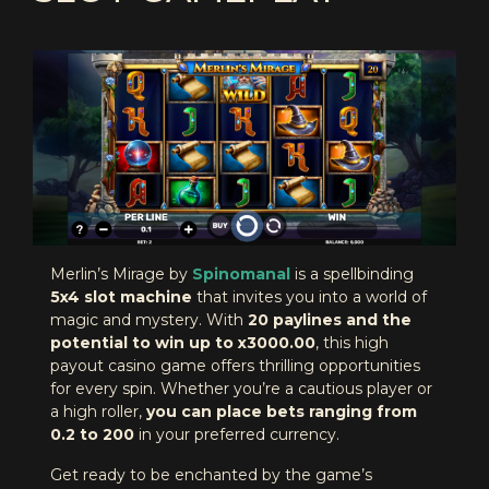
Merlin’s Mirage by
Spinomanal
is a spellbinding
5x4 slot machine
that invites you into a world of
magic and mystery. With
20 paylines and the
potential to win up to x3000.00
, this high
payout casino game offers thrilling opportunities
for every spin. Whether you’re a cautious player or
a high roller,
you can place bets ranging from
0.2 to 200
in your preferred currency.
Get ready to be enchanted by the game’s