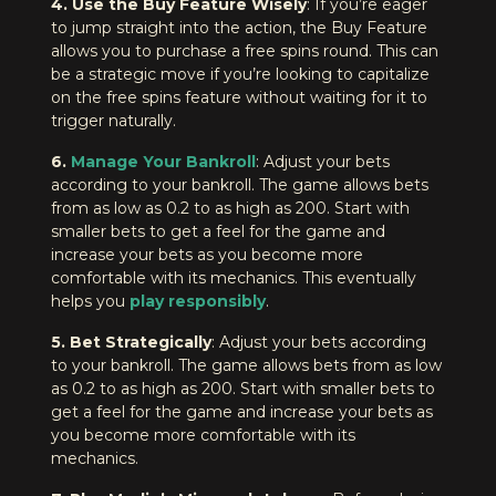
4. Use the Buy Feature Wisely
: If you’re eager
to jump straight into the action, the Buy Feature
allows you to purchase a free spins round. This can
be a strategic move if you’re looking to capitalize
on the free spins feature without waiting for it to
trigger naturally.
6.
Manage Your Bankroll
: Adjust your bets
according to your bankroll. The game allows bets
from as low as 0.2 to as high as 200. Start with
smaller bets to get a feel for the game and
increase your bets as you become more
comfortable with its mechanics. This eventually
helps you
play responsibly
.
5. Bet Strategically
: Adjust your bets according
to your bankroll. The game allows bets from as low
as 0.2 to as high as 200. Start with smaller bets to
get a feel for the game and increase your bets as
you become more comfortable with its
mechanics.