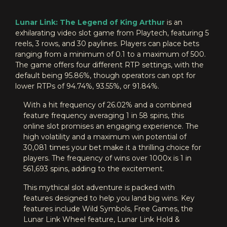
Lunar Link: The Legend of King Arthur
is an
exhilarating video slot game from Playtech, featuring 5
reels, 3 rows, and 30 paylines. Players can place bets
ranging from a minimum of 0.1 to a maximum of 500.
The game offers four different RTP settings, with the
default being 95.86%, though operators can opt for
lower RTPs of 94.74%, 93.55%, or 91.84%.
With a hit frequency of 26.02% and a combined
feature frequency averaging 1 in 58 spins, this
online slot promises an engaging experience. The
high volatility and a maximum win potential of
30,081 times your bet make it a thrilling choice for
players. The frequency of wins over 1000x is 1 in
561,693 spins, adding to the excitement.
This mythical slot adventure is packed with
features designed to help you land big wins. Key
features include Wild Symbols, Free Games, the
Lunar Link Wheel feature, Lunar Link Hold &