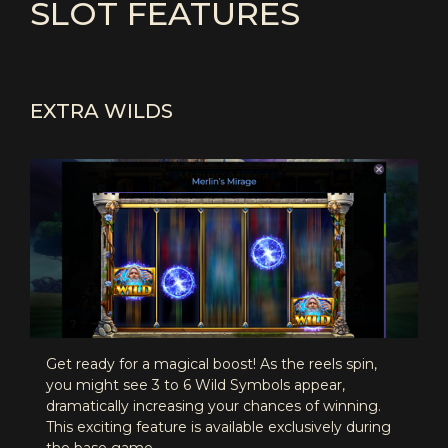
SLOT FEATURES
EXTRA WILDS
Get ready for a magical boost! As the reels spin,
you might see 3 to 6 Wild Symbols appear,
dramatically increasing your chances of winning.
This exciting feature is available exclusively during
the base game.