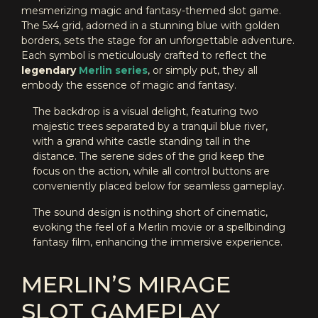
mesmerizing magic and fantasy-themed slot game.
The 5x4 grid, adorned in a stunning blue with golden
borders, sets the stage for an unforgettable adventure.
Each symbol is meticulously crafted to reflect the
legendary
Merlin series
, or simply put, they all
embody the essence of magic and fantasy.
The backdrop is a visual delight, featuring two
majestic trees separated by a tranquil blue river,
with a grand white castle standing tall in the
distance. The serene sides of the grid keep the
focus on the action, while all control buttons are
conveniently placed below for seamless gameplay.
The sound design is nothing short of cinematic,
evoking the feel of a Merlin movie or a spellbinding
fantasy film, enhancing the immersive experience.
MERLIN’S MIRAGE
SLOT GAMEPLAY