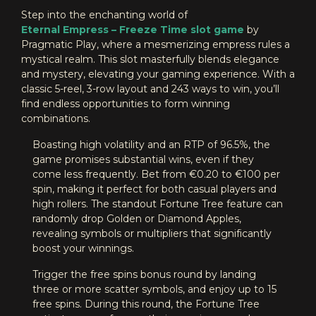
Step into the enchanting world of
Eternal Empress – Freeze Time slot game
by
Pragmatic Play, where a mesmerizing empress rules a
mystical realm. This slot masterfully blends elegance
and mystery, elevating your gaming experience. With a
classic 5-reel, 3-row layout and 243 ways to win, you’ll
find endless opportunities to form winning
combinations.
Boasting high volatility and an RTP of 96.5%, the
game promises substantial wins, even if they
come less frequently. Bet from €0.20 to €100 per
spin, making it perfect for both casual players and
high rollers. The standout Fortune Tree feature can
randomly drop Golden or Diamond Apples,
revealing symbols or multipliers that significantly
boost your winnings.
Trigger the free spins bonus round by landing
three or more scatter symbols, and enjoy up to 15
free spins. During this round, the Fortune Tree