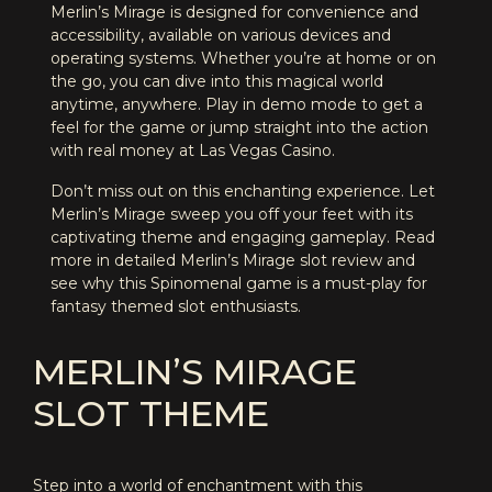
Merlin’s Mirage is designed for convenience and
accessibility, available on various devices and
operating systems. Whether you’re at home or on
the go, you can dive into this magical world
anytime, anywhere. Play in demo mode to get a
feel for the game or jump straight into the action
with real money at Las Vegas Casino.
Don’t miss out on this enchanting experience. Let
Merlin’s Mirage sweep you off your feet with its
captivating theme and engaging gameplay. Read
more in detailed Merlin’s Mirage slot review and
see why this Spinomenal game is a must-play for
fantasy themed slot enthusiasts.
MERLIN’S MIRAGE
SLOT THEME
Step into a world of enchantment with this