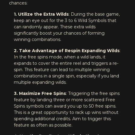
chances:
1. Utilize the Extra Wilds
: During the base game,
keep an eye out for the 3 to 6 Wild Symbols that
can randomly appear. These extra wilds
significantly boost your chances of forming
winning combinations.
2. Take Advantage of Respin Expanding Wilds
:
In the free spins mode, when a wild lands, it
expands to cover the entire reel and triggers a re-
spin. This feature can lead to multiple winning
combinations in a single spin, especially if you land
multiple expanding wilds.
3. Maximize Free Spins
: Triggering the free spins
feature by landing three or more scattered Free
Spins symbols can award you up to 50 free spins.
This is a great opportunity to rack up wins without
spending additional credits. Aim to trigger this
feature as often as possible.