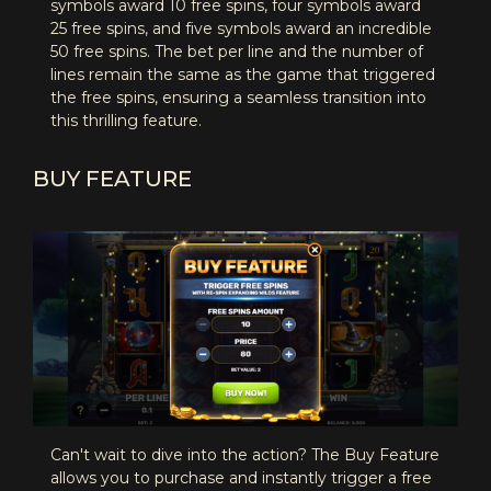
symbols award 10 free spins, four symbols award
25 free spins, and five symbols award an incredible
50 free spins. The bet per line and the number of
lines remain the same as the game that triggered
the free spins, ensuring a seamless transition into
this thrilling feature.
BUY FEATURE
Can't wait to dive into the action? The Buy Feature
allows you to purchase and instantly trigger a free