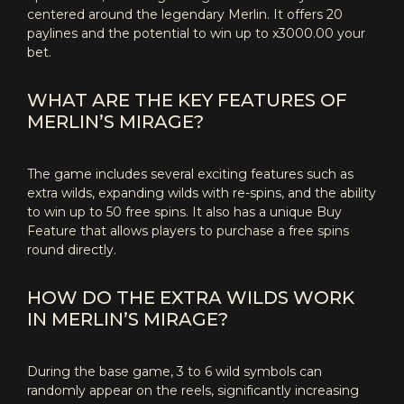
centered around the legendary Merlin. It offers 20
paylines and the potential to win up to x3000.00 your
bet.
WHAT ARE THE KEY FEATURES OF
MERLIN’S MIRAGE?
The game includes several exciting features such as
extra wilds, expanding wilds with re-spins, and the ability
to win up to 50 free spins. It also has a unique Buy
Feature that allows players to purchase a free spins
round directly.
HOW DO THE EXTRA WILDS WORK
IN MERLIN’S MIRAGE?
During the base game, 3 to 6 wild symbols can
randomly appear on the reels, significantly increasing