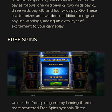
pay as follows: one wild pays x2, two wilds pay x5,
three wilds pay x10, and four wilds pay x20. These
scatter prizes are awarded in addition to regular
pay line winnings, adding an extra layer of
excitement to your gameplay.
FREE SPINS
Unlock the free spins game by landing three or
more scattered Free Spins symbols. Three