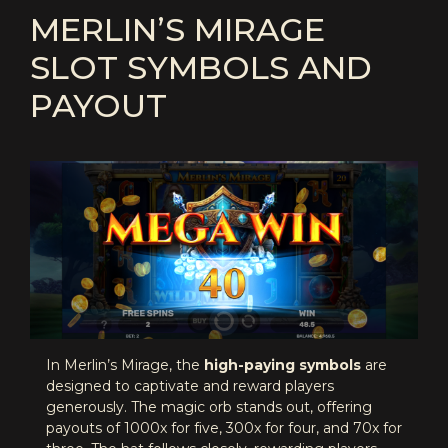
MERLIN’S MIRAGE
SLOT SYMBOLS AND
PAYOUT
In Merlin’s Mirage, the
high-paying symbols
are
designed to captivate and reward players
generously. The magic orb stands out, offering
payouts of 1000x for five, 300x for four, and 70x for