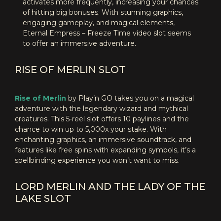
activates more frequently, increasing your chances
of hitting big bonuses. With stunning graphics,
engaging gameplay, and magical elements,
Eternal Empress – Freeze Time video slot seems
to offer an immersive adventure.
RISE OF MERLIN SLOT
Rise of Merlin
by Play’n GO takes you on a magical
adventure with the legendary wizard and mythical
creatures. This 5-reel slot offers 10 paylines and the
chance to win up to 5,000x your stake. With
enchanting graphics, an immersive soundtrack, and
features like free spins with expanding symbols, it’s a
spellbinding experience you won’t want to miss.
LORD MERLIN AND THE LADY OF THE
LAKE SLOT