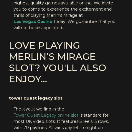
highest quality games available online. We invite
you to come to experience the excitement and
thrills of playing Merlin’s Mirage at
Las Vegas Casino
today. We guarantee that you
will not be disappointed.
LOVE PLAYING
MERLIN’S MIRAGE
SLOT? YOU'LL ALSO
ENJOY...
tower quest legacy slot
The layout we find in the
Tower Quest Legacy online slot
is standard for
most UK video slots. It features 5 reels, 3 rows,
with 20 paylines. All wins pay left to right on