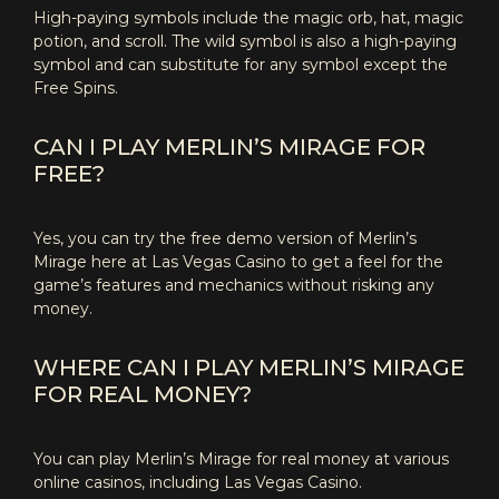
High-paying symbols include the magic orb, hat, magic
potion, and scroll. The wild symbol is also a high-paying
symbol and can substitute for any symbol except the
Free Spins.
CAN I PLAY MERLIN’S MIRAGE FOR
FREE?
Yes, you can try the free demo version of Merlin’s
Mirage here at Las Vegas Casino to get a feel for the
game’s features and mechanics without risking any
money.
WHERE CAN I PLAY MERLIN’S MIRAGE
FOR REAL MONEY?
You can play Merlin’s Mirage for real money at various
online casinos, including Las Vegas Casino.