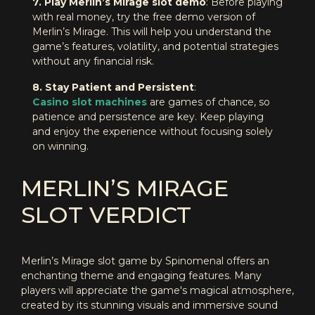
7. Play Merlin’s Mirage slot demo
: Before playing
with real money, try the free demo version of
Merlin’s Mirage. This will help you understand the
game’s features, volatility, and potential strategies
without any financial risk.
8. Stay Patient and Persistent
:
Casino slot machines
are games of chance, so
patience and persistence are key. Keep playing
and enjoy the experience without focusing solely
on winning.
MERLIN’S MIRAGE
SLOT VERDICT
Merlin’s Mirage slot game by Spinomenal offers an
enchanting theme and engaging features. Many
players will appreciate the game's magical atmosphere,
created by its stunning visuals and immersive sound