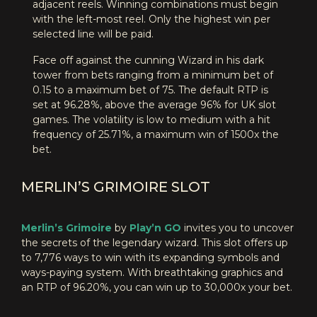
adjacent reels. Winning combinations must begin
with the left-most reel. Only the highest win per
selected line will be paid.
Face off against the cunning Wizard in his dark
tower from bets ranging from a minimum bet of
0.15 to a maximum bet of 75. The default RTP is
set at 96.28%, above the average 96% for UK slot
games. The volatility is low to medium with a hit
frequency of 25.71%, a maximum win of 1500x the
bet.
MERLIN’S GRIMOIRE SLOT
Merlin’s Grimoire
by
Play’n GO
invites you to uncover
the secrets of the legendary wizard. This slot offers up
to 7,776 ways to win with its expanding symbols and
ways-paying system. With breathtaking graphics and
an RTP of 96.20%, you can win up to 30,000x your bet.