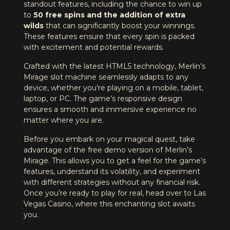
standout features, including the chance to win up
to
50 free spins and the addition of extra
wilds
that can significantly boost your winnings.
These features ensure that every spin is packed
with excitement and potential rewards.
Crafted with the latest HTML5 technology, Merlin’s
Mirage slot machine seamlessly adapts to any
device, whether you’re playing on a mobile, tablet,
laptop, or PC. The game’s responsive design
ensures a smooth and immersive experience no
matter where you are.
Before you embark on your magical quest, take
advantage of the free demo version of Merlin’s
Mirage. This allows you to get a feel for the game’s
features, understand its volatility, and experiment
with different strategies without any financial risk.
Once you’re ready to play for real, head over to Las
Vegas Casino, where this enchanting slot awaits
you.