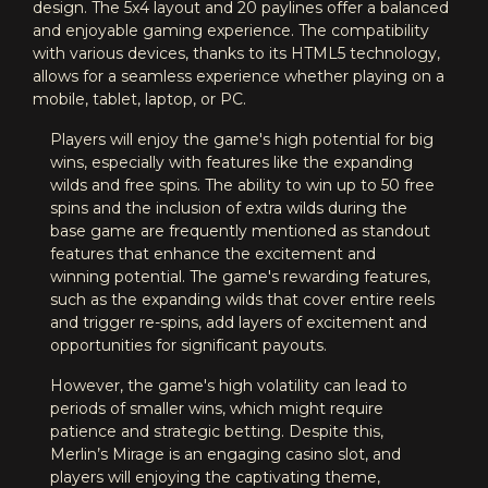
design. The 5x4 layout and 20 paylines offer a balanced
and enjoyable gaming experience. The compatibility
with various devices, thanks to its HTML5 technology,
allows for a seamless experience whether playing on a
mobile, tablet, laptop, or PC.
Players will enjoy the game's high potential for big
wins, especially with features like the expanding
wilds and free spins. The ability to win up to 50 free
spins and the inclusion of extra wilds during the
base game are frequently mentioned as standout
features that enhance the excitement and
winning potential. The game's rewarding features,
such as the expanding wilds that cover entire reels
and trigger re-spins, add layers of excitement and
opportunities for significant payouts.
However, the game's high volatility can lead to
periods of smaller wins, which might require
patience and strategic betting. Despite this,
Merlin’s Mirage is an engaging casino slot, and
players will enjoying the captivating theme,