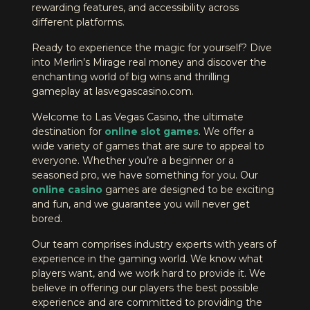
rewarding features, and accessibility across
different platforms.
Ready to experience the magic for yourself? Dive
into Merlin’s Mirage real money and discover the
enchanting world of big wins and thrilling
gameplay at lasvegascasino.com.
Welcome to Las Vegas Casino, the ultimate
destination for
online slot games
. We offer a
wide variety of games that are sure to appeal to
everyone. Whether you’re a beginner or a
seasoned pro, we have something for you. Our
online casino
games are designed to be exciting
and fun, and we guarantee you will never get
bored.
Our team comprises industry experts with years of
experience in the gaming world. We know what
players want, and we work hard to provide it. We
believe in offering our players the best possible
experience and are committed to providing the