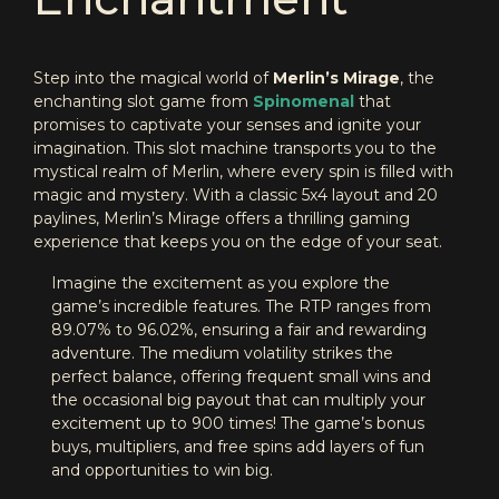
Step into the magical world of
Merlin’s Mirage
, the
enchanting slot game from
Spinomenal
that
promises to captivate your senses and ignite your
imagination. This slot machine transports you to the
mystical realm of Merlin, where every spin is filled with
magic and mystery. With a classic 5x4 layout and 20
paylines, Merlin’s Mirage offers a thrilling gaming
experience that keeps you on the edge of your seat.
Imagine the excitement as you explore the
game’s incredible features. The RTP ranges from
89.07% to 96.02%, ensuring a fair and rewarding
adventure. The medium volatility strikes the
perfect balance, offering frequent small wins and
the occasional big payout that can multiply your
excitement up to 900 times! The game’s bonus
buys, multipliers, and free spins add layers of fun
and opportunities to win big.