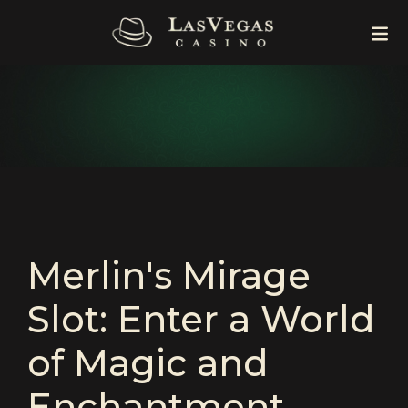
Merlin's Mirage
Slot: Enter a World
of Magic and
Enchantment