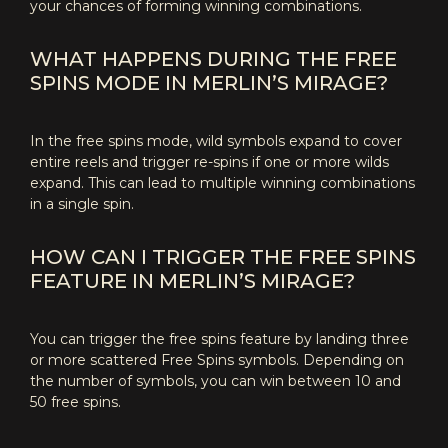
your chances of forming winning combinations.
WHAT HAPPENS DURING THE FREE
SPINS MODE IN MERLIN’S MIRAGE?
In the free spins mode, wild symbols expand to cover
entire reels and trigger re-spins if one or more wilds
expand. This can lead to multiple winning combinations
in a single spin.
HOW CAN I TRIGGER THE FREE SPINS
FEATURE IN MERLIN’S MIRAGE?
You can trigger the free spins feature by landing three
or more scattered Free Spins symbols. Depending on
the number of symbols, you can win between 10 and
50 free spins.