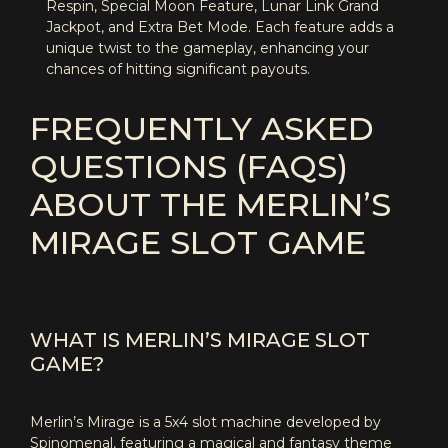
Respin, Special Moon Feature, Lunar Link Grand
Jackpot, and Extra Bet Mode. Each feature adds a
unique twist to the gameplay, enhancing your
chances of hitting significant payouts.
FREQUENTLY ASKED
QUESTIONS (FAQS)
ABOUT THE MERLIN’S
MIRAGE SLOT GAME
WHAT IS MERLIN’S MIRAGE SLOT
GAME?
Merlin’s Mirage is a 5x4 slot machine developed by
Spinomenal, featuring a magical and fantasy theme