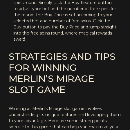
spins round. Simply click the Buy Feature button
to adjust your bet and the number of free spins for
the round. The Buy Price is set according to your
selected bet and number of free spins. Click the
Buy button to pay the Buy Price and jump straight
into the free spins round, where magical rewards
await!
STRATEGIES AND TIPS
FOR WINNING
MERLIN’S MIRAGE
SLOT GAME
Winning at Merlin’s Mirage slot game involves
understanding its unique features and leveraging them
to your advantage. Here are some strong points
specific to this game that can help you maximize your