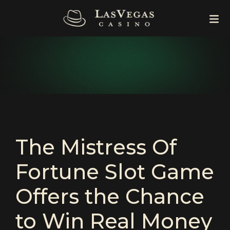
The Mistress Of
Fortune Slot Game
Offers the Chance
to Win Real Money