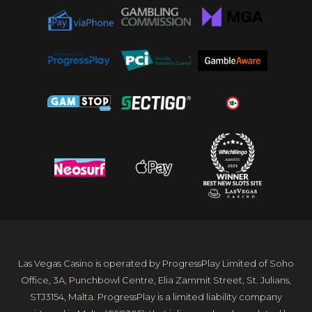
Las Vegas Casino is operated by ProgressPlay Limited of Soho
Office, 3A, Punchbowl Centre, Elia Zammit Street, St. Julians,
STJ3154, Malta. ProgressPlay is a limited liability company