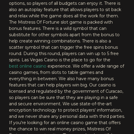
options, so players of all budgets can enjoy it. There is
also an autoplay feature that allows players to sit back
and relax while the game does all the work for them.
The Mistress Of Fortune slot game is packed with
bonus features. There is a wild symbol that can
substitute for other symbols apart from the bonus to
help create winning combinations. There is also a
scatter symbol that can trigger the free spins bonus
round. During this round, players can win up to 5 free
spins. Las Vegas Casino is the place to go for the
best online casino
experience. We offer a wide range of
casino games, from slots to table games and
everything in between. We also have many bonus
features that can help players win big. Our casino is
licensed and regulated by the government of Curacao,
so players can be sure that they are playing in a safe
and secure environment. We use state-of-the-art
encryption technology to protect players' information,
and we never share any personal data with third parties.
If you're looking for an online casino game that offers
the chance to win real money prizes, Mistress Of