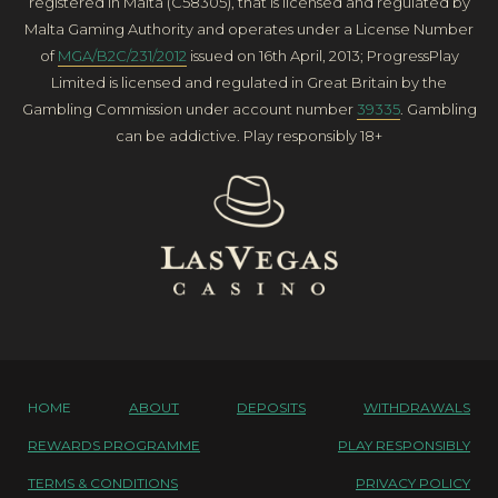
registered in Malta (C58305), that is licensed and regulated by
Malta Gaming Authority and operates under a License Number
of
MGA/B2C/231/2012
issued on 16th April, 2013; ProgressPlay
Limited is licensed and regulated in Great Britain by the
Gambling Commission under account number
39335
. Gambling
can be addictive. Play responsibly 18+
HOME
ABOUT
DEPOSITS
WITHDRAWALS
REWARDS PROGRAMME
PLAY RESPONSIBLY
TERMS & CONDITIONS
PRIVACY POLICY