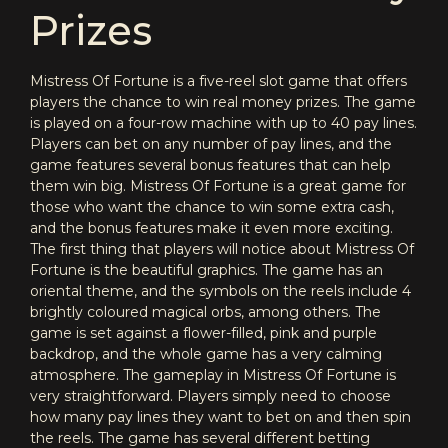
Prizes
Mistress Of Fortune is a five-reel slot game that offers
players the chance to win real money prizes. The game
is played on a four-row machine with up to 40 pay lines.
Players can bet on any number of pay lines, and the
game features several bonus features that can help
them win big. Mistress Of Fortune is a great game for
those who want the chance to win some extra cash,
and the bonus features make it even more exciting.
The first thing that players will notice about Mistress Of
Fortune is the beautiful graphics. The game has an
oriental theme, and the symbols on the reels include 4
brightly coloured magical orbs, among others. The
game is set against a flower-filled, pink and purple
backdrop, and the whole game has a very calming
atmosphere. The gameplay in Mistress Of Fortune is
very straightforward. Players simply need to choose
how many pay lines they want to bet on and then spin
the reels. The game has several different betting