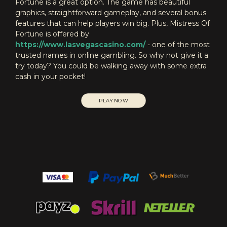
Fortune is a great option. The game has beautiful
graphics, straightforward gameplay, and several bonus
features that can help players win big. Plus, Mistress Of
Fortune is offered by
https://www.lasvegascasino.com/
- one of the most
trusted names in online gambling. So why not give it a
try today? You could be walking away with some extra
cash in your pocket!
PLAY NOW