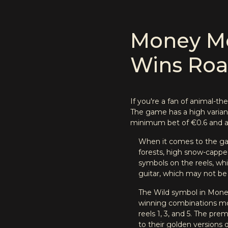
Money Mo
Wins Roa
If you're a fan of animal-
The game has a high varian
minimum bet of €0.6 and 
When it comes to the gam
forests, high snow-cappe
symbols on the reels, whi
guitar, which may not be
The Wild symbol in Money
winning combinations mor
reels 1, 3, and 5. The p
to their golden versions 