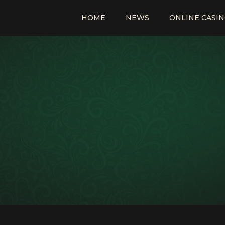
HOME
NEWS
ONLINE CASI