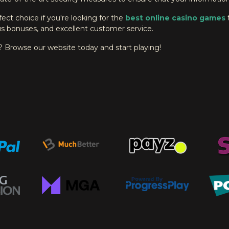
ect choice if you're looking for the
best online casino games
t
 bonuses, and excellent customer service.
? Browse our website today and start playing!