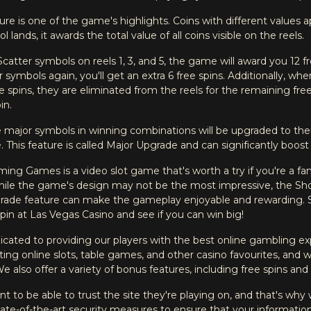
ture is one of the game's highlights. Coins with different values 
lands, it awards the total value of all coins visible on the reels.
catter symbols on reels 1, 3, and 5, the game will award you 12 fr
er symbols again, you'll get an extra 6 free spins. Additionally, w
e spins, they are eliminated from the reels for the remaining free
in.
e major symbols in winning combinations will be upgraded to thei
. This feature is called Major Upgrade and can significantly boost
 Games is a video slot game that's worth a try if you're a fa
hile the game's design may not be the most impressive, the Shoo
rade feature can make the gameplay enjoyable and rewarding. So,
spin at Las Vegas Casino and see if you can win big!
dicated to providing our players with the best online gambling e
iting online slots, table games, and other casino favourites, and
We also offer a variety of bonus features, including free spins and
 to be able to trust the site they're playing on, and that's why
ate-of-the-art security measures to ensure that your information