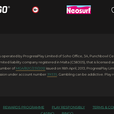
s operated by ProgressPlay Limited of Soho Office, 3A, Punchbowl Centr
limited liability company registered in Malta (C58305), that is licens
Number of
MGA/B2C/231/2012
issued on 16th April, 2013; ProgressPlay Li
sion under account number
39335
. Gambling can be addictive. Play r
REWARDS PROGRAMME
PLAY RESPONSIBLY
TERMS & CO
CASINO
BINGO