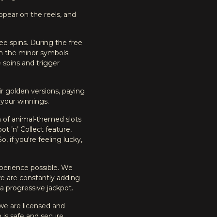
appear on the reels, and
ee spins. During the free
hen the minor symbols
 spins and trigger
r golden versions, paying
 your winnings.
n of animal-themed slots
t ’n’ Collect feature,
 if you're feeling lucky,
xperience possible. We
 we are constantly adding
 a progressive jackpot.
 we are licensed and
 is safe and secure.