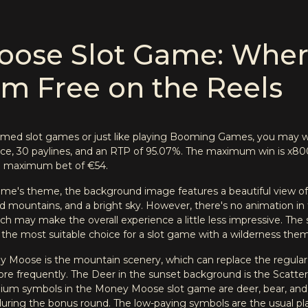
ose Slot Game: Wher
m Free on the Reels
themed slot games or just like playing Booming Games, you may
ce, 30 paylines, and an RTP of 95.07%. The maximum win is x800
a maximum bet of €54.
e's theme, the background image features a beautiful view of a
d mountains, and a bright sky. However, there's no animation in
ch may make the overall experience a little less impressive. The s
 the most suitable choice for a slot game with a wilderness the
 Moose is the mountain scenery, which can replace the regular
e frequently. The Deer in the sunset background is the Scatte
remium symbols in the Money Moose slot game are deer, bear, and
during the bonus round. The low-paying symbols are the usual pla