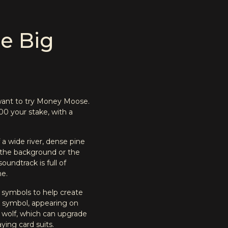
e Big
 want to try Money Moose.
0 your stake, with a
 wide river, dense pine
 the background or the
oundtrack is full of
me.
 symbols to help create
r symbol, appearing on
 wolf, which can upgrade
ying card suits.