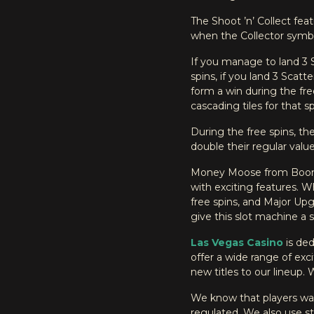
The Shoot ’n’ Collect fea
when the Collector symbol 
If you manage to land 3 S
spins, if you land 3 Scatt
form a win during the fre
cascading tiles for that sp
During the free spins, th
double their regular value
Money Moose from Booming
with exciting features. W
free spins, and Major Upg
give this slot machine a 
Las Vegas Casino
is de
offer a wide range of exc
new titles to our lineup. 
We know that players want
regulated. We also use st