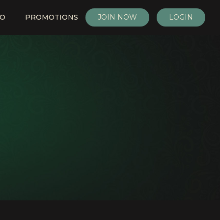
NO
PROMOTIONS
JOIN NOW
LOGIN