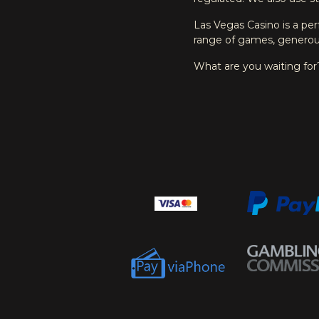
Las Vegas Casino is a perf
range of games, generous
What are you waiting for