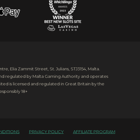
e, Elia Zammit Street, St. Julians, STJ3154, Malta.
ed and regulated by Malta Gaming Authority and operates
mited is licensed and regulated in Great Britain by the
esponsibly 18+
NDITIONS
PRIVACY POLICY
AFFILIATE PROGRAM