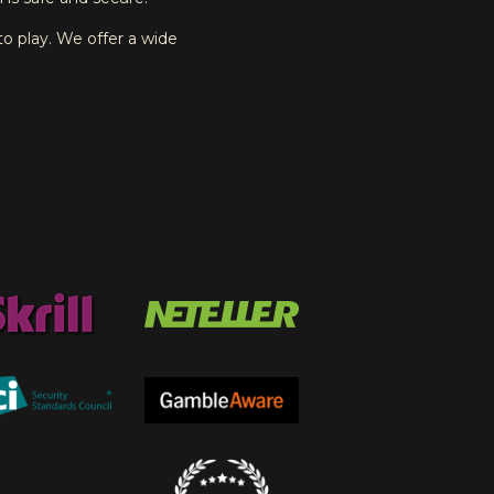
o play. We offer a wide