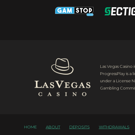
Las Vegas Casino i
ProgressPlay is a 
under a License 
Gambling Commis
HOME
ABOUT
DEPOSITS
WITHDRAWALS