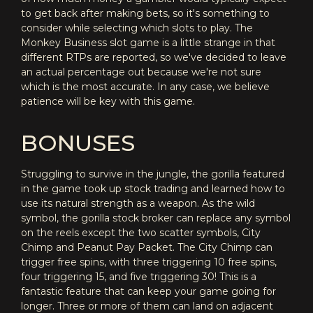
to get back after making bets, so it's something to
consider while selecting which slots to play. The
Monkey Business slot game is a little strange in that
different RTPs are reported, so we've decided to leave
an actual percentage out because we're not sure
which is the most accurate. In any case, we believe
patience will be key with this game.
BONUSES
Struggling to survive in the jungle, the gorilla featured
in the game took up stock trading and learned how to
use its natural strength as a weapon. As the wild
symbol, the gorilla stock broker can replace any symbol
on the reels except the two scatter symbols, City
Chimp and Peanut Pay Packet. The City Chimp can
trigger free spins, with three triggering 10 free spins,
four triggering 15, and five triggering 30! This is a
fantastic feature that can keep your game going for
longer. Three or more of them can land on adjacent