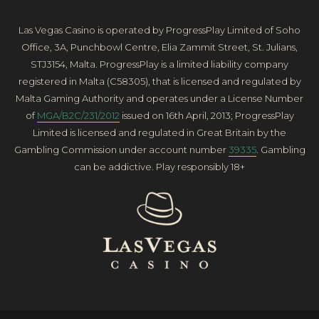
Las Vegas Casino is operated by ProgressPlay Limited of Soho
Office, 3A, Punchbowl Centre, Elia Zammit Street, St. Julians,
STJ3154, Malta. ProgressPlay is a limited liability company
registered in Malta (C58305), that is licensed and regulated by
Malta Gaming Authority and operates under a License Number
of
MGA/B2C/231/2012
issued on 16th April, 2013; ProgressPlay
Limited is licensed and regulated in Great Britain by the
Gambling Commission under account number
39335
. Gambling
can be addictive. Play responsibly 18+