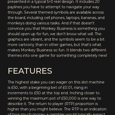
presented in a typical 5×3 reel design. It includes 20
paylines you have to attempt to navigate your way
through. Several themed symbols are available across
the board, including cell phones, laptops, bananas, and
monkeys doing various tasks. And if that doesn't
convince you that Monkey Business is something you
should open up for fun, we don't know what will. The
graphics are vibrant, and the symbols seem to be a bit
more cartoony than in other games, but that's what
makes Monkey Business so fun. It blends two different
themes into one game for something completely new!
FEATURES
The highest stake you can wager on this slot machine
is £50, with a beginning bet of £0.01, rising in
increments to £50 at the top end. Inching closer to
winning the maximum pot of £50,000 is one way to
describe it. The return to player (RTP) proportion is
higher than you might believe. The RTP is an indication
of how much money a gambler would typically expect