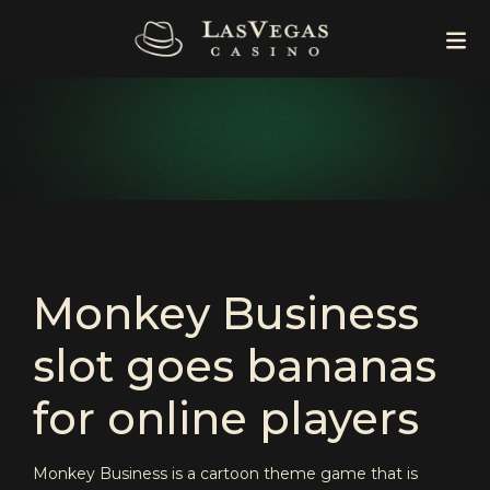
Monkey Business
slot goes bananas
for online players
Monkey Business is a cartoon theme game that is