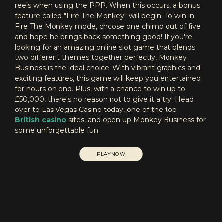
reels when using the PPP. When this occurs, a bonus
feature called "Fire The Monkey" will begin. To win in
Fire The Monkey mode, choose one chimp out of five
and hope he brings back something good! If you're
looking for an amazing online slot game that blends
two different themes together perfectly, Monkey
Business is the ideal choice. With vibrant graphics and
exciting features, this game will keep you entertained
for hours on end. Plus, with a chance to win up to
£50,000, there's no reason not to give it a try! Head
over to Las Vegas Casino today, one of the top
British casino
sites, and open up Monkey Business for
some unforgettable fun.
PLAY NOW