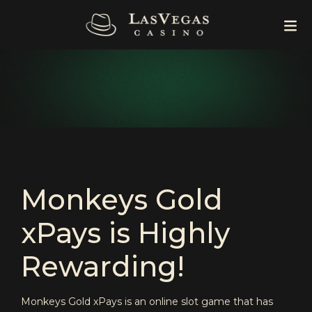
Monkeys Gold
xPays is Highly
Rewarding!
Monkeys Gold xPays is an online slot game that has