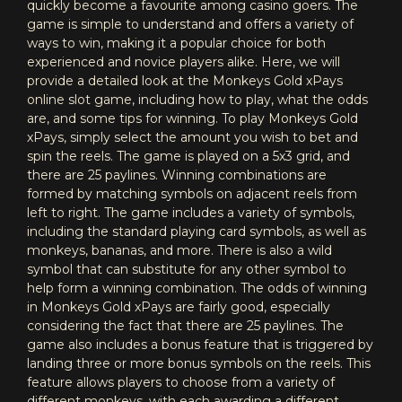
quickly become a favourite among casino goers. The
game is simple to understand and offers a variety of
ways to win, making it a popular choice for both
experienced and novice players alike. Here, we will
provide a detailed look at the Monkeys Gold xPays
online slot game, including how to play, what the odds
are, and some tips for winning. To play Monkeys Gold
xPays, simply select the amount you wish to bet and
spin the reels. The game is played on a 5x3 grid, and
there are 25 paylines. Winning combinations are
formed by matching symbols on adjacent reels from
left to right. The game includes a variety of symbols,
including the standard playing card symbols, as well as
monkeys, bananas, and more. There is also a wild
symbol that can substitute for any other symbol to
help form a winning combination. The odds of winning
in Monkeys Gold xPays are fairly good, especially
considering the fact that there are 25 paylines. The
game also includes a bonus feature that is triggered by
landing three or more bonus symbols on the reels. This
feature allows players to choose from a variety of
different monkeys, with each awarding a different