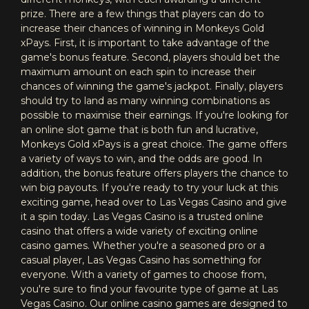
prize. There are a few things that players can do to
increase their chances of winning in Monkeys Gold
xPays. First, it is important to take advantage of the
game's bonus feature. Second, players should bet the
maximum amount on each spin to increase their
chances of winning the game's jackpot. Finally, players
should try to land as many winning combinations as
possible to maximise their earnings. If you're looking for
an online slot game that is both fun and lucrative,
Monkeys Gold xPays is a great choice. The game offers
a variety of ways to win, and the odds are good. In
addition, the bonus feature offers players the chance to
win big payouts. If you're ready to try your luck at this
exciting game, head over to Las Vegas Casino and give
it a spin today. Las Vegas Casino is a trusted online
casino that offers a wide variety of exciting online
casino games. Whether you're a seasoned pro or a
casual player, Las Vegas Casino has something for
everyone. With a variety of games to choose from,
you're sure to find your favourite type of game at Las
Vegas Casino. Our online casino games are designed to