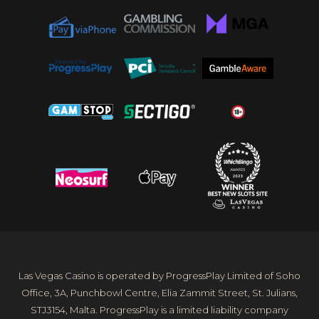
Las Vegas Casino is operated by ProgressPlay Limited of Soho
Office, 3A, Punchbowl Centre, Elia Zammit Street, St. Julians,
STJ3154, Malta. ProgressPlay is a limited liability company