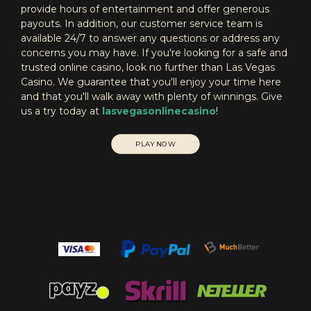
provide hours of entertainment and offer generous
payouts. In addition, our customer service team is
available 24/7 to answer any questions or address any
concerns you may have. If you're looking for a safe and
trusted online casino, look no further than Las Vegas
Casino. We guarantee that you'll enjoy your time here
and that you'll walk away with plenty of winnings. Give
us a try today at
lasvegasonlinecasino
!
PLAY NOW