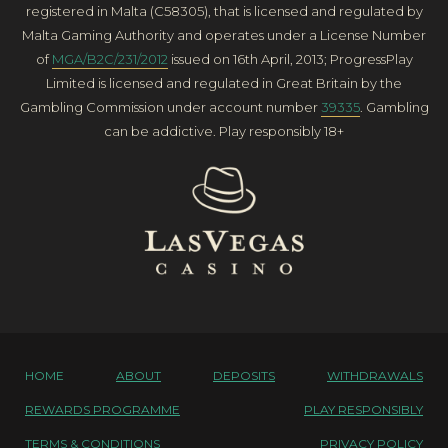
registered in Malta (C58305), that is licensed and regulated by
Malta Gaming Authority and operates under a License Number
of
MGA/B2C/231/2012
issued on 16th April, 2013; ProgressPlay
Limited is licensed and regulated in Great Britain by the
Gambling Commission under account number
39335
. Gambling
can be addictive. Play responsibly 18+
HOME
ABOUT
DEPOSITS
WITHDRAWALS
REWARDS PROGRAMME
PLAY RESPONSIBLY
TERMS & CONDITIONS
PRIVACY POLICY