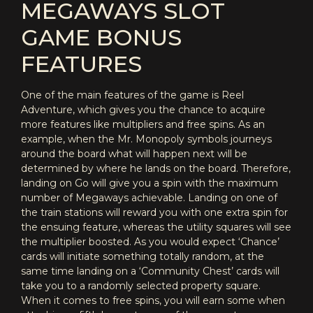
MEGAWAYS SLOT
GAME BONUS
FEATURES
One of the main features of the game is Reel
Adventure, which gives you the chance to acquire
more features like multipliers and free spins. As an
example, when the Mr. Monopoly symbols journeys
around the board what will happen next will be
determined by where he lands on the board. Therefore,
landing on Go will give you a spin with the maximum
number of Megaways achievable. Landing on one of
the train stations will reward you with one extra spin for
the ensuing feature, whereas the utility squares will see
the multiplier boosted. As you would expect ‘Chance’
cards will initiate something totally random, at the
same time landing on a ‘Community Chest’ cards will
take you to a randomly selected property square.
When it comes to free spins, you will earn some when