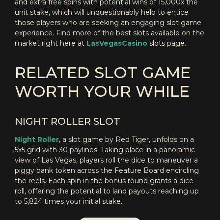
and extra free spins with potential wins of 15,000x the
unit stake, which will unquestionably help to entice
those players who are seeking an engaging slot game
experience. Find more of the best slots available on the
market right here at
LasVegasCasino
slots page.
RELATED SLOT GAME
WORTH YOUR WHILE
NIGHT ROLLER SLOT
Night Roller
, a slot game by Red Tiger, unfolds on a
5x5 grid with 30 paylines. Taking place in a panoramic
view of Las Vegas, players roll the dice to maneuver a
piggy bank token across the Feature Board encircling
the reels. Each spin in the bonus round grants a dice
roll, offering the potential to land payouts reaching up
to 5,824 times your initial stake.