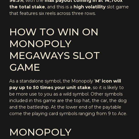
96.5%
, with the
max payout coming in at 14,700x
the total stake
, and this is a
high volatility
slot game
that features six reels across three rows.
HOW TO WIN ON
MONOPOLY
MEGAWAYS SLOT
GAME
As a standalone symbol, the Monopoly ‘
M’ icon will
pay up to 50 times your unit stake
, so it is likely to
be more use to you as a wild symbol. Other symbols
included in this game are the top hat, the car, the dog
and the battleship. At the lower end of the paytable
come the playing card symbols ranging from 9 to Ace.
MONOPOLY