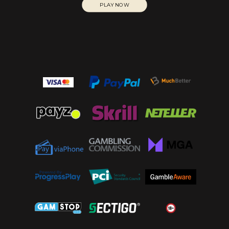
PLAY NOW