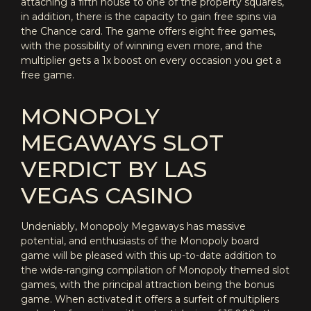
attaching a fifth house to one of the property squares,
in addition, there is the capacity to gain free spins via
the Chance card. The game offers eight free games,
with the possibility of winning even more, and the
multiplier gets a 1x boost on every occasion you get a
free game.
MONOPOLY
MEGAWAYS SLOT
VERDICT BY LAS
VEGAS CASINO
Undeniably, Monopoly Megaways has massive
potential, and enthusiasts of the Monopoly board
game will be pleased with this up-to-date addition to
the wide-ranging compilation of Monopoly themed slot
games, with the principal attraction being the bonus
game. When activated it offers a surfeit of multipliers