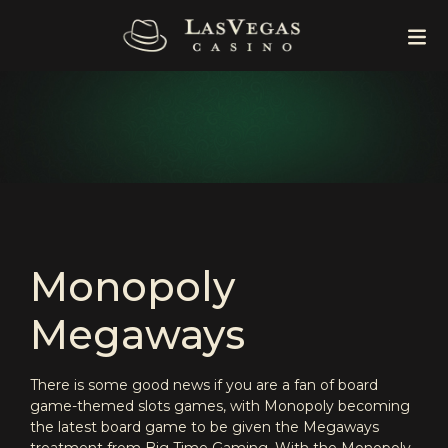
Monopoly
Megaways
There is some good news if you are a fan of board
game-themed slots games, with Monopoly becoming
the latest board game to be given the Megaways