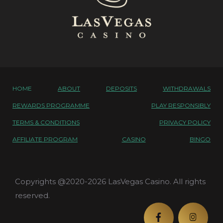
HOME
ABOUT
DEPOSITS
WITHDRAWALS
REWARDS PROGRAMME
PLAY RESPONSIBLY
TERMS & CONDITIONS
PRIVACY POLICY
AFFILIATE PROGRAM
CASINO
BINGO
Copyrights @2020-2026 LasVegas Casino. All rights
reserved.