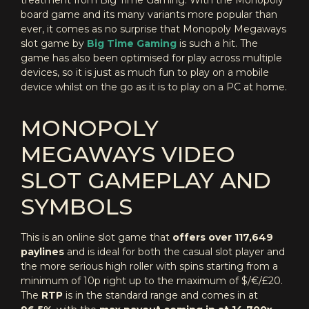
treatment from Big Time Gaming. With the Monopoly
board game and its many variants more popular than
ever, it comes as no surprise that Monopoly Megaways
slot game by
Big Time Gaming
is such a hit. The
game has also been optimised for play across multiple
devices, so it is just as much fun to play on a mobile
device whilst on the go as it is to play on a PC at home.
MONOPOLY
MEGAWAYS VIDEO
SLOT GAMEPLAY AND
SYMBOLS
This is an online slot game that
offers over 117,649
paylines
and is ideal for both the casual slot player and
the more serious high roller with spins starting from a
minimum of 10p right up to the maximum of $/€/£20.
The
RTP
is in the standard range and comes in at