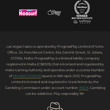
Las Vegas Casino is operated by ProgressPlay Limited of Soho
Office, 3A, Punchbowl Centre, Elia Zammit Street, St. Julians,
STJ3154, Malta. ProgressPlay is a limited liability company
registered in Malta (C58305), that is licensed and regulated by
Malta Gaming Authority and operates under a License Number
of
MGA/B2C/231/2012
issued on 16th April, 2013; ProgressPlay
Limited is licensed and regulated in Great Britain by the
Gambling Commission under account number
39335
. Gambling
can be addictive. Play responsibly 18+