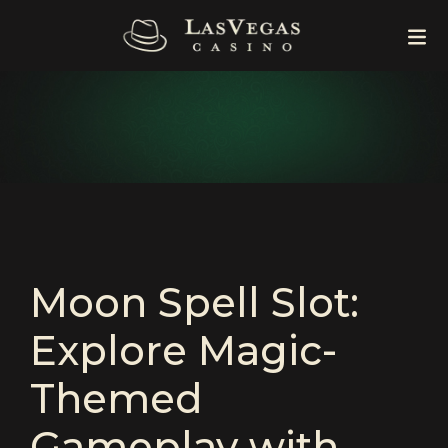
Moon Spell Slot:
Explore Magic-
Themed
Gameplay with