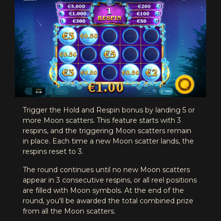
Trigger the Hold and Respin bonus by landing 5 or
more Moon scatters. This feature starts with 3
respins, and the triggering Moon scatters remain
in place. Each time a new Moon scatter lands, the
respins reset to 3.
The round continues until no new Moon scatters
appear in 3 consecutive respins, or all reel positions
are filled with Moon symbols. At the end of the
round, you'll be awarded the total combined prize
from all the Moon scatters.