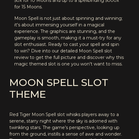
50x for 10 Moons and up to a spellbinding 5000x
for 15 Moons.
Moon Spell is not just about spinning and winning;
it's about immersing yourself in a magical
experience. The graphics are stunning, and the
gameplay is smooth, making it a must-try for any
slot enthusiast. Ready to cast your spell and spin
to win? Dive into our detailed Moon Spell slot
review to get the full picture and discover why this
magic themed slot is one you won't want to miss.
MOON SPELL SLOT
THEME
Red Tiger Moon Spell slot whisks players away to a
serene, starry night where the sky is adorned with
twinkling stars. The game’s perspective, looking up
from the ground, instills a sense of awe and wonder.