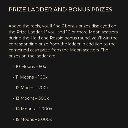
PRIZE LADDER AND BONUS PRIZES
Above the reels, you'll find 6 bonus prizes displayed on
the Prize Ladder. If you land 10 or more Moon scatters
during the Hold and Respin bonus round, you'll win the
corresponding prize from the ladder in addition to the
combined cash prize from the Moon scatters. The
prizes on the ladder are:
• 10 Moons – 50x
• 11 Moons – 100x
• 12 Moons – 200x
• 13 Moons – 300x
• 14 Moons – 1,000x
• 15 Moons – 5,000x