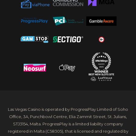
Las Vegas Casino is operated by ProgressPlay Limited of Soho
Office, 3A, Punchbowl Centre, Elia Zammit Street, St. Julians,
STJ3154, Malta. ProgressPlay is a limited liability company
registered in Malta (C58305), that is licensed and regulated by