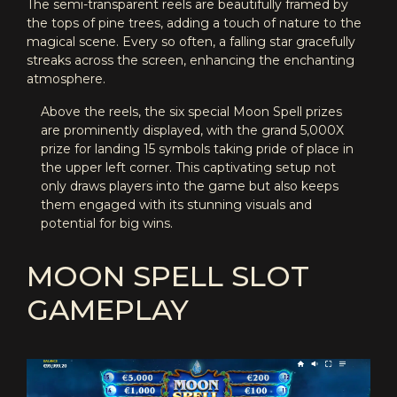
The semi-transparent reels are beautifully framed by
the tops of pine trees, adding a touch of nature to the
magical scene. Every so often, a falling star gracefully
streaks across the screen, enhancing the enchanting
atmosphere.
Above the reels, the six special Moon Spell prizes
are prominently displayed, with the grand 5,000X
prize for landing 15 symbols taking pride of place in
the upper left corner. This captivating setup not
only draws players into the game but also keeps
them engaged with its stunning visuals and
potential for big wins.
MOON SPELL SLOT
GAMEPLAY