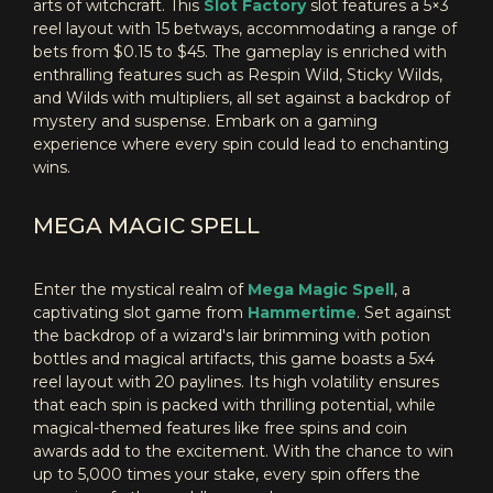
arts of witchcraft. This
Slot Factory
slot features a 5×3
reel layout with 15 betways, accommodating a range of
bets from $0.15 to $45. The gameplay is enriched with
enthralling features such as Respin Wild, Sticky Wilds,
and Wilds with multipliers, all set against a backdrop of
mystery and suspense. Embark on a gaming
experience where every spin could lead to enchanting
wins.
MEGA MAGIC SPELL
Enter the mystical realm of
Mega Magic Spell
, a
captivating slot game from
Hammertime
. Set against
the backdrop of a wizard's lair brimming with potion
bottles and magical artifacts, this game boasts a 5x4
reel layout with 20 paylines. Its high volatility ensures
that each spin is packed with thrilling potential, while
magical-themed features like free spins and coin
awards add to the excitement. With the chance to win
up to 5,000 times your stake, every spin offers the