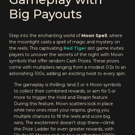
Big Payouts
Step into the enchanting world of
Moon Spell
, where
the moonlight casts a spell of magic and mystery on
the reels. This captivating
Red Tiger
slot game invites
players to uncover the secrets of the night with Moon
symbols that offer random Cash Prizes. These prizes
come with multipliers ranging from a modest 0.5x to an
astonishing 100x, adding an exciting twist to every spin.
The gameplay is thrilling: land 3 or 4 Moon symbols
to collect their combined rewards, or aim for 5 or
more to trigger the Hold and Respin feature.
During this feature, Moon scatters lock in place
while new ones reset your respins, giving you
multiple chances to fill the reels and score big
wins. The excitement doesn't stop there—climb
the Prize Ladder for even greater rewards, with