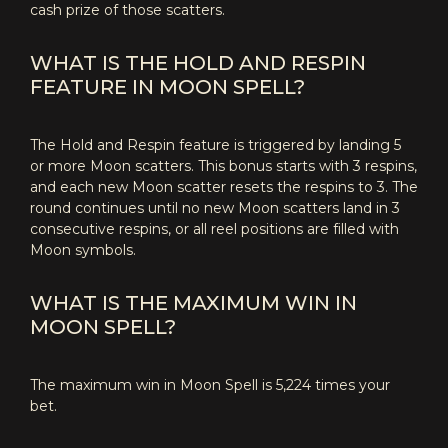
cash prize of those scatters.
WHAT IS THE HOLD AND RESPIN
FEATURE IN MOON SPELL?
The Hold and Respin feature is triggered by landing 5
or more Moon scatters. This bonus starts with 3 respins,
and each new Moon scatter resets the respins to 3. The
round continues until no new Moon scatters land in 3
consecutive respins, or all reel positions are filled with
Moon symbols.
WHAT IS THE MAXIMUM WIN IN
MOON SPELL?
The maximum win in Moon Spell is 5,224 times your
bet.