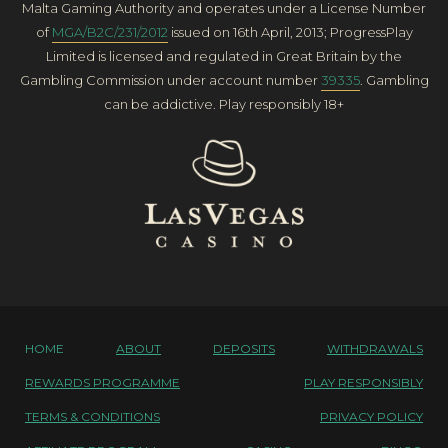
Malta Gaming Authority and operates under a License Number
of
MGA/B2C/231/2012
issued on 16th April, 2013; ProgressPlay
Limited is licensed and regulated in Great Britain by the
Gambling Commission under account number
39335
. Gambling
can be addictive. Play responsibly 18+
HOME
ABOUT
DEPOSITS
WITHDRAWALS
REWARDS PROGRAMME
PLAY RESPONSIBLY
TERMS & CONDITIONS
PRIVACY POLICY