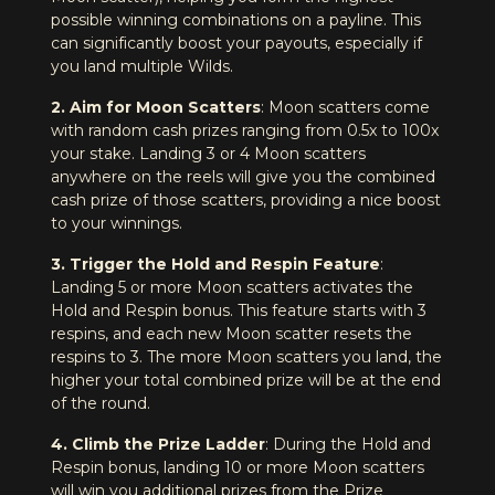
possible winning combinations on a payline. This
can significantly boost your payouts, especially if
you land multiple Wilds.
2. Aim for Moon Scatters
: Moon scatters come
with random cash prizes ranging from 0.5x to 100x
your stake. Landing 3 or 4 Moon scatters
anywhere on the reels will give you the combined
cash prize of those scatters, providing a nice boost
to your winnings.
3. Trigger the Hold and Respin Feature
:
Landing 5 or more Moon scatters activates the
Hold and Respin bonus. This feature starts with 3
respins, and each new Moon scatter resets the
respins to 3. The more Moon scatters you land, the
higher your total combined prize will be at the end
of the round.
4. Climb the Prize Ladder
: During the Hold and
Respin bonus, landing 10 or more Moon scatters
will win you additional prizes from the Prize