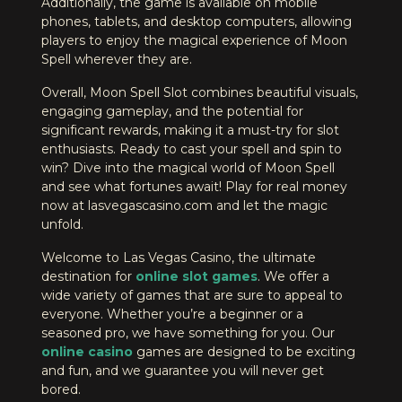
Additionally, the game is available on mobile
phones, tablets, and desktop computers, allowing
players to enjoy the magical experience of Moon
Spell wherever they are.
Overall, Moon Spell Slot combines beautiful visuals,
engaging gameplay, and the potential for
significant rewards, making it a must-try for slot
enthusiasts. Ready to cast your spell and spin to
win? Dive into the magical world of Moon Spell
and see what fortunes await! Play for real money
now at lasvegascasino.com and let the magic
unfold.
Welcome to Las Vegas Casino, the ultimate
destination for
online slot games
. We offer a
wide variety of games that are sure to appeal to
everyone. Whether you’re a beginner or a
seasoned pro, we have something for you. Our
online casino
games are designed to be exciting
and fun, and we guarantee you will never get
bored.