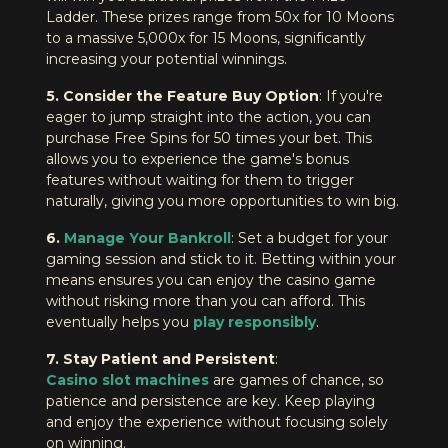
Ladder. These prizes range from 50x for 10 Moons
to a massive 5,000x for 15 Moons, significantly
increasing your potential winnings.
5. Consider the Feature Buy Option
: If you're
eager to jump straight into the action, you can
purchase Free Spins for 50 times your bet. This
allows you to experience the game's bonus
features without waiting for them to trigger
naturally, giving you more opportunities to win big.
6.
Manage Your Bankroll
: Set a budget for your
gaming session and stick to it. Betting within your
means ensures you can enjoy the casino game
without risking more than you can afford. This
eventually helps you
play responsibly
.
7. Stay Patient and Persistent
:
Casino slot machines
are games of chance, so
patience and persistence are key. Keep playing
and enjoy the experience without focusing solely
on winning.