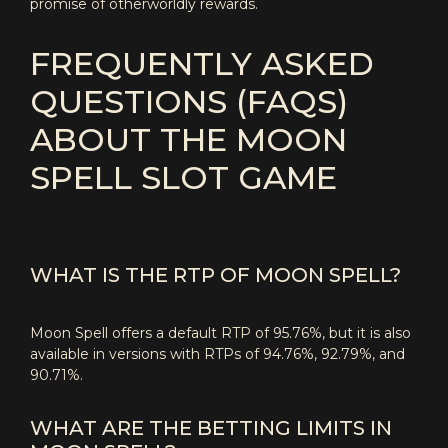
promise of otherworldly rewards.
FREQUENTLY ASKED
QUESTIONS (FAQS)
ABOUT THE MOON
SPELL SLOT GAME
WHAT IS THE RTP OF MOON SPELL?
Moon Spell offers a default RTP of 95.76%, but it is also
available in versions with RTPs of 94.76%, 92.79%, and
90.71%.
WHAT ARE THE BETTING LIMITS IN