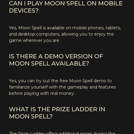
CAN I PLAY MOON SPELL ON MOBILE
DEVICES?
Yes, Moon Spell is available on mobile phones, tablets,
and desktop computers, allowing you to enjoy the
game wherever you are.
IS THERE A DEMO VERSION OF
MOON SPELL AVAILABLE?
Yes, you can try out the free Moon Spell demo to
familiarize yourself with the gameplay and features
before playing with real money.
WHAT IS THE PRIZE LADDER IN
MOON SPELL?
The Prize Ladder offers additional prizes during the