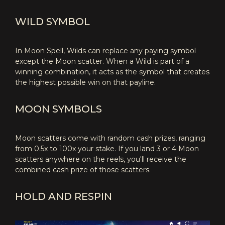
WILD SYMBOL
In Moon Spell, Wilds can replace any paying symbol
except the Moon scatter. When a Wild is part of a
winning combination, it acts as the symbol that creates
the highest possible win on that payline.
MOON SYMBOLS
Moon scatters come with random cash prizes, ranging
from 0.5x to 100x your stake. If you land 3 or 4 Moon
scatters anywhere on the reels, you'll receive the
combined cash prize of those scatters.
HOLD AND RESPIN