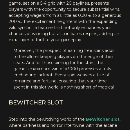
game, set on a 5-4 grid with 20 paylines, presents
players with the opportunity to secure substantial wins,
accepting wagers from as little as 0.20 € to a generous
200 €. The excitement heightens with the expanding
wild symbol, a feature that not only enhances your
chances of winning but also initiates respins, adding an
extra layer of thrill to your gameplay.
Moreover, the prospect of earning free spins adds
to the allure, keeping players on the edge of their
seats. And for those aiming for the stars, the
game’s maximum win of x3000 promises a truly
enchanting jackpot. Every spin weaves a tale of
romance and fortune, ensuring that your time
spent in this slot world is nothing short of magical.
BEWITCHER SLOT
Step into the bewitching world of the
BeWitcher slot
,
where darkness and horror intertwine with the arcane