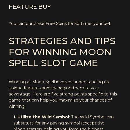
FEATURE BUY
You can purchase Free Spins for 50 times your bet.
STRATEGIES AND TIPS
FOR WINNING MOON
SPELL SLOT GAME
Winning at Moon Spell involves understanding its
unique features and leveraging them to your
advantage. Here are five strong points specific to this
game that can help you maximize your chances of
winning:
1. Utilize the Wild Symbol
: The Wild Symbol can
substitute for any paying symbol (except the
Moon scatter), helping you form the highest