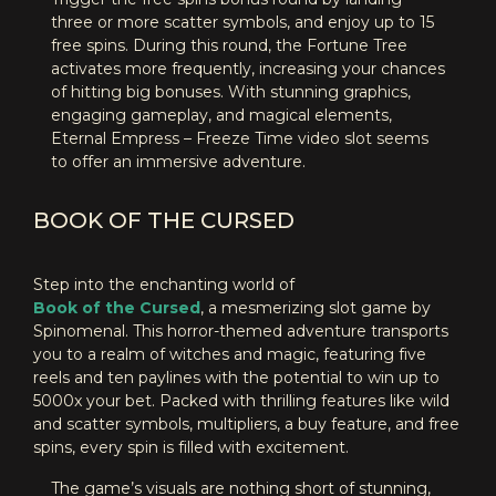
three or more scatter symbols, and enjoy up to 15
free spins. During this round, the Fortune Tree
activates more frequently, increasing your chances
of hitting big bonuses. With stunning graphics,
engaging gameplay, and magical elements,
Eternal Empress – Freeze Time video slot seems
to offer an immersive adventure.
BOOK OF THE CURSED
Step into the enchanting world of
Book of the Cursed
, a mesmerizing slot game by
Spinomenal. This horror-themed adventure transports
you to a realm of witches and magic, featuring five
reels and ten paylines with the potential to win up to
5000x your bet. Packed with thrilling features like wild
and scatter symbols, multipliers, a buy feature, and free
spins, every spin is filled with excitement.
The game’s visuals are nothing short of stunning,