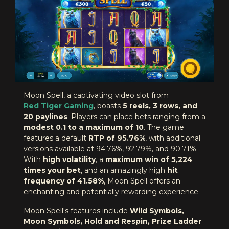
Moon Spell, a captivating video slot from
Red Tiger Gaming
, boasts
5 reels, 3 rows, and
20 paylines
. Players can place bets ranging from a
modest 0.1 to a maximum of 10
. The game
features a default
RTP of 95.76%
, with additional
versions available at 94.76%, 92.79%, and 90.71%.
With
high volatility
, a
maximum win of 5,224
times your bet
, and an amazingly high
hit
frequency of 41.58%
, Moon Spell offers an
enchanting and potentially rewarding experience.
Moon Spell's features include
Wild Symbols,
Moon Symbols, Hold and Respin, Prize Ladder