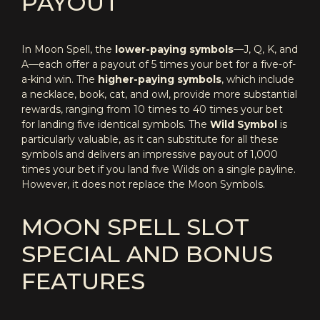
PAYOUT
In Moon Spell, the
lower-paying symbols
—J, Q, K, and
A—each offer a payout of 5 times your bet for a five-of-
a-kind win. The
higher-paying symbols
, which include
a necklace, book, cat, and owl, provide more substantial
rewards, ranging from 10 times to 40 times your bet
for landing five identical symbols. The
Wild Symbol
is
particularly valuable, as it can substitute for all these
symbols and delivers an impressive payout of 1,000
times your bet if you land five Wilds on a single payline.
However, it does not replace the Moon Symbols.
MOON SPELL SLOT
SPECIAL AND BONUS
FEATURES