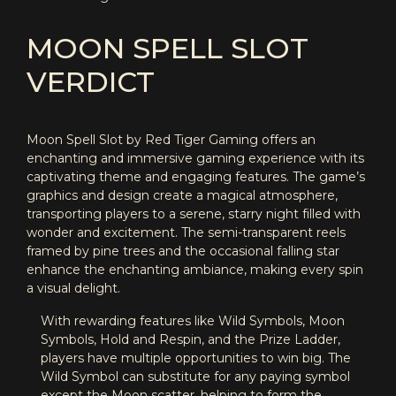
MOON SPELL SLOT
VERDICT
Moon Spell Slot by Red Tiger Gaming offers an
enchanting and immersive gaming experience with its
captivating theme and engaging features. The game’s
graphics and design create a magical atmosphere,
transporting players to a serene, starry night filled with
wonder and excitement. The semi-transparent reels
framed by pine trees and the occasional falling star
enhance the enchanting ambiance, making every spin
a visual delight.
With rewarding features like Wild Symbols, Moon
Symbols, Hold and Respin, and the Prize Ladder,
players have multiple opportunities to win big. The
Wild Symbol can substitute for any paying symbol
except the Moon scatter, helping to form the