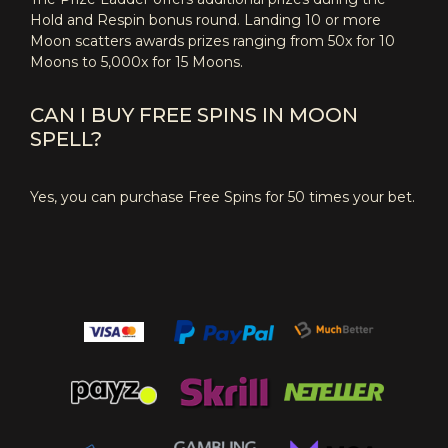
Hold and Respin bonus round. Landing 10 or more
Moon scatters awards prizes ranging from 50x for 10
Moons to 5,000x for 15 Moons.
CAN I BUY FREE SPINS IN MOON
SPELL?
Yes, you can purchase Free Spins for 50 times your bet.