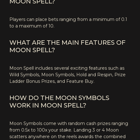
MOON SPELL?
Players can place bets ranging from a minimum of 0.1
to a maximum of 10.
WHAT ARE THE MAIN FEATURES OF
MOON SPELL?
Moon Spell includes several exciting features such as
Wild Symbols, Moon Symbols, Hold and Respin, Prize
Ladder Bonus Prizes, and Feature Buy.
HOW DO THE MOON SYMBOLS
WORK IN MOON SPELL?
Moon Symbols come with random cash prizes ranging
from 0.5x to 100x your stake. Landing 3 or 4 Moon
scatters anywhere on the reels awards the combined