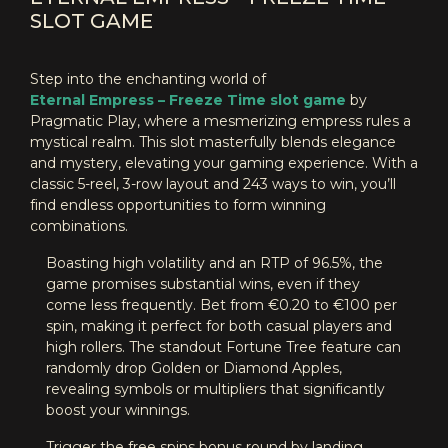
SLOT GAME
Step into the enchanting world of
Eternal Empress – Freeze Time slot game
by
Pragmatic Play, where a mesmerizing empress rules a
mystical realm. This slot masterfully blends elegance
and mystery, elevating your gaming experience. With a
classic 5-reel, 3-row layout and 243 ways to win, you’ll
find endless opportunities to form winning
combinations.
Boasting high volatility and an RTP of 96.5%, the
game promises substantial wins, even if they
come less frequently. Bet from €0.20 to €100 per
spin, making it perfect for both casual players and
high rollers. The standout Fortune Tree feature can
randomly drop Golden or Diamond Apples,
revealing symbols or multipliers that significantly
boost your winnings.
Trigger the free spins bonus round by landing