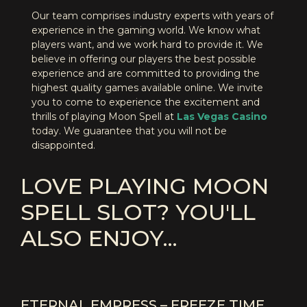
Our team comprises industry experts with years of
experience in the gaming world. We know what
players want, and we work hard to provide it. We
believe in offering our players the best possible
experience and are committed to providing the
highest quality games available online. We invite
you to come to experience the excitement and
thrills of playing Moon Spell at
Las Vegas Casino
today. We guarantee that you will not be
disappointed.
LOVE PLAYING MOON
SPELL SLOT? YOU'LL
ALSO ENJOY...
ETERNAL EMPRESS – FREEZE TIME