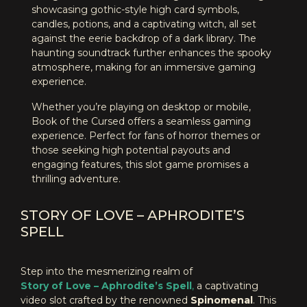
showcasing gothic-style high card symbols,
candles, potions, and a captivating witch, all set
against the eerie backdrop of a dark library. The
haunting soundtrack further enhances the spooky
atmosphere, making for an immersive gaming
experience.
Whether you’re playing on desktop or mobile,
Book of the Cursed offers a seamless gaming
experience. Perfect for fans of horror themes or
those seeking high potential payouts and
engaging features, this slot game promises a
thrilling adventure.
STORY OF LOVE – APHRODITE’S
SPELL
Step into the mesmerizing realm of
Story of Love – Aphrodite’s Spell
,
a captivating
video slot crafted by the renowned
Spinomenal
. This