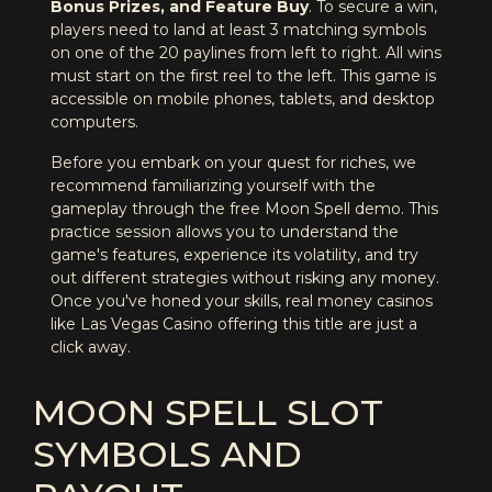
Bonus Prizes, and Feature Buy
. To secure a win,
players need to land at least 3 matching symbols
on one of the 20 paylines from left to right. All wins
must start on the first reel to the left. This game is
accessible on mobile phones, tablets, and desktop
computers.
Before you embark on your quest for riches, we
recommend familiarizing yourself with the
gameplay through the free Moon Spell demo. This
practice session allows you to understand the
game's features, experience its volatility, and try
out different strategies without risking any money.
Once you've honed your skills, real money casinos
like Las Vegas Casino offering this title are just a
click away.
MOON SPELL SLOT
SYMBOLS AND