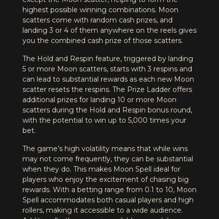
highest possible winning combinations. Moon
scatters come with random cash prizes, and
landing 3 or 4 of them anywhere on the reels gives
you the combined cash prize of those scatters.
The Hold and Respin feature, triggered by landing
5 or more Moon scatters, starts with 3 respins and
can lead to substantial rewards as each new Moon
scatter resets the respins. The Prize Ladder offers
additional prizes for landing 10 or more Moon
scatters during the Hold and Respin bonus round,
with the potential to win up to 5,000 times your
bet.
The game’s high volatility means that while wins
may not come frequently, they can be substantial
when they do. This makes Moon Spell ideal for
players who enjoy the excitement of chasing big
rewards. With a betting range from 0.1 to 10, Moon
Spell accommodates both casual players and high
rollers, making it accessible to a wide audience.