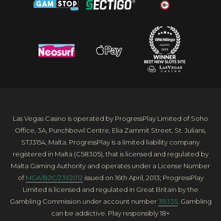
Las Vegas Casino is operated by ProgressPlay Limited of Soho
Office, 3A, Punchbowl Centre, Elia Zammit Street, St. Julians,
STJ3154, Malta. ProgressPlay is a limited liability company
registered in Malta (C58305), that is licensed and regulated by
Malta Gaming Authority and operates under a License Number
of
MGA/B2C/231/2012
issued on 16th April, 2013; ProgressPlay
Limited is licensed and regulated in Great Britain by the
Gambling Commission under account number
39335
. Gambling
can be addictive. Play responsibly 18+