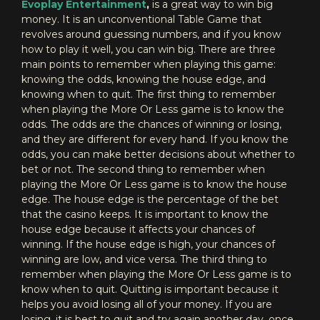
Evoplay Entertainment
,
is a great way to win big
money. It is an unconventional Table Game that
revolves around guessing numbers, and if you know
how to play it well, you can win big. There are three
main points to remember when playing this game:
knowing the odds, knowing the house edge, and
knowing when to quit. The first thing to remember
when playing the More Or Less game is to know the
odds. The odds are the chances of winning or losing,
and they are different for every hand. If you know the
odds, you can make better decisions about whether to
bet or not. The second thing to remember when
playing the More Or Less game is to know the house
edge. The house edge is the percentage of the bet
that the casino keeps. It is important to know the
house edge because it affects your chances of
winning. If the house edge is high, your chances of
winning are low, and vice versa. The third thing to
remember when playing the More Or Less game is to
know when to quit. Quitting is important because it
helps you avoid losing all of your money. If you are
losing, it is best to quit and try again another day, once