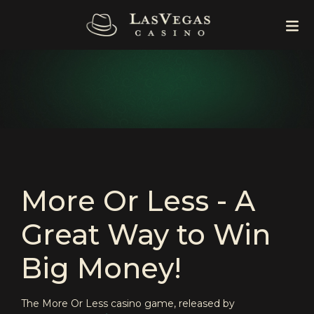
More Or Less - A
Great Way to Win
Big Money!
The More Or Less casino game, released by