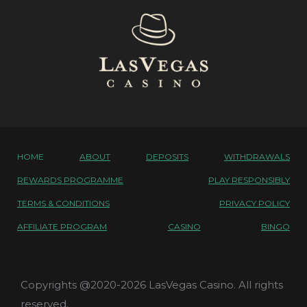
HOME
ABOUT
DEPOSITS
WITHDRAWALS
REWARDS PROGRAMME
PLAY RESPONSIBLY
TERMS & CONDITIONS
PRIVACY POLICY
AFFILIATE PROGRAM
CASINO
BINGO
Copyrights @2020-2026 LasVegas Casino. All rights
reserved.