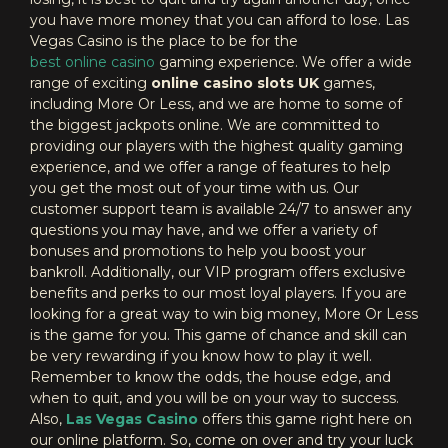
you have more money that you can afford to lose. Las
Vegas Casino is the place to be for the
best online casino
gaming experience. We offer a wide
range of exciting
online casino slots UK
games,
including More Or Less, and we are home to some of
the biggest jackpots online. We are committed to
providing our players with the highest quality gaming
experience, and we offer a range of features to help
you get the most out of your time with us. Our
customer support team is available 24/7 to answer any
questions you may have, and we offer a variety of
bonuses and promotions to help you boost your
bankroll. Additionally, our VIP program offers exclusive
benefits and perks to our most loyal players. If you are
looking for a great way to win big money, More Or Less
is the game for you. This game of chance and skill can
be very rewarding if you know how to play it well.
Remember to know the odds, the house edge, and
when to quit, and you will be on your way to success.
Also,
Las Vegas Casino
offers this game right here on
our online platform. So, come on over and try your luck