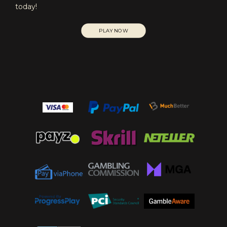
today!
PLAY NOW