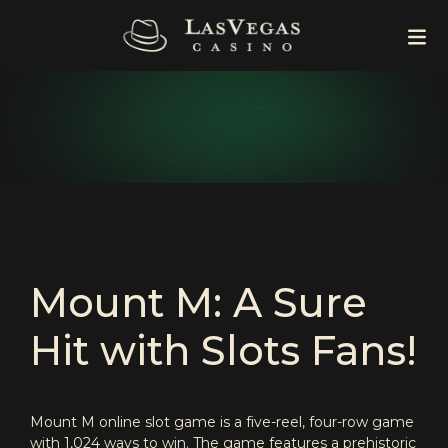
Mount M: A Sure
Hit with Slots Fans!
Mount M online slot game is a five-reel, four-row game
with 1,024 ways to win. The game features a prehistoric