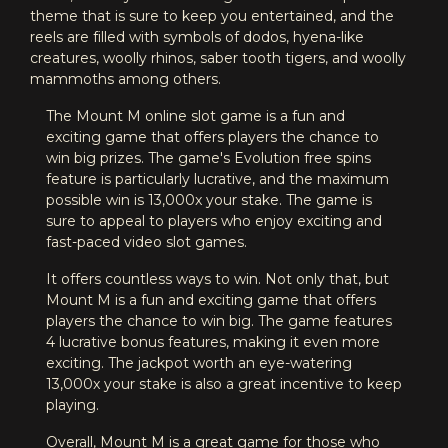
theme that is sure to keep you entertained, and the
reels are filled with symbols of dodos, hyena-like
creatures, woolly rhinos, saber tooth tigers, and woolly
mammoths among others.
The Mount M online slot game is a fun and
exciting game that offers players the chance to
win big prizes. The game's Evolution free spins
feature is particularly lucrative, and the maximum
possible win is 13,000x your stake. The game is
sure to appeal to players who enjoy exciting and
fast-paced video slot games.
It offers countless ways to win. Not only that, but
Mount M is a fun and exciting game that offers
players the chance to win big. The game features
4 lucrative bonus features, making it even more
exciting. The jackpot worth an eye-watering
13,000x your stake is also a great incentive to keep
playing.
Overall, Mount M is a great game for those who