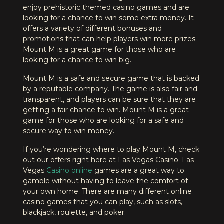
enjoy prehistoric themed casino games and are
looking for a chance to win some extra money. It
offers a variety of different bonuses and
promotions that can help players win more prizes.
Mount M is a great game for those who are
looking for a chance to win big.
Mount M is a safe and secure game that is backed
by a reputable company. The game is also fair and
transparent, and players can be sure that they are
getting a fair chance to win. Mount M is a great
game for those who are looking for a safe and
secure way to win money.
If you’re wondering where to play Mount M, check
out our offers right here at Las Vegas Casino. Las
Vegas
Casino online
games are a great way to
gamble without having to leave the comfort of
your own home. There are many different online
casino games that you can play, such as slots,
blackjack, roulette, and poker.