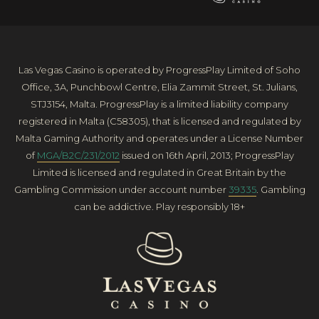
Las Vegas Casino is operated by ProgressPlay Limited of Soho
Office, 3A, Punchbowl Centre, Elia Zammit Street, St. Julians,
STJ3154, Malta. ProgressPlay is a limited liability company
registered in Malta (C58305), that is licensed and regulated by
Malta Gaming Authority and operates under a License Number
of
MGA/B2C/231/2012
issued on 16th April, 2013; ProgressPlay
Limited is licensed and regulated in Great Britain by the
Gambling Commission under account number
39335
. Gambling
can be addictive. Play responsibly 18+