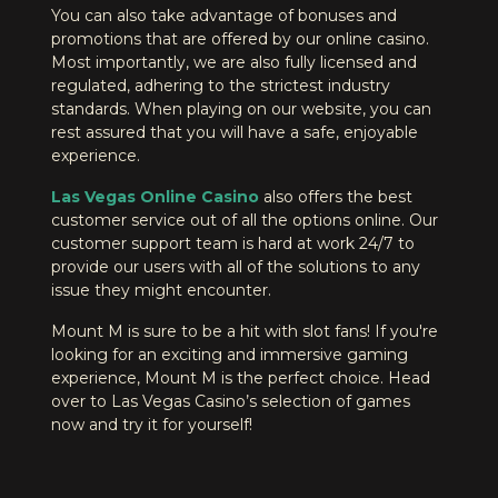
You can also take advantage of bonuses and
promotions that are offered by our online casino.
Most importantly, we are also fully licensed and
regulated, adhering to the strictest industry
standards. When playing on our website, you can
rest assured that you will have a safe, enjoyable
experience.
Las Vegas Online Casino
also offers the best
customer service out of all the options online. Our
customer support team is hard at work 24/7 to
provide our users with all of the solutions to any
issue they might encounter.
Mount M is sure to be a hit with slot fans! If you're
looking for an exciting and immersive gaming
experience, Mount M is the perfect choice. Head
over to Las Vegas Casino’s selection of games
now and try it for yourself!