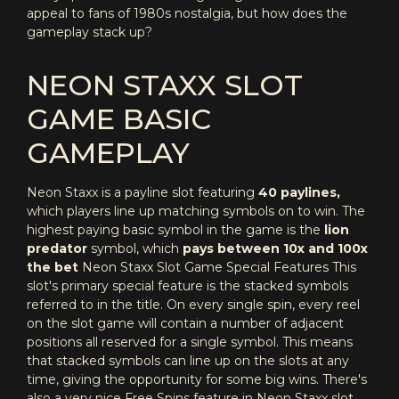
appeal to fans of 1980s nostalgia, but how does the
gameplay stack up?
NEON STAXX SLOT
GAME BASIC
GAMEPLAY
Neon Staxx is a payline slot featuring
40 paylines,
which players line up matching symbols on to win. The
highest paying basic symbol in the game is the
lion
predator
symbol, which
pays between 10x and 100x
the bet
Neon Staxx Slot Game Special Features This
slot's primary special feature is the stacked symbols
referred to in the title. On every single spin, every reel
on the slot game will contain a number of adjacent
positions all reserved for a single symbol. This means
that stacked symbols can line up on the slots at any
time, giving the opportunity for some big wins. There's
also a very nice Free Spins feature in Neon Staxx slot