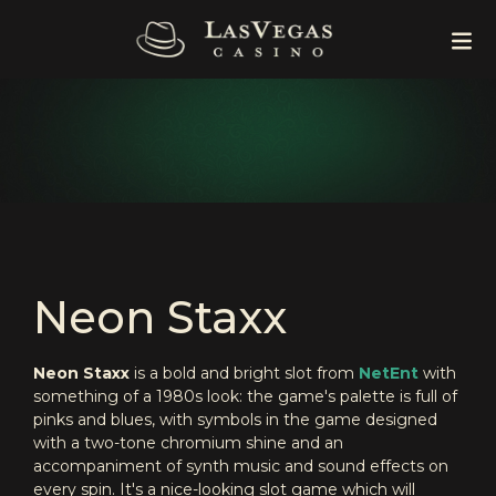
Neon Staxx
Neon Staxx
is a bold and bright slot from
NetEnt
with
something of a 1980s look: the game's palette is full of
pinks and blues, with symbols in the game designed
with a two-tone chromium shine and an
accompaniment of synth music and sound effects on
every spin. It's a nice-looking slot game which will