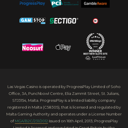
Las Vegas Casino is operated by ProgressPlay Limited of Soho
Office, 3A, Punchbowl Centre, Elia Zammit Street, St. Julians,
STJ3154, Malta. ProgressPlay is a limited liability company
registered in Malta (C58305), that is licensed and regulated by
Malta Gaming Authority and operates under a License Number
of
MGA/B2C/231/2012
issued on 16th April, 2013; ProgressPlay
Limited is licensed and regulated in Great Britain by the