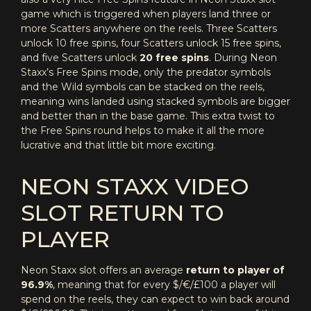
game which is triggered when players land three or
more Scatters anywhere on the reels. Three Scatters
unlock 10 free spins, four Scatters unlock 15 free spins,
and five Scatters unlock
20 free spins
. During Neon
Staxx’s Free Spins mode, only the predator symbols
and the Wild symbols can be stacked on the reels,
meaning wins landed using stacked symbols are bigger
and better than in the base game. This extra twist to
the Free Spins round helps to make it all the more
lucrative and that little bit more exciting.
NEON STAXX VIDEO
SLOT RETURN TO
PLAYER
Neon Staxx slot offers an average
return to player of
96.9%
, meaning that for every $/€/£100 a player will
spend on the reels, they can expect to win back around