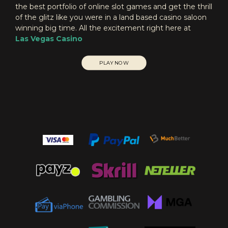
the best portfolio of online slot games and get the thrill
of the glitz like you were in a land based casino saloon
winning big time. All the excitement right here at
Las Vegas Casino
PLAY NOW