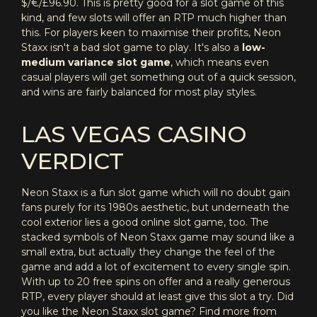
$/€/£96.90. This is pretty good for a slot game of this
kind, and few slots will offer an RTP much higher than
this. For players keen to maximise their profits, Neon
Staxx isn't a bad slot game to play. It's also a
low-
medium variance slot game
, which means even
casual players will get something out of a quick session,
and wins are fairly balanced for most play styles.
LAS VEGAS CASINO
VERDICT
Neon Staxx is a fun slot game which will no doubt gain
fans purely for its 1980s aesthetic, but underneath the
cool exterior lies a good online slot game, too. The
stacked symbols of Neon Staxx game may sound like a
small extra, but actually they change the feel of the
game and add a lot of excitement to every single spin.
With up to 20 free spins on offer and a really generous
RTP, every player should at least give this slot a try. Did
you like the Neon Staxx slot game? Find more from