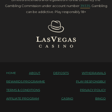
Gambling Commission under account number
39335
. Gambling
can be addictive. Play responsibly 18+
HOME
ABOUT
DEPOSITS
WITHDRAWALS
REWARDS PROGRAMME
PLAY RESPONSIBLY
TERMS & CONDITIONS
PRIVACY POLICY
AFFILIATE PROGRAM
CASINO
BINGO