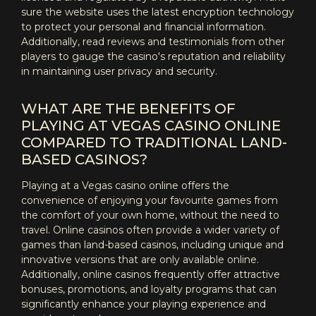
sure the website uses the latest encryption technology
to protect your personal and financial information.
Additionally, read reviews and testimonials from other
players to gauge the casino's reputation and reliability
in maintaining user privacy and security.
WHAT ARE THE BENEFITS OF
PLAYING AT VEGAS CASINO ONLINE
COMPARED TO TRADITIONAL LAND-
BASED CASINOS?
Playing at a Vegas casino online offers the
convenience of enjoying your favourite games from
the comfort of your own home, without the need to
travel. Online casinos often provide a wider variety of
games than land-based casinos, including unique and
innovative versions that are only available online.
Additionally, online casinos frequently offer attractive
bonuses, promotions, and loyalty programs that can
significantly enhance your playing experience and