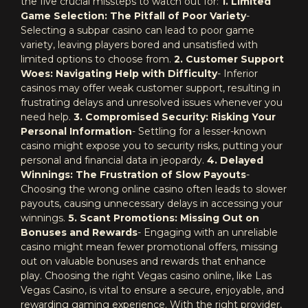
the five crucial missteps to watch out for:
1. Limited
Game Selection: The Pitfall of Poor Variety
-
Selecting a subpar casino can lead to poor game
variety, leaving players bored and unsatisfied with
limited options to choose from.
2. Customer Support
Woes: Navigating Help with Difficulty
- Inferior
casinos may offer weak customer support, resulting in
frustrating delays and unresolved issues whenever you
need help.
3. Compromised Security: Risking Your
Personal Information
- Settling for a lesser-known
casino might expose you to security risks, putting your
personal and financial data in jeopardy.
4. Delayed
Winnings: The Frustration of Slow Payouts
-
Choosing the wrong online casino often leads to slower
payouts, causing unnecessary delays in accessing your
winnings.
5. Scant Promotions: Missing Out on
Bonuses and Rewards
- Engaging with an unreliable
casino might mean fewer promotional offers, missing
out on valuable bonuses and rewards that enhance
play. Choosing the right Vegas casino online, like Las
Vegas Casino, is vital to ensure a secure, enjoyable, and
rewarding gaming experience. With the right provider,