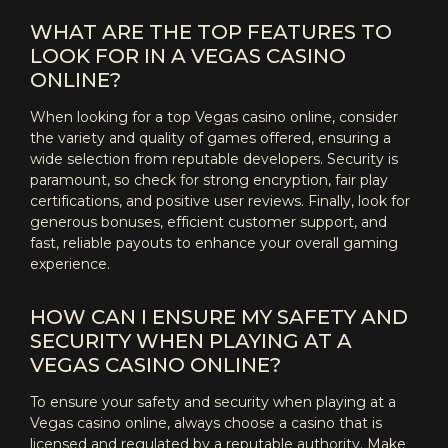
WHAT ARE THE TOP FEATURES TO
LOOK FOR IN A VEGAS CASINO
ONLINE?
When looking for a top Vegas casino online, consider
the variety and quality of games offered, ensuring a
wide selection from reputable developers. Security is
paramount, so check for strong encryption, fair play
certifications, and positive user reviews. Finally, look for
generous bonuses, efficient customer support, and
fast, reliable payouts to enhance your overall gaming
experience.
HOW CAN I ENSURE MY SAFETY AND
SECURITY WHEN PLAYING AT A
VEGAS CASINO ONLINE?
To ensure your safety and security when playing at a
Vegas casino online, always choose a casino that is
licensed and regulated by a reputable authority. Make