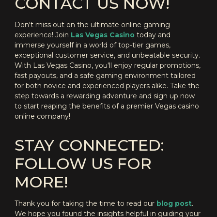
CONTACT US NOW!
Don't miss out on the ultimate online gaming
experience! Join
Las Vegas Casino
today and
immerse yourself in a world of top-tier games,
exceptional customer service, and unbeatable security.
With Las Vegas Casino, you'll enjoy regular promotions,
fast payouts, and a safe gaming environment tailored
for both novice and experienced players alike. Take the
step towards a rewarding adventure and sign up now
to start reaping the benefits of a premier Vegas casino
online company!
STAY CONNECTED:
FOLLOW US FOR
MORE!
Thank you for taking the time to read our
blog post
.
We hope you found the insights helpful in guiding your