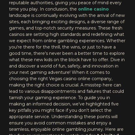
reputable authorities, giving you peace of mind every
time you play. In conclusion, the
online casino
landscape is continually evolving with the arrival of new
sites, each bringing exciting designs, a diverse range of
games, and top-notch security measures. These fresh
casinos are setting high standards and redefining what
we expect from online gambling experiences. Whether
you're there for the thrill, the wins, or just to have a
good time, there's never been a better time to explore
what these new kids on the block have to offer. Dive in
and discover a world of fun, safety, and innovation in
your next gaming adventure! When it comes to
choosing the right Vegas casino online company,
making the right choice is crucial. A misstep here can
lead to various disappointments and failures that could
tarnish your gaming experience. To guide you in
making an informed decision, we've highlighted five
key pitfalls you might face if you don't select the
appropriate service. Understanding these points will
ensure you avoid common mistakes and enjoy a
seamless, enjoyable online gambling journey. Here are