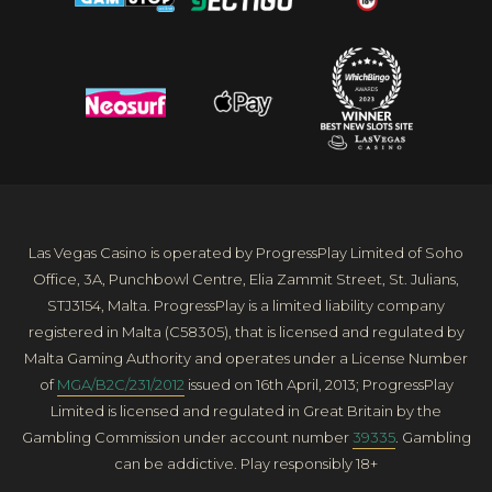
Las Vegas Casino is operated by ProgressPlay Limited of Soho
Office, 3A, Punchbowl Centre, Elia Zammit Street, St. Julians,
STJ3154, Malta. ProgressPlay is a limited liability company
registered in Malta (C58305), that is licensed and regulated by
Malta Gaming Authority and operates under a License Number
of
MGA/B2C/231/2012
issued on 16th April, 2013; ProgressPlay
Limited is licensed and regulated in Great Britain by the
Gambling Commission under account number
39335
. Gambling
can be addictive. Play responsibly 18+