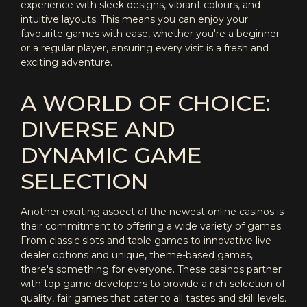
experience with sleek designs, vibrant colours, and
intuitive layouts. This means you can enjoy your
favourite games with ease, whether you're a beginner
or a regular player, ensuring every visit is a fresh and
exciting adventure.
A WORLD OF CHOICE:
DIVERSE AND
DYNAMIC GAME
SELECTION
Another exciting aspect of the newest online casinos is
their commitment to offering a wide variety of games.
From classic slots and table games to innovative live
dealer options and unique, theme-based games,
there's something for everyone. These casinos partner
with top game developers to provide a rich selection of
quality, fair games that cater to all tastes and skill levels.