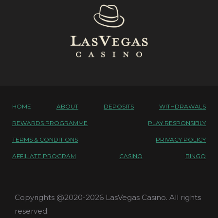
HOME
ABOUT
DEPOSITS
WITHDRAWALS
REWARDS PROGRAMME
PLAY RESPONSIBLY
TERMS & CONDITIONS
PRIVACY POLICY
AFFILIATE PROGRAM
CASINO
BINGO
Copyrights @2020-2026 LasVegas Casino. All rights
reserved.