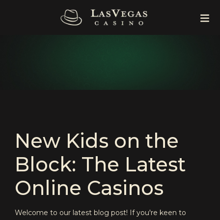
New Kids on the
Block: The Latest
Online Casinos
Welcome to our latest blog post! If you're keen to