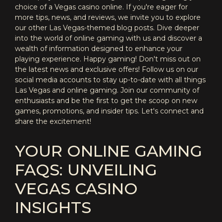
choice of a Vegas casino online. If you're eager for
more tips, news, and reviews, we invite you to explore
our other Las Vegas-themed blog posts. Dive deeper
into the world of online gaming with us and discover a
wealth of information designed to enhance your
playing experience. Happy gaming! Don't miss out on
the latest news and exclusive offers! Follow us on our
social media accounts to stay up-to-date with all things
Las Vegas and online gaming. Join our community of
enthusiasts and be the first to get the scoop on new
games, promotions, and insider tips. Let's connect and
share the excitement!
YOUR ONLINE GAMING
FAQS: UNVEILING
VEGAS CASINO
INSIGHTS