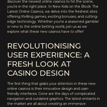
discover the newest online casinos to hit the scene,
you're in the right place. In New Kids on the Block: The
Latest Online Casinos, we delve into the freshest sites
offering thrilling games, exciting bonuses, and cutting-
edge technology. Whether you're a seasoned gambler
or new to the online betting world, join us as we
explore what these new casinos have to offer!
REVOLUTIONISING
USER EXPERIENCE: A
FRESH LOOK AT
CASINO DESIGN
The first thing that grabs your attention in these new
online casinos is their innovative design and user-
friendly interfaces. Gone are the days of complicated
navigation and outdated graphics. The latest entrants in
the market are all about creating an immersive