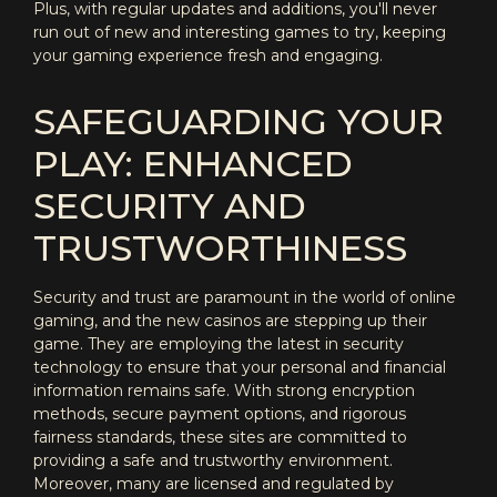
Plus, with regular updates and additions, you'll never
run out of new and interesting games to try, keeping
your gaming experience fresh and engaging.
SAFEGUARDING YOUR
PLAY: ENHANCED
SECURITY AND
TRUSTWORTHINESS
Security and trust are paramount in the world of online
gaming, and the new casinos are stepping up their
game. They are employing the latest in security
technology to ensure that your personal and financial
information remains safe. With strong encryption
methods, secure payment options, and rigorous
fairness standards, these sites are committed to
providing a safe and trustworthy environment.
Moreover, many are licensed and regulated by