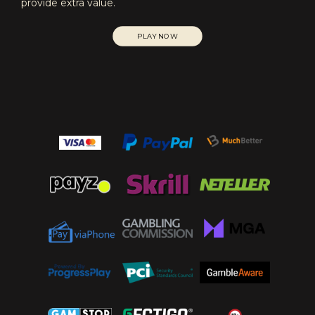
provide extra value.
PLAY NOW