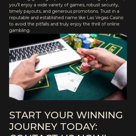
you'll enjoy a wide variety of games, robust security,
timely payouts, and generous promotions. Trust in a
reputable and established name like Las Vegas Casino
to avoid the pitfalls and truly enjoy the thrill of online
gambling.
START YOUR WINNING
JOURNEY TODAY: