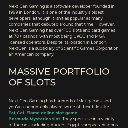
Next Gen Gaming is a software developer founded in
1999 in London. It is one of the industry's oldest
developers; although it isn't as popular as many
companies that debuted around that time. However,
Next Gen Gaming has over 100 slots and card games
at 70+ casinos, with most being UKGC and MGA
licensed operators. Despite its location in London,
NextGen is a subsidiary of Scientific Games Corporation,
an American company.
MASSIVE PORTFOLIO
OF SLOTS
Next Gen Gaming has hundreds of slot games, and
you've undoubtedly played some of their titles like
Fat Cat
,
Flame online slot game
,
Bermuda Mysteries slot
. They specialise in a variety
of themes, including Ancient Egypt, vampires, dragons,