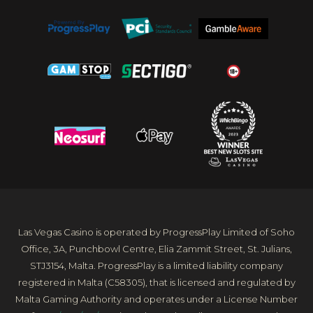
Las Vegas Casino is operated by ProgressPlay Limited of Soho
Office, 3A, Punchbowl Centre, Elia Zammit Street, St. Julians,
STJ3154, Malta. ProgressPlay is a limited liability company
registered in Malta (C58305), that is licensed and regulated by
Malta Gaming Authority and operates under a License Number