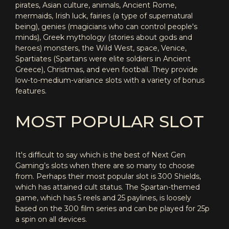
pirates, Asian culture, animals, Ancient Rome,
mermaids, Irish luck, fairies (a type of supernatural
being), genies (magicians who can control people's
minds), Greek mythology (stories about gods and
heroes) monsters, the Wild West, space, Venice,
Spartiates (Spartans were elite soldiers in Ancient
Greece), Christmas, and even football. They provide
low-to-medium-variance slots with a variety of bonus
features.
MOST POPULAR SLOT
It's difficult to say which is the best of Next Gen
Gaming’s slots when there are so many to choose
from. Perhaps their most popular slot is 300 Shields,
which has attained cult status. The Spartan-themed
game, which has 5 reels and 25 paylines, is loosely
based on the 300 film series and can be played for 25p
a spin on all devices.