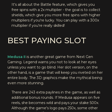
It's all about the Battle feature, which gives you
free spins with a 2x multiplier - the goal is to collect
shields, which give you more free spins with higher
multipliers if you're lucky. You can play with a 300x
multiplier if you're really skilled!
BEST PAYING SLOT
Medusa II
is another great game from Next Gen
Gaming. Legend warns you not to look at her eyes
unless you want to go blind. Her slot version, on the
other hand, is a game that will keep you riveted on her
entire body. The 3D graphics make the mythical being
even more stunning.
There are 243 extra paylines in the game, as well as
additional bonus rounds. If Medusa appears on five
reels, she becomes wild and pays your stake 500x.
Although the game's logo pays 250x, some other