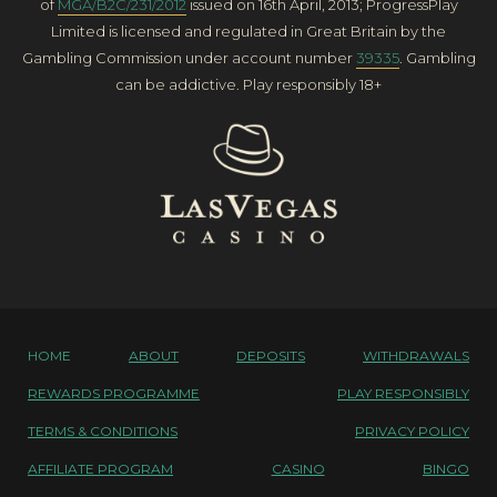
of
MGA/B2C/231/2012
issued on 16th April, 2013; ProgressPlay
Limited is licensed and regulated in Great Britain by the
Gambling Commission under account number
39335
. Gambling
can be addictive. Play responsibly 18+
HOME
ABOUT
DEPOSITS
WITHDRAWALS
REWARDS PROGRAMME
PLAY RESPONSIBLY
TERMS & CONDITIONS
PRIVACY POLICY
AFFILIATE PROGRAM
CASINO
BINGO