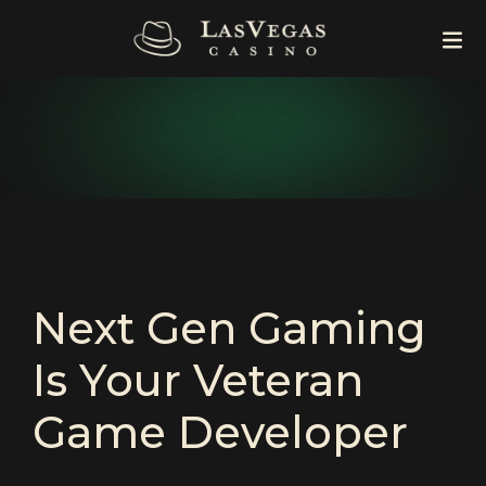
Next Gen Gaming
Is Your Veteran
Game Developer