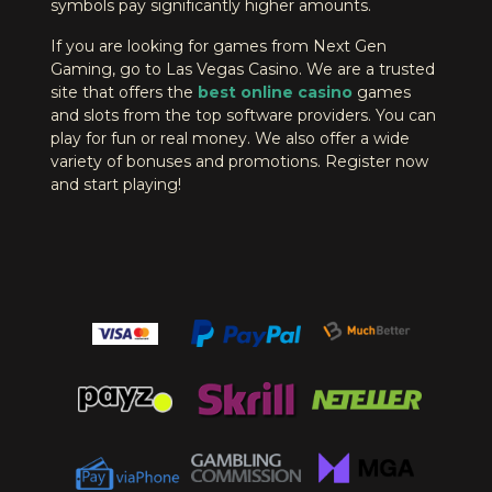
symbols pay significantly higher amounts.
If you are looking for games from Next Gen
Gaming, go to Las Vegas Casino. We are a trusted
site that offers the
best online casino
games
and slots from the top software providers. You can
play for fun or real money. We also offer a wide
variety of bonuses and promotions. Register now
and start playing!