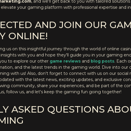
marketing.com
, and we'll get back to you with tailored solutio
 elevate your gaming platform with professional expertise and i
ECTED AND JOIN OUR GA
 ONLINE!
ng us on this insightful journey through the world of online casin
insights with you and hope they'll guide you in your gaming end
 you to explore our other
game reviews
and
blog posts
. Each 
ormation, and the latest trends in the gaming world. Dive into our
aming with us! Also, don't forget to connect with us on our social
updated with the latest news, exciting updates, and exclusive co
wing community, share your experiences, and be part of the conv
 us, follow us, and let's keep the gaming fun going together!
Y ASKED QUESTIONS ABO
MING