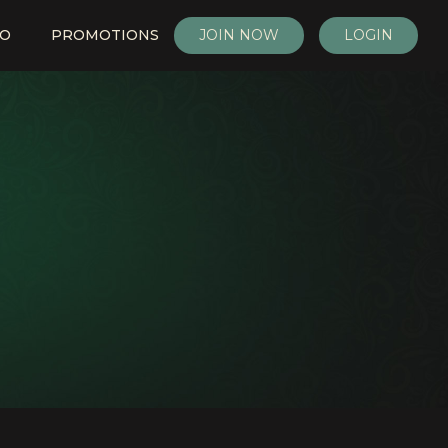
NO
PROMOTIONS
JOIN NOW
LOGIN