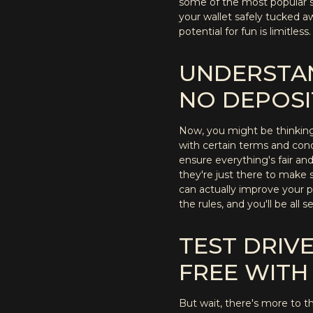
some of the most popular sl
your wallet safely tucked aw
potential for fun is limitle
UNDERSTAN
NO DEPOSI
Now, you might be thinking,
with certain terms and cond
ensure everything's fair and
they're just there to make 
can actually improve your p
the rules, and you'll be all
TEST DRIV
FREE WITH
But wait, there's more to th