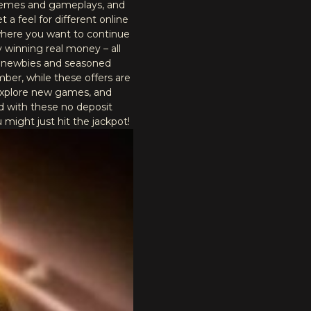
 themes and gameplays, and
 a feel for different online
 where you want to continue
y winning real money – all
th newbies and seasoned
ber, while these offers are
 explore new games, and
d with these no deposit
 might just hit the jackpot!