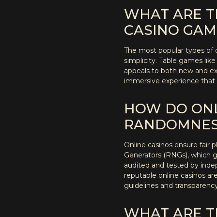
WHAT ARE T
CASINO GAM
The most popular types of o
simplicity. Table games like
appeals to both new and exp
immersive experience that r
HOW DO ONL
RANDOMNESS
Online casinos ensure fair
Generators (RNGs), which 
audited and tested by indep
reputable online casinos ar
guidelines and transparency
WHAT ARE T