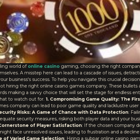
ling world of
online casino
gaming, choosing the right compan
mselves. A misstep here can lead to a cascade of issues, detract
ur business's success. To help you navigate this crucial decision
 not hiring the right online casino games company. These bullets a
ds making a savvy choice that will set the stage for endless e
what to watch out for.
1. Compromising Game Quality: The Firs
ames company can lead to poor game quality and lacklustre user 
Security Risks: A Game of Chance with Data Protection
: Fai
adequate security measures, risking both player data and your bus
ornerstone of Player Satisfaction
: If the chosen company do
ght face unresolved issues, leading to frustration and a decline 
 of Varied Game Selection
: Hiring a subpar online casino g