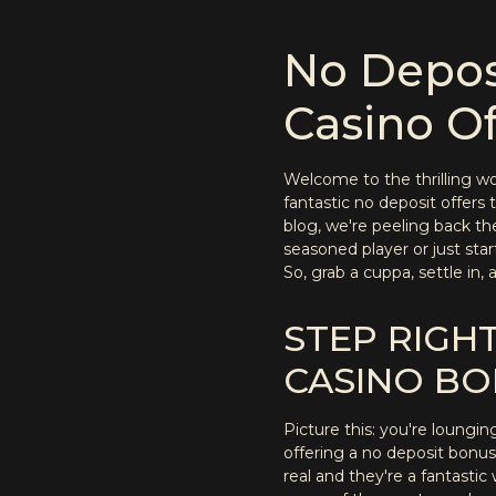
No Deposi
Casino Of
Welcome to the thrilling wo
fantastic no deposit offers 
blog, we're peeling back the
seasoned player or just star
So, grab a cuppa, settle in
STEP RIGH
CASINO BO
Picture this: you're loungi
offering a no deposit bonus.
real and they're a fantasti