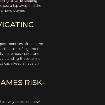
ting, all while keeping
are just a tap away and the
it among players.
VIGATING
deposit bonuses often come
as the rules of a game that
lly quite reasonable, and
understanding these terms
nus cash, keep an eye on
AMES RISK-
illiant way to explore new