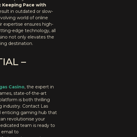
: Keeping Pace with
sult in outdated or slow-
volving world of online
r expertise ensures high-
utting-edge technology, all
sino not only elevates the
ing destination.
IAL –
gas Casino
, the expert in
ames, state-of-the-art
atform is both thrilling
g industry. Contact Las
nd enticing gaming hub that
an revolutionise your
dedicated team is ready to
n email to