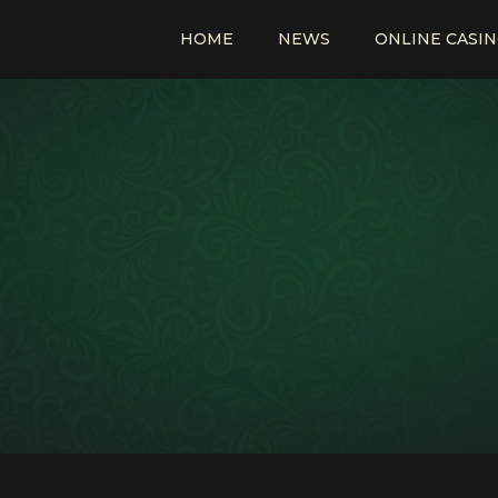
HOME
NEWS
ONLINE CASI