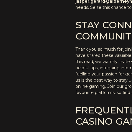
jasper.gerard@alderney
needs. Seize this chance to
STAY CONN
COMMUNITY
Thank you so much for joini
have shared these valuable 
this read, we warmly invite
helpful tips, intriguing inf
fuelling your passion for g
us is the best way to stay 
online gaming. Join our gro
favourite platforms, so find
FREQUENTL
CASINO GA