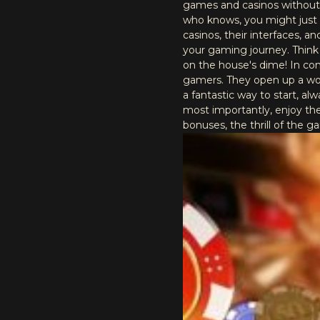
games and casinos without a
who knows, you might just fi
casinos, their interfaces, 
your gaming journey. Think o
on the house's dime! In con
gamers. They open up a wor
a fantastic way to start, a
most importantly, enjoy the
bonuses, the thrill of the g