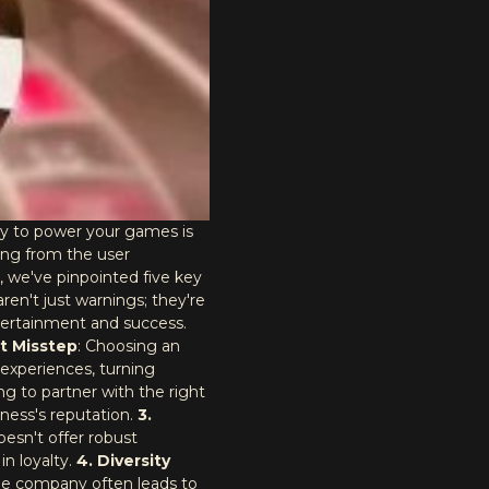
y to power your games is
ing from the user
, we've pinpointed five key
ren't just warnings; they're
ntertainment and success.
t Misstep
: Choosing an
experiences, turning
ling to partner with the right
iness's reputation.
3.
esn't offer robust
in loyalty.
4. Diversity
ame company often leads to