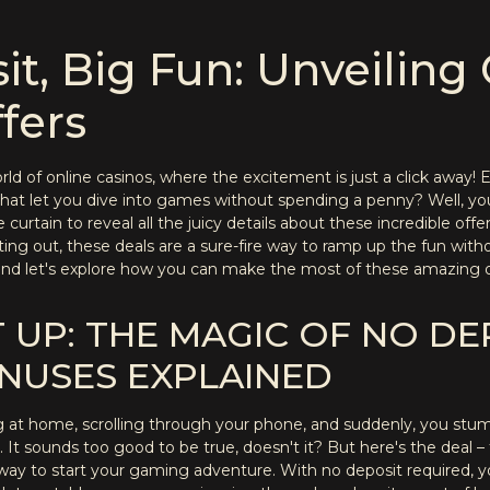
t, Big Fun: Unveiling
fers
rld of online casinos, where the excitement is just a click away
that let you dive into games without spending a penny? Well, you'r
 curtain to reveal all the juicy details about these incredible off
ting out, these deals are a sure-fire way to ramp up the fun witho
, and let's explore how you can make the most of these amazing o
T UP: THE MAGIC OF NO DE
NUSES EXPLAINED
ng at home, scrolling through your phone, and suddenly, you stu
 It sounds too good to be true, doesn't it? But here's the deal – 
c way to start your gaming adventure. With no deposit required, 