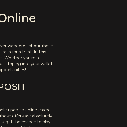
 Online
! Ever wondered about those
e in for a treat! In this
ers. Whether you're a
ut dipping into your wallet.
pportunities!
POSIT
mble upon an online casino
these offers are absolutely
you get the chance to play