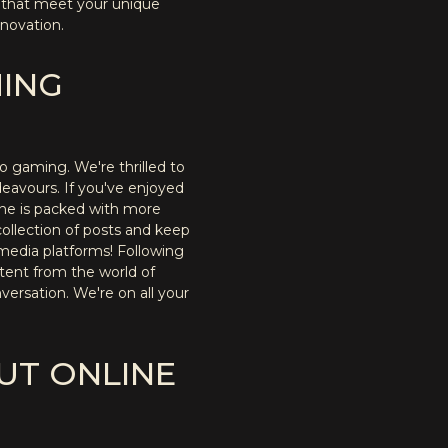
ns that meet your unique
nnovation.
MING
o gaming. We're thrilled to
eavours. If you've enjoyed
one is packed with more
 collection of posts and keep
 media platforms! Following
ntent from the world of
ersation. We're on all your
UT ONLINE