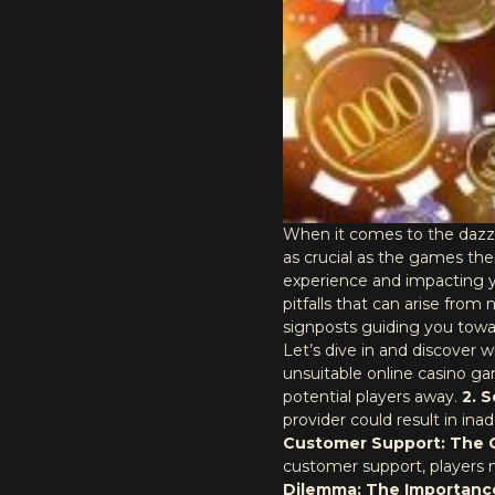
When it comes to the dazz
as crucial as the games the
experience and impacting yo
pitfalls that can arise from
signposts guiding you towar
Let’s dive in and discover 
unsuitable online casino g
potential players away.
2. 
provider could result in in
Customer Support: The C
customer support, players mi
Dilemma: The Importance