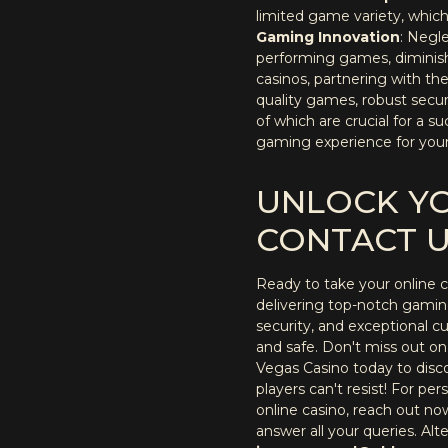
limited game variety, whic
Gaming Innovation
: Negl
performing games, diminishi
casinos, partnering with th
quality games, robust secur
of which are crucial for a 
gaming experience for your 
UNLOCK YO
CONTACT U
Ready to take your online c
delivering top-notch gaming
security, and exceptional c
and safe. Don't miss out on
Vegas Casino today to disc
players can't resist! For p
online casino, reach out now
answer all your queries. Alte