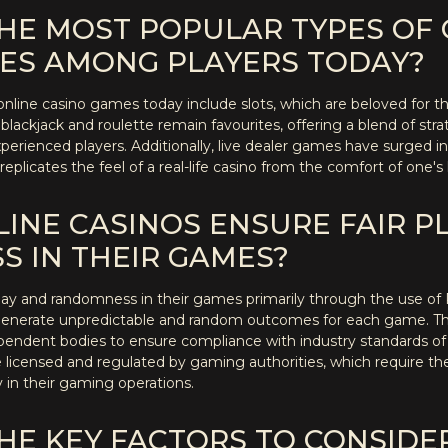
HE MOST POPULAR TYPES OF 
ES AMONG PLAYERS TODAY?
nline casino games today include slots, which are beloved for t
 blackjack and roulette remain favourites, offering a blend of st
erienced players. Additionally, live dealer games have surged in 
eplicates the feel of a real-life casino from the comfort of one'
INE CASINOS ENSURE FAIR P
 IN THEIR GAMES?
 play and randomness in their games primarily through the use
generate unpredictable and random outcomes for each game. Th
endent bodies to ensure compliance with industry standards of fa
e licensed and regulated by gaming authorities, which require th
 in their gaming operations.
HE KEY FACTORS TO CONSID