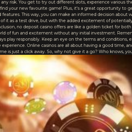
ny risk. You get to try out different slots, experience various
nd your new favourite game! Plus, it's a great opportunity to get
and features. This way, you can make an informed decision about
f it as a test drive, but with the added excitement of potentiall
clusion, no deposit casino offers are like a golden ticket for bo
ld of fun and excitement without any initial investment. Remem
lways play responsibly. Keep an eye on the terms and conditions,
 experience. Online casinos are all about having a good time, an
ame is just a click away. So, why not give it a go? Who knows, you