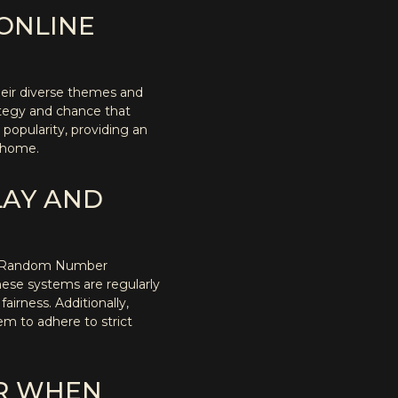
ONLINE
heir diverse themes and
rategy and chance that
popularity, providing an
s home.
LAY AND
 of Random Number
ese systems are regularly
irness. Additionally,
em to adhere to strict
ER WHEN