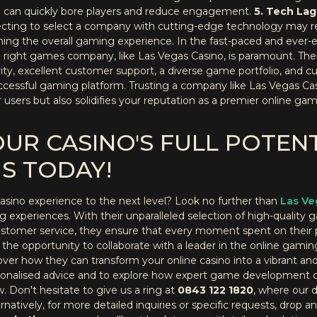
h can quickly bore players and reduce engagement.
5. Tech Lag
ecting to select a company with cutting-edge technology may re
ng the overall gaming experience. In the fast-paced and ever-e
e right games company, like Las Vegas Casino, is paramount. Thei
ity, excellent customer support, a diverse game portfolio, and c
successful gaming platform. Trusting a company like Las Vegas Ca
users but also solidifies your reputation as a premier online gam
UR CASINO'S FULL POTENT
S TODAY!
asino experience to the next level? Look no further than
Las Ve
 experiences. With their unparalleled selection of high-quality g
ustomer service, they ensure that every moment spent on their pl
 the opportunity to collaborate with a leader in the online gamin
over how they can transform your online casino into a vibrant a
ersonalised advice and to explore how expert game development c
. Don't hesitate to give us a ring at
0843 122 1820
, where our 
rnatively, for more detailed inquiries or specific requests, drop a