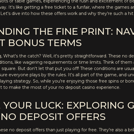
ots or table games, experiencing the rush and excitement of bet
ay. It's like getting a free ticket to a funfair, where the games 
ss. Let's dive into how these offers work and why they're such a h
DING THE FINE PRINT: NA
T BONUS TERMS
 What's the catch? Well, it's pretty straightforward. These no 
itions, like wagering requirements or time limits. Think of them 
 square. But don't let that put you off! These conditions are usua
sure everyone plays by the rules. It's all part of the game, and 
laying strategy. So, while you're enjoying those free spins or bo
 set to make the most of your no deposit casino experience.
E YOUR LUCK: EXPLORING G
 NO DEPOSIT OFFERS
ese no deposit offers than just playing for free. They're also a br