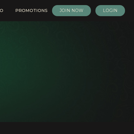
NO
PROMOTIONS
JOIN NOW
LOGIN