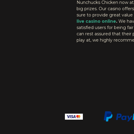
Nunchucks Chicken now at L
big prizes. Our casino offe
sure to provide great value 
live casino online
.
We have
satisfied users for being fa
can rest assured that their p
play at, we highly recomme