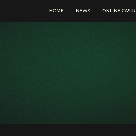
HOME
NEWS
ONLINE CASI