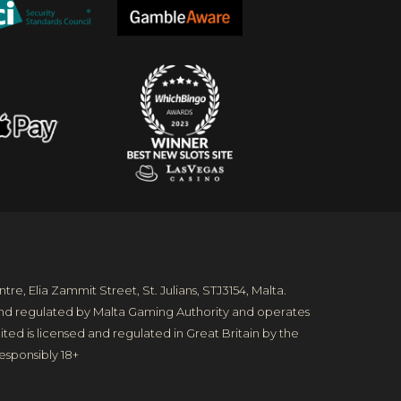
e, Elia Zammit Street, St. Julians, STJ3154, Malta.
ed and regulated by Malta Gaming Authority and operates
mited is licensed and regulated in Great Britain by the
esponsibly 18+