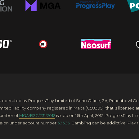
s operated by ProgressPlay Limited of Soho Office, 3A, Punchbowl Centr
limited liability company registered in Malta (C58305), that is licens
Number of
MGA/B2C/231/2012
issued on 16th April, 2013; ProgressPlay Li
sion under account number
39335
. Gambling can be addictive. Play r