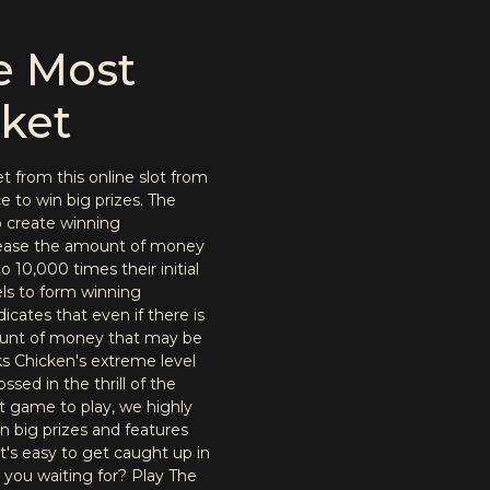
e Most
ket
 from this online slot from
 to win big prizes. The
o create winning
crease the amount of money
 10,000 times their initial
els to form winning
icates that even if there is
mount of money that may be
ks Chicken's extreme level
ssed in the thrill of the
ot game to play, we highly
 big prizes and features
t's easy to get caught up in
you waiting for? Play The