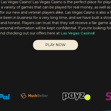
as Vegas Casino! Las Vegas Casino is the perfect place for play
rs a variety of games that can be played for real money, as well 
for our new and veteran players alike. Las Vegas Casino is also a 
 been in business for a very long time, and we have built a st
ir and honest. Players can trust that they will receive a fair game
ersonal information will be kept confidential. If you're looking fo
nd checking out our offers here at
Las Vegas Casino
!
PLAY NOW