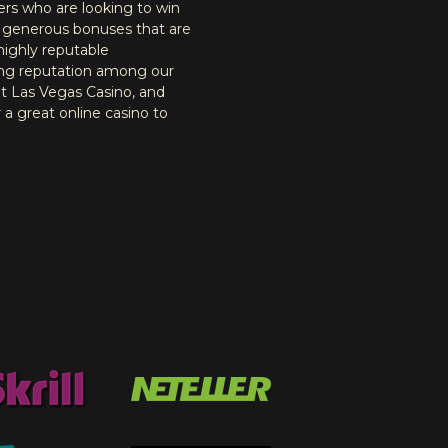
ers who are looking to win
as generous bonuses that are
highly reputable
rong reputation among our
 at Las Vegas Casino, and
r a great online casino to