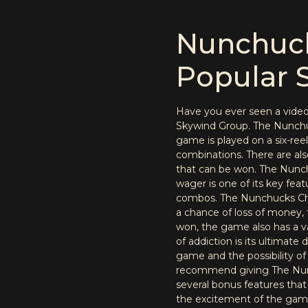
Nunchuck
Popular 
Have you ever seen a video 
Skywind Group. The Nunchuck
game is played on a six-ree
combinations. There are al
that can be won. The Nunchu
wager is one of its key feat
combos. The Nunchucks Chicke
a chance of loss of money, 
won, the game also has a va
of addiction is its ultimate 
game and the possibility of 
recommend giving The Nunch
several bonus features that
the excitement of the game