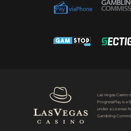
Las Vegas Casino i
ProgressPlay is a 
under a License 
Gambling Commis