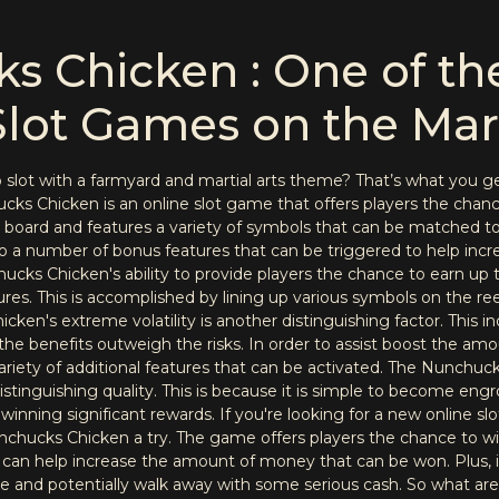
s Chicken : One of th
Slot Games on the Mar
slot with a farmyard and martial arts theme? That’s what you get
s Chicken is an online slot game that offers players the chance
l board and features a variety of symbols that can be matched t
so a number of bonus features that can be triggered to help in
cks Chicken's ability to provide players the chance to earn up to
ures. This is accomplished by lining up various symbols on the re
n's extreme volatility is another distinguishing factor. This ind
the benefits outweigh the risks. In order to assist boost the a
riety of additional features that can be activated. The Nunchuc
distinguishing quality. This is because it is simple to become engro
winning significant rewards. If you're looking for a new online sl
ucks Chicken a try. The game offers players the chance to win
 can help increase the amount of money that can be won. Plus, i
 and potentially walk away with some serious cash. So what are 