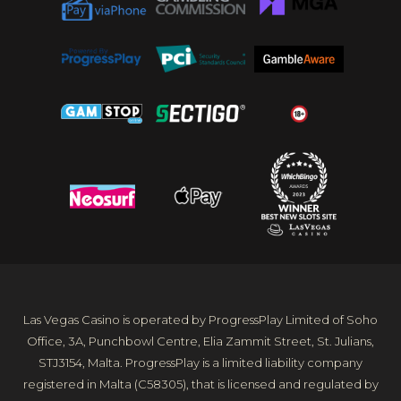
Las Vegas Casino is operated by ProgressPlay Limited of Soho
Office, 3A, Punchbowl Centre, Elia Zammit Street, St. Julians,
STJ3154, Malta. ProgressPlay is a limited liability company
registered in Malta (C58305), that is licensed and regulated by