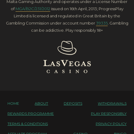
Malta Gaming Authority and operates under a License Number
of
MGA/B2C/231/2012
issued on 16th April, 2013; ProgressPlay
Limited is licensed and regulated in Great Britain by the
Gambling Commission under account number
39335
. Gambling
can be addictive. Play responsibly 18+
HOME
ABOUT
DEPOSITS
WITHDRAWALS
REWARDS PROGRAMME
PLAY RESPONSIBLY
TERMS & CONDITIONS
PRIVACY POLICY
AFFILIATE PROGRAM
CASINO
BINGO