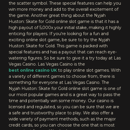
the scatter symbol. These special features can help you
win more money and add to the overall excitement of
the game. Another great thing about the Nyjah
Huston: Skate for Gold online slot game is that it has a
high payout of 5,000x your initial stake, making it highly
enticing for players. If you're looking for a fun and
exciting online slot game, be sure to try the Nyjah
Huston: Skate for Gold. This game is packed with
special features and has a payout that can reach eye-
watering figures. So be sure to give it a try today at Las
Vegas Casino. Las Vegas Casino is the
best online casino UK
to play online slot games. With
a variety of different games to choose from, there is
something for everyone at Las Vegas Casino. The
Nyjah Huston: Skate for Gold online slot game is one of
our most popular games and is a great way to pass the
time and potentially win some money. Our casino is
licensed and regulated, so you can be sure that we are
a safe and trustworthy place to play. We also offer a
wide variety of payment methods, such as the major
credit cards, so you can choose the one that is most