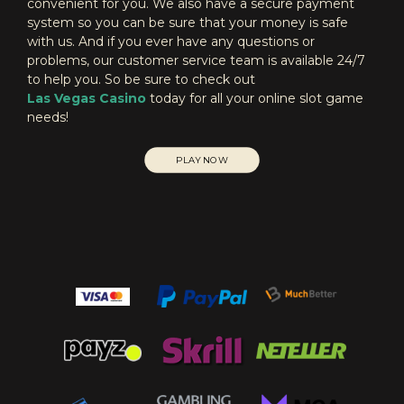
convenient for you. We also have a secure payment
system so you can be sure that your money is safe
with us. And if you ever have any questions or
problems, our customer service team is available 24/7
to help you. So be sure to check out
Las Vegas Casino
today for all your online slot game
needs!
PLAY NOW