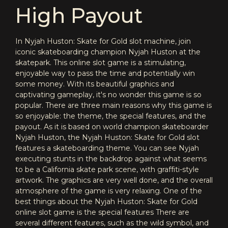
High Payout
In Nyjah Huston: Skate for Gold slot machine, join
iconic skateboarding champion Nyjah Huston at the
skatepark. This online slot game is a stimulating,
enjoyable way to pass the time and potentially win
some money. With its beautiful graphics and
captivating gameplay, it's no wonder this game is so
popular. There are three main reasons why this game is
so enjoyable: the theme, the special features, and the
payout. As it is based on world champion skateboarder
Nyjah Huston, the Nyjah Huston: Skate for Gold slot
features a skateboarding theme. You can see Nyjah
executing stunts in the backdrop against what seems
to be a California skate park scene, with graffiti-style
artwork. The graphics are very well done, and the overall
atmosphere of the game is very relaxing. One of the
best things about the Nyjah Huston: Skate for Gold
online slot game is the special features There are
several different features, such as the wild symbol, and