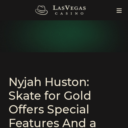
Nyjah Huston:
Skate for Gold
Offers Special
Features And a