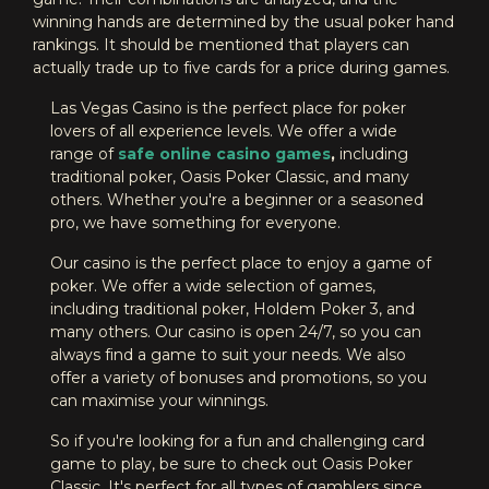
winning hands are determined by the usual poker hand
rankings. It should be mentioned that players can
actually trade up to five cards for a price during games.
Las Vegas Casino is the perfect place for poker
lovers of all experience levels. We offer a wide
range of
safe online casino games
,
including
traditional poker, Oasis Poker Classic, and many
others. Whether you're a beginner or a seasoned
pro, we have something for everyone.
Our casino is the perfect place to enjoy a game of
poker. We offer a wide selection of games,
including traditional poker, Holdem Poker 3, and
many others. Our casino is open 24/7, so you can
always find a game to suit your needs. We also
offer a variety of bonuses and promotions, so you
can maximise your winnings.
So if you're looking for a fun and challenging card
game to play, be sure to check out Oasis Poker
Classic. It's perfect for all types of gamblers since