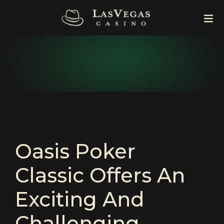
Oasis Poker
Classic Offers An
Exciting And
Challenging