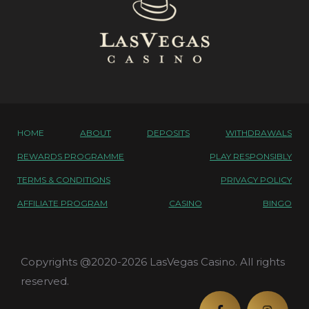
HOME
ABOUT
DEPOSITS
WITHDRAWALS
REWARDS PROGRAMME
PLAY RESPONSIBLY
TERMS & CONDITIONS
PRIVACY POLICY
AFFILIATE PROGRAM
CASINO
BINGO
Copyrights @2020-2026 LasVegas Casino. All rights
reserved.