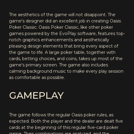
The aesthetics of the game will not disappoint. The
game's designer did an excellent job in creating Oasis
Poker Classic. Oasis Poker Classic, like other poker
games powered by the EvoPlay software, features top-
notch graphics enhancements and aesthetically
pleasing design elements that bring every aspect of
the game to life. A large poker table, together with
cards, betting choices, and coins, takes up most of the
game's primary screen. The game also includes
calming background music to make every play session
as comfortable as possible.
GAMEPLAY
The game follows the regular Oasis poker rules, as
expected. Both the player and the dealer are dealt five
cards at the beginning of this regular five-card poker
game. Their combinations are analyzed, and the