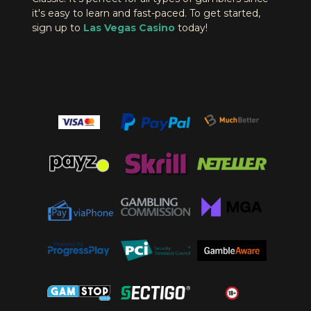
it's easy to learn and fast-paced. To get started,
sign up to
Las Vegas Casino
today!