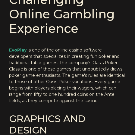
Online Gambling
Experience
EvoPlay
is one of the online casino software
developers that specializes in creating fun poker and
traditional table games. The company's Oasis Poker
Classic is one of these games that undoubtedly draws
poker game enthusiasts. The game's rules are identical
to those of other Oasis Poker variations. Every game
begins with players placing their wagers, which can
range from fifty to one hundred coins on the Ante
fields, as they compete against the casino.
GRAPHICS AND
DESIGN