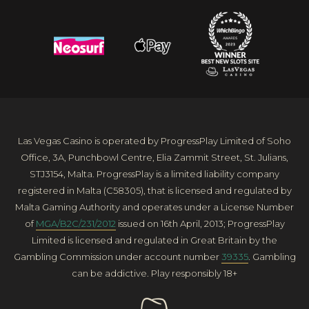
Las Vegas Casino is operated by ProgressPlay Limited of Soho
Office, 3A, Punchbowl Centre, Elia Zammit Street, St. Julians,
STJ3154, Malta. ProgressPlay is a limited liability company
registered in Malta (C58305), that is licensed and regulated by
Malta Gaming Authority and operates under a License Number
of
MGA/B2C/231/2012
issued on 16th April, 2013; ProgressPlay
Limited is licensed and regulated in Great Britain by the
Gambling Commission under account number
39335
. Gambling
can be addictive. Play responsibly 18+