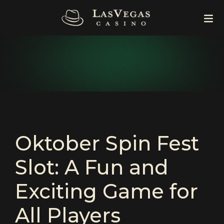
Oktober Spin Fest
Slot: A Fun and
Exciting Game for
All Players