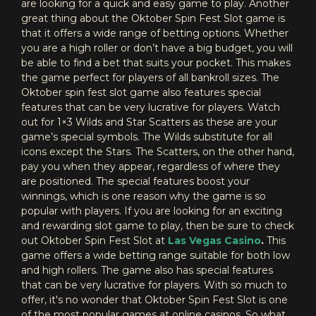
are looking for a quick and easy game to play. Another
great thing about the Oktober Spin Fest Slot game is
that it offers a wide range of betting options. Whether
you are a high roller or don’t have a big budget, you will
be able to find a bet that suits your pocket. This makes
the game perfect for players of all bankroll sizes. The
Oktober spin fest slot game also features special
features that can be very lucrative for players. Watch
out for 1×3 Wilds and Star Scatters as these are your
game’s special symbols. The Wilds substitute for all
icons except the Stars. The Scatters, on the other hand,
pay you when they appear, regardless of where they
are positioned. The special features boost your
winnings, which is one reason why the game is so
popular with players. If you are looking for an exciting
and rewarding slot game to play, then be sure to check
out Oktober Spin Fest Slot at
Las Vegas Casino
.
This
game offers a wide betting range suitable for both low
and high rollers. The game also has special features
that can be very lucrative for players. With so much to
offer, it's no wonder that Oktober Spin Fest Slot is one
of the most popular games at online casinos. So what