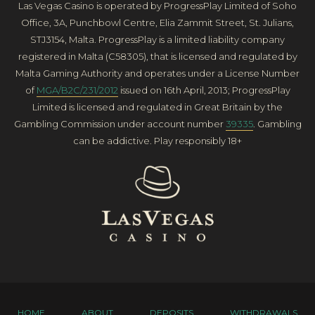
Las Vegas Casino is operated by ProgressPlay Limited of Soho
Office, 3A, Punchbowl Centre, Elia Zammit Street, St. Julians,
STJ3154, Malta. ProgressPlay is a limited liability company
registered in Malta (C58305), that is licensed and regulated by
Malta Gaming Authority and operates under a License Number
of
MGA/B2C/231/2012
issued on 16th April, 2013; ProgressPlay
Limited is licensed and regulated in Great Britain by the
Gambling Commission under account number
39335
. Gambling
can be addictive. Play responsibly 18+
HOME
ABOUT
DEPOSITS
WITHDRAWALS