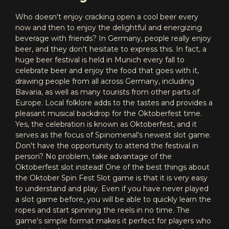
Who doesn't enjoy cracking open a cool beer every
now and then to enjoy the delightful and energizing
beverage with friends? In Germany, people really enjoy
beer, and they don't hesitate to express this. In fact, a
huge beer festival is held in Munich every fall to
celebrate beer and enjoy the food that goes with it,
drawing people from all across Germany, including
Bavaria, as well as many tourists from other parts of
Europe. Local folklore adds to the tastes and provides a
pleasant musical backdrop for the Oktoberfest time.
Yes, the celebration is known as Oktoberfest, and it
serves as the focus of Spinomenal's newest slot game.
Don't have the opportunity to attend the festival in
person? No problem, take advantage of the
Oktoberfest slot instead! One of the best things about
the Oktober Spin Fest Slot game is that it is very easy
to understand and play. Even if you have never played
a slot game before, you will be able to quickly learn the
ropes and start spinning the reels in no time. The
game's simple format makes it perfect for players who