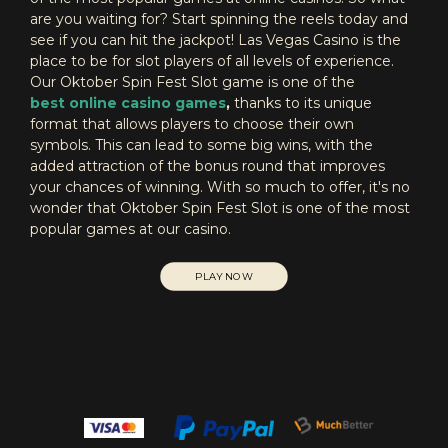
are you waiting for? Start spinning the reels today and
see if you can hit the jackpot! Las Vegas Casino is the
place to be for slot players of all levels of experience.
Our Oktober Spin Fest Slot game is one of the
best online casino games
,
thanks to its unique
format that allows players to choose their own
symbols. This can lead to some big wins, with the
added attraction of the bonus round that improves
your chances of winning. With so much to offer, it's no
wonder that Oktober Spin Fest Slot is one of the most
popular games at our casino.
PLAY NOW