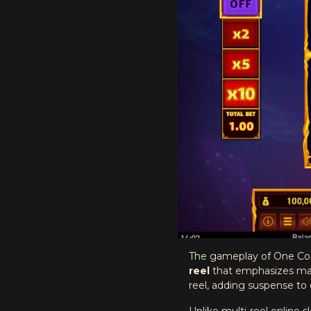
The gameplay of One Coin 
reel
that emphasizes makin
reel, adding suspense to 