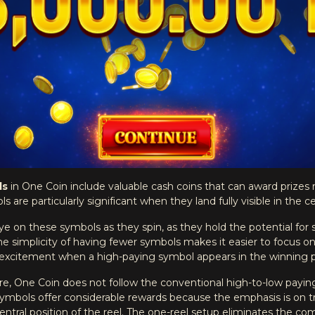
ls
in One Coin include valuable cash coins that can award prizes 
s are particularly significant when they land fully visible in the ce
e on these symbols as they spin, as they hold the potential for
e simplicity of having fewer symbols makes it easier to focus o
e excitement when a high-paying symbol appears in the winning p
ure, One Coin does not follow the conventional high-to-low payin
t symbols offer considerable rewards because the emphasis is on 
ntral position of the reel. The one-reel setup eliminates the com