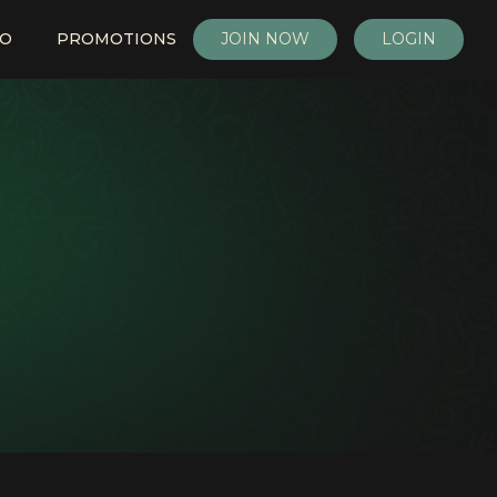
NO
PROMOTIONS
JOIN NOW
LOGIN