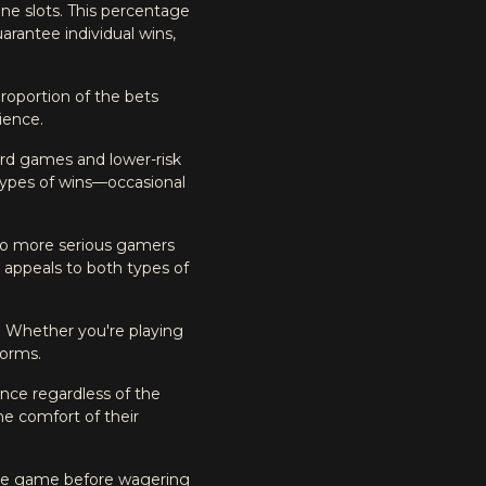
line slots. This percentage
arantee individual wins,
proportion of the bets
ience.
ard games and lower-risk
 types of wins—occasional
n to more serious gamers
 appeals to both types of
s. Whether you're playing
forms.
nce regardless of the
e comfort of their
 the game before wagering