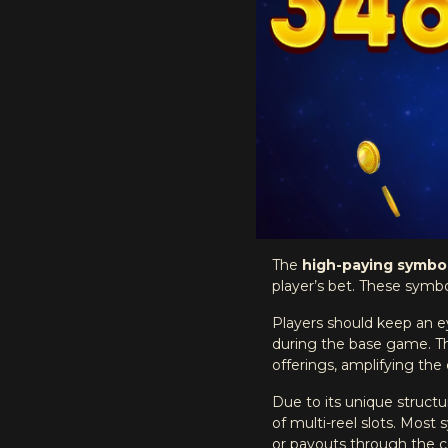
The
high-paying symbo
player’s bet. These symbol
Players should keep an ey
during the base game. Th
offerings, amplifying th
Due to its unique struct
of multi-reel slots. Mos
or payouts through the ce