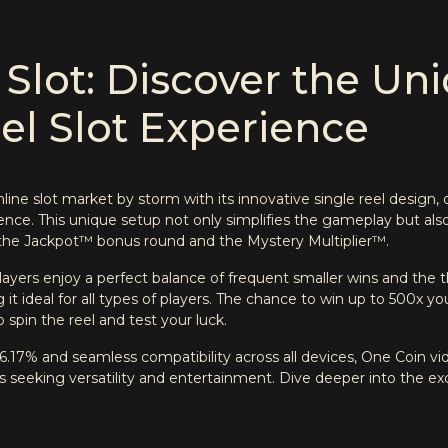
Slot: Discover the Un
el Slot Experience
line slot market by storm with its innovative single reel design, 
ce. This unique setup not only simplifies the gameplay but al
d the Jackpot™ bonus round and the Mystery Multiplier™.
ayers enjoy a perfect balance of frequent smaller wins and the thri
t ideal for all types of players. The chance to win up to 500x you
 spin the reel and test your luck.
6.17% and seamless compatibility across all devices, One Coin vid
ts seeking versatility and entertainment. Dive deeper into the ex