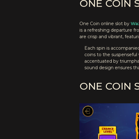
ONE COIN 
One Coin online slot by
Wa
is a refreshing departure fr
are crisp and vibrant, feat
Each spin is accompanied
coins to the suspenseful
accentuated by triumphan
sound design ensures tha
ONE COIN 