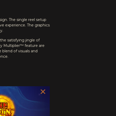
ign. The single reel setup
sive experience. The graphics
y.
e satisfying jingle of
y Multiplier™ feature are
 blend of visuals and
ence.