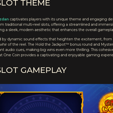
SLOT THEME
zdan
captivates players with its unique theme and engaging des
om traditional multi-reel slots, offering a streamlined and immer
uring a sleek, modern aesthetic that enhances the overall gamepla
 by dynamic sound effects that heighten the excitement, from th
 whir of the reel. The Hold the Jackpot™ bonus round and Myster
t audio cues, making big wins even more thrilling. This cohesive
t One Coin provides a captivating and enjoyable gaming experi
SLOT GAMEPLAY