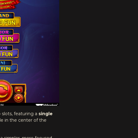
 slots, featuring a
single
e in the center of the