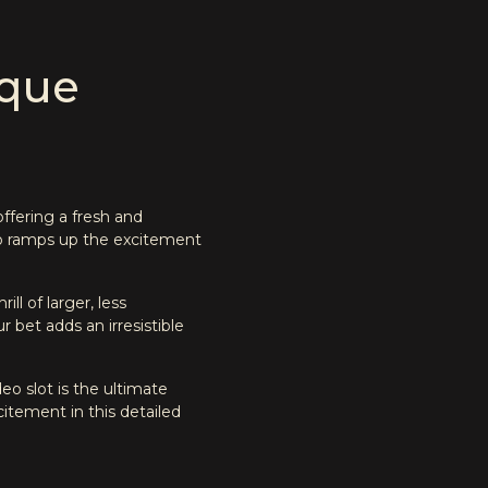
ique
offering a fresh and
so ramps up the excitement
ll of larger, less
r bet adds an irresistible
eo slot is the ultimate
citement in this detailed