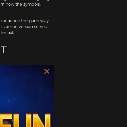
earn how the symbols,
 experience the gameplay
his demo version serves
tential.
UT