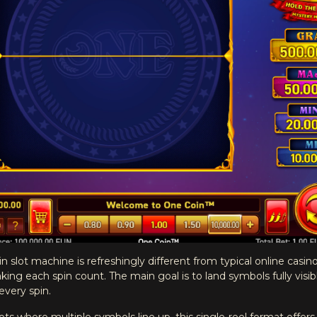
slot machine is refreshingly different from typical online casino
g each spin count. The main goal is to land symbols fully visibl
every spin.