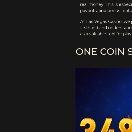
real money. This is espec
payouts, and bonus featur
At Las Vegas Casino, we 
firsthand and understand
as a valuable tool for pl
ONE COIN 