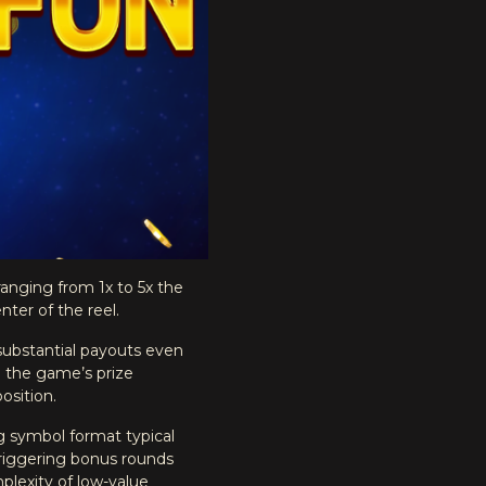
ranging from 1x to 5x the
nter of the reel.
 substantial payouts even
n the game’s prize
osition.
g symbol format typical
triggering bonus rounds
plexity of low-value