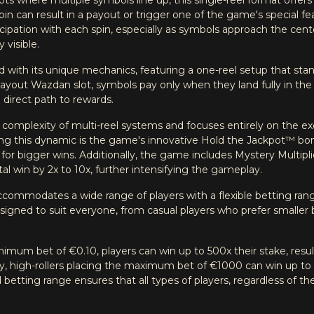
lots where multiple symbols line up, this single-reel format offer
n can result in a payout or trigger one of the game's special feat
ipation with each spin, especially as symbols approach the cent
 visible.
with its unique mechanics, featuring a one-reel setup that stan
payout Wazdan slot, symbols pay only when they land fully in the 
d direct path to rewards.
 complexity of multi-reel systems and focuses entirely on the e
g this dynamic is the game's innovative Hold the Jackpot™ bon
for bigger wins. Additionally, the game includes Mystery Multip
al win by 2x to 10x, further intensifying the gameplay.
commodates a wide range of players with a flexible betting ra
designed to suit everyone, from casual players who prefer smaller b
inimum bet of €0.10, players can win up to 500x their stake, res
y, high-rollers placing the maximum bet of €1000 can win up to 
 betting range ensures that all types of players, regardless of th