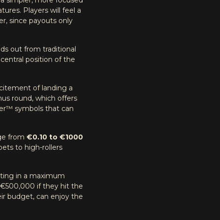
s a simpler, more focused
ures. Players will feel a
er, since payouts only
ds out from traditional
central position of the
xcitement of landing a
us round, which offers
lier™ symbols that can
nge from
€0.10 to €1000
ets to high-rollers
ulting in a maximum
€500,000 if they hit the
eir budget, can enjoy the