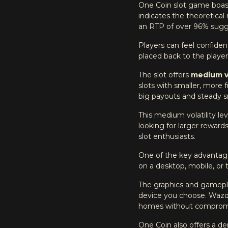
One Coin slot game boa
indicates the theoretical
an RTP of over 96% sugge
Players can feel confiden
placed back to the player
The slot offers
medium vo
slots with smaller, more 
big payouts and steady s
This medium volatility le
looking for larger reward
slot enthusiasts.
One of the key advantages
on a desktop, mobile, or 
The graphics and gamepla
device you choose. Wazda
homes without compromis
One Coin also offers a d