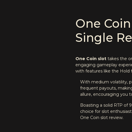
One Coin 
Single Re
One Coin slot
takes the on
engaging gameplay experien
with features like the Hol
With medium volatility, pl
frequent payouts, making i
allure, encouraging you to
Boasting a solid RTP of 9
choice for slot enthusias
One Coin slot review.