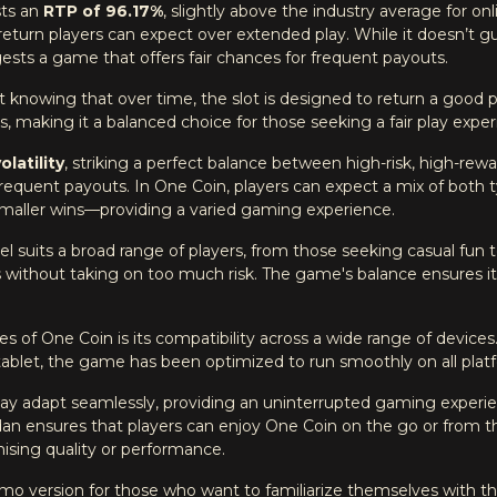
sts an
RTP of 96.17%
, slightly above the industry average for on
 return players can expect over extended play. While it doesn’t gu
sts a game that offers fair chances for frequent payouts.
t knowing that over time, the slot is designed to return a good 
s, making it a balanced choice for those seeking a fair play exper
latility
, striking a perfect balance between high-risk, high-rew
frequent payouts. In One Coin, players can expect a mix of both
maller wins—providing a varied gaming experience.
vel suits a broad range of players, from those seeking casual fu
s without taking on too much risk. The game's balance ensures it
 of One Coin is its compatibility across a wide range of device
tablet, the game has been optimized to run smoothly on all plat
y adapt seamlessly, providing an uninterrupted gaming experie
n ensures that players can enjoy One Coin on the go or from th
ing quality or performance.
emo version for those who want to familiarize themselves with