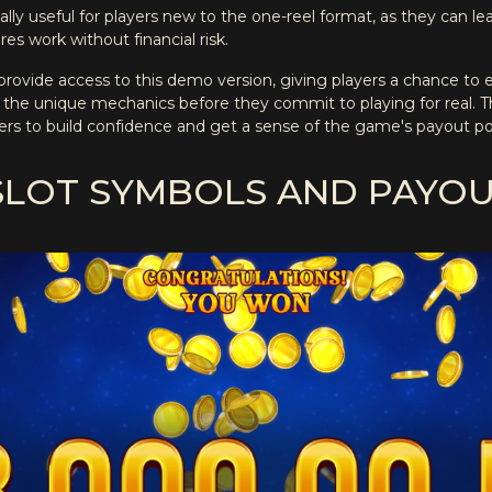
ially useful for players new to the one-reel format, as they can l
es work without financial risk.
provide access to this demo version, giving players a chance to
 the unique mechanics before they commit to playing for real. T
ayers to build confidence and get a sense of the game's payout po
SLOT SYMBOLS AND PAYO