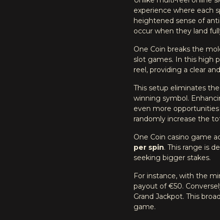
Unlike multi-reel online s
experience where each spi
heightened sense of antic
occur when they land fully
One Coin breaks the mold 
slot games. In this high 
reel, providing a clear an
This setup eliminates the
winning symbol. Enhancin
even more opportunities 
randomly increase the tot
One Coin casino game ac
per spin
. This range is 
seeking bigger stakes.
For instance, with the m
payout of €50. Conversel
Grand Jackpot. This broad
game.