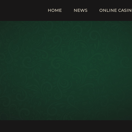
HOME
NEWS
ONLINE CASI