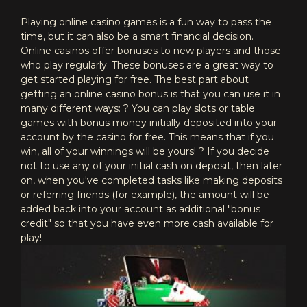
Playing online casino games is a fun way to pass the
time, but it can also be a smart financial decision.
Online casinos offer bonuses to new players and those
who play regularly. These bonuses are a great way to
get started playing for free. The best part about
getting an online casino bonus is that you can use it in
many different ways: ? You can play slots or table
games with bonus money initially deposited into your
account by the casino for free. This means that if you
win, all of your winnings will be yours! ? If you decide
not to use any of your initial cash on deposit, then later
on, when you've completed tasks like making deposits
or referring friends (for example), the amount will be
added back into your account as additional "bonus
credit" so that you have even more cash available for
play!