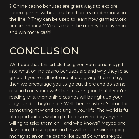
? Online casino bonuses are great ways to explore
casino games without putting hard-earned money on
the line. ? They can be used to learn how games work
or earn money. ? You can use the money to play more
and win more cash!
CONCLUSION
We hope that this article has given you some insight
into what online casino bonuses are and why they're so
great. If you're still not sure about giving them a try,
then we encourage you to go out there and do some
research on your own! Chances are good that if you're
reading this, then online casinos will be right up your
alley—and if they're not? Well then, maybe it's time for
something new and exciting in your life. The world is full
of opportunities waiting to be discovered by anyone
willing to take them on—and who knows? Maybe one
day soon, those opportunities will include winning big
money at an online casino like ours! So what are you