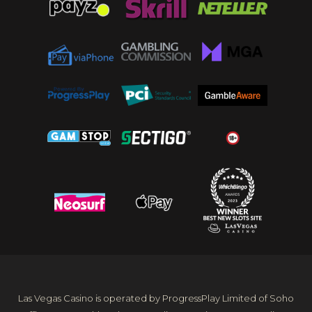
Las Vegas Casino is operated by ProgressPlay Limited of Soho