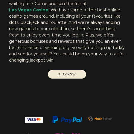
waiting for? Come and join the fun at
Las Vegas Casino
! We have some of the best online
casino games around, including all your favourites like
slots, blackjack and roulette. And we're always adding
new games to our collection, so there's something
fresh to enjoy every time you log in. Plus, we offer
generous bonuses and rewards that give you an even
better chance of winning big. So why not sign up today
and see for yourself? You could be on your way to a life-
changing jackpot win!
PLAY NOW