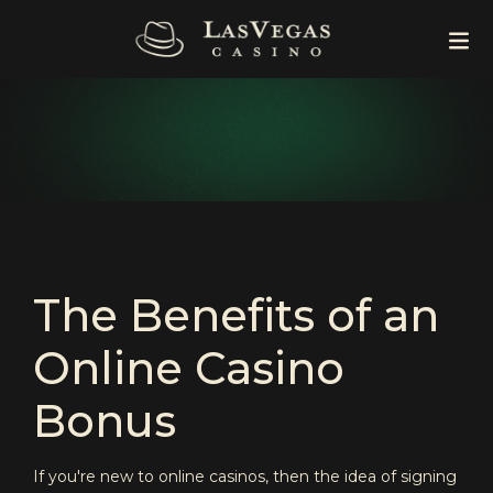
The Benefits of an
Online Casino
Bonus
If you're new to online casinos, then the idea of signing