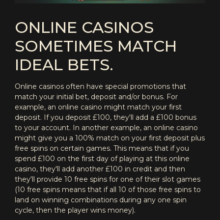
ONLINE CASINOS
SOMETIMES MATCH
IDEAL BETS.
Online casinos often have special promotions that
match your initial bet, deposit and/or bonus. For
example, an online casino might match your first
deposit. If you deposit £100, they'll add a £100 bonus
to your account. In another example, an online casino
might give you a 100% match on your first deposit plus
free spins on certain games. This means that if you
spend £100 on the first day of playing at this online
casino, they'll add another £100 in credit and then
they'll provide 10 free spins for one of their slot games
(10 free spins means that if all 10 of those free spins to
land on winning combinations during any one spin
cycle, then the player wins money).