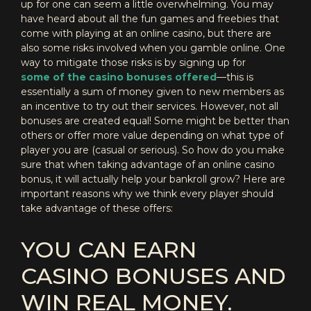
up for one can seem a little overwhelming. You may
have heard about all the fun games and freebies that
come with playing at an online casino, but there are
also some risks involved when you gamble online. One
way to mitigate those risks is by signing up for
some of the casino bonuses offered
—this is
essentially a sum of money given to new members as
an incentive to try out their services. However, not all
bonuses are created equal! Some might be better than
others or offer more value depending on what type of
player you are (casual or serious). So how do you make
sure that when taking advantage of an online casino
bonus, it will actually help your bankroll grow? Here are
important reasons why we think every player should
take advantage of these offers:
YOU CAN EARN
CASINO BONUSES AND
WIN REAL MONEY.