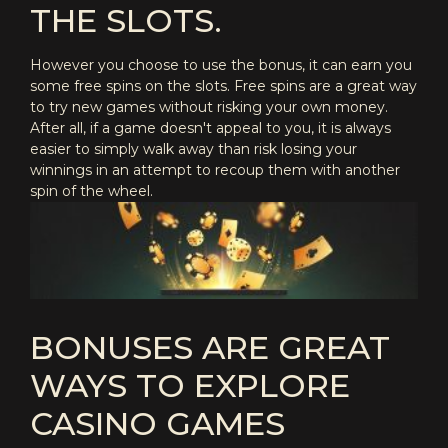
THE SLOTS.
However you choose to use the bonus, it can earn you
some free spins on the slots. Free spins are a great way
to try new games without risking your own money.
After all, if a game doesn't appeal to you, it is always
easier to simply walk away than risk losing your
winnings in an attempt to recoup them with another
spin of the wheel.
BONUSES ARE GREAT
WAYS TO EXPLORE
CASINO GAMES