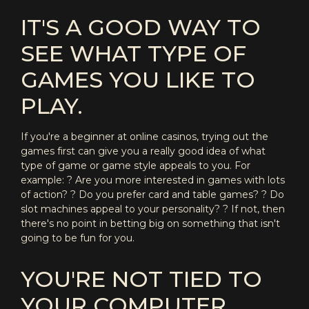
IT'S A GOOD WAY TO
SEE WHAT TYPE OF
GAMES YOU LIKE TO
PLAY.
If you're a beginner at online casinos, trying out the
games first can give you a really good idea of what
type of game or game style appeals to you. For
example: ? Are you more interested in games with lots
of action? ? Do you prefer card and table games? ? Do
slot machines appeal to your personality? ? If not, then
there's no point in betting big on something that isn't
going to be fun for you.
YOU'RE NOT TIED TO
YOUR COMPUTER.