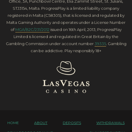
Office, 3A, Punchbowl Centre, Elia Zammit Street, St. Julians,
STJ3154, Malta. ProgressPlay is a limited liability company
registered in Malta (C58305), that is licensed and regulated by
Malta Gaming Authority and operates under a License Number
of
MGA/B2C/231/2012
issued on 16th April, 2013; ProgressPlay
Limited is licensed and regulated in Great Britain by the
Gambling Commission under account number
39335
. Gambling
can be addictive. Play responsibly 18+
HOME
ABOUT
DEPOSITS
WITHDRAWALS