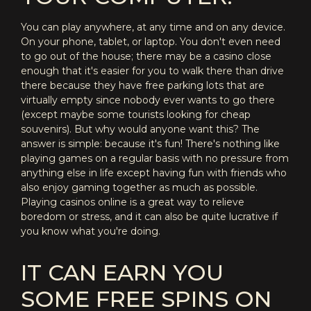
You can play anywhere, at any time and on any device.
On your phone, tablet, or laptop. You don't even need
to go out of the house; there may be a casino close
enough that it's easier for you to walk there than drive
there because they have free parking lots that are
virtually empty since nobody ever wants to go there
(except maybe some tourists looking for cheap
souvenirs). But why would anyone want this? The
answer is simple: because it's fun! There's nothing like
playing games on a regular basis with no pressure from
anything else in life except having fun with friends who
also enjoy gaming together as much as possible.
Playing casinos online is a great way to relieve
boredom or stress, and it can also be quite lucrative if
you know what you're doing.
IT CAN EARN YOU
SOME FREE SPINS ON