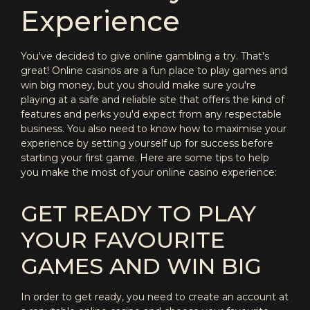
Experience
You've decided to give online gambling a try. That's
great! Online casinos are a fun place to play games and
win big money, but you should make sure you're
playing at a safe and reliable site that offers the kind of
features and perks you'd expect from any respectable
business. You also need to know how to maximise your
experience by setting yourself up for success before
starting your first game. Here are some tips to help
you make the most of your online casino experience:
GET READY TO PLAY
YOUR FAVOURITE
GAMES AND WIN BIG
In order to get ready, you need to create an account at