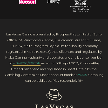
Las Vegas Casino is operated by ProgressPlay Limited of Soho
Office, 3A, Punchbowl Centre, Elia Zammit Street, St. Julians,
STJ3154, Malta. ProgressPlay is a limited liability company
registered in Malta (C58305), that is licensed and regulated by
Malta Gaming Authority and operates under a License Number
of
MGA/B2C/231/2012
issued on 16th April, 2013; ProgressPlay
Limited is licensed and regulated in Great Britain by the
Gambling Commission under account number
39335
. Gambling
can be addictive. Play responsibly 18+