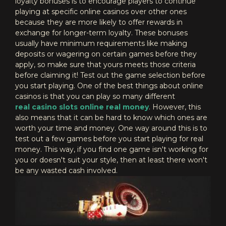
loyalty bonuses is to encourage players to continue
playing at specific online casinos over other ones
because they are more likely to offer rewards in
exchange for longer-term loyalty. These bonuses
usually have minimum requirements like making
deposits or wagering on certain games before they
apply, so make sure that yours meets those criteria
before claiming it! Test out the game selection before
you start playing. One of the best things about online
casinos is that you can play so many different
real casino slots online real money
. However, this
also means that it can be hard to know which ones are
worth your time and money. One way around this is to
test out a few games before you start playing for real
money. This way, if you find one game isn't working for
you or doesn't suit your style, then at least there won't
be any wasted cash involved.