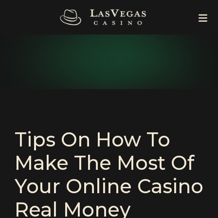
Tips On How To
Make The Most Of
Your Online Casino
Real Money