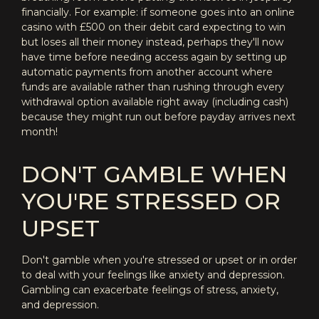
financially. For example: if someone goes into an online
casino with £500 on their debit card expecting to win
but loses all their money instead, perhaps they'll now
have time before needing access again by setting up
automatic payments from another account where
funds are available rather than rushing through every
withdrawal option available right away (including cash)
because they might run out before payday arrives next
month!
DON'T GAMBLE WHEN
YOU'RE STRESSED OR
UPSET
Don't gamble when you're stressed or upset or in order
to deal with your feelings like anxiety and depression.
Gambling can exacerbate feelings of stress, anxiety,
and depression.