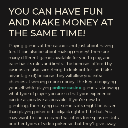
YOU CAN HAVE FUN
AND MAKE MONEY AT
THE SAME TIME!
Playing games at the casino is not just about having
fun. It can also be about making money! There are
many different games available for you to play, and
each has its rules and limits. The bonuses offered by
casinos are also something to look out for (and take
advantage of) because they will allow you extra
chances at winning more money. The key to enjoying
yourself while playing
online casino
games is knowing
what type of player you are so that your experience
can be as positive as possible. If you're new to
gambling, then trying out some slots might be easier
than playing poker or blackjack right off the bat. You
may want to find a casino that offers free spins on slots
or other types of video poker so that they'll give away