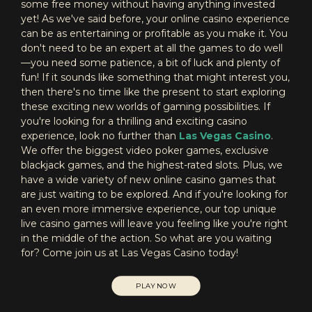
some free money without having anything invested
yet! As we've said before, your online casino experience
can be as entertaining or profitable as you make it. You
don't need to be an expert at all the games to do well
—you need some patience, a bit of luck and plenty of
fun! If it sounds like something that might interest you,
then there's no time like the present to start exploring
these exciting new worlds of gaming possibilities. If
you're looking for a thrilling and exciting casino
experience, look no further than
Las Vegas Casino
.
We offer the biggest video poker games, exclusive
blackjack games, and the highest-rated slots. Plus, we
have a wide variety of new online casino games that
are just waiting to be explored. And if you're looking for
an even more immersive experience, our top unique
live casino games will leave you feeling like you're right
in the middle of the action. So what are you waiting
for? Come join us at Las Vegas Casino today!
PLAY NOW