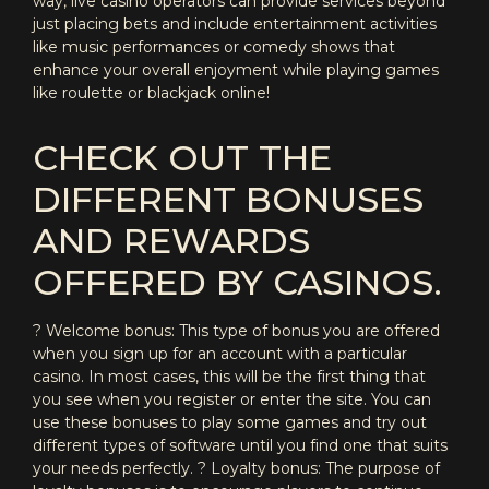
way, live casino operators can provide services beyond
just placing bets and include entertainment activities
like music performances or comedy shows that
enhance your overall enjoyment while playing games
like roulette or blackjack online!
CHECK OUT THE
DIFFERENT BONUSES
AND REWARDS
OFFERED BY CASINOS.
? Welcome bonus: This type of bonus you are offered
when you sign up for an account with a particular
casino. In most cases, this will be the first thing that
you see when you register or enter the site. You can
use these bonuses to play some games and try out
different types of software until you find one that suits
your needs perfectly. ? Loyalty bonus: The purpose of