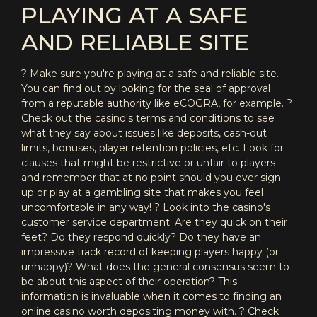
PLAYING AT A SAFE
AND RELIABLE SITE
? Make sure you're playing at a safe and reliable site.
You can find out by looking for the seal of approval
from a reputable authority like eCOGRA, for example. ?
Check out the casino's terms and conditions to see
what they say about issues like deposits, cash-out
limits, bonuses, player retention policies, etc. Look for
clauses that might be restrictive or unfair to players—
and remember that at no point should you ever sign
up or play at a gambling site that makes you feel
uncomfortable in any way! ? Look into the casino's
customer service department: Are they quick on their
feet? Do they respond quickly? Do they have an
impressive track record of keeping players happy (or
unhappy)? What does the general consensus seem to
be about this aspect of their operation? This
information is invaluable when it comes to finding an
online casino worth depositing money with. ? Check