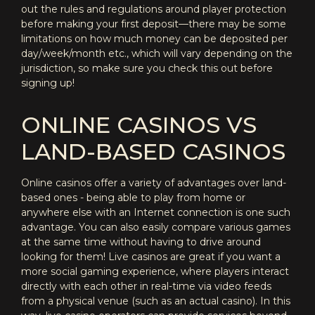
out the rules and regulations around player protection
before making your first deposit—there may be some
limitations on how much money can be deposited per
day/week/month etc., which will vary depending on the
jurisdiction, so make sure you check this out before
signing up!
ONLINE CASINOS VS
LAND-BASED CASINOS
Online casinos offer a variety of advantages over land-
based ones - being able to play from home or
anywhere else with an Internet connection is one such
advantage. You can also easily compare various games
at the same time without having to drive around
looking for them! Live casinos are great if you want a
more social gaming experience, where players interact
directly with each other in real-time via video feeds
from a physical venue (such as an actual casino). In this