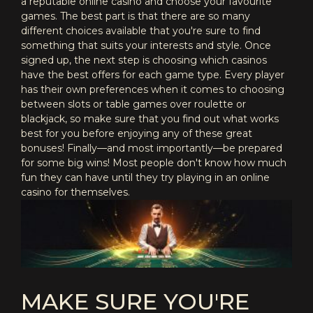
a reputable online casino and choose your favourite
games. The best part is that there are so many
different choices available that you're sure to find
something that suits your interests and style. Once
signed up, the next step is choosing which casinos
have the best offers for each game type. Every player
has their own preferences when it comes to choosing
between slots or table games over roulette or
blackjack, so make sure that you find out what works
best for you before enjoying any of these great
bonuses! Finally—and most importantly—be prepared
for some big wins! Most people don't know how much
fun they can have until they try playing in an online
casino for themselves.
MAKE SURE YOU'RE