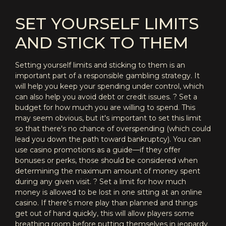
SET YOURSELF LIMITS
AND STICK TO THEM
Setting yourself limits and sticking to them is an
important part of a responsible gambling strategy. It
will help you keep your spending under control, which
can also help you avoid debt or credit issues. ? Set a
budget for how much you are willing to spend. This
may seem obvious, but it's important to set this limit
so that there's no chance of overspending (which could
lead you down the path toward bankruptcy). You can
use casino promotions as a guide—if they offer
bonuses or perks, those should be considered when
determining the maximum amount of money spent
during any given visit. ? Set a limit for how much
money is allowed to be lost in one sitting at an online
casino. If there's more play than planned and things
get out of hand quickly, this will allow players some
breathing room before putting themselves in jeopardy