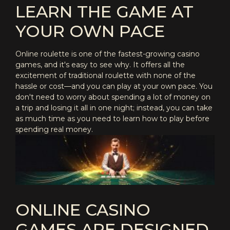
LEARN THE GAME AT
YOUR OWN PACE
Online roulette is one of the fastest-growing casino
games, and it's easy to see why. It offers all the
excitement of traditional roulette with none of the
hassle or cost—and you can play at your own pace. You
don't need to worry about spending a lot of money on
a trip and losing it all in one night; instead, you can take
as much time as you need to learn how to play before
spending real money.
ONLINE CASINO
GAMES ARE DESIGNED