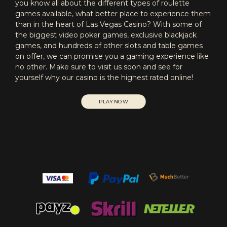
you know all about the different types of roulette
games available, what better place to experience them
than in the heart of Las Vegas Casino? With some of
the biggest video poker games, exclusive blackjack
games, and hundreds of other slots and table games
on offer, we can promise you a gaming experience like
no other. Make sure to visit us soon and see for
yourself why our casino is the highest rated online!
PLAY NOW