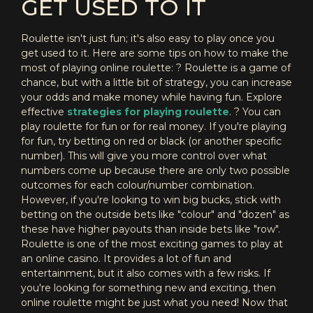
GET USED TO IT
Roulette isn't just fun; it's also easy to play once you
get used to it. Here are some tips on how to make the
most of playing online roulette: ? Roulette is a game of
chance, but with a little bit of strategy, you can increase
your odds and make money while having fun. Explore
effective
strategies for playing roulette
. ? You can
play roulette for fun or for real money. If you're playing
for fun, try betting on red or black (or another specific
number). This will give you more control over what
numbers come up because there are only two possible
outcomes for each colour/number combination.
However, if you're looking to win big bucks, stick with
betting on the outside bets like "colour" and "dozen" as
these have higher payouts than inside bets like "row".
Roulette is one of the most exciting games to play at
an online casino. It provides a lot of fun and
entertainment, but it also comes with a few risks. If
you're looking for something new and exciting, then
online roulette might be just what you need! Now that