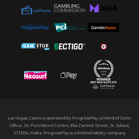
Las Vegas Casino is operated by ProgressPlay Limited of Soho
Office, 3A, Punchbowl Centre, Elia Zammit Street, St. Julians,
STJ3154, Malta. ProgressPlay is a limited liability company