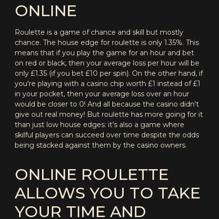
ONLINE
Roulette is a game of chance and skill but mostly
chance. The house edge for roulette is only 1.35%. This
means that if you play the game for an hour and bet
on red or black, then your average loss per hour will be
only £1.35 (if you bet £10 per spin). On the other hand, if
you're playing with a casino chip worth £1 instead of £1
in your pocket, then your average loss over an hour
would be closer to 0! And all because the casino didn't
give out real money! But roulette has more going for it
than just low house edges: it's also a game where
skilful players can succeed over time despite the odds
being stacked against them by the casino owners.
ONLINE ROULETTE
ALLOWS YOU TO TAKE
YOUR TIME AND