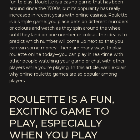
fun to play. Roulette is a casino game that has been
around since the 1700s, but its popularity has really
increased in recent years with online casinos. Roulette
is a simple game: you place bets on different numbers
or colours and watch as they spin around the wheel
until they land on one number or colour. The idea is to
predict which number will come up next so that you
can win some money! There are many ways to play
roulette online today—you can play in real-time with
other people watching your game or chat with other
players while you're playing. In this article, we'll explain
why online roulette games are so popular among
players:
ROULETTE IS A FUN,
EXCITING GAME TO
PLAY, ESPECIALLY
WHEN YOU PLAY