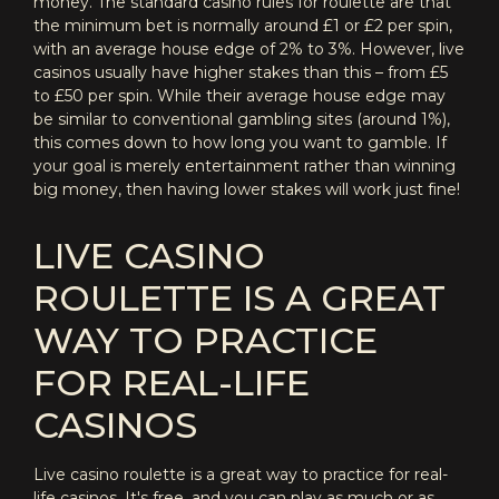
money. The standard casino rules for roulette are that
the minimum bet is normally around £1 or £2 per spin,
with an average house edge of 2% to 3%. However, live
casinos usually have higher stakes than this – from £5
to £50 per spin. While their average house edge may
be similar to conventional gambling sites (around 1%),
this comes down to how long you want to gamble. If
your goal is merely entertainment rather than winning
big money, then having lower stakes will work just fine!
LIVE CASINO
ROULETTE IS A GREAT
WAY TO PRACTICE
FOR REAL-LIFE
CASINOS
Live casino roulette is a great way to practice for real-
life casinos. It's free, and you can play as much or as