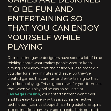
TO BE FUN AND
ENTERTAINING SO
THAT YOU CAN ENJOY
YOURSELF WHILE
PLAYING
Online casino game designers have spent a lot of time
thinking about what makes people want to keep
playing. They know that the casino will lose money if
you play for a few minutes and leave. So they've
created games that are fun and entertaining so that
you'll keep playing. This is good news for you: it means
that when you play online casino roulette at
Las Vegas Casino
, your entertainment won't ever
end! It's easy to see why this is such an effective
technique: if casinos stopped inserting additional spins
into online slots games or adding extra bets on sports