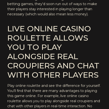
betting games, they'd soon run out of ways to make
their players stay interested in playing longer than
necessary (which would also mean less money).
LIVE ONLINE CASINO
ROULETTE ALLOWS
YOU TO PLAY
ALONGSIDE REAL
CROUPIERS AND CHAT
WITH OTHER PLAYERS
Play online roulette and see the difference for yourself.
You'll find that there are many advantages to playing
this game online. For example, live online casino
roulette allows you to play alongside real croupiers and
chat with other players in real-time interaction. No