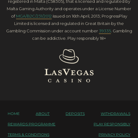
registered in Malta (C58305), that is licensed and regulated by
Malta Gaming Authority and operates under a License Number
of
MGA/B2C/231/2012
issued on 16th April, 2013; ProgressPlay
Limited is licensed and regulated in Great Britain by the
Gambling Commission under account number
39335
. Gambling
can be addictive. Play responsibly 18+
HOME
ABOUT
DEPOSITS
WITHDRAWALS
REWARDS PROGRAMME
PLAY RESPONSIBLY
TERMS & CONDITIONS
PRIVACY POLICY