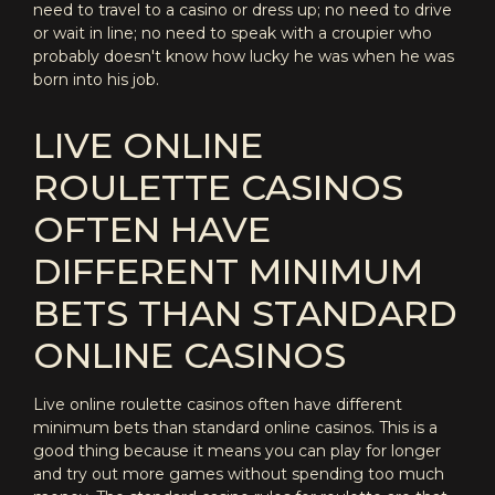
need to travel to a casino or dress up; no need to drive
or wait in line; no need to speak with a croupier who
probably doesn't know how lucky he was when he was
born into his job.
LIVE ONLINE
ROULETTE CASINOS
OFTEN HAVE
DIFFERENT MINIMUM
BETS THAN STANDARD
ONLINE CASINOS
Live online roulette casinos often have different
minimum bets than standard online casinos. This is a
good thing because it means you can play for longer
and try out more games without spending too much