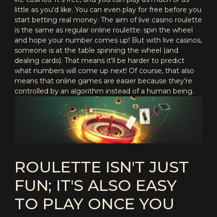
little as you'd like. You can even play for free before you
start betting real money. The aim of live casino roulette
is the same as regular online roulette: spin the wheel
and hope your number comes up! But with live casinos,
someone is at the table spinning the wheel (and
dealing cards). That means it'll be harder to predict
what numbers will come up next! Of course, that also
means that online games are easier because they're
controlled by an algorithm instead of a human being.
ROULETTE ISN'T JUST
FUN; IT'S ALSO EASY
TO PLAY ONCE YOU