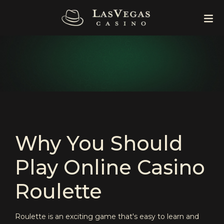
Why You Should
Play Online Casino
Roulette
Roulette is an exciting game that's easy to learn and