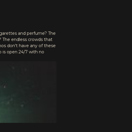
cigarettes and perfume? The
e? The endless crowds that
inos don't have any of these
o is open 24/7 with no