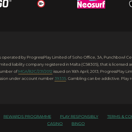
s operated by ProgressPlay Limited of Soho Office, 3A, Punchbowl Centr
limited liability company registered in Malta (C58305), that is licens
Number of
MGA/B2C/231/2012
issued on 16th April, 2013; ProgressPlay Li
sion under account number
39335
. Gambling can be addictive. Play r
REWARDS PROGRAMME
PLAY RESPONSIBLY
TERMS & CO
CASINO
BINGO