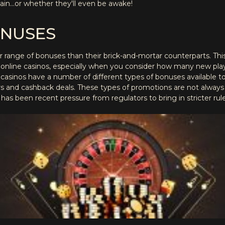
ain...or whether they'll even be awake!
ONUSES
er range of bonuses than their brick-and-mortar counterparts. Thi
online casinos, especially when you consider how many new play
ne casinos have a number of different types of bonuses available 
s and cashback deals. These types of promotions are not always av
has been recent pressure from regulators to bring in stricter ru