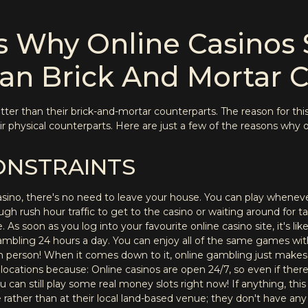
 Why Online Casinos S
an Brick And Mortar 
ter than their brick-and-mortar counterparts. The reason for this
ir physical counterparts. Here are just a few of the reasons why o
ONSTRAINTS
asino, there's no need to leave your house. You can play whene
gh rush hour traffic to get to the casino or waiting around for t
 As soon as you log into your favourite online casino site, it's li
ambling 24 hours a day. You can enjoy all of the same games wit
in person! When it comes down to it, online gambling just mak
 locations because: Online casinos are open 24/7, so even if ther
u can still play some real money slots right now! If anything, th
e rather than at their local land-based venue; they don't have an