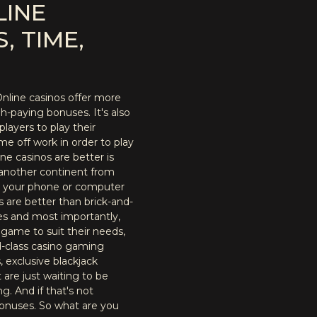
LINE
 TIME,
Online casinos offer more
-paying bonuses. It's also
players to play their
me off work in order to play
ne casinos are better is
n another continent from
rom your phone or computer
s are better than brick-and-
es and most importantly,
 game to suit their needs,
ld-class casino gaming
 exclusive blackjack
are just waiting to be
. And if that's not
bonuses. So what are you