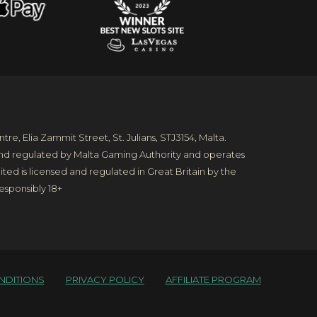
e, Elia Zammit Street, St. Julians, STJ3154, Malta.
ed and regulated by Malta Gaming Authority and operates
mited is licensed and regulated in Great Britain by the
esponsibly 18+
NDITIONS
PRIVACY POLICY
AFFILIATE PROGRAM