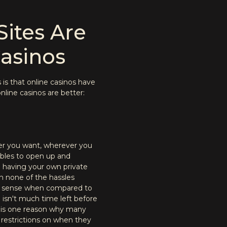
ites Are
Casinos
 is that online casinos have
nline casinos are better:
ver you want, wherever you
ables to open up and
ke having your own private
h none of the hassles
es sense when compared to
e isn't much time left before
is is one reason why many
y restrictions on when they