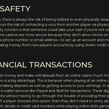
SAFETY
o, there is always the risk of being robbed or even physically ass
run the risk of contracting a virus from another player via physi
ity concern is that someone could take your cash if you're not ca
ine casinos are more secure because they don't allow minors on t
a phone number or email address—to set up an account and mak
aling money from new players' accounts by using stolen credit ca
NANCIAL TRANSACTIONS
sit money and make withdrawals from an online casino much mor
no is a big advantage. This is because when playing at an online ca
r making deposits as well as getting access to your winnings. In 
e-wallet services like Paypal and Skrill for transactions. These dig
s without having to go through the trouble of providing their p
 If a player chooses this option, then they don't need to worry a
nt details or credit card numbers while playing online slots gam