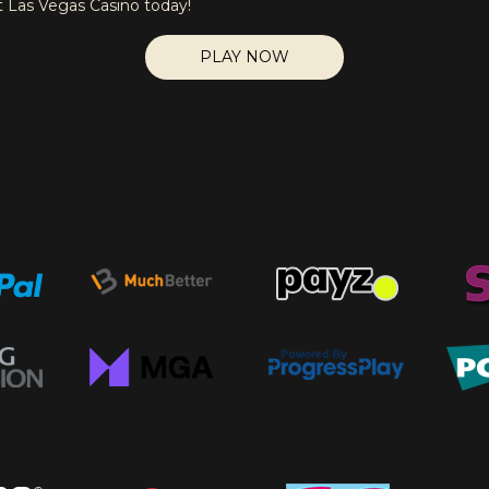
t Las Vegas Casino today!
PLAY NOW