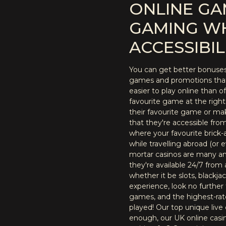
ONLINE GA
GAMING WH
ACCESSIBI
You can get better bonuses 
games and promotions that a
easier to play online than of
favourite game at the right
their favourite game or mak
that they're accessible fro
where your favourite brick-
while travelling abroad (or 
mortar casinos are many an
they're available 24/7 from
whether it be slots, blackja
experience, look no further
games, and the highest-rate
played! Our top unique live
enough, our UK online casi