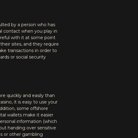
aulted by a person who has
cal contact when you play in
reful with it at some point
heir sites, and they require
e transactions in order to
rds or social security
e quickly and easily than
sino, it is easy to use your
addition, some offshore
ital wallets make it easier
ersonal information (which
bout handing over sensitive
es or other gambling