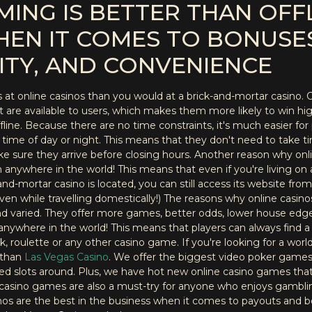
MING IS BETTER THAN OFF
EN IT COMES TO BONUSES,
LITY, AND CONVENIENCE
at online casinos than you would at a brick-and-mortar casino. 
re available to users, which makes them more likely to win high
fline. Because there are no time constraints, it's much easier for 
 time of day or night. This means that they don't need to take ti
e sure they arrive before closing hours. Another reason why onli
m anywhere in the world! This means that even if you're living o
and-mortar casino is located, you can still access its website f
even while travelling domestically!) The reasons why online casino
d varied. They offer more games, better odds, lower house edg
 anywhere in the world! This means that players can always find a
ck, roulette or any other casino game. If you're looking for a wor
 than
Las Vegas Casino
. We offer the biggest video poker games,
d slots around. Plus, we have hot new online casino games that 
 casino games are also a must-try for anyone who enjoys gambling
nos are the best in the business when it comes to payouts and 