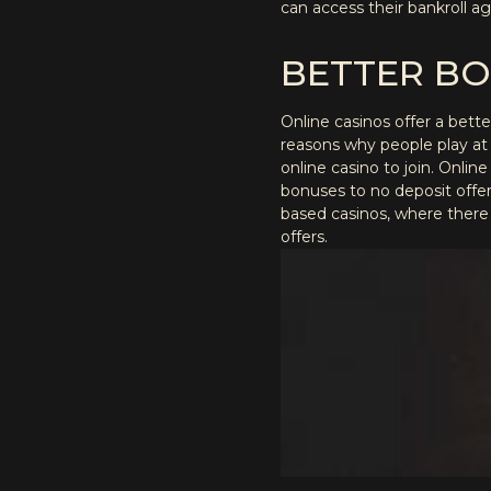
can access their bankroll ag
BETTER B
Online casinos offer a bett
reasons why people play at 
online casino to join. Onli
bonuses to no deposit offer
based casinos, where there 
offers.