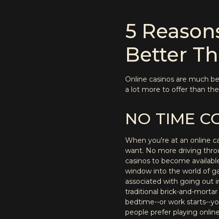
5 Reasons
Better Th
Online casinos are much bet
a lot more to offer than the
NO TIME C
When you're at an online c
want. No more driving throu
casinos to become available.
window into the world of g
associated with going out 
traditional brick-and-mortar
bedtime--or work starts--yo
people prefer playing onlin