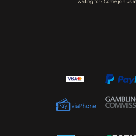
waiting for? Come join us a