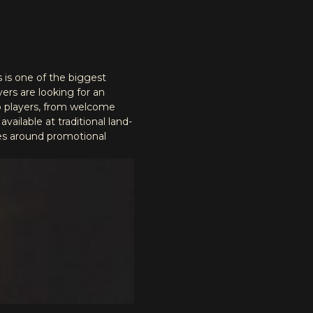
s is one of the biggest
ers are looking for an
to players, from welcome
ailable at traditional land-
les around promotional