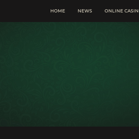
HOME
NEWS
ONLINE CASI