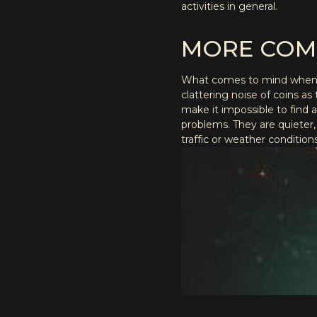
activities in general.
MORE COMF
What comes to mind when yo
clattering noise of coins a
make it impossible to find a
problems. They are quieter,
traffic or weather conditions