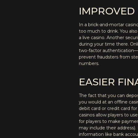
IMPROVED 
In a brick-and-mortar casin
too much to drink. You also 
a live casino. Another secur
during your time there. Onl
two-factor authentication—
prevent fraudsters from ste
numbers.
EASIER FI
The fact that you can depo
you would at an offline casi
debit card or credit card fo
casinos allow players to use 
for players to make payment
may include their address).
information like bank accou