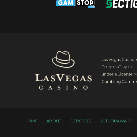
Las Vegas Casino i
ProgressPlay is a 
under a License 
Gambling Commis
HOME
ABOUT
DEPOSITS
WITHDRAWALS