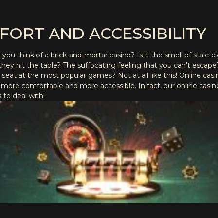
ORT AND ACCESSIBILITY
u think of a brick-and-mortar casino? Is it the smell of stale 
s they hit the table? The suffocating feeling that you can't escap
 seat at the most popular games? Not at all like this! Online cas
 more comfortable and more accessible. In fact, our online casin
 to deal with!