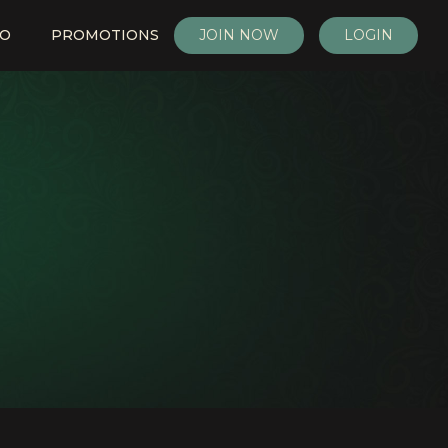
NO
PROMOTIONS
JOIN NOW
LOGIN