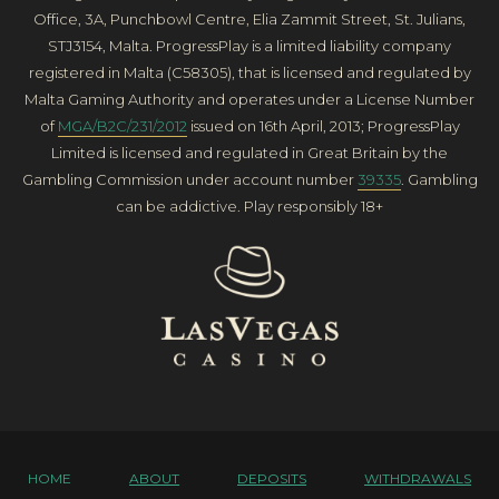
Office, 3A, Punchbowl Centre, Elia Zammit Street, St. Julians,
STJ3154, Malta. ProgressPlay is a limited liability company
registered in Malta (C58305), that is licensed and regulated by
Malta Gaming Authority and operates under a License Number
of
MGA/B2C/231/2012
issued on 16th April, 2013; ProgressPlay
Limited is licensed and regulated in Great Britain by the
Gambling Commission under account number
39335
. Gambling
can be addictive. Play responsibly 18+
HOME
ABOUT
DEPOSITS
WITHDRAWALS