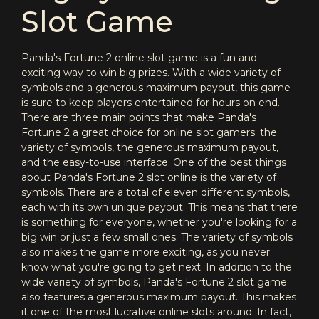
Slot Game
Panda's Fortune 2 online slot game is a fun and
exciting way to win big prizes. With a wide variety of
symbols and a generous maximum payout, this game
is sure to keep players entertained for hours on end.
There are three main points that make Panda's
Fortune 2 a great choice for online slot gamers; the
variety of symbols, the generous maximum payout,
and the easy-to-use interface. One of the best things
about Panda's Fortune 2 slot online is the variety of
symbols. There are a total of eleven different symbols,
each with its own unique payout. This means that there
is something for everyone, whether you're looking for a
big win or just a few small ones. The variety of symbols
also makes the game more exciting, as you never
know what you're going to get next. In addition to the
wide variety of symbols, Panda's Fortune 2 slot game
also features a generous maximum payout. This makes
it one of the most lucrative online slots around. In fact,