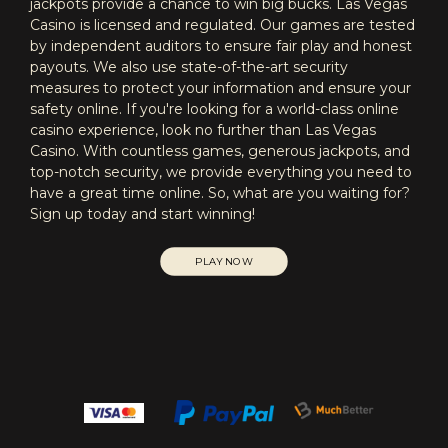
jackpots provide a chance to win big bucks. Las Vegas
Casino is licensed and regulated. Our games are tested
by independent auditors to ensure fair play and honest
payouts. We also use state-of-the-art security
measures to protect your information and ensure your
safety online. If you're looking for a world-class online
casino experience, look no further than Las Vegas
Casino. With countless games, generous jackpots, and
top-notch security, we provide everything you need to
have a great time online. So, what are you waiting for?
Sign up today and start winning!
PLAY NOW