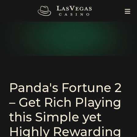
Panda's Fortune 2
– Get Rich Playing
this Simple yet
Highly Rewarding