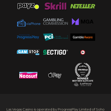
Las Vegas Casino is operated by ProgressPlay Limited of Soho