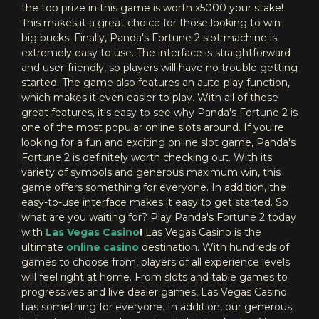
the top prize in this game is worth x5000 your stake!
This makes it a great choice for those looking to win
big bucks. Finally, Panda's Fortune 2 slot machine is
extremely easy to use. The interface is straightforward
and user-friendly, so players will have no trouble getting
started. The game also features an auto-play function,
which makes it even easier to play. With all of these
great features, it's easy to see why Panda's Fortune 2 is
one of the most popular online slots around. If you're
looking for a fun and exciting online slot game, Panda's
Fortune 2 is definitely worth checking out. With its
variety of symbols and generous maximum win, this
game offers something for everyone. In addition, the
easy-to-use interface makes it easy to get started. So
what are you waiting for? Play Panda's Fortune 2 today
with
Las Vegas Casino
!
Las Vegas Casino is the
ultimate
online casino
destination. With hundreds of
games to choose from, players of all experience levels
will feel right at home. From slots and table games to
progressives and live dealer games, Las Vegas Casino
has something for everyone. In addition, our generous