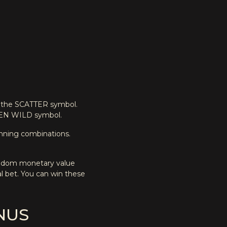
is the SCATTER symbol.
LDEN WILD symbol.
inning combinations.
andom monetary value
al bet. You can win these
NUS