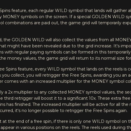
Spins feature, each regular WILD symbol that lands will gather a
any MONEY symbols on the screen. If a special GOLDEN WILD sym
 combinations are paid out, the game grid will temporarily expan
d, the GOLDEN WILD will also collect the values from all MONE
hat might have been revealed due to the grid increase. It's impo
with regular paying symbols can be formed in this temporarily l
 money values, the game grid will return to its normal size for 
e Spins feature, every WILD symbol that lands on the reels is co
ou collect, you will retrigger the Free Spins, awarding you an add
ger comes with an increased multiplier for the MONEY symbol col
pply a 2x multiplier to any collected MONEY symbol values, the sec
e third retrigger will boost it to a significant 10x. These extra fre
ns has finished. The increased multiplier will be active for all the 
curred, it's no longer possible to retrigger the Free Spins again.
at at the end of a free spin, if there is only one WILD symbol 
pear in various positions on the reels. The reels used during th