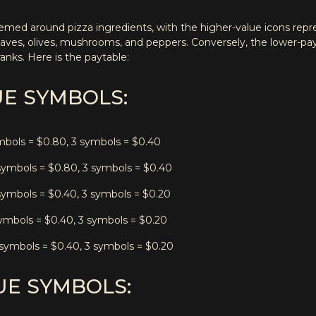
med around pizza ingredients, with the higher-value icons repr
eaves, olives, mushrooms, and peppers. Conversely, the lower-pa
anks. Here is the paytable:
E SYMBOLS:
mbols = $0.80, 3 symbols = $0.40
 symbols = $0.80, 3 symbols = $0.40
 symbols = $0.40, 3 symbols = $0.20
symbols = $0.40, 3 symbols = $0.20
 symbols = $0.40, 3 symbols = $0.20
UE SYMBOLS: