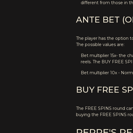
different from those in 
ANTE BET (
The player has the option t
The possible values are:
Bet multiplier 15x- the c
reels. The BUY FREE SPIN
Bet multiplier 10x - Norma
BUY FREE SP
The FREE SPINS round can b
buying the FREE SPINS roun
PEPPE'S P