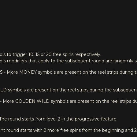
s to trigger 10, 15 or 20 free spins respectively.
to 5 modifiers that apply to the subsequent round are randomly s
ore MONEY symbols are present on the reel strips during th
symbols are present on the reel strips during the subsequent
re GOLDEN WILD symbols are present on the reel strips du
 round starts from level 2 in the progressive feature
t round starts with 2 more free spins from the beginning and 2