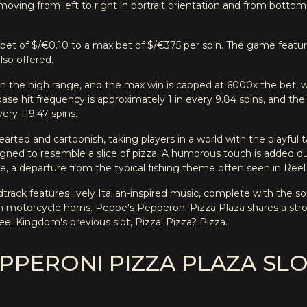
moving from left to right in portrait orientation and from bottom
bet of $/€0.10 to a max bet of $/€375 per spin. The game featur
lso offered.
 is in the high range, and the max win is capped at 6000x the bet, w
 base hit frequency is approximately 1 in every 9.84 spins, and the
ery 119.47 spins.
hthearted and cartoonish, taking players in a world with the playful
gned to resemble a slice of pizza. A humorous touch is added du
re, a departure from the typical fishing theme often seen in Re
ack features lively Italian-inspired music, complete with the so
en motorcycle horns. Peppe's Pepperoni Pizza Plaza shares a st
el Kingdom's previous slot, Pizza! Pizza? Pizza.
EPPERONI PIZZA PLAZA SL