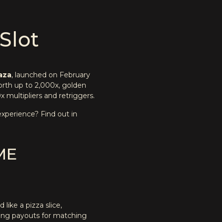
Slot
aza
, launched on February
orth up to 2,000x, golden
x multipliers and retriggers.
 experience? Find out in
ME
ike a pizza slice,
iving payouts for matching