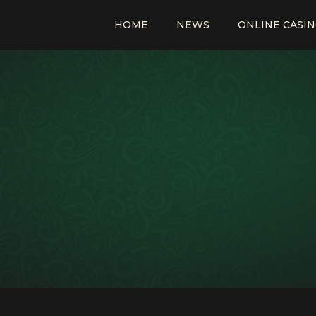
HOME
NEWS
ONLINE CASI