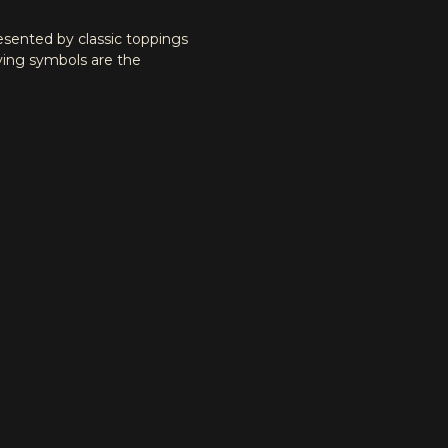
esented by classic toppings
ying symbols are the