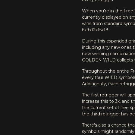
When you're in the Free 
currently displayed on 
wins from standard symbol
6x9x12x15x18.
During this expanded gri
including any new ones t
new winning combinations 
GOLDEN WILD collects the
Throughout the entire Fre
every four WILD symbols y
Additionally, each retrig
The first retrigger will a
increase this to 3x, and th
the current set of free spi
the third retrigger has oc
There's also a chance th
symbols might randomly ap