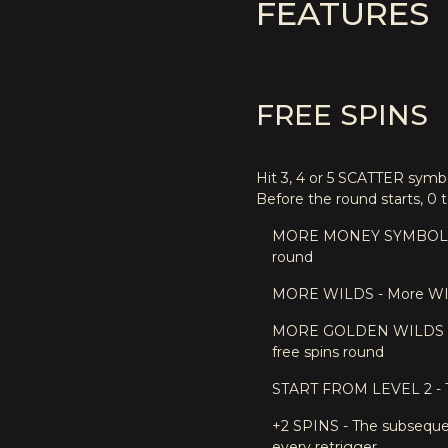
FEATURES
FREE SPINS
Hit 3, 4 or 5 SCATTER symbol
Before the round starts, 0 
MORE MONEY SYMBOLS - M
round
MORE WILDS - More WILD 
MORE GOLDEN WILDS - Mo
free spins round
START FROM LEVEL 2 - The
+2 SPINS - The subsequen
every retrigger