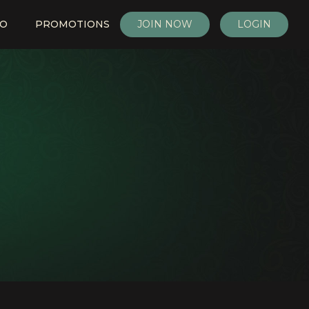
NO
PROMOTIONS
JOIN NOW
LOGIN