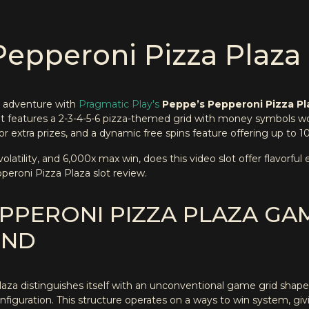
epperoni Pizza Plaza 
c adventure with
Pragmatic Play's
Peppe’s Pepperoni Pizza Pl
lot features a 2-3-4-5-6 pizza-themed grid with money symbols w
or extra prizes, and a dynamic free spins feature offering up to 10
latility, and 6,000x max win, does this video slot offer flavorful
peroni Pizza Plaza slot review.
EPPERONI PIZZA PLAZA GA
UND
za distinguishes itself with an unconventional game grid shaped l
configuration. This structure operates on a ways to win system, g