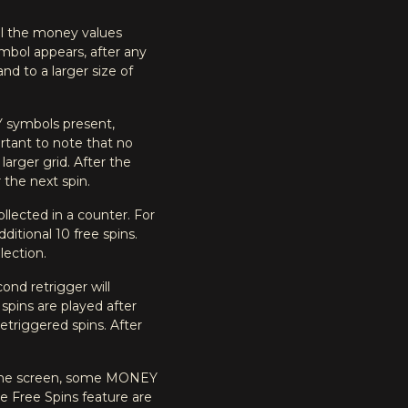
ll the money values
bol appears, after any
d to a larger size of
Y symbols present,
rtant to note that no
arger grid. After the
the next spin.
llected in a counter. For
itional 10 free spins.
lection.
ond retrigger will
e spins are played after
retriggered spins. After
on the screen, some MONEY
e Free Spins feature are