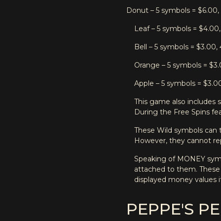
Donut – 5 symbols = $6.00, 
Leaf – 5 symbols = $4.00,
Bell – 5 symbols = $3.00,
Orange – 5 symbols = $3.
Apple – 5 symbols = $3.00
This game also includes 
During the Free Spins f
These Wild symbols can t
However, they cannot r
Speaking of MONEY symbo
attached to them. These v
displayed money values if
PEPPE'S P