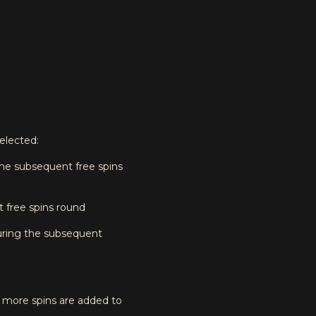
elected:
e subsequent free spins
 free spins round
ring the subsequent
 more spins are added to