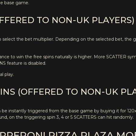
the base game.
OFFERED TO NON-UK PLAYERS)
o select the bet multiplier. Depending on the selected bet, the 
hance to win the free spins naturally is higher. More SCATTER sy
S feature is disabled.
l play.
INS (OFFERED TO NON-UK PL
e instantly triggered from the base game by buying it for 120x
d, on the triggering spin 3, 4 or 5 SCATTERS can hit randomly.
EPPERONI PIZZA PLAZA MO