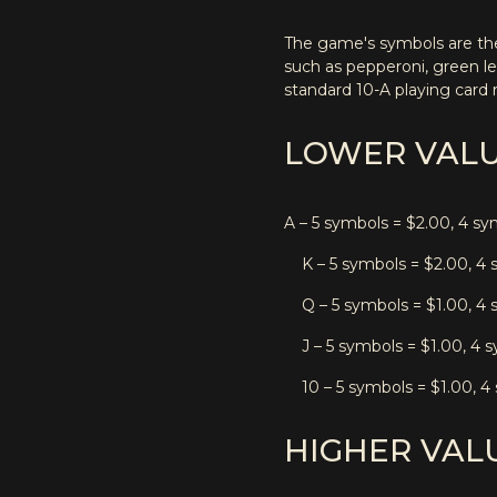
The game's symbols are the
such as pepperoni, green l
standard 10-A playing card r
LOWER VALU
A – 5 symbols = $2.00, 4 sy
K – 5 symbols = $2.00, 4
Q – 5 symbols = $1.00, 4
J – 5 symbols = $1.00, 4 
10 – 5 symbols = $1.00, 4
HIGHER VAL