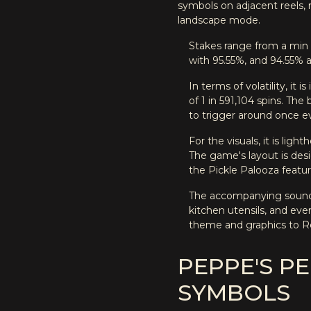
symbols on adjacent reels, 
landscape mode.
Stakes range from a min 
with 95.55%, and 94.55% a
In terms of volatility, it
of 1 in 591,104 spins. The
to trigger around once ev
For the visuals, it is lig
The game's layout is desi
the Pickle Palooza featu
The accompanying soundtr
kitchen utensils, and ev
theme and graphics to Re
PEPPE'S P
SYMBOLS