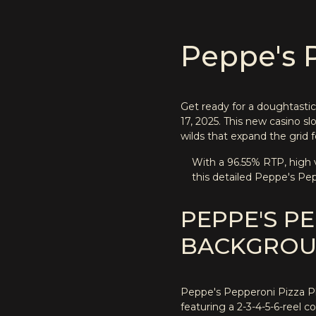
Peppe's P
Get ready for a doughtasti
17, 2025. This new casino s
wilds that expand the grid f
With a 96.55% RTP, high vo
this detailed Peppe's Pep
PEPPE'S P
BACKGRO
Peppe's Pepperoni Pizza Pla
featuring a 2-3-4-5-6-reel 