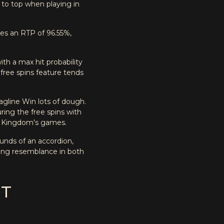
 to top when playing in
es an RTP of 96.55%,
ith a max hit probability
 free spins feature tends
 tagline Win lots of dough.
ring the free spins with
el Kingdom's games.
unds of an accordion,
rong resemblance in both
OT