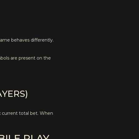
game behaves differently.
mbols are present on the
AYERS)
 current total bet. When
BILE PLAY