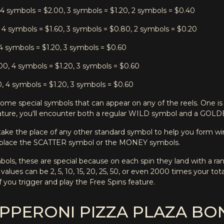
4 symbols = $2.00, 3 symbols = $1.20, 2 symbols = $0.40
 4 symbols = $1.60, 3 symbols = $0.80, 2 symbols = $0.20
 4 symbols = $1.20, 3 symbols = $0.60
00, 4 symbols = $1.20, 3 symbols = $0.60
, 4 symbols = $1.20, 3 symbols = $0.60
some special symbols that can appear on any of the reels. One 
eature, you'll encounter both a regular WILD symbol and a GO
ake the place of any other standard symbol to help you form w
eplace the SCATTER symbol or the MONEY symbols.
ls, these are special because on each spin they land with a r
alues can be 2, 5, 10, 15, 20, 25, 50, or even 2000 times your tot
 you trigger and play the Free Spins feature.
EPPERONI PIZZA PLAZA BO