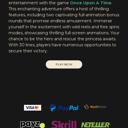
entertainment with the game
Once Upon A Time
.
This enchanting adventure offers a host of thrilling
features, including two captivating full-animation bonus
rounds that promise endless amusement. Immerse
yourself in the excitement with wild reels and free spins
modes, showcasing thrilling full-screen animations. Your
chance to be the hero and rescue the princess awaits.
With 30 lines, players have numerous opportunities to
secure their victory.
PLAY NOW