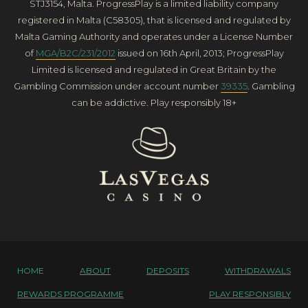
STJ3154, Malta. ProgressPlay is a limited liability company
registered in Malta (C58305), that is licensed and regulated by
Malta Gaming Authority and operates under a License Number
of
MGA/B2C/231/2012
issued on 16th April, 2013; ProgressPlay
Limited is licensed and regulated in Great Britain by the
Gambling Commission under account number
39335
. Gambling
can be addictive. Play responsibly 18+
HOME
ABOUT
DEPOSITS
WITHDRAWALS
REWARDS PROGRAMME
PLAY RESPONSIBLY