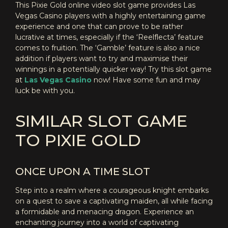
This Pixie Gold online video slot game provides Las
Vegas Casino players with a highly entertaining game
experience and one that can prove to be rather
lucrative at times, especially if the ‘Reelflecta’ feature
comes to fruition. The ‘Gamble’ feature is also a nice
addition if players want to try and maximise their
winnings in a potentially quicker way! Try this slot game
at
Las Vegas Casino
now! Have some fun and may
luck be with you.
SIMILAR SLOT GAME
TO PIXIE GOLD
ONCE UPON A TIME SLOT
Step into a realm where a courageous knight embarks
on a quest to save a captivating maiden, all while facing
a formidable and menacing dragon. Experience an
enchanting journey into a world of captivating