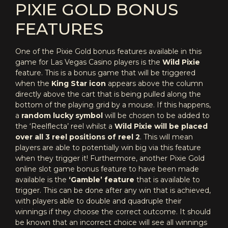
PIXIE GOLD BONUS
FEATURES
One of the Pixie Gold bonus features available in this
game for Las Vegas Casino players is the
Wild Pixie
feature. This is a bonus game that will be triggered
when the
King Star icon
appears above the column
directly above the cart that is being pulled along the
bottom of the playing grid by a mouse. If this happens,
a
random lucky symbol
will be chosen to be added to
the ‘Reelflecta’ reel whilst a
Wild Pixie will be placed
over all 3 reel positions of reel 2
. This will mean
players are able to potentially win big via this feature
when they trigger it! Furthermore, another Pixie Gold
online slot game bonus feature to have been made
available is the
‘Gamble’ feature
that is available to
trigger. This can be done after any win that is achieved,
with players able to double and quadruple their
winnings if they choose the correct outcome. It should
be known that an incorrect choice will see all winnings