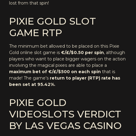
lost from that spin!
PIXIE GOLD SLOT
GAME RTP
The minimum bet allowed to be placed on this Pixie
Gold online slot game is
€/£/$0.50 per spin
, although
players who want to place bigger wagers on the action
involving the magical pixies are able to place a
maximum bet of €/£/$500 on each spin
that is
made! The game’s
return to player (RTP) rate has
been set at
95.42%
.
PIXIE GOLD
VIDEOSLOTS VERDICT
BY LAS VEGAS CASINO