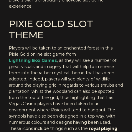
players with a thoroughly enjoyable slot game
experience.
PIXIE GOLD SLOT
THEME
Players will be taken to an enchanted forest in this
Pixie Gold online slot game from
Lightning Box Games
, as they will see a number of
great visuals and imagery that will help to immerse
them into the rather mystical theme that has been
adopted. Indeed, players will see plenty of wildlife
around the playing grid in regards to various shrubs and
plantation, whilst the woodland can also be spotted
from the top of the grid, thus highlighting that Las
Vegas Casino players have been taken to an
environment where Pixies will tend to hangout. The
symbols have also been designed in a top way, with
numerous colours and designs having been used.
These icons include things such as the
royal playing