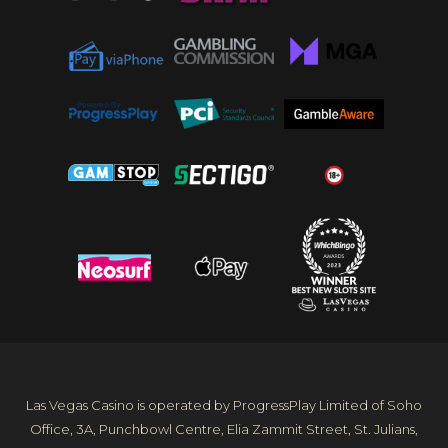
Las Vegas Casino is operated by ProgressPlay Limited of Soho
Office, 3A, Punchbowl Centre, Elia Zammit Street, St. Julians,