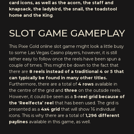
card icons, as well as the acorn, the staff and
knapsack, the ladybird, the snail, the toadstool
home and the King
.
SLOT GAME GAMEPLAY
This Pixie Gold online slot game might look a little busy
to some Las Vegas Casino players, however, it is still
rather easy to follow once the reels have been spun a
couple of times. This might be down to the fact that
there are
8 reels instead of a traditional 4 or 5 that
can typically be found in many other titles.
Furthermore, there are a total of
4 rows
available in
the centre of the grid and
three
on the outside reels.
However, it could be seen as a
5-reel grid because of
the ‘Reelfecta’ reel
that has been used. The grid is
presented as a
4x4 grid
that will show 16 individual
icons. This is why there are a total of
1,296 different
paylines
available in this game, as well.