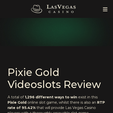
Pixie Gold
Videoslots Review
A total of
1,296 different ways to win
exist in this
Pixie Gold
online slot game, whilst there is also an
RTP
rate of 95.42%
that will provide Las Vegas Casino