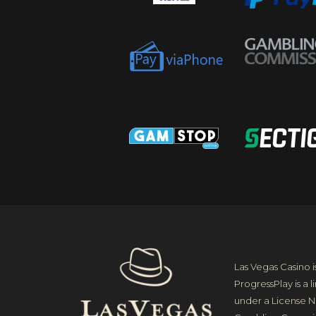
Las Vegas Casino i
ProgressPlay is a 
under a License 