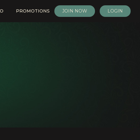
NO
PROMOTIONS
JOIN NOW
LOGIN