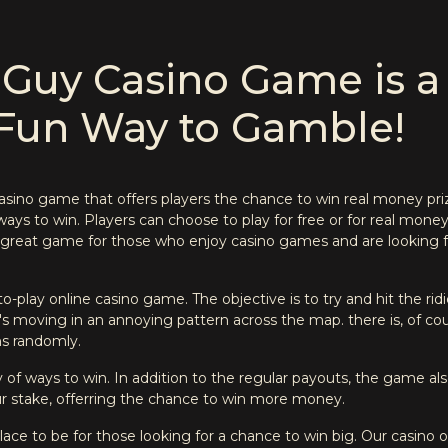
 Guy Casino Game is a
 Fun Way to Gamble!
asino game that offers players the chance to win real money pri
 ways to win. Players can choose to play for free or for real mone
a great game for those who enjoy casino games and are looking 
o-play online casino game. The objective is to try and hit the rid
s moving in an annoying pattern across the map. there is, of cours
ens randomly.
 of ways to win. In addition to the regular payouts, the game als
ur stake, offerring the chance to win more money.
lace to be for those looking for a chance to win big. Our casino o