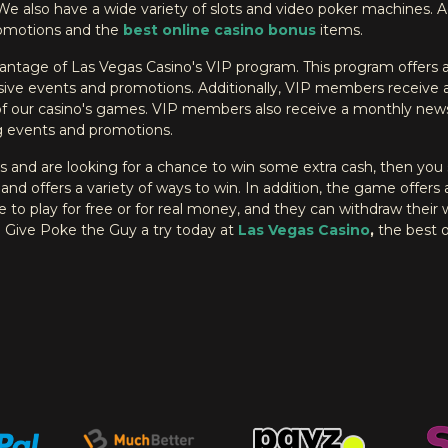
e also have a wide variety of slots and video poker machines. Ad
promotions and the
best online casino bonus
items.
antage of Las Vegas Casino's VIP program. This program offers a 
usive events and promotions. Additionally, VIP members receive
of our casino's games. VIP members also receive a monthly news
 events and promotions.
s and are looking for a chance to win some extra cash, then you
and offers a variety of ways to win. In addition, the game offers
 to play for free or for real money, and they can withdraw their 
? Give Poke the Guy a try today at
Las Vegas Casino
,
the best o