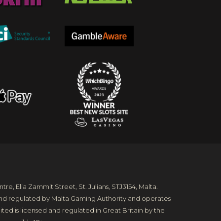
e, Elia Zammit Street, St. Julians, STJ3154, Malta.
ed and regulated by Malta Gaming Authority and operates
mited is licensed and regulated in Great Britain by the