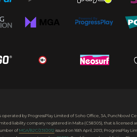
s operated by ProgressPlay Limited of Soho Office, 3A, Punchbowl Centr
limited liability company registered in Malta (C58305), that is licens
Number of
MGA/B2C/231/2012
issued on 16th April, 2013; ProgressPlay Li