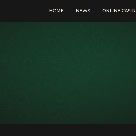
HOME
NEWS
ONLINE CASI