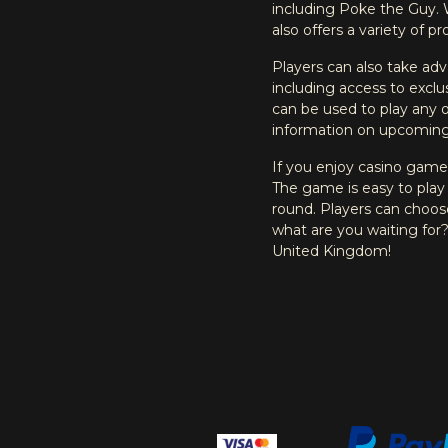
including Poke the Guy. W
also offers a variety of 
Players can also take adv
including access to excl
can be used to play any 
information on upcoming
If you enjoy casino game
The game is easy to play 
round. Players can choose
what are you waiting for
United Kingdom!