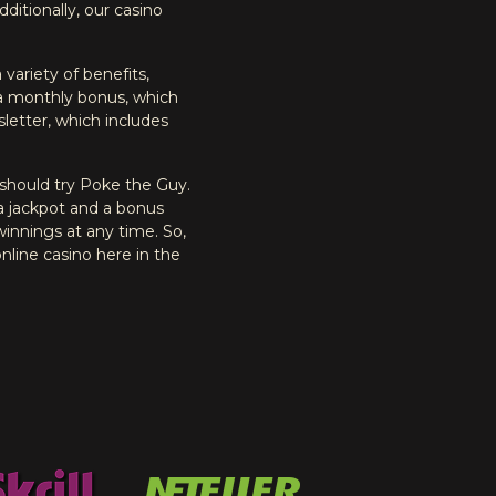
ditionally, our casino
variety of benefits,
 a monthly bonus, which
letter, which includes
 should try Poke the Guy.
 a jackpot and a bonus
winnings at any time. So,
nline casino here in the