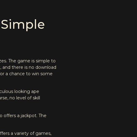
 Simple
zes. The game is simple to
y, and there is no download
for a chance to win some
iculous looking ape
e, no level of skill
o offers a jackpot. The
ffers a variety of games,