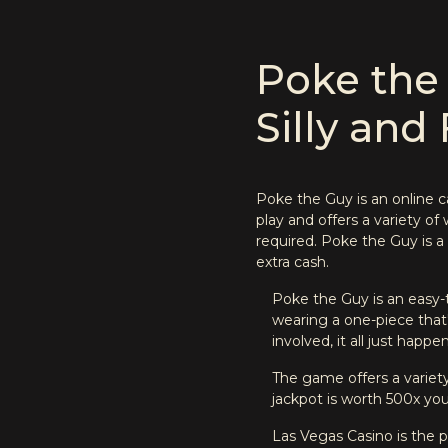
Poke the
Silly and
Poke the Guy is an online c
play and offers a variety of
required. Poke the Guy is 
extra cash.
Poke the Guy is an easy-t
wearing a one-piece that'
involved, it all just happ
The game offers a variety
jackpot is worth 500x yo
Las Vegas Casino is the p