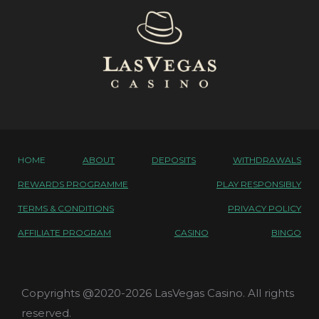
HOME
ABOUT
DEPOSITS
WITHDRAWALS
REWARDS PROGRAMME
PLAY RESPONSIBLY
TERMS & CONDITIONS
PRIVACY POLICY
AFFILIATE PROGRAM
CASINO
BINGO
Copyrights @2020-2026 LasVegas Casino. All rights
reserved.