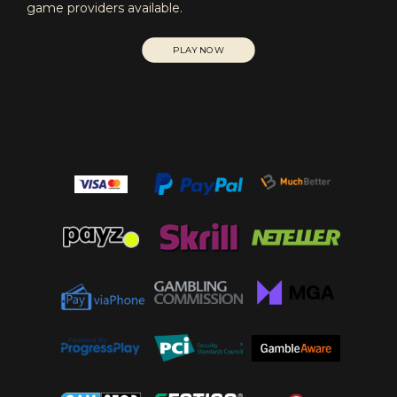
game providers available.
PLAY NOW