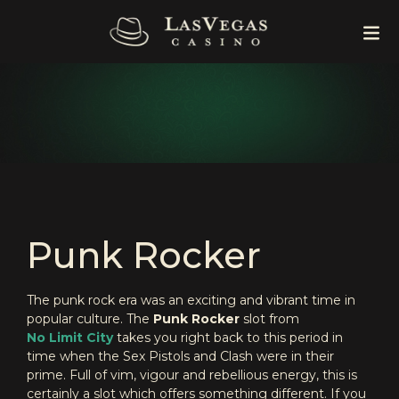
Punk Rocker
The punk rock era was an exciting and vibrant time in
popular culture. The
Punk Rocker
slot from
No Limit City
takes you right back to this period in
time when the Sex Pistols and Clash were in their
prime. Full of vim, vigour and rebellious energy, this is
certainly a slot which offers something different. If you