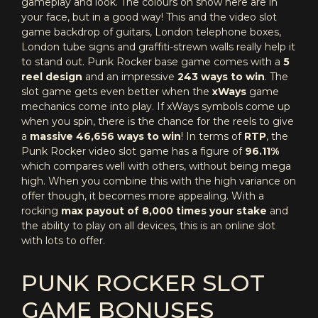
gameplay and look. The colours on show here are in
your face, but in a good way! This and the video slot
game backdrop of guitars, London telephone boxes,
London tube signs and graffiti-strewn walls really help it
to stand out. Punk Rocker base game comes with a
5
reel design
and an impressive
243 ways to win
. The
slot game gets even better when the
xWays
game
mechanics come into play. If xWays symbols come up
when you spin, there is the chance for the reels to give
a
massive 46,656 ways to win
! In terms of
RTP
, the
Punk Rocker video slot game has a figure of
96.11%
which compares well with others, without being mega
high. When you combine this with the high variance on
offer though, it becomes more appealing. With a
rocking
max payout of 8,000 times your stake
and
the ability to play on all devices, this is an online slot
with lots to offer.
PUNK ROCKER SLOT
GAME BONUSES