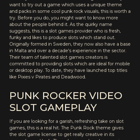
want to try out a game which uses a unique theme
and packs in some cool punk rock visuals, this is worth a
try. Before you do, you might want to know more
about the people behind it. As the quirky name
suggests, this is a slot games provider who is fresh,
funky and likes to produce slots which stand out.
Originally formed in Sweden, they now also have a base
in Malta and over a decade's experience in the sector.
Their team of talented slot games creators is
committed to providing slots which are ideal for mobile
or desktop play. To date, they have launched top titles
like Pixies v Pirates and Deadwood.
PUNK ROCKER VIDEO
SLOT GAMEPLAY
If you are looking for a garish, refreshing take on slot
games, this is a real hit. The Punk Rock theme gives
the slot game license to get really creative in its