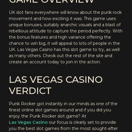
UK slot fans everywhere will know about the punk rock
movement and how exciting it was. This game uses
unique bonuses, suitably anarchic visuals and a blast of
rebellious attitude to capture the period perfectly. With
the bonus features and high variance offering the
chance to win big, it will appeal to lots of people in the
UK. Las Vegas Casino has this slot game to try, as well
as many others. Check out the rest of the site and
create an account today to join in the action.
LAS VEGAS CASINO
VERDICT
Punk Rocker got instantly in our minds as one of the
finest online slot games around and if you did you
enjoy the Punk Rocker slot game? At
Las Vegas Casino
our focus is clearly set to provide
you the best slot games from the most sought-after