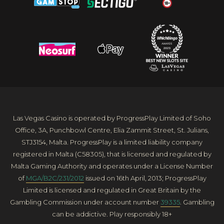
Las Vegas Casino is operated by ProgressPlay Limited of Soho
Office, 3A, Punchbowl Centre, Elia Zammit Street, St. Julians,
STJ3154, Malta. ProgressPlay is a limited liability company
registered in Malta (C58305), that is licensed and regulated by
Malta Gaming Authority and operates under a License Number
of
MGA/B2C/231/2012
issued on 16th April, 2013; ProgressPlay
Limited is licensed and regulated in Great Britain by the
Gambling Commission under account number
39335
. Gambling
can be addictive. Play responsibly 18+