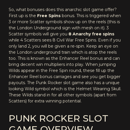
So, what bonuses does this anarchic slot game offer?
First up is the
Free Spins
bonus. This is triggered when
3 or more Scatter symbols show up on the reels (this is
the London Underground sign with mesh on it). 3
Scatter symbols will give you
8 Anarchy free spins
while 4 Scatters sees 8 Civil War Free Spins. Even if you
only land 2, you will be given a re-spin. Keep an eye on
the London underground train which is atop the reels
too. This is known as the Enhancer Reel bonus and can
bring decent win multipliers into play. When jumping
Wilds appear in the Free Spin round, these fill up the
Enhancer Reel bonus carriages and see you get bigger
payouts. The Punk Rocker slot game also has a unique
looking Wild symbol which is the Helmet Wearing Skull.
These Wilds stand in for all other symbols (apart from
Scatters) for extra winning potential.
PUNK ROCKER SLOT
GAME OVERVIEW