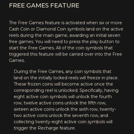
FREE GAMES FEATURE
The Free Games feature is activated when six or more
Cash Coin or Diamond Coin symbols land on the active
reels during the main game, awarding an initial seven
free games. You will need to press the play button to
start the Free Games. All of the coin symbols that
triggered this feature will be carried over into the Free
Games.
During the Free Games, any coin symbols that
land on the initially locked reels will freeze in place.
These frozen coins will become active once the
corresponding reel is unlocked. Specifically, having
eight active coin symbols will unlock the fourth
row, twelve active coins unlock the fifth row,
sixteen active coins unlock the sixth row, twenty-
two active coins unlock the seventh row, and
collecting twenty-eight active coin symbols will
trigger the Recharge feature.