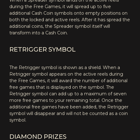
When a Spreader symbol lands on the active reels
during the Free Games, it will spread up to five
additional Cash Coin symbols onto empty positions on
both the locked and active reels. After it has spread the
additional coins, the Spreader symbol itself will
transform into a Cash Coin.
RETRIGGER SYMBOL
The Retrigger symbol is shown as a shield. When a
Retrigger symbol appears on the active reels during
the Free Games, it will award the number of additional
free games that is displayed on the symbol. The
Retrigger symbol can add up to a maximum of seven
more free games to your remaining total. Once the
additional free games have been added, the Retrigger
symbol will disappear and will not be counted as a coin
symbol.
DIAMOND PRIZES