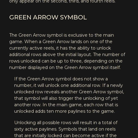
only appear on the second, third, and fourth reels.
GREEN ARROW SYMBOL
The Green Arrow symbol is exclusive to the main
game. When a Green Arrow lands on one of the
currently active reels, it has the ability to unlock
additional rows above the initial layout. The number of
rows unlocked can be up to three, depending on the
number displayed on the Green Arrow symbol itself.
If the Green Arrow symbol does not show a
number, it will unlock one additional row. If a newly
unlocked row reveals another Green Arrow symbol,
that symbol will also trigger the unlocking of yet
another row. In the main game, each row that is
unlocked adds ten more paylines to the game.
Unlocking all possible rows will result in a total of
sixty active paylines. Symbols that land on reels
that are initially locked can become active if the