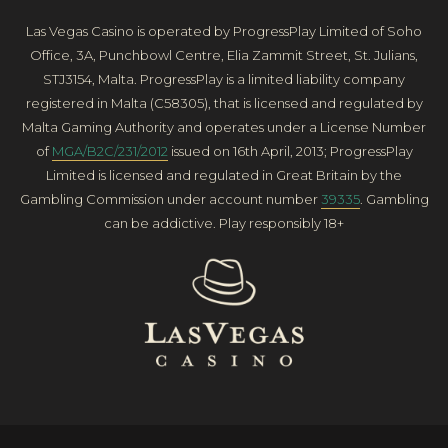
Las Vegas Casino is operated by ProgressPlay Limited of Soho
Office, 3A, Punchbowl Centre, Elia Zammit Street, St. Julians,
STJ3154, Malta. ProgressPlay is a limited liability company
registered in Malta (C58305), that is licensed and regulated by
Malta Gaming Authority and operates under a License Number
of
MGA/B2C/231/2012
issued on 16th April, 2013; ProgressPlay
Limited is licensed and regulated in Great Britain by the
Gambling Commission under account number
39335
. Gambling
can be addictive. Play responsibly 18+