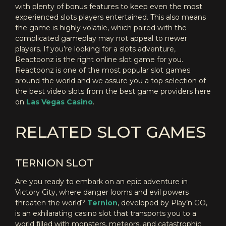
with plenty of bonus features to keep even the most
experienced slots players entertained. This also means
the game is highly volatile, which paired with the
complicated gameplay may not appeal to newer
players. If you’re looking for a slots adventure,
Reactoonz is the right online slot game for you.
Reactoonz is one of the most popular slot games
around the world and we assure you a top selection of
the best video slots from the best game providers here
on
Las Vegas Casino
.
RELATED SLOT GAMES
TERNION SLOT
Are you ready to embark on an epic adventure in
Victory City, where danger looms and evil powers
threaten the world?
Ternion
, developed by Play’n GO,
is an exhilarating casino slot that transports you to a
world filled with monsters, meteors, and catastrophic