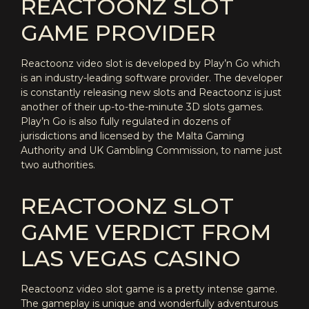
REACTOONZ SLOT
GAME PROVIDER
Reactoonz video slot is developed by Play’n Go which
is an industry-leading software provider. The developer
is constantly releasing new slots and Reactoonz is just
another of their up-to-the-minute 3D slots games.
Play’n Go is also fully regulated in dozens of
jurisdictions and licensed by the Malta Gaming
Authority and UK Gambling Commission, to name just
two authorities.
REACTOONZ SLOT
GAME VERDICT FROM
LAS VEGAS CASINO
Reactoonz video slot game is a pretty intense game.
The gameplay is unique and wonderfully adventurous