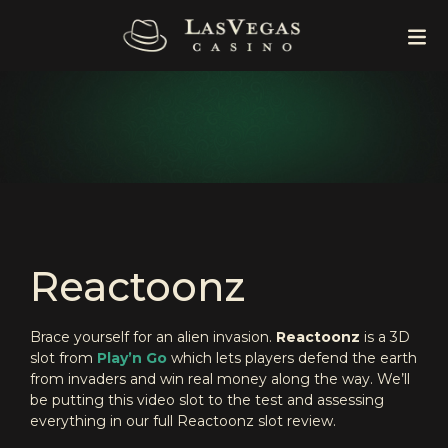
Reactoonz
Brace yourself for an alien invasion.
Reactoonz
is a 3D
slot from
Play’n Go
which lets players defend the earth
from invaders and win real money along the way. We’ll
be putting this video slot to the test and assessing
everything in our full Reactoonz slot review.