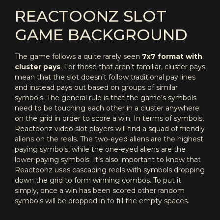
REACTOONZ SLOT
GAME BACKGROUND
The game follows a quite rarely seen
7x7 format with
cluster pays
. For those that aren’t familiar, cluster pays
mean that the slot doesn’t follow traditional pay lines
and instead pays out based on groups of similar
symbols. The general rule is that the game’s symbols
need to be touching each other in a cluster anywhere
on the grid in order to score a win. In terms of symbols,
Reactoonz video slot players will find a squad of friendly
aliens on the reels. The two-eyed aliens are the highest
paying symbols, while the one-eyed aliens are the
lower-paying symbols. It’s also important to know that
Reactoonz uses cascading reels with symbols dropping
down the grid to form winning combos. To put it
simply, once a win has been scored other random
symbols will be dropped in to fill the empty spaces.