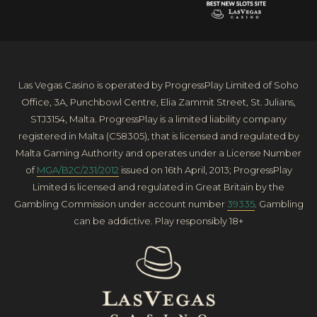
Las Vegas Casino is operated by ProgressPlay Limited of Soho
Office, 3A, Punchbowl Centre, Elia Zammit Street, St. Julians,
STJ3154, Malta. ProgressPlay is a limited liability company
registered in Malta (C58305), that is licensed and regulated by
Malta Gaming Authority and operates under a License Number
of
MGA/B2C/231/2012
issued on 16th April, 2013; ProgressPlay
Limited is licensed and regulated in Great Britain by the
Gambling Commission under account number
39335
. Gambling
can be addictive. Play responsibly 18+