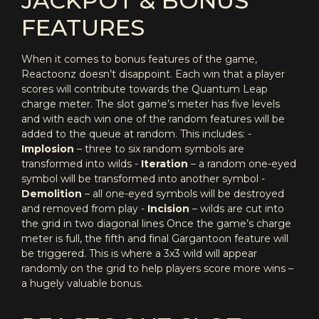
JACKPOT & BONUS
FEATURES
When it comes to bonus features of the game,
Reactoonz doesn’t disappoint. Each win that a player
scores will contribute towards the Quantum Leap
charge meter. The slot game’s meter has five levels
and with each win one of the random features will be
added to the queue at random. This includes: -
Implosion
– three to six random symbols are
transformed into wilds -
Iteration
– a random one-eyed
symbol will be transformed into another symbol -
Demolition
– all one-eyed symbols will be destroyed
and removed from play -
Incision
– wilds are cut into
the grid in two diagonal lines Once the game’s charge
meter is full, the fifth and final Gargantoon feature will
be triggered. This is where a 3x3 wild will appear
randomly on the grid to help players score more wins –
a hugely valuable bonus.