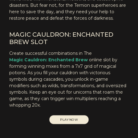
disasters. But fear not, for the Ternion superheroes are
here to save the day, and they need your help to
restore peace and defeat the forces of darkness.
MAGIC CAULDRON: ENCHANTED
BREW SLOT
Create successful combinations in The
Magic Cauldron: Enchanted Brew
online slot by
forming winning mixes from a 7x7 grid of magical
potions. As you fill your cauldron with victorious
symbols during cascades, you unlock in-game
modifiers such as wilds, transformations, and oversized
symbols. Keep an eye out for unicorns that roam the
game, as they can trigger win multipliers reaching a
whopping 20x.
PLAY NOW