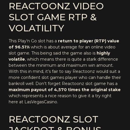
REACTOONZ VIDEO
SLOT GAME RTP &
VOLATILITY
This Play’n Go slot has a
return to player (RTP) value
of 96.51%
which is about average for an online video
slot game. This being said the game also is
highly
volatile
, which means there is quite a stark difference
between the minimum and maximum win amount.
With this in mind, it’s fair to say Reactoonz would suit a
more confident slot games player who can handle their
bankroll well. Don’t forget Reactoonz slot game has a
maximum payout of 4,570 times the original stake
which represents a nice reason to give it a try right
here at LasVegasCasino.
REACTOONZ SLOT