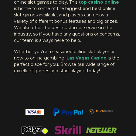
online slot games to play. This
top casino online
is home to some of the biggest and best online
slot games available, and players can enjoy a
variety of different bonus features and big prizes.
We also offer the best customer service in the
industry, so if you have any questions or concerns,
our team is always here to help.
Whether you're a seasoned online slot player or
new to online gambling,
Las Vegas Casino
is the
perfect place for you. Browse our wide range of
excellent games and start playing today!