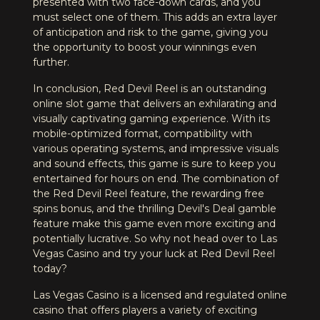
presented with two face-down cards, and you
must select one of them. This adds an extra layer
of anticipation and risk to the game, giving you
the opportunity to boost your winnings even
further.
In conclusion, Red Devil Reel is an outstanding
online slot game that delivers an exhilarating and
visually captivating gaming experience. With its
mobile-optimized format, compatibility with
various operating systems, and impressive visuals
and sound effects, this game is sure to keep you
entertained for hours on end. The combination of
the Red Devil Reel feature, the rewarding free
spins bonus, and the thrilling Devil's Deal gamble
feature make this game even more exciting and
potentially lucrative. So why not head over to Las
Vegas Casino and try your luck at Red Devil Reel
today?
Las Vegas Casino is a licensed and regulated online
casino that offers players a variety of exciting