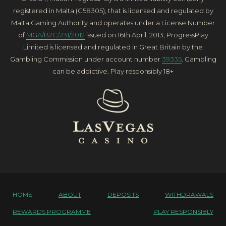
registered in Malta (C58305), that is licensed and regulated by
Malta Gaming Authority and operates under a License Number
of
MGA/B2C/231/2012
issued on 16th April, 2013; ProgressPlay
Limited is licensed and regulated in Great Britain by the
Gambling Commission under account number
39335
. Gambling
can be addictive. Play responsibly 18+
HOME
ABOUT
DEPOSITS
WITHDRAWALS
REWARDS PROGRAMME
PLAY RESPONSIBLY