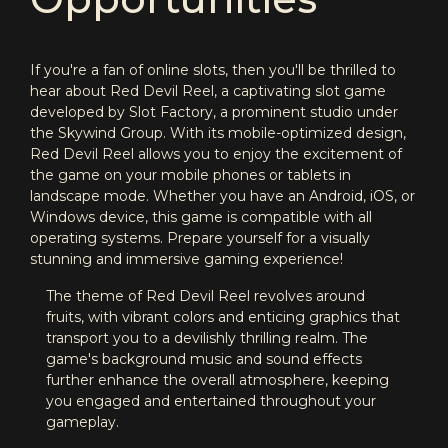
If you're a fan of online slots, then you'll be thrilled to
hear about Red Devil Reel, a captivating slot game
developed by Slot Factory, a prominent studio under
the Skywind Group. With its mobile-optimized design,
Red Devil Reel allows you to enjoy the excitement of
the game on your mobile phones or tablets in
landscape mode. Whether you have an Android, iOS, or
Windows device, this game is compatible with all
operating systems. Prepare yourself for a visually
stunning and immersive gaming experience!
The theme of Red Devil Reel revolves around
fruits, with vibrant colors and enticing graphics that
transport you to a devilishly thrilling realm. The
game's background music and sound effects
further enhance the overall atmosphere, keeping
you engaged and entertained throughout your
gameplay.