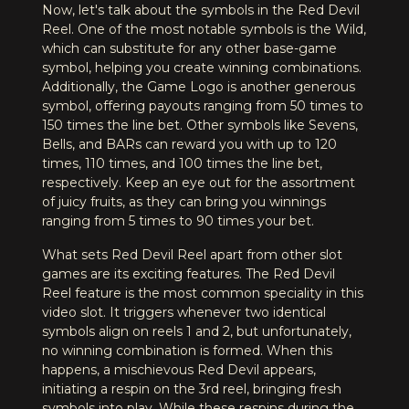
Now, let's talk about the symbols in the Red Devil
Reel. One of the most notable symbols is the Wild,
which can substitute for any other base-game
symbol, helping you create winning combinations.
Additionally, the Game Logo is another generous
symbol, offering payouts ranging from 50 times to
150 times the line bet. Other symbols like Sevens,
Bells, and BARs can reward you with up to 120
times, 110 times, and 100 times the line bet,
respectively. Keep an eye out for the assortment
of juicy fruits, as they can bring you winnings
ranging from 5 times to 90 times your bet.
What sets Red Devil Reel apart from other slot
games are its exciting features. The Red Devil
Reel feature is the most common speciality in this
video slot. It triggers whenever two identical
symbols align on reels 1 and 2, but unfortunately,
no winning combination is formed. When this
happens, a mischievous Red Devil appears,
initiating a respin on the 3rd reel, bringing fresh
symbols into play. While these respins during the