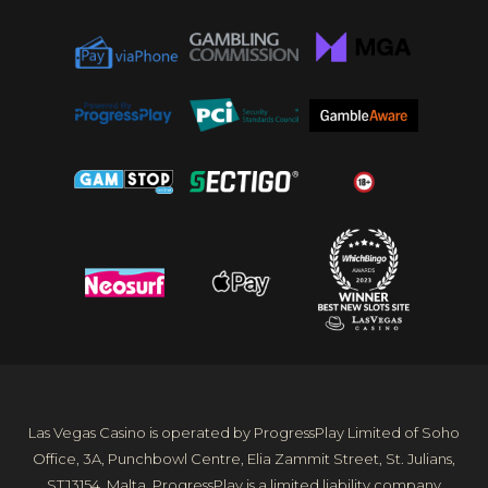
Las Vegas Casino is operated by ProgressPlay Limited of Soho
Office, 3A, Punchbowl Centre, Elia Zammit Street, St. Julians,
STJ3154, Malta. ProgressPlay is a limited liability company