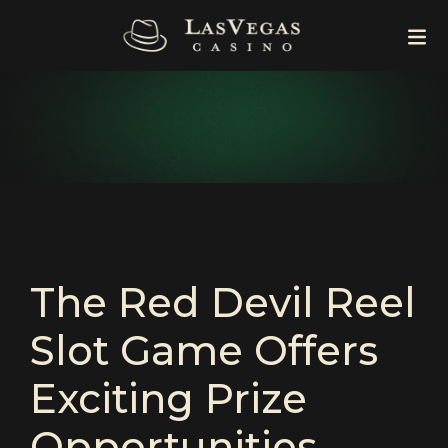
The Red Devil Reel
Slot Game Offers
Exciting Prize
Opportunities