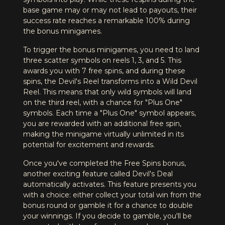
base game may or may not lead to payouts, their
success rate reaches a remarkable 100% during
the bonus minigames.
To trigger the bonus minigames, you need to land
three scatter symbols on reels 1, 3, and 5. This
awards you with 7 free spins, and during these
spins, the Devil's Reel transforms into a Wild Devil
Reel. This means that only wild symbols will land
on the third reel, with a chance for "Plus One"
symbols. Each time a "Plus One" symbol appears,
you are rewarded with an additional free spin,
making the minigame virtually unlimited in its
potential for excitement and rewards.
Once you've completed the Free Spins bonus,
another exciting feature called Devil's Deal
automatically activates. This feature presents you
with a choice: either collect your total win from the
bonus round or gamble it for a chance to double
your winnings. If you decide to gamble, you'll be