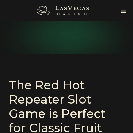
The Red Hot
Repeater Slot
Game is Perfect
for Classic Fruit