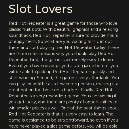
Slot Lovers
Red Hot Repeater is a great game for those who love
classic fruit slots. With beautiful graphics and a relaxing
soundtrack, Red Hot Repeater is sure to provide hours
of enjoyment. So what are you waiting for? Get out
there and start playing Red Hot Repeater today! There
are three main reasons why you should play Red Hot
Repeater. First, the game is extremely easy to learn.
Even if you have never played a slot game before, you
will be able to pick up Red Hot Repeater quickly and
start winning. Second, the game is very affordable. You
can play for as little as a few cents per spin, making it a
great option for those on a budget. Finally, Red Hot
Repeater is a very rewarding game. You can win big if
you get lucky, and there are plenty of opportunities to
win smaller prizes as well. One of the best things about
Red Hot Repeater is that it is very easy to learn. The
game is designed to be straightforward, so even if you
have never played a slot game before, you will be able