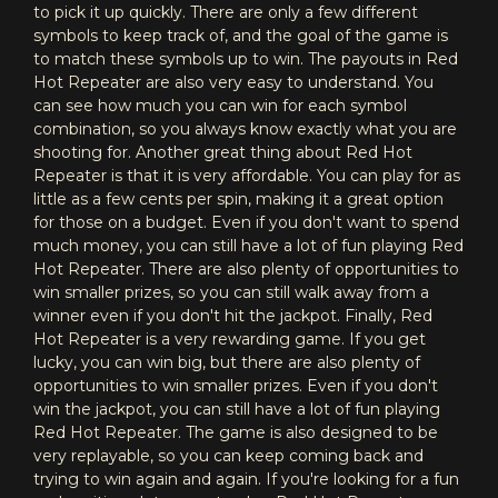
to pick it up quickly. There are only a few different
symbols to keep track of, and the goal of the game is
to match these symbols up to win. The payouts in Red
Hot Repeater are also very easy to understand. You
can see how much you can win for each symbol
combination, so you always know exactly what you are
shooting for. Another great thing about Red Hot
Repeater is that it is very affordable. You can play for as
little as a few cents per spin, making it a great option
for those on a budget. Even if you don't want to spend
much money, you can still have a lot of fun playing Red
Hot Repeater. There are also plenty of opportunities to
win smaller prizes, so you can still walk away from a
winner even if you don't hit the jackpot. Finally, Red
Hot Repeater is a very rewarding game. If you get
lucky, you can win big, but there are also plenty of
opportunities to win smaller prizes. Even if you don't
win the jackpot, you can still have a lot of fun playing
Red Hot Repeater. The game is also designed to be
very replayable, so you can keep coming back and
trying to win again and again. If you're looking for a fun