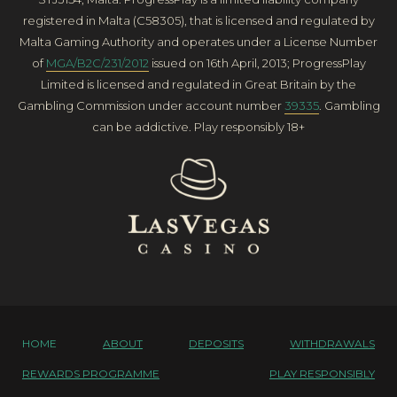
registered in Malta (C58305), that is licensed and regulated by
Malta Gaming Authority and operates under a License Number
of
MGA/B2C/231/2012
issued on 16th April, 2013; ProgressPlay
Limited is licensed and regulated in Great Britain by the
Gambling Commission under account number
39335
. Gambling
can be addictive. Play responsibly 18+
HOME
ABOUT
DEPOSITS
WITHDRAWALS
REWARDS PROGRAMME
PLAY RESPONSIBLY