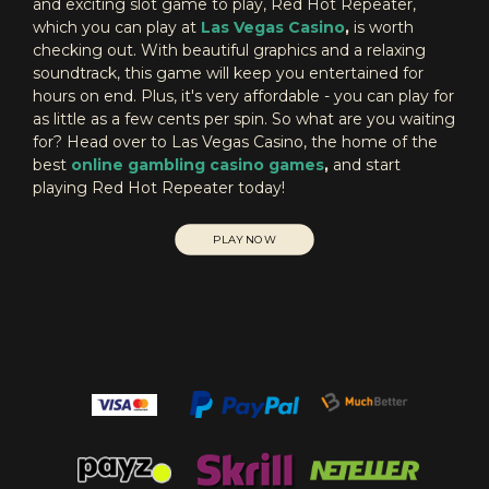
and exciting slot game to play, Red Hot Repeater,
which you can play at
Las Vegas Casino
,
is worth
checking out. With beautiful graphics and a relaxing
soundtrack, this game will keep you entertained for
hours on end. Plus, it's very affordable - you can play for
as little as a few cents per spin. So what are you waiting
for? Head over to Las Vegas Casino, the home of the
best
online gambling casino games
,
and start
playing Red Hot Repeater today!
PLAY NOW