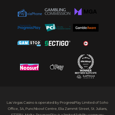
Las Vegas Casino is operated by ProgressPlay Limited of Soho
Office, 3A, Punchbowl Centre, Elia Zammit Street, St. Julians,
STJ3154, Malta. ProgressPlay is a limited liability company