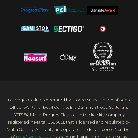
Las Vegas Casino is operated by ProgressPlay Limited of Soho
Office, 3A, Punchbowl Centre, Elia Zammit Street, St. Julians,
STJ3154, Malta. ProgressPlay is a limited liability company
registered in Malta (C58305), that is licensed and regulated by
Malta Gaming Authority and operates under a License Number
of
MGA/B2C/231/2012
issued on 16th April, 2013; ProgressPlay