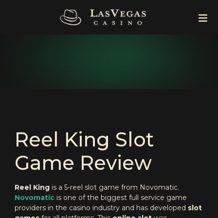
Reel King Slot
Game Review
Reel King
is a 5-reel slot game from Novomatic.
Novomatic
is one of the biggest full service game
providers in the casino industry and has developed
slot