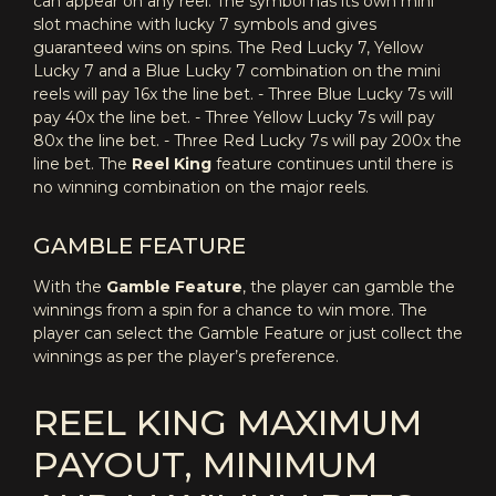
can appear on any reel. The symbol has its own mini
slot machine with lucky 7 symbols and gives
guaranteed wins on spins. The Red Lucky 7, Yellow
Lucky 7 and a Blue Lucky 7 combination on the mini
reels will pay 16x the line bet. - Three Blue Lucky 7s will
pay 40x the line bet. - Three Yellow Lucky 7s will pay
80x the line bet. - Three Red Lucky 7s will pay 200x the
line bet. The
Reel King
feature continues until there is
no winning combination on the major reels.
GAMBLE FEATURE
With the
Gamble Feature
, the player can gamble the
winnings from a spin for a chance to win more. The
player can select the Gamble Feature or just collect the
winnings as per the player’s preference.
REEL KING MAXIMUM
PAYOUT, MINIMUM