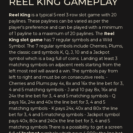
REEL KING GAMEPLAY
Reel King
is a typical 5-reel 3-row slot game with 20
paylines. These paylines can be varied as per the
player's preference and can be played with a minimum
of 1 payline to a maximum of 20 paylines. The
Reel
King slot game
has 7 regular symbols and a Wild
Symbol. The 7 regular symbols include Cherries, Plums,
the classic card symbols K, Q, J, 10 and a Jackpot
symbol which is a bag full of coins. Landing at least 3
matching symbols on adjacent reels starting from the
left most reel will award a win. The symbols pay from
left to right and must be on consecutive reels. -
Cherries and Plums pay 4x, 8x and 16x the line bet for 3,
4 and 5 matching symbols - J and 10 pay 8x, 16x and
24x the line bet for 3, 4 and 5 matching symbols - Q
pays 16x, 24x and 40x the line bet for 3, 4 and 5
matching symbols - K pays 24x, 40x and 80x the line
bet for 3, 4 and 5 matching symbols - Jackpot symbol
pays 40x, 80x and 240x the line bet for 3, 4 and 5
matching symbols There is a possibility to get a screen