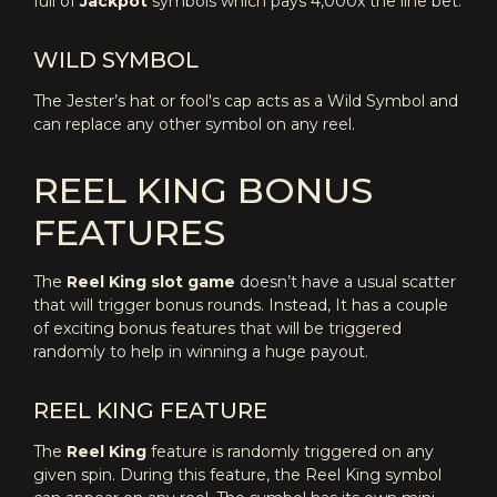
full of
Jackpot
symbols which pays 4,000x the line bet.
WILD SYMBOL
The Jester’s hat or fool's cap acts as a Wild Symbol and
can replace any other symbol on any reel.
REEL KING BONUS
FEATURES
The
Reel King slot game
doesn’t have a usual scatter
that will trigger bonus rounds. Instead, It has a couple
of exciting bonus features that will be triggered
randomly to help in winning a huge payout.
REEL KING FEATURE
The
Reel King
feature is randomly triggered on any
given spin. During this feature, the Reel King symbol