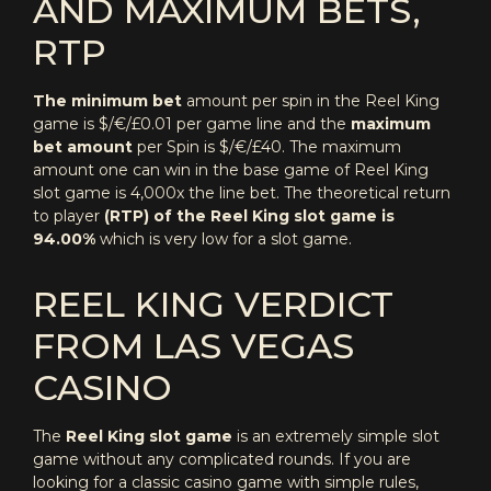
AND MAXIMUM BETS,
RTP
The minimum bet
amount per spin in the Reel King
game is $/€/£0.01 per game line and the
maximum
bet amount
per Spin is $/€/£40. The maximum
amount one can win in the base game of Reel King
slot game is 4,000x the line bet. The theoretical return
to player
(RTP) of the Reel King slot game is
94.00%
which is very low for a slot game.
REEL KING VERDICT
FROM LAS VEGAS
CASINO
The
Reel King slot game
is an extremely simple slot
game without any complicated rounds. If you are
looking for a classic casino game with simple rules,