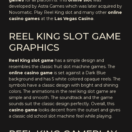
games
for all platforms. This
online slot
was
developed by Astra Games which was later acquired by
Novomatic. Play Reel King slot and many other
online
casino games
at the
Las Vegas Casino
.
REEL KING SLOT GAME
GRAPHICS
Reel King slot game
has a simple design and
resembles the classic fruit slot machine games. The
online casino game
is set against a Dark Blue
background and has 5 white colored opaque reels. The
symbols have a classic design with bright and shining
colors. The animations in the reel king slot game are
simple and smooth. The soundtrack and the game
sounds suit the classic design perfectly. Overall, this
casino game
looks decent from the outset and gives
a classic old school slot machine feel while playing.