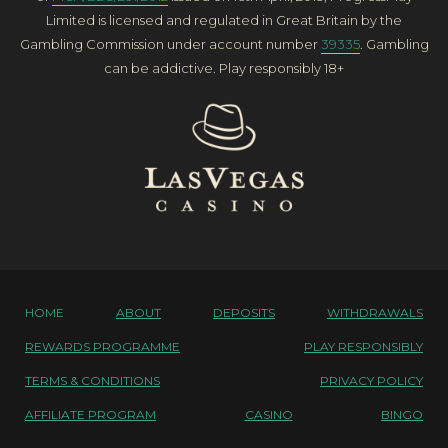
Limited is licensed and regulated in Great Britain by the
Gambling Commission under account number
39335
. Gambling
can be addictive. Play responsibly 18+
HOME
ABOUT
DEPOSITS
WITHDRAWALS
REWARDS PROGRAMME
PLAY RESPONSIBLY
TERMS & CONDITIONS
PRIVACY POLICY
AFFILIATE PROGRAM
CASINO
BINGO