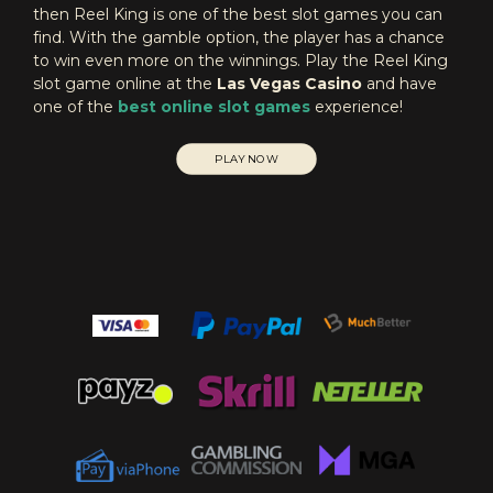
then Reel King is one of the best slot games you can
find. With the gamble option, the player has a chance
to win even more on the winnings. Play the Reel King
slot game online at the
Las Vegas Casino
and have
one of the
best online slot games
experience!
PLAY NOW